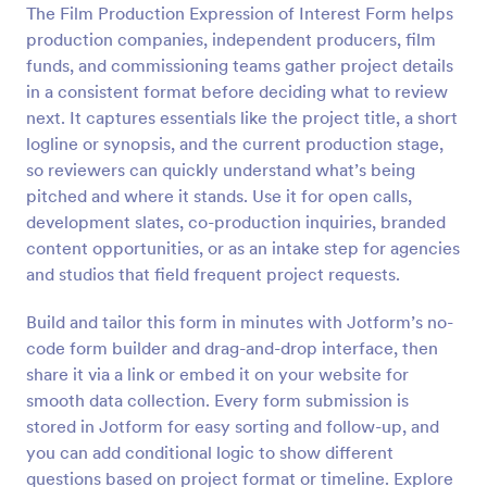
The Film Production Expression of Interest Form helps
Preview
production companies, independent producers, film
funds, and commissioning teams gather project details
in a consistent format before deciding what to review
next. It captures essentials like the project title, a short
logline or synopsis, and the current production stage,
so reviewers can quickly understand what’s being
pitched and where it stands. Use it for open calls,
development slates, co-production inquiries, branded
content opportunities, or as an intake step for agencies
and studios that field frequent project requests.
Build and tailor this form in minutes with Jotform’s no-
code form builder and drag-and-drop interface, then
share it via a link or embed it on your website for
smooth data collection. Every form submission is
stored in Jotform for easy sorting and follow-up, and
you can add conditional logic to show different
questions based on project format or timeline. Explore