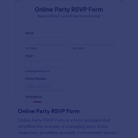
Online Party RSVP Form
Online Party RSVP Form is a form template that
simplifies the process of managing party invite
responses, providing an easily customizable layout