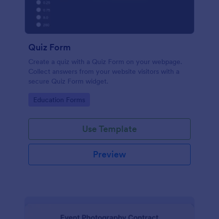
Quiz Form
Create a quiz with a Quiz Form on your webpage.
Collect answers from your website visitors with a
secure Quiz Form widget.
Go to Category:
Education Forms
Use Template
Preview