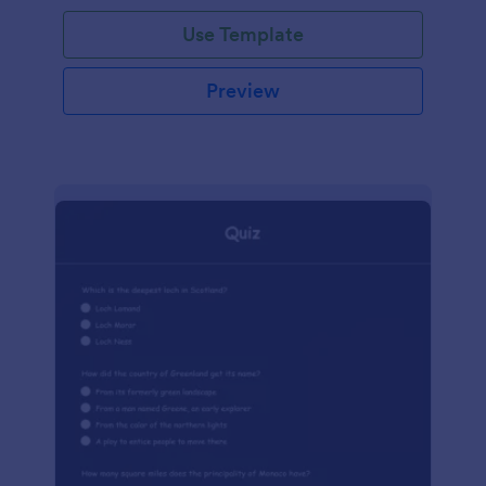
Use Template
Preview