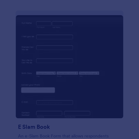
E Slam Book
An e-Slam Book Form that allows respondents