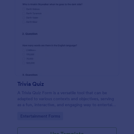
Trivia Quiz
A Trivia Quiz Form is a versatile tool that can be
adapted to various contexts and objectives, serving
as a fun, interactive, and engaging way to entertain,
educate, and connect with audiences.
Go to Category:
Entertainment Forms
Use Template