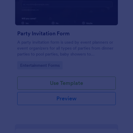
Party Invitation Form
A party invitation form is used by event planners or
event organizers for all types of parties from dinner
parties to pool parties, baby showers to
housewarming parties, and more.
Go to Category:
Entertainment Forms
Use Template
Preview