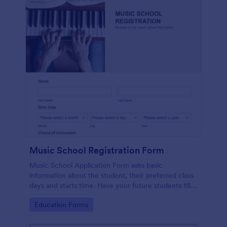
Music School Registration Form
Music School Application Form asks basic
information about the student, their preferred class
days and starts time. Have your future students fill
this music class registration form anytime to
Go to Category:
Education Forms
become a member of your music school.