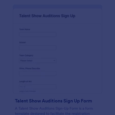
Talent Show Auditions Sign Up Form
A Talent Show Auditions Sign-Up Form is a form
template designed to facilitate the registration