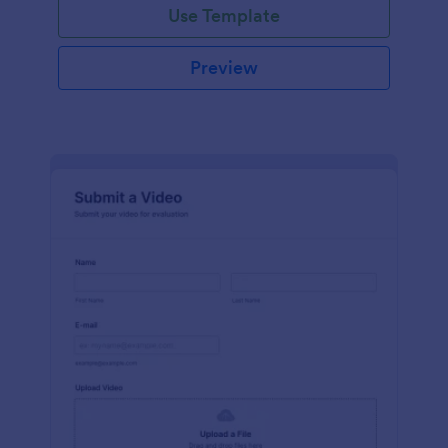
Use Template
Preview