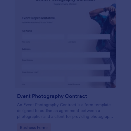
Event Photography Contract
An Event Photography Contract is a form template
designed to outline an agreement between a
photographer and a client for providing photography
services at an event.
Go to Category:
Business Forms