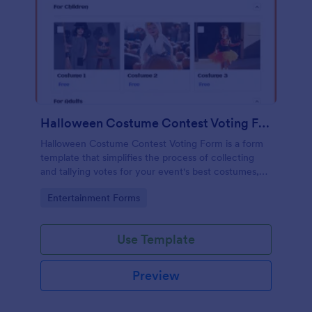
Halloween Costume Contest Voting Form
Halloween Costume Contest Voting Form is a form
template that simplifies the process of collecting
and tallying votes for your event's best costumes,
designed with the user-friendly interface of
Go to Category:
Entertainment Forms
Jotform.
Use Template
Preview