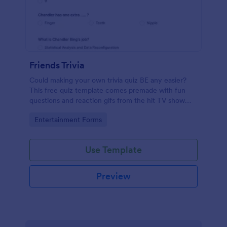
Friends Trivia
Could making your own trivia quiz BE any easier?
This free quiz template comes premade with fun
questions and reaction gifs from the hit TV show
“Friends.”
Go to Category:
Entertainment Forms
Use Template
Preview