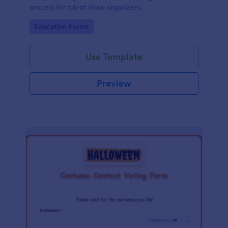
process for talent show organizers.
Go to Category:
Education Forms
Use Template
Preview