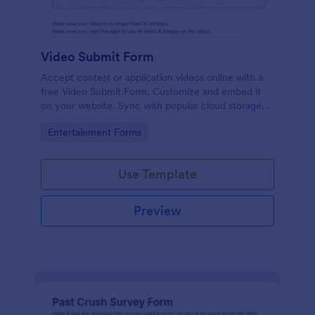
Video Submit Form
Accept contest or application videos online with a
free Video Submit Form. Customize and embed it
on your website. Sync with popular cloud storage
platforms.
Go to Category:
Entertainment Forms
Use Template
Preview