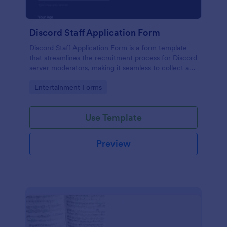
Discord Staff Application Form
Discord Staff Application Form is a form template
that streamlines the recruitment process for Discord
server moderators, making it seamless to collect and
compile potential candidates' data with Jotform's
Go to Category:
Entertainment Forms
intuitive interface.
Use Template
Preview