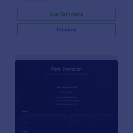
Use Template
Preview