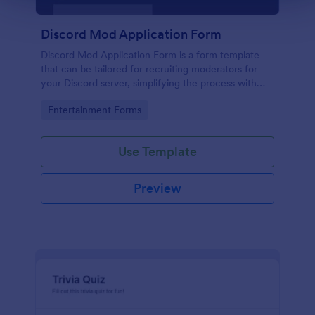
Discord Mod Application Form
Discord Mod Application Form is a form template
that can be tailored for recruiting moderators for
your Discord server, simplifying the process with
Jotform's easy form customization options.
Go to Category:
Entertainment Forms
Use Template
Preview