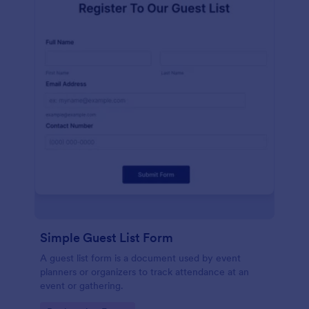
Simple Guest List Form
A guest list form is a document used by event
planners or organizers to track attendance at an
event or gathering.