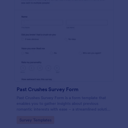
Past Crushes Survey Form
Past Crushes Survey Form is a form template that
enables you to gather insights about previous
romantic interests with ease – a streamlined solution
to relationship research, courtesy of Jotform.
Go to Category:
Survey Templates