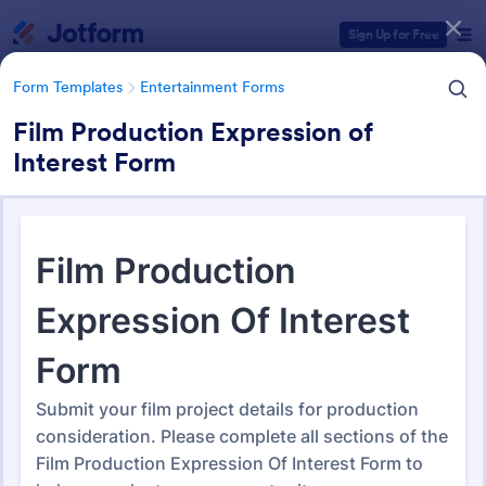
Dialog start
Sign Up for Free
Form Templates
Entertainment Forms
Film Production Expression of
Interest Form
Form Templates Categories
Form Templates
Entertainment Forms
Entertainment Forms
829 Templates