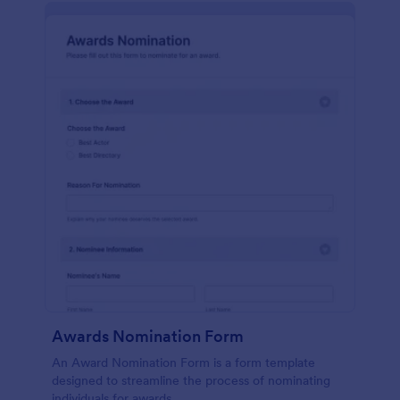
Awards Nomination Form
An Award Nomination Form is a form template
designed to streamline the process of nominating
individuals for awards.