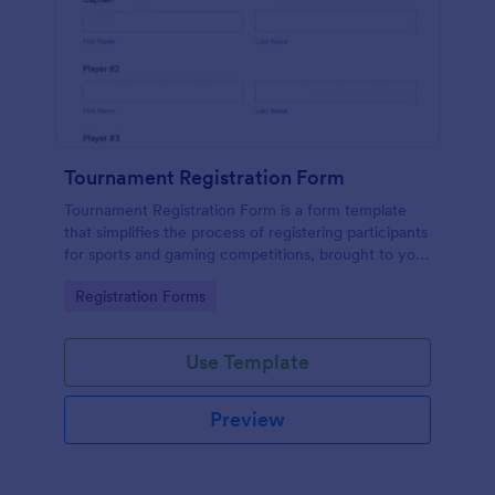
Tournament Registration Form
Tournament Registration Form is a form template
that simplifies the process of registering participants
for sports and gaming competitions, brought to you
by Jotform for an easier event management
Go to Category:
Registration Forms
experience.
Use Template
Preview