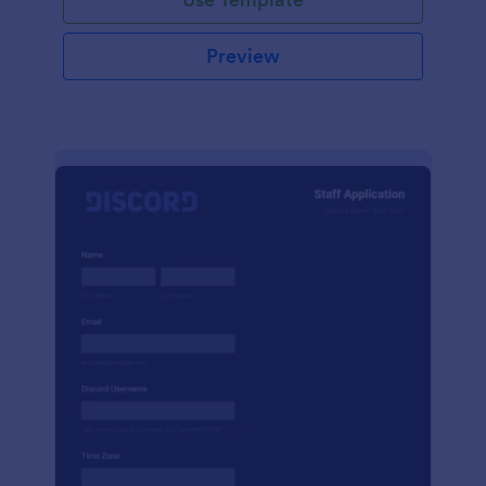
Preview