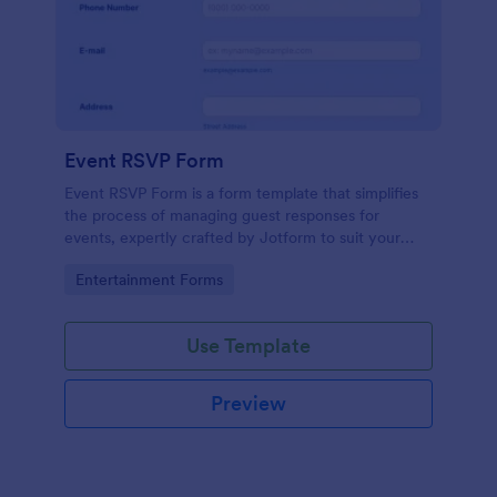
Event RSVP Form
Event RSVP Form is a form template that simplifies
the process of managing guest responses for
events, expertly crafted by Jotform to suit your
specific event planning needs.
Go to Category:
Entertainment Forms
Use Template
Preview