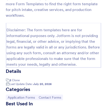
more Form Templates to find the right form template
Feedback Form
for pitch intake, creative services, and production
A Feedback Form is a form template designed to
workflows.
gather valuable insights, opinions, and suggestions
from individuals or stakeholders regarding a
particular product, service, event, experience, or
Disclaimer: The form templates here are for
Go to Category:
Business Forms
process.
informational purposes only. Jotform is not providing
legal, financial, or other advice, or implying that the
forms are legally valid in all or any jurisdictions. Before
Use Template
using any such form, consult an attorney and/or other
applicable professionals to make sure that the form
Preview
meets your needs, legally and otherwise.
Details
2
Clone
Last Update Date:
July 20, 2026
Categories
Go to Category:
Go to Category:
Application Forms
Contact Forms
Best Used In