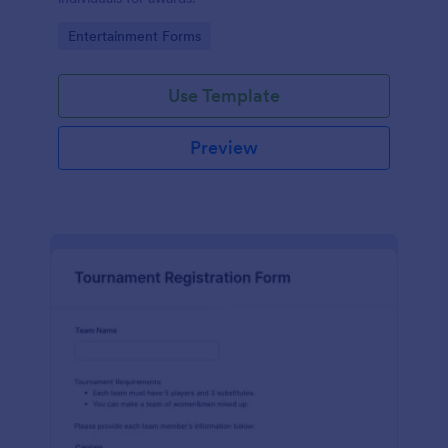
Go to Category:
Entertainment Forms
Use Template
Preview