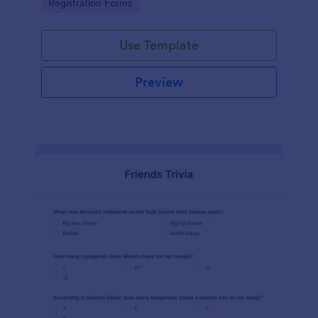
Go to Category:
Registration Forms
Use Template
Preview