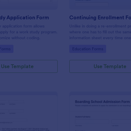
dy Application Form
Continuing Enrollment F
 application form allows
Unlike in doing a re-enrollment p
apply for a work study program.
where one has to fill out the sam
omize without coding.
information sheet every time one
for the semester, a continuing e
gory:
Go to Category:
 Forms
Education Forms
makes a practical approach that 
keeps an active status with the s
every semester or school year.
Use Template
Use Template