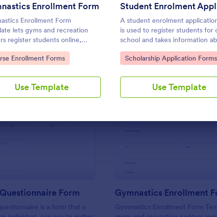
Use Template
Use Template
nastics Enrollment Form
stics Enrollment Form
A student enrolment applicatio
ate lets gyms and recreation
is used to register students for 
rs register students online,
school and takes information a
cting contact info, class times,
the student, parent, and guardi
to Category:
Go to Category:
rse Enrollment Forms
Scholarship Application Forms
xperience.
Use Template
Use Template
: Prospect Questionnaire Form
: Gy
Preview
Preview
 Questionnaire Form
Gymnastics Enrollment 
uestionnaire is a form that a
Gymnastics Enrollment Form Temp
an individual, can use to gather
gyms and recreation centers regi