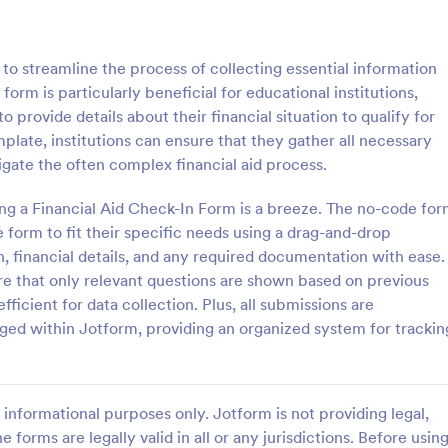
: School Admission Form
: Co
Preview
Preview
to streamline the process of collecting essential information
 form is particularly beneficial for educational institutions,
o provide details about their financial situation to qualify for
mplate, institutions can ensure that they gather all necessary
igate the often complex financial aid process.
dmission Form
College Enrollment Form
ing a Financial Aid Check-In Form is a breeze. The no-code fo
ssion Form from Jotform is a
A college enrollment form is a 
for educational institutions to
that students and parents fill out
 form to fit their specific needs using a drag-and-drop
heir intake process. This form
immediately following admission 
n, financial details, and any required documentation with ease.
plifies data collection by
college, university, or technical s
ure that only relevant questions are shown based on previous
gory:
Go to Category:
 Forms
Education Forms
entral, digital platform for
ficient for data collection. Plus, all submissions are
students to submit their
ged within Jotform, providing an organized system for trackin
Use Template
Use Template
informational purposes only. Jotform is not providing legal,
e forms are legally valid in all or any jurisdictions. Before usin