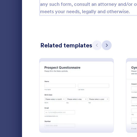
any such form, consult an attorney and/or o
Calibration Forms
89
meets your needs, legally and otherwise.
Cancellation Forms
217
Check-In Forms
302
Related templates
Previous
Next
Check-Out Forms
64
Checklist Forms
5,664
Christmas Forms
100
Student 
Claim Forms
651
A Student Fo
Coaching Forms
260
: Prospect Questionnaire
Preview
designed to 
student info
Confirmation Forms
89
Go to Cate
Education
Consulting Forms
339