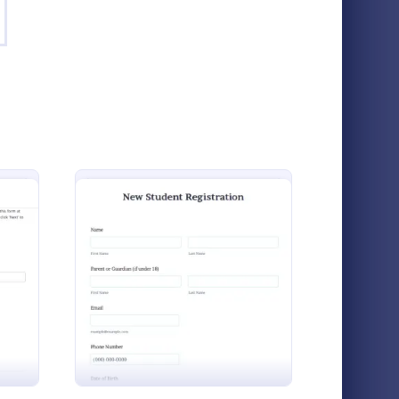
w Student Form
: Student Enrolment A
Preview
Student Enrolment Application Form
eachers to
A student enrolment application form is
ent Enrolment Application Form
: New Student Form
Preview
s and
used to register students for class or school
ation
and takes information about the student,
f
parent, and guardian.
Go to Category:
Scholarship Application Forms