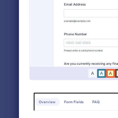
Event Registration Forms
2,797
Payment Forms
2,106
Student 
Application Forms
7,841
Collect new 
Jotform’s fr
File Upload Forms
2,765
Securely sto
fee payment
Booking Forms
2,407
Go to Cate
Education
Survey Templates
20,834
Consent Forms
5,323
RSVP Forms
787
Appointment Forms
1,033
Contact Forms
1,570
Overview
Form Fields
FAQ
Questionnaire Templates
5,651