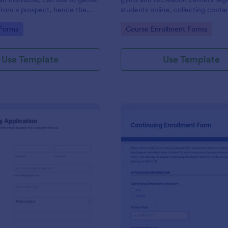
from a prospect, hence the
students online, collecting contac
ct questionnaire".
class times, and experience.
gory:
Go to Category:
 Forms
Course Enrollment Forms
Use Template
Use Template
: Work Study Application Form
: Co
Preview
Preview