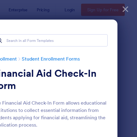
Enterprise
Pricing
Login
Sign Up for Free
ollment
Student Enrollment Forms
inancial Aid Check-In
orm
 Financial Aid Check-In Form allows educational
titutions to collect essential information from
llege Application Form
: Student Information 
Preview
dents applying for financial aid, streamlining the
lication process.