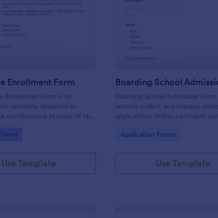
: Student Re Enrollment Form
: Bo
Preview
Preview
Re Enrollment Form
Boarding School Admiss
e-Enrollment Form is an
Boarding School Admission Form
orm template designed to
schools collect and manage stud
the cumbersome process of re-
applications online, centralize da
udents in educational
collection, and route each form 
gory:
Go to Category:
 Forms
Application Forms
to the right admissions staff with
Use Template
Use Template