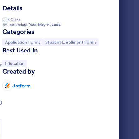
Details
llege Enrollment Form
: Student Data Form
Preview
4
Clone
Last Update Date:
May 11, 2026
Categories
Go to Category:
Go to Category:
Application Forms
Student Enrollment Forms
Best Used In
Student Data Form
Go to Category:
Education
rm
document
A Student Data Form is a form template
Created by
designed to gather your students' personal
to a
information such as their name, mother's
chool.
name, father's name, home phone, cell
Jotform
Go to Category:
Education Forms
phone, work phone, and address.
g
Use Template
g