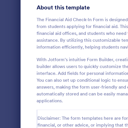
Signup Forms
813
About this template
Voting
398
The Financial Aid Check-In Form is designed 
from students applying for financial aid. This
Abstract Forms
93
financial aid offices, and students who need t
assistance. By utilizing this customizable te
Approval Forms
909
information efficiently, helping students nav
School A
Assessment Forms
3,995
With Jotform’s intuitive Form Builder, creat
School Admi
pivotal tool 
Attendance Forms
builder allows users to quickly customize the
265
streamline t
interface. Add fields for personal informatio
template sim
Audit
1,848
You can also set up conditional logic to ens
Go to Cate
Education
providing a c
answers, making the form user-friendly and ef
prospective 
Authorization Forms
895
automatically stored and can be easily mana
information.
applications.
Award Forms
222
Black Friday Forms
24
Disclaimer: The form templates here are for 
financial, or other advice, or implying that th
Calculation Forms
251