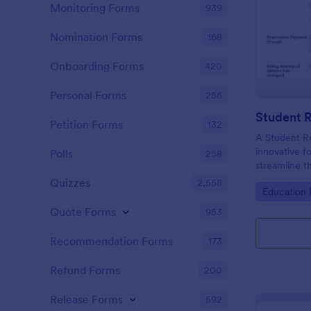
Monitoring Forms
939
Nomination Forms
168
Onboarding Forms
420
Personal Forms
256
Student 
Petition Forms
132
A Student R
innovative f
Polls
258
streamline 
enrolling st
Quizzes
2,558
Go to Cate
Education
institutions.
Quote Forms
953
Recommendation Forms
173
Refund Forms
200
Release Forms
592