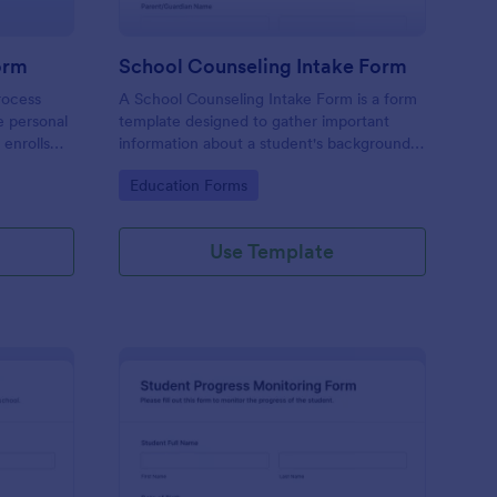
orm
School Counseling Intake Form
rocess
A School Counseling Intake Form is a form
e personal
template designed to gather important
 enrolls
information about a student's background,
nrollment
concerns, and needs when they first seek
Go to Category:
Education Forms
a student
counseling services.
chool
Use Template