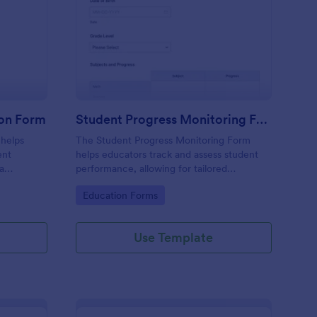
arding School Admission Form
: Student Progress Mo
Preview
ion Form
Student Progress Monitoring Form
 helps
The Student Progress Monitoring Form
ent
helps educators track and assess student
ta
performance, allowing for tailored
submission
educational strategies and improved
Go to Category:
Education Forms
 Jotform.
academic support.
Use Template