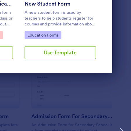
Use Template
Student Enrolment Application Form
New Student Form
Student 
n form
A new student form is used by
A Student Da
class or
teachers to help students register for
template des
bout
courses and provide information about
students' pe
an.
registration procedures. take the
their name, 
Go to Category:
Go to Cate
Education Forms
Education
stress out of collecting student
name, home 
information!
phone, and 
Use Template
U
mnastics Enrollment Form
: Admission Form For 
Preview
Form
Admission Form For Secondary School
late lets
An Admission Form for Secondary School is
ster
a form template designed to collect