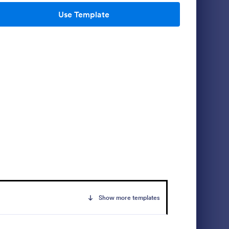
Use Template
m
Student Information Collection Form
 document
Student Information Collection Form is a
r
form template that simplifies the process of
pplicant
gathering necessary data from students for
a
educational institutions, making data
Go to Category:
Education Forms
management easy with Jotform's intuitive
design and organization tools.
Use Template
Show more templates