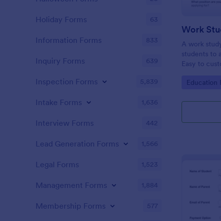
Holiday Forms
63
Work Stu
Information Forms
833
A work study
students to 
Inquiry Forms
639
Easy to cust
Inspection Forms
5,839
Go to Cate
Education
Intake Forms
1,636
Interview Forms
442
Lead Generation Forms
1,566
Legal Forms
1,523
Management Forms
1,884
Membership Forms
577