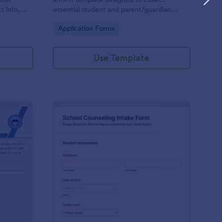
t info,
essential student and parent/guardian
information for secondary school
Go to Category:
Application Forms
enrollment.
Use Template
ntinuing Enrollment Form
: School Counseling I
Preview