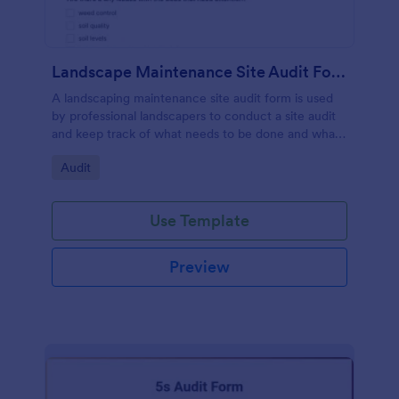
Landscape Maintenance Site Audit Form
A landscaping maintenance site audit form is used
by professional landscapers to conduct a site audit
and keep track of what needs to be done and what
has been done in a particular landscaping project.
Go to Category:
Audit
Use Template
Preview