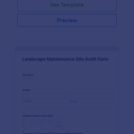
Use Template
Preview