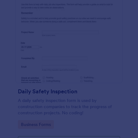
Daily Safety Inspection
A daily safety inspection form is used by
construction companies to track the progress of
construction projects. No coding!
Go to Category:
Business Forms