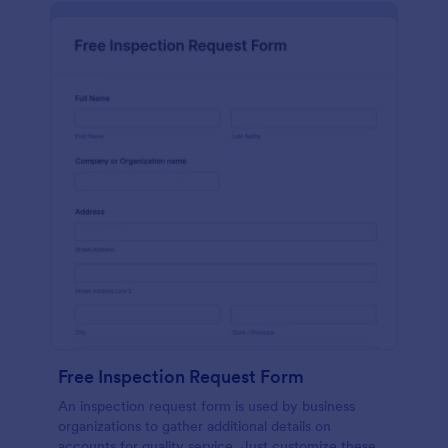
Free Inspection Request Form
An inspection request form is used by business
organizations to gather additional details on
accounts for quality service. Just customize these