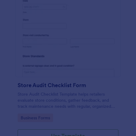
Store Audit Checklist Form
Store Audit Checklist Template helps retailers
evaluate store conditions, gather feedback, and
track maintenance needs with regular, organized
check-ins.
Go to Category:
Business Forms
Use Template