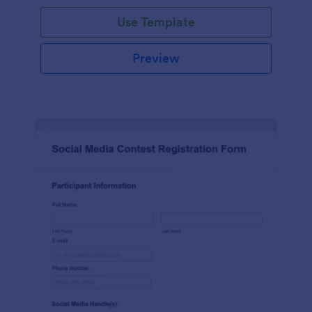
Use Template
Preview