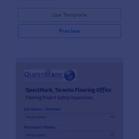
Use Template
Preview