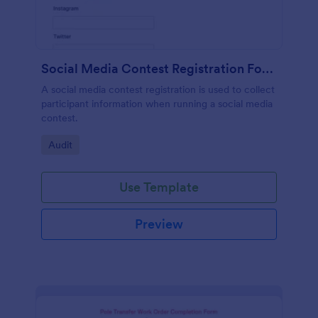
Social Media Contest Registration Form
A social media contest registration is used to collect
participant information when running a social media
contest.
Go to Category:
Audit
Use Template
Preview