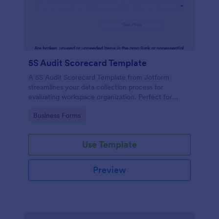
5S Audit Scorecard Template
A 5S Audit Scorecard Template from Jotform
streamlines your data collection process for
evaluating workspace organization. Perfect for
businesses aiming to maintain high levels of
Go to Category:
Business Forms
efficiency and productivity, this form removes the
hassle of paperwork and increases accuracy in
capturing audit results.
Use Template
Preview