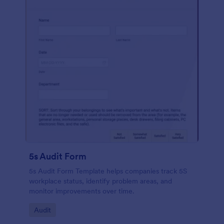
5s Audit Form
5s Audit Form Template helps companies track 5S
workplace status, identify problem areas, and
monitor improvements over time.
Go to Category:
Audit