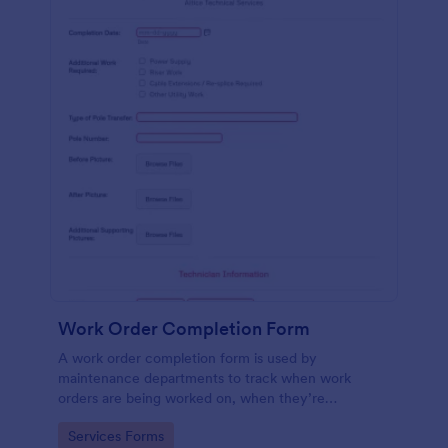
Work Order Completion Form
A work order completion form is used by
maintenance departments to track when work
orders are being worked on, when they’re
completed, and when information is sent to the
Go to Category:
Services Forms
customer.