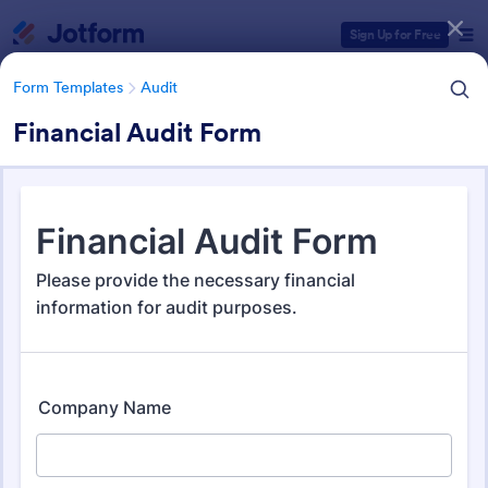
Dialog start
Sign Up for Free
Form Templates
Audit
Financial Audit Form
Form Templates Categories
Form Templates
Audit
Audit
1,854 Templates