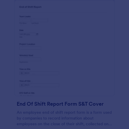
End Of Shift Report Form S&T Cover
An employee end of shift report form is a form used
by companies to record information about
employees on the close of their shift, collected on