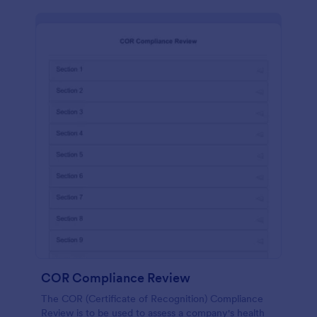
COR Compliance Review
The COR (Certificate of Recognition) Compliance
Review is to be used to assess a company's health