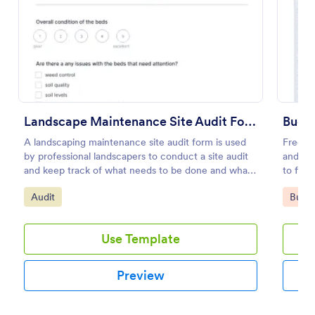
Preview
Landscape Maintenance Site Audit Form
Budge
A landscaping maintenance site audit form is used
Free on
by professional landscapers to conduct a site audit
and org
and keep track of what needs to be done and what
to fill
has been done in a particular landscaping project.
Go to Category:
Go to
Audit
Busin
Use Template
Preview