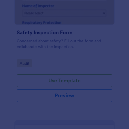
Safety Inspection Form
Concerned about safety? Fill out the form and
collaborate with the inspection.
Go to Category:
Audit
Use Template
Preview