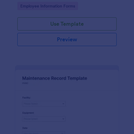
the last day of the work period.
Go to Category:
Employee Information Forms
Use Template
Preview