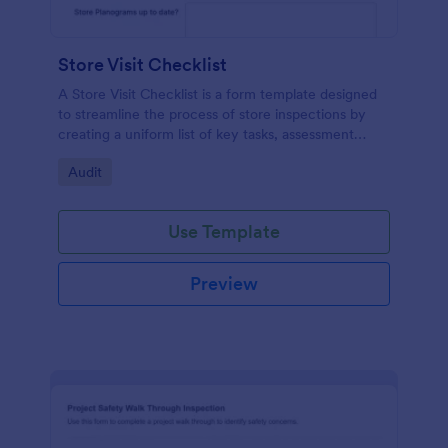
Store Visit Checklist
A Store Visit Checklist is a form template designed
to streamline the process of store inspections by
creating a uniform list of key tasks, assessment
areas, and observations.
Go to Category:
Audit
Use Template
Preview