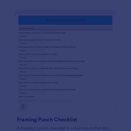
Framing Punch Checklist
A framing punch checklist is a document that lists