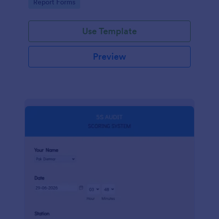
Go to Category:
Report Forms
compliance.
Use Template
Preview