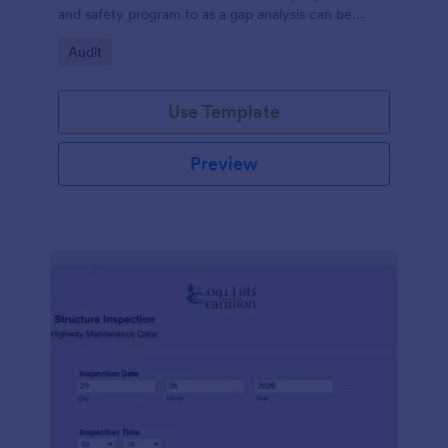
and safety program to as a gap analysis can be
developed and reviewed by Senior Management.
Go to Category:
Audit
Use Template
Preview