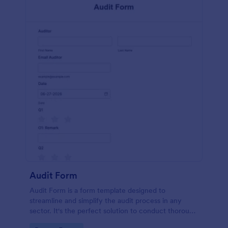
Audit Form
Audit Form is a form template designed to
streamline and simplify the audit process in any
sector. It's the perfect solution to conduct thorough
inspections, track data, and ensure full regulatory