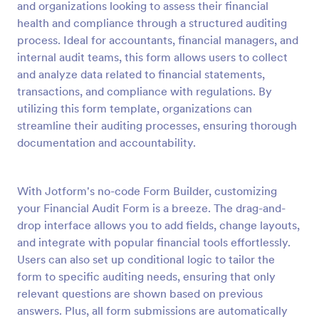
and organizations looking to assess their financial
Preview
health and compliance through a structured auditing
process. Ideal for accountants, financial managers, and
internal audit teams, this form allows users to collect
and analyze data related to financial statements,
transactions, and compliance with regulations. By
utilizing this form template, organizations can
streamline their auditing processes, ensuring thorough
documentation and accountability.
With Jotform's no-code Form Builder, customizing
your Financial Audit Form is a breeze. The drag-and-
drop interface allows you to add fields, change layouts,
and integrate with popular financial tools effortlessly.
Users can also set up conditional logic to tailor the
form to specific auditing needs, ensuring that only
relevant questions are shown based on previous
answers. Plus, all form submissions are automatically