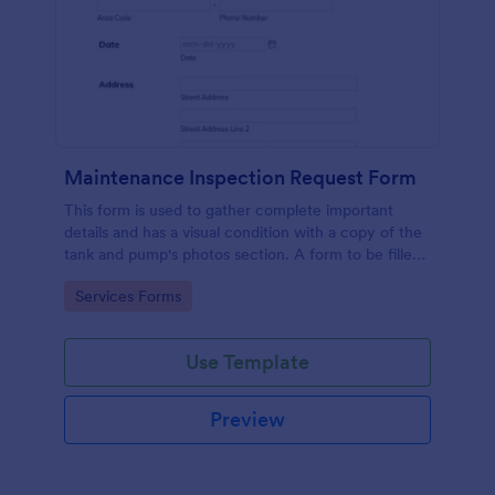
Maintenance Inspection Request Form
This form is used to gather complete important
details and has a visual condition with a copy of the
tank and pump's photos section. A form to be filled
out by an Engineer after making an inspection.
Go to Category:
Services Forms
Use Template
Preview