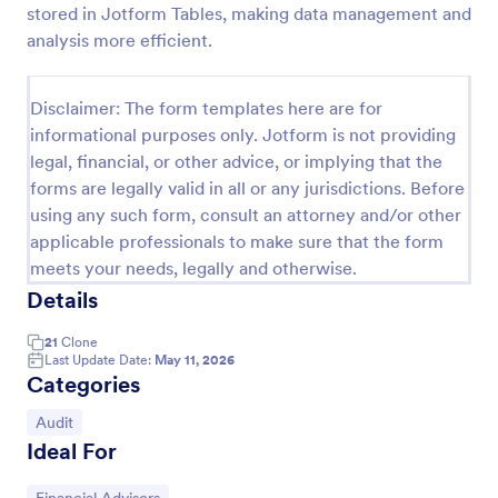
stored in Jotform Tables, making data management and
Weekly Vehicle Inspection Form
analysis more efficient.
Perform weekly police vehicle inspections for your
precinct with this free online Vehicle Inspection
Disclaimer: The form templates here are for
Form. Easy to customize and fill out on any device.
informational purposes only. Jotform is not providing
Go to Category:
Vehicle Inspection Forms
legal, financial, or other advice, or implying that the
forms are legally valid in all or any jurisdictions. Before
using any such form, consult an attorney and/or other
Use Template
applicable professionals to make sure that the form
meets your needs, legally and otherwise.
Preview
Details
21
Clone
Last Update Date:
May 11, 2026
Categories
Go to Category:
Audit
Ideal For
Go to Category: