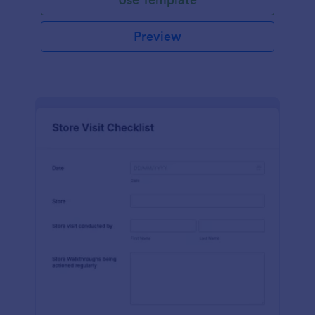
Preview