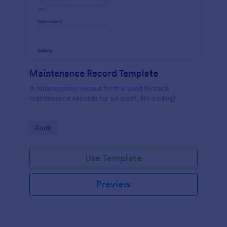
Maintenance Record Template
A maintenance record form is used to track
maintenance records for an asset. No coding!
Go to Category:
Audit
Use Template
Preview