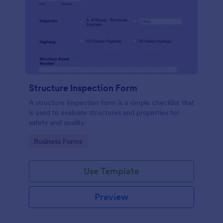
Structure Inspection Form
A structure inspection form is a simple checklist that
is used to evaluate structures and properties for
safety and quality.
Go to Category:
Business Forms
Use Template
Preview