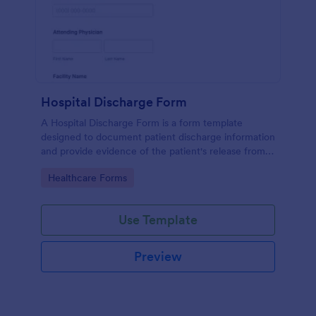
Hospital Discharge Form
A Hospital Discharge Form is a form template
designed to document patient discharge information
and provide evidence of the patient's release from a
medical facility
Go to Category:
Healthcare Forms
Use Template
Preview