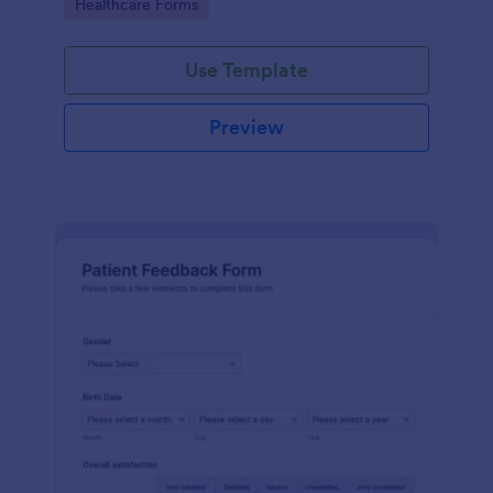
Go to Category:
Healthcare Forms
Use Template
Preview