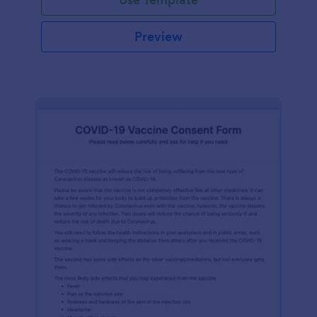
Preview