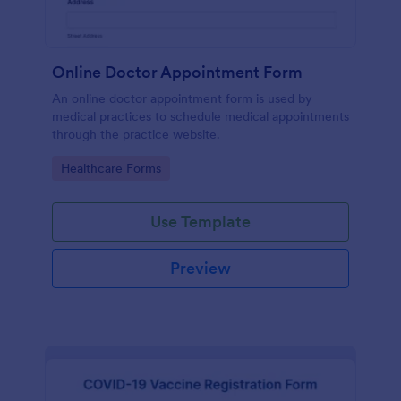
Online Doctor Appointment Form
An online doctor appointment form is used by
medical practices to schedule medical appointments
through the practice website.
Go to Category:
Healthcare Forms
Use Template
Preview