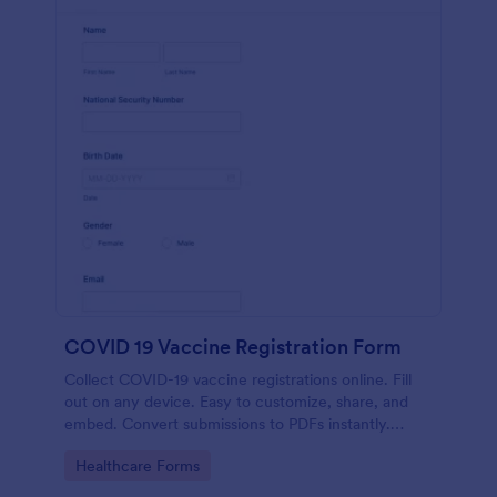
COVID 19 Vaccine Registration Form
Collect COVID-19 vaccine registrations online. Fill
out on any device. Easy to customize, share, and
embed. Convert submissions to PDFs instantly.
HIPAA enabled features option.
Go to Category:
Healthcare Forms