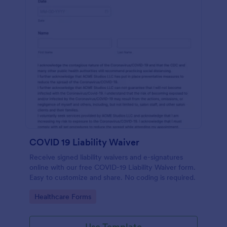
COVID 19 Liability Waiver
Receive signed liability waivers and e-signatures
online with our free COVID-19 Liability Waiver form.
Easy to customize and share. No coding is required.
Go to Category:
Healthcare Forms
Use Template