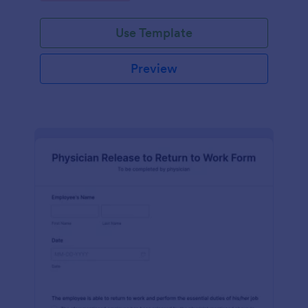
Use Template
Preview