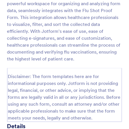
powerful workspace for organizing and analyzing form
Release And Waiver Of Liability
data, seamlessly integrates with the Flu Shot Proof
Form. This integration allows healthcare professionals
Release and Waiver of Liability
to visualize, filter, and sort the collected data
efficiently. With Jotform's ease of use, ease of
collecting e-signatures, and ease of customization,
Go to Category:
Healthcare Forms
healthcare professionals can streamline the process of
documenting and verifying flu vaccinations, ensuring
Use Template
the highest level of patient care.
Preview
Disclaimer: The form templates here are for
informational purposes only. Jotform is not providing
legal, financial, or other advice, or implying that the
forms are legally valid in all or any jurisdictions. Before
using any such form, consult an attorney and/or other
applicable professionals to make sure that the form
meets your needs, legally and otherwise.
Details