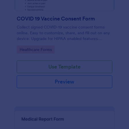
COVID 19 Vaccine Consent Form
Collect signed COVID-19 vaccine consent forms
online. Easy to customize, share, and fill out on any
device. Upgrade for HIPAA enabled features.
Convert to PDFs instantly.
Go to Category:
Healthcare Forms
Use Template
Preview