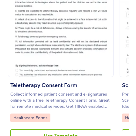
Preview
Teletherapy Consent Form
Collect informed patient consent and e-signatures
Prevent
online with a free Teletherapy Consent Form. Great
Screeni
for remote medical services. Get HIPAA enabled
Ideal f
features today.
open du
Go to Category:
Go to
Healthcare Forms
Healt
Use Template