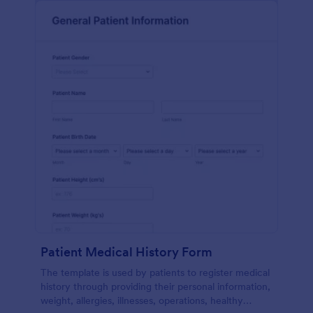
Patient Medical History Form
The template is used by patients to register medical
history through providing their personal information,
weight, allergies, illnesses, operations, healthy