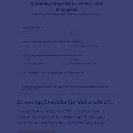
Screening Checklist For Visitors And Employees
Prevent the spread of COVID-19 with a free
Screening Checklist for Visitors and Employees.
Ideal for hospitals or other organizations staying
open during the crisis.