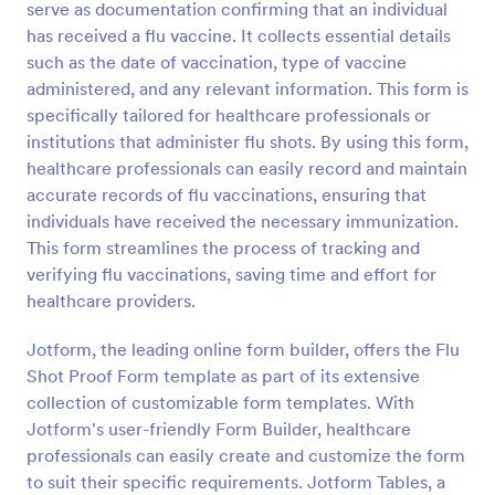
serve as documentation confirming that an individual
Preview
has received a flu vaccine. It collects essential details
such as the date of vaccination, type of vaccine
administered, and any relevant information. This form is
specifically tailored for healthcare professionals or
institutions that administer flu shots. By using this form,
healthcare professionals can easily record and maintain
accurate records of flu vaccinations, ensuring that
individuals have received the necessary immunization.
This form streamlines the process of tracking and
verifying flu vaccinations, saving time and effort for
healthcare providers.
Jotform, the leading online form builder, offers the Flu
Shot Proof Form template as part of its extensive
collection of customizable form templates. With
Jotform's user-friendly Form Builder, healthcare
professionals can easily create and customize the form
to suit their specific requirements. Jotform Tables, a