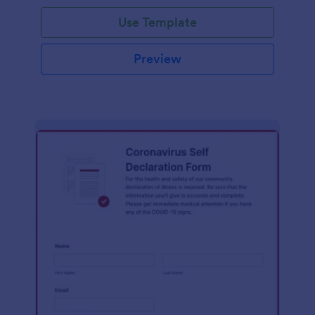
Use Template
Preview