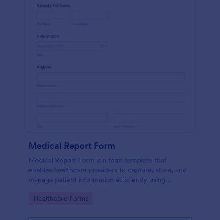
Medical Report Form
Medical Report Form is a form template that
enables healthcare providers to capture, store, and
manage patient information efficiently using
Jotform's intuitive interface, promoting seamless
Go to Category:
Healthcare Forms
health records management.