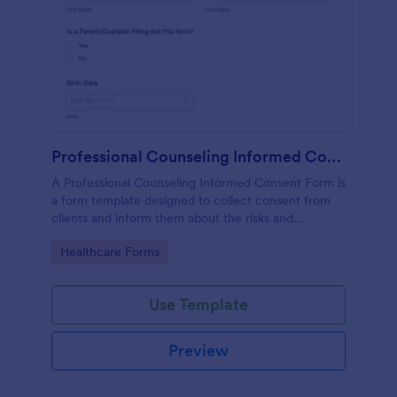
Professional Counseling Informed Consent Form
A Professional Counseling Informed Consent Form is
a form template designed to collect consent from
clients and inform them about the risks and
limitations involved in professional counseling
Go to Category:
Healthcare Forms
services
Use Template
Preview