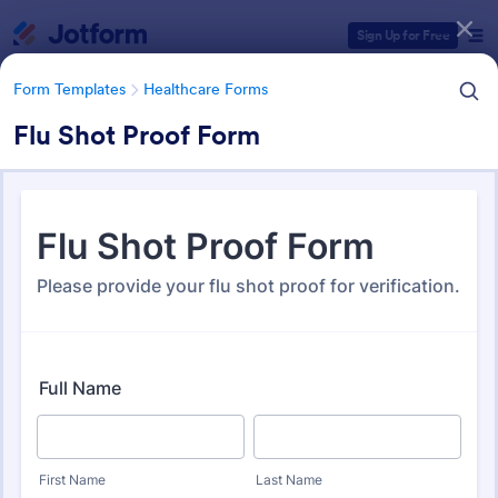
Dialog start
Sign Up for Free
Form Templates
Healthcare Forms
Flu Shot Proof Form
Form Templates Categories
Form Templates
Healthcare Forms
Healthcare Forms
11,238 Templates