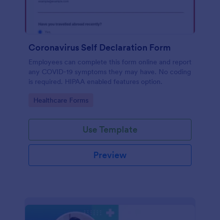
Coronavirus Self Declaration Form
Employees can complete this form online and report
any COVID-19 symptoms they may have. No coding
is required. HIPAA enabled features option.
Go to Category:
Healthcare Forms
Use Template
Preview