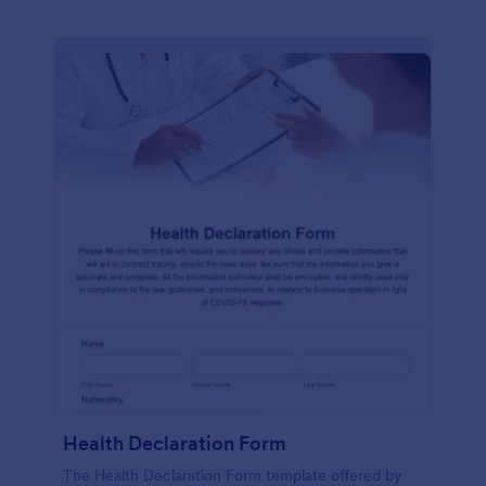
Health Declaration Form
The Health Declaration Form template offered by