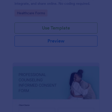
integrate, and share online. No coding required.
Go to Category:
Healthcare Forms
Use Template
Preview