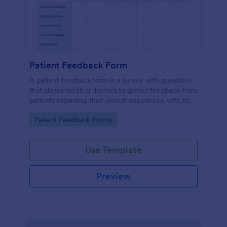
Patient Feedback Form
A patient feedback form is a survey with questions
that allows medical doctors to gather feedback from
patients regarding their overall experience with the
clinic.
Go to Category:
Patient Feedback Forms
Use Template
Preview