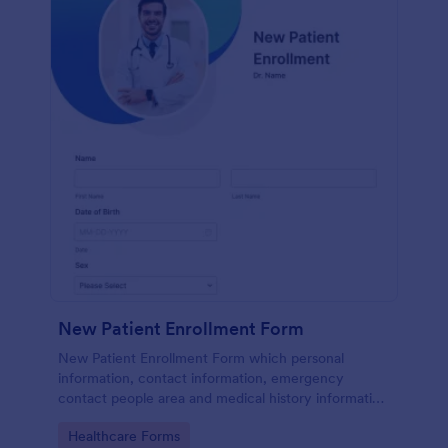
New Patient Enrollment Form
New Patient Enrollment Form which personal
information, contact information, emergency
contact people area and medical history information
are provided; allowing you to have an easier and
Go to Category:
Healthcare Forms
faster registration process.