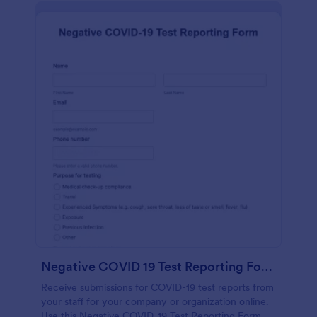
Negative COVID 19 Test Reporting Form
Receive submissions for COVID-19 test reports from
your staff for your company or organization online.
Use this Negative COVID-19 Test Reporting Form