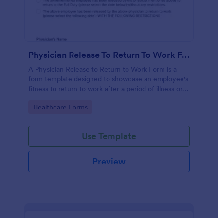
Physician Release To Return To Work Form
A Physician Release to Return to Work Form is a
form template designed to showcase an employee's
fitness to return to work after a period of illness or
injury
Go to Category:
Healthcare Forms
Use Template
Preview