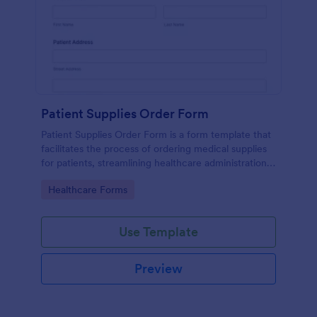
Patient Supplies Order Form
Patient Supplies Order Form is a form template that
facilitates the process of ordering medical supplies
for patients, streamlining healthcare administration
with Jotform's user-friendly interface and versatile
Go to Category:
Healthcare Forms
customization options.
Use Template
Preview