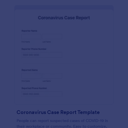
Coronavirus Case Report Template
People can report suspected cases of COVID-19 in
their workplace or community. Easy to customize,