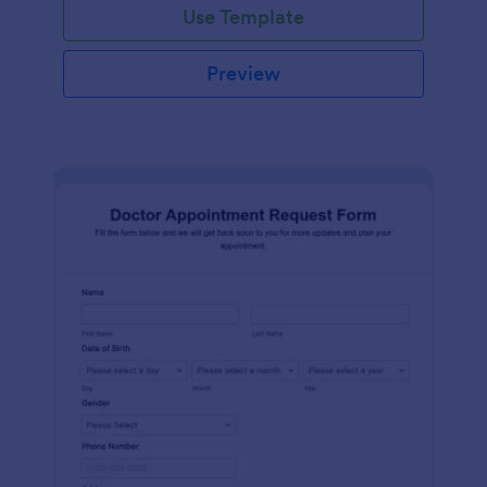
Use Template
Preview