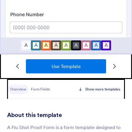
Use Template
NDIS Support Plan Template
A NDIS Support Plan Template is a form that
supports individuals with disabilities in achieving the
Overview
Form Fields
Show more templates
maximum achievement of their chosen outcome, by
supporting them and their families. Use Jotform!
Go to Category:
Healthcare Forms
About this template
Use Template
A Flu Shot Proof Form is a form template designed to