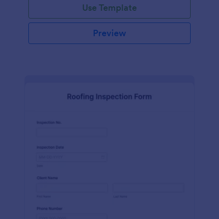
Use Template
Preview