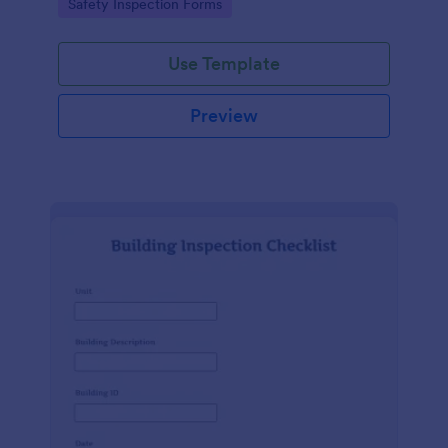
Go to Category:
Safety Inspection Forms
Use Template
Preview