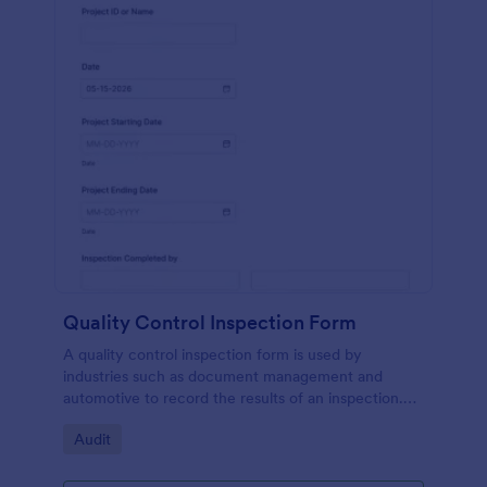
Quality Control Inspection Form
A quality control inspection form is used by
industries such as document management and
automotive to record the results of an inspection.
No coding!
Go to Category:
Audit