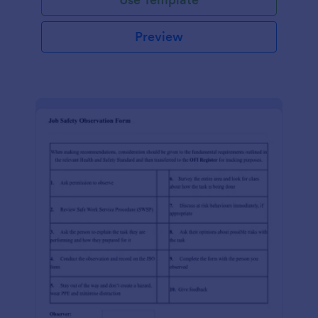
Preview