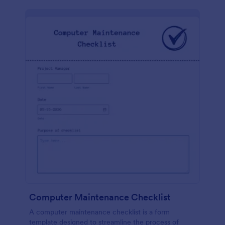
Computer Maintenance Checklist
A computer maintenance checklist is a form
template designed to streamline the process of