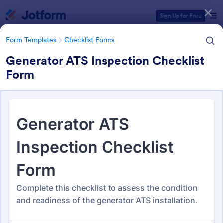
Dialog start
Sign Up for Free
Form Templates
Checklist Forms
Generator ATS Inspection Checklist
Form
Form Templates Categories
Form Templates
Checklist Forms
Checklist Forms
5,708 Templates