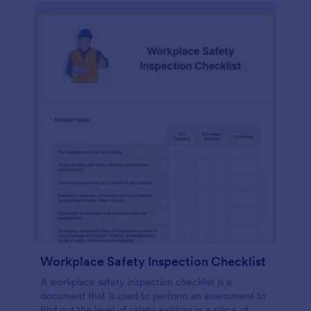
Workplace Safety Inspection Checklist
A workplace safety inspection checklist is a
document that is used to perform an assessment to
find out the level of safety existing in a place of