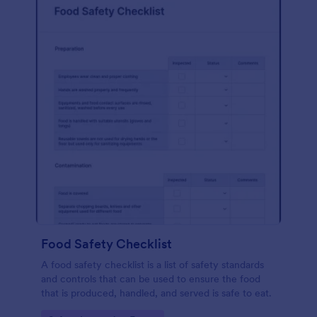
Food Safety Checklist
A food safety checklist is a list of safety standards
and controls that can be used to ensure the food
that is produced, handled, and served is safe to eat.