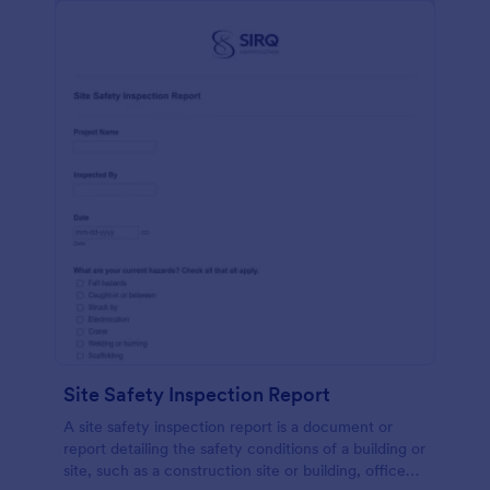
Site Safety Inspection Report
A site safety inspection report is a document or
report detailing the safety conditions of a building or
site, such as a construction site or building, office