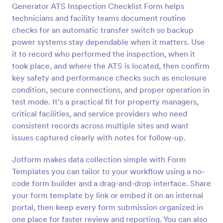
Generator ATS Inspection Checklist Form helps
Preview
technicians and facility teams document routine
checks for an automatic transfer switch so backup
power systems stay dependable when it matters. Use
it to record who performed the inspection, when it
took place, and where the ATS is located, then confirm
key safety and performance checks such as enclosure
condition, secure connections, and proper operation in
test mode. It’s a practical fit for property managers,
critical facilities, and service providers who need
consistent records across multiple sites and want
issues captured clearly with notes for follow-up.
Jotform makes data collection simple with Form
Templates you can tailor to your workflow using a no-
code form builder and a drag-and-drop interface. Share
your form template by link or embed it on an internal
portal, then keep every form submission organized in
one place for faster review and reporting. You can also