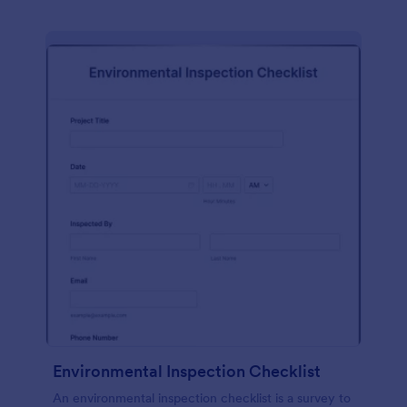
Environmental Inspection Checklist
An environmental inspection checklist is a survey to