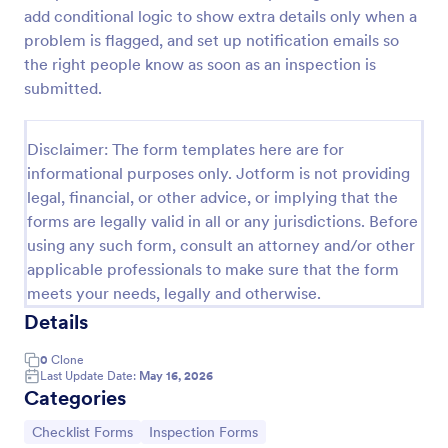
add conditional logic to show extra details only when a
Screening Checklist For Visitors And Employees
problem is flagged, and set up notification emails so
Prevent the spread of COVID-19 with a free
the right people know as soon as an inspection is
Screening Checklist for Visitors and Employees.
submitted.
Ideal for hospitals or other organizations staying
open during the crisis.
Go to Category:
Healthcare Forms
Disclaimer: The form templates here are for
informational purposes only. Jotform is not providing
legal, financial, or other advice, or implying that the
Use Template
forms are legally valid in all or any jurisdictions. Before
using any such form, consult an attorney and/or other
Preview
applicable professionals to make sure that the form
meets your needs, legally and otherwise.
Details
0
Clone
Last Update Date:
May 16, 2026
Categories
Go to Category:
Go to Category:
Checklist Forms
Inspection Forms