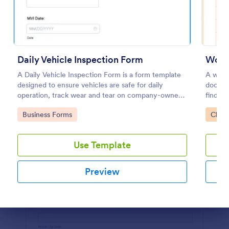
Preview
Daily Vehicle Inspection Form
Workp
A Daily Vehicle Inspection Form is a form template
A workp
designed to ensure vehicles are safe for daily
docume
operation, track wear and tear on company-owned
find ou
vehicles, and record maintenance needs or
work.
Go to Category:
Go to
Business Forms
Check
mechanical issues.
Use Template
Preview
Dialog end