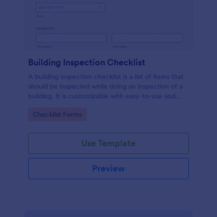
Building Inspection Checklist
A building inspection checklist is a list of items that
should be inspected while doing an inspection of a
building. It is customizable with easy-to-use and
drag-and-drop features of Jotform. No coding!
Go to Category:
Checklist Forms
Use Template
Preview