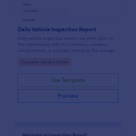
Daily Vehicle Inspection Report
Daily vehicle inspection reports are often given to
the maintenance staff of a company, company-
owned vehicle, or a private vehicle by the manager
or supervisor of the company. Use this form without
Go to Category:
Customer Service Forms
coding!
Use Template
Preview