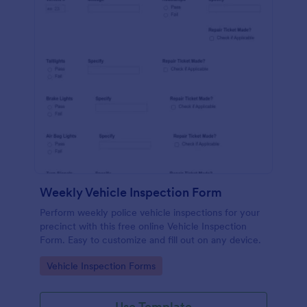
Weekly Vehicle Inspection Form
Perform weekly police vehicle inspections for your
precinct with this free online Vehicle Inspection
Form. Easy to customize and fill out on any device.
Go to Category:
Vehicle Inspection Forms
Use Template