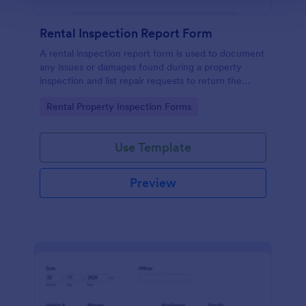
Rental Inspection Report Form
A rental inspection report form is used to document
any issues or damages found during a property
inspection and list repair requests to return the
home to its original condition.
Go to Category:
Rental Property Inspection Forms
Use Template
Preview