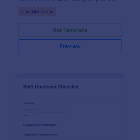
work.
Go to Category:
Checklist Forms
Use Template
Preview