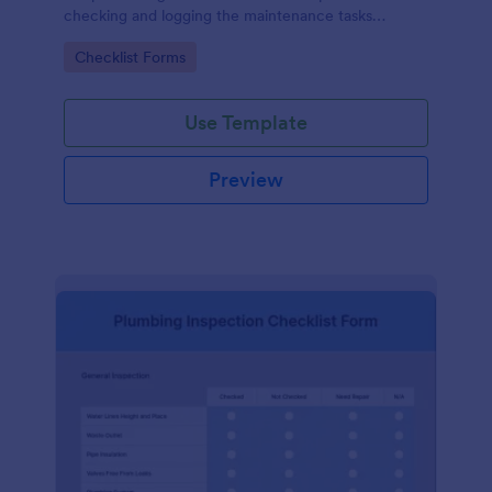
checking and logging the maintenance tasks
performed on a computer
Go to Category:
Checklist Forms
Use Template
Preview