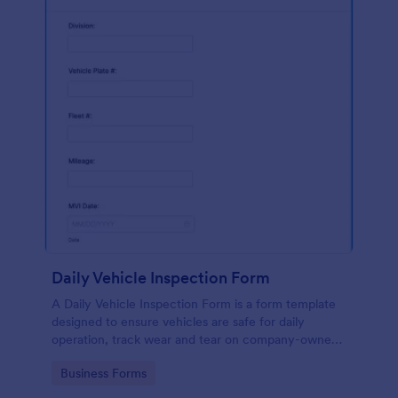
Daily Vehicle Inspection Form
A Daily Vehicle Inspection Form is a form template
designed to ensure vehicles are safe for daily
operation, track wear and tear on company-owned
vehicles, and record maintenance needs or
Go to Category:
Business Forms
mechanical issues.