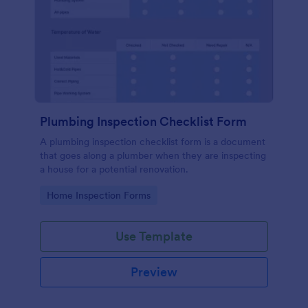
Plumbing Inspection Checklist Form
A plumbing inspection checklist form is a document
that goes along a plumber when they are inspecting
a house for a potential renovation.
Go to Category:
Home Inspection Forms
Use Template
Preview