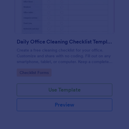
Daily Office Cleaning Checklist Template
Create a free cleaning checklist for your office.
Customize and share with no coding. Fill out on any
smartphone, tablet, or computer. Keep a complete
record online.
Go to Category:
Checklist Forms
Use Template
Preview