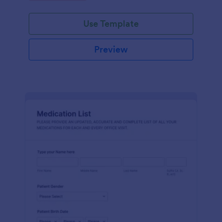
Use Template
Preview