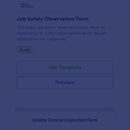
Job Safety Observation Form
This online job safety observation form offers an
opportunity to collect observations about the job
safety from the companies.
Go to Category:
Audit
Use Template
Preview