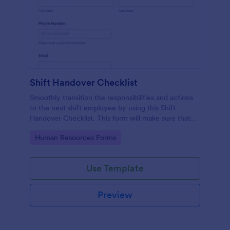
Shift Handover Checklist
Smoothly transition the responsibilities and actions
to the next shift employee by using this Shift
Handover Checklist. This form will make sure that
important actions will be addressed and handle in a
Go to Category:
Human Resources Forms
timely manner.
Use Template
Preview