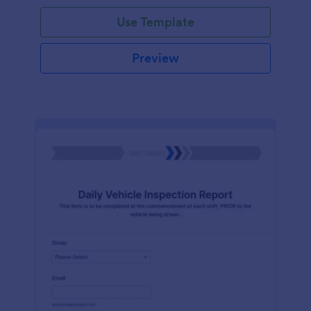
Use Template
Preview