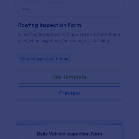
Roofing Inspection Form
A Roofing Inspection Form is a checklist form that is
used when inspecting the roofing of a building.
Go to Category:
Home Inspection Forms
Use Template
Preview