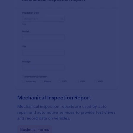
Mechanical Inspection Report
Mechanical inspection reports are used by auto
repair and automotive services to provide test drives
and record data on vehicles.
Go to Category:
Business Forms