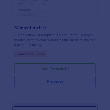
Medication List
A medication list template is a document used by a
medical professional to track all the medications that
a patient is taking.
Go to Category:
Healthcare Forms
Use Template
Preview