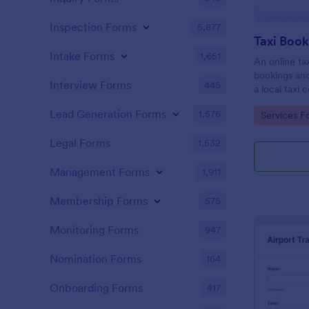
Inspection Forms
5,877
Taxi Boo
Intake Forms
1,651
An online ta
bookings an
Interview Forms
445
a local taxi
Lead Generation Forms
1,576
Go to Cate
Services F
Legal Forms
1,532
Management Forms
1,911
Membership Forms
575
Monitoring Forms
947
Nomination Forms
164
Onboarding Forms
417