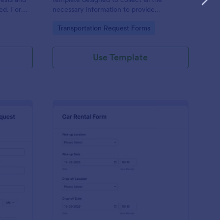
ered. Form
necessary information to provide
ferred
transportation services.
Go to Category:
Transportation Request Forms
arrival
Use Template
ckup Transportation Service Request Form
: Car Rental Applicati
Preview