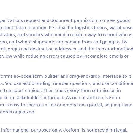
: Online Taxi Booking Form
: Fl
Preview
Preview
anizations request and document permission to move goods
istent data collection. It’s ideal for logistics teams, warehouse
strators, and vendors who need a reliable way to record who is
en, and where shipments are coming from and going to. By
nt, origin and destination addresses, and the transport method
xi Booking Form
Flight Booking Form
 review while reducing errors caused by incomplete emails or
and easy to use Taxi Booking
Flight booking form for small airl
e allows you to provide online
travel agents that provides you w
 service to your customers
customers' flight details and cont
tform’s no-code form builder and drag-and-drop interface so it
ecting their address, allows
information. Boost business for yo
 You can add branding, reorder questions, and use conditiona
gory:
Go to Category:
orms
Booking Forms
ct the taxi fare and choose
and impress customers with your
n transport choices, then track every form submission in
efficiency!
 to keep stakeholders informed. As one of Jotform’s Form
Use Template
Use Template
s easy to share as a link or embed on a portal, helping team
cords organized.
informational purposes only. Jotform is not providing legal,