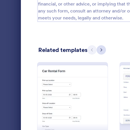
financial, or other advice, or implying that th
any such form, consult an attorney and/or o
Attendance Forms
267
meets your needs, legally and otherwise.
Audit
1,861
Authorization Forms
910
Award Forms
219
Related templates
Previous
Next
Black Friday Forms
24
Calculation Forms
258
Book A L
Calibration Forms
90
A "Book a Li
Cancellation Forms
216
form templat
: Car Rental Application 
Preview
booking proc
Check-In Forms
300
providers an
Go to Cate
Booking F
Check-Out Forms
63