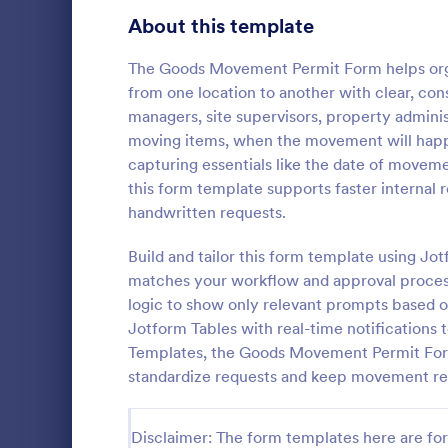
About this template
Survey Templates
20,954
Consent Forms
The Goods Movement Permit Form helps org
5,348
from one location to another with clear, cons
RSVP Forms
799
managers, site supervisors, property admini
moving items, when the movement will happ
Appointment Forms
1,038
capturing essentials like the date of moveme
Online Ta
this form template supports faster internal
Contact Forms
1,591
This simple 
handwritten requests.
Form templat
Questionnaire Templates
5,710
taxi booking
Build and tailor this form template using Jo
through coll
Signup Forms
814
matches your workflow and approval process.
Go to Cate
Business F
them to sele
logic to show only relevant prompts based o
their trip.
Voting
402
Jotform Tables with real-time notifications
Templates, the Goods Movement Permit Form i
Abstract Forms
95
standardize requests and keep movement re
Approval Forms
918
Disclaimer: The form templates here are for 
Assessment Forms
4,031