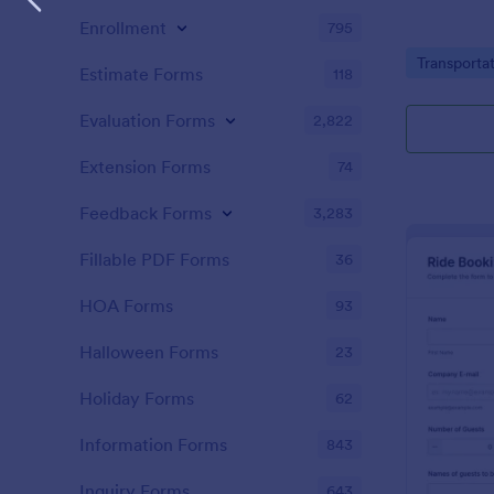
Enrollment
795
Go to Cate
Transporta
Estimate Forms
118
Evaluation Forms
2,822
Extension Forms
74
Feedback Forms
3,283
Fillable PDF Forms
36
HOA Forms
93
Halloween Forms
23
Holiday Forms
62
Information Forms
843
Inquiry Forms
643