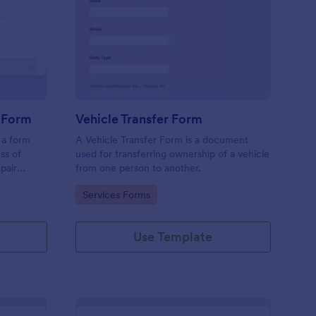
ok In A Vehicle Service Form
: Vehicle Transfer For
Preview
e Form
Vehicle Transfer Form
 a form
A Vehicle Transfer Form is a document
ss of
used for transferring ownership of a vehicle
pair
from one person to another.
roviders,
Go to Category:
Services Forms
erface of
Use Template