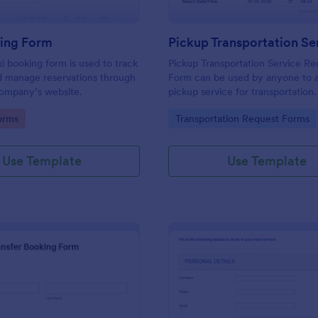
king Form
xi booking form is used to track
Pickup Transportation Service Re
d manage reservations through
Form can be used by anyone to 
 company’s website.
pickup service for transportation
coding. Easy to use.
gory:
Go to Category:
orms
Transportation Request Forms
Use Template
Use Template