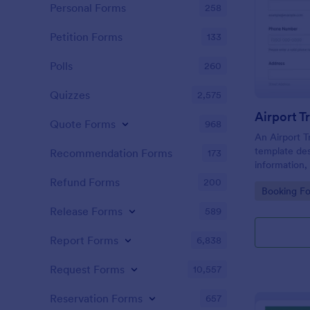
Personal Forms
258
Petition Forms
133
Polls
260
Quizzes
2,575
Airport T
Quote Forms
968
An Airport T
template des
Recommendation Forms
173
information, 
drop-off loca
Refund Forms
200
Go to Cate
Booking F
payment info
companies.
Release Forms
589
Report Forms
6,838
Request Forms
10,557
Reservation Forms
657