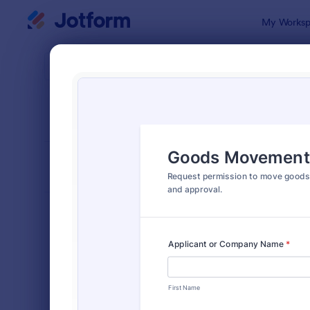
Dialog start
My Worksp
Form Temp
Trans
SORT BY
Popular
397 Templa
FORM LAYOUT
Classic
TYPES
Order Forms
7,196
Registration Forms
7,016