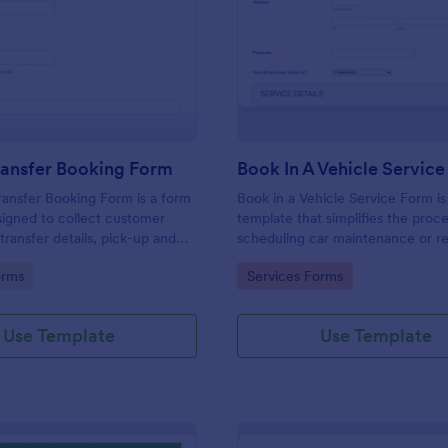
: Airport Transfer Booking Form
: Bo
Preview
Preview
ransfer Booking Form
Book In A Vehicle Servic
ransfer Booking Form is a form
Book in a Vehicle Service Form is
igned to collect customer
template that simplifies the proce
transfer details, pick-up and
scheduling car maintenance or re
tions, additional requests, and
appointments with auto service p
gory:
Go to Category:
orms
Services Forms
rmation for transportation
crafted with the user-friendly int
Jotform.
Use Template
Use Template