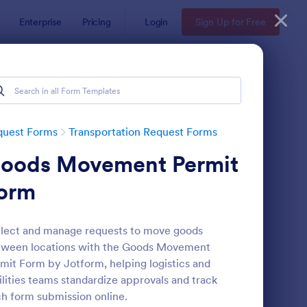
Enterprise
Pricing
Login
Sign Up for Free
quest Forms
Transportation Request Forms
oods Movement Permit
orm
lect and manage requests to move goods
tween locations with the Goods Movement
r Rental Form
: Rail Ticket Booking 
Preview
mit Form by Jotform, helping logistics and
ilities teams standardize approvals and track
h form submission online.