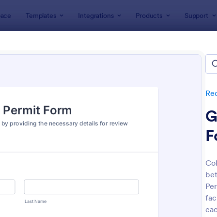
ace
Templates
Integrations
Products
Support
lates
Request Forms
Transportation Request Forms
portation Request Forms
tes
Re
G
F
Col
be
: Online Booking Form
: Ca
Preview
Preview
Per
fac
eac