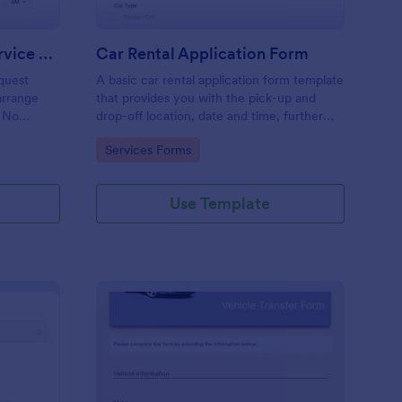
Pickup Transportation Service Request Form
Car Rental Application Form
quest
A basic car rental application form template
arrange
that provides you with the pick-up and
. No
drop-off location, date and time, further
requests of your customer regarding the
Go to Category:
Services Forms
vehicle and service with their contact
details.
Use Template