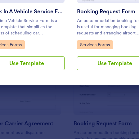
Use Template
Use Template
Book In A Vehicle Service Form
Booking Request Form
in a Vehicle Service Form is a
An accommodation booking for
template that simplifies the
is useful for managing booking
ss of scheduling car
requests and arranging airport
enance or repair appointments
transfers if offered. Form collec
to Category:
Go to Category:
vices Forms
Services Forms
auto service providers, crafted
from the users their preferred
the user-friendly interface of
type, headcount, departure/arri
rm.
date, and flight details.
Use Template
Use Template
: Dispatcher Carrier Agreement
: Bo
Preview
Preview
er Carrier Agreement
Booking Request Form
eement as a dispatcher
An accommodation booking form 
useful for managing booking req