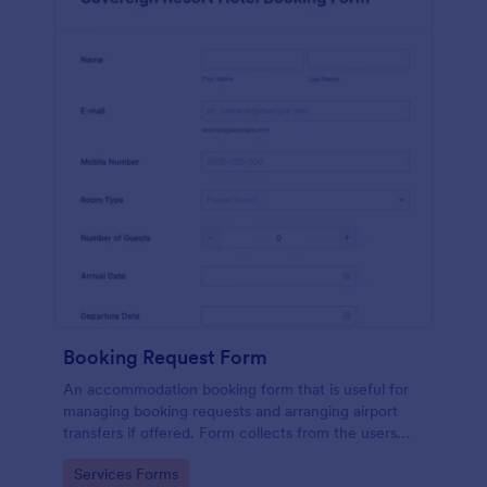
Booking Request Form
An accommodation booking form that is useful for
managing booking requests and arranging airport
transfers if offered. Form collects from the users
their preferred room type, headcount,
Go to Category:
Services Forms
departure/arrival date, and flight details.