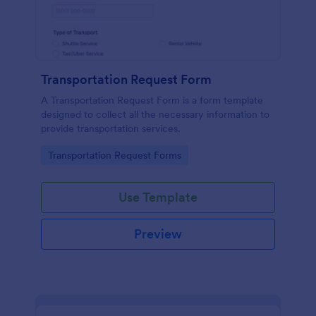
Transportation Request Form
A Transportation Request Form is a form template
designed to collect all the necessary information to
provide transportation services.
Go to Category:
Transportation Request Forms
Use Template
Preview