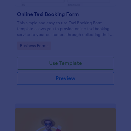
Online Taxi Booking Form
This simple and easy to use Taxi Booking Form
template allows you to provide online taxi booking
service to your customers through collecting their
address, allows them to select the taxi fare and
Go to Category:
Business Forms
choose their trip.
Use Template
Preview