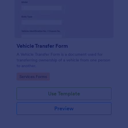
Vehicle Transfer Form
A Vehicle Transfer Form is a document used for
transferring ownership of a vehicle from one person
to another.
Go to Category:
Services Forms
Use Template
Preview