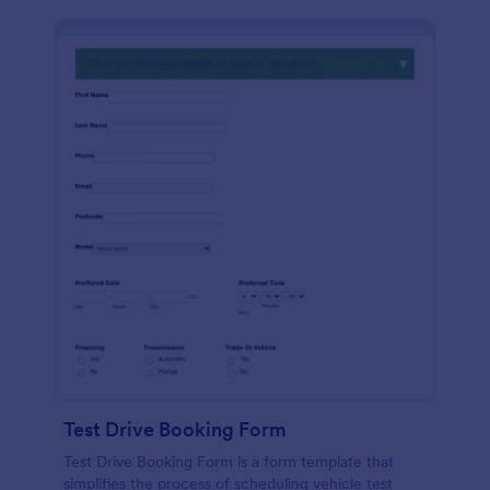
Test Drive Booking Form
Test Drive Booking Form is a form template that
simplifies the process of scheduling vehicle test