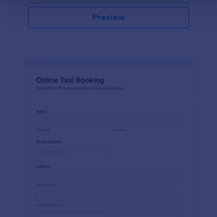
Preview