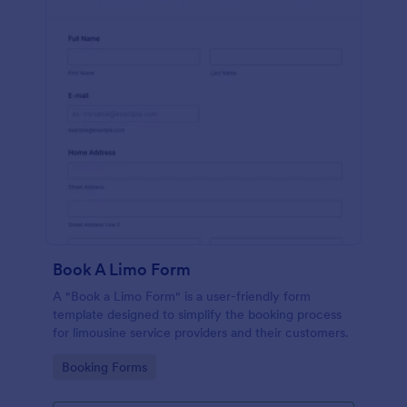
Book A Limo Form
A "Book a Limo Form" is a user-friendly form
template designed to simplify the booking process
for limousine service providers and their customers.
Go to Category:
Booking Forms