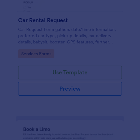
Car Rental Request
Car Request Form gathers date/time information,
preferred car type, pick-up details, car delivery
details, babysit, booster, GPS features, further
comments and contact information thus allows your
Go to Category:
Services Forms
customers to easily rent a car.
Use Template
Preview