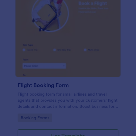
Flight Booking Form
Flight booking form for small airlines and travel
agents that provides you with your customers' flight
details and contact information. Boost business for
your airline and impress customers with your
Go to Category:
Booking Forms
efficiency!
Use Template