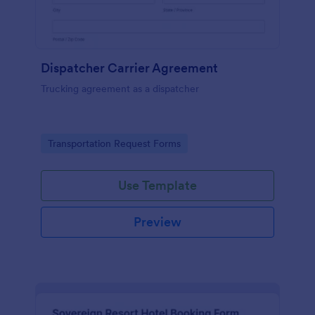
Dispatcher Carrier Agreement
Trucking agreement as a dispatcher
Go to Category:
Transportation Request Forms
Use Template
Preview