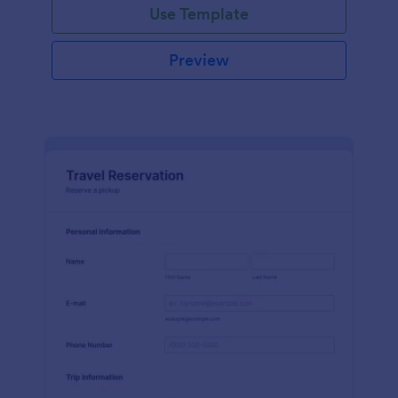
Use Template
Preview