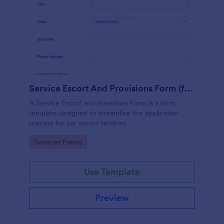
Service Escort And Provisions Form (for Cars)
A Service Escort and Provisions Form is a form
template designed to streamline the application
process for car escort services.
Go to Category:
Services Forms
Use Template
Preview