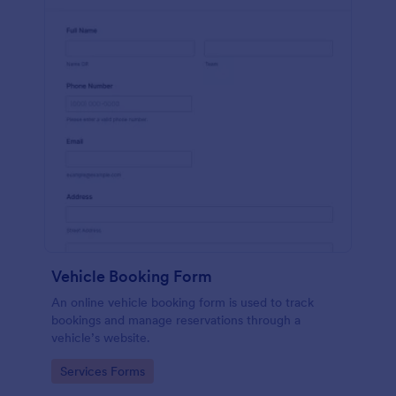
Vehicle Booking Form
An online vehicle booking form is used to track
bookings and manage reservations through a
vehicle’s website.
Go to Category:
Services Forms