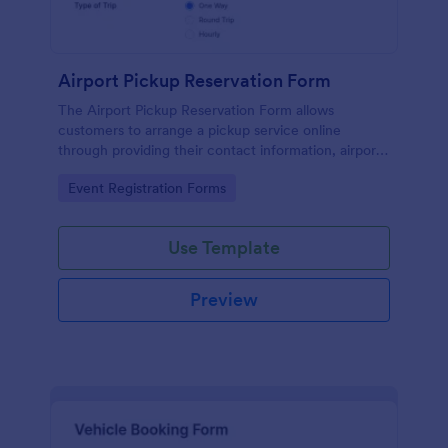
Airport Pickup Reservation Form
The Airport Pickup Reservation Form allows
customers to arrange a pickup service online
through providing their contact information, airport
and airline information, travel date and time, and
Go to Category:
Event Registration Forms
special requests or comments if any.
Use Template
Preview