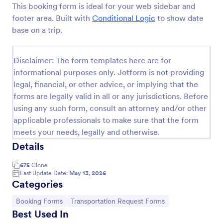
This booking form is ideal for your web sidebar and
Preview
footer area. Built with
Conditional Logic
to show date
base on a trip.
Disclaimer: The form templates here are for
informational purposes only. Jotform is not providing
legal, financial, or other advice, or implying that the
forms are legally valid in all or any jurisdictions. Before
using any such form, consult an attorney and/or other
applicable professionals to make sure that the form
meets your needs, legally and otherwise.
Details
675
Clone
Last Update Date:
May 13, 2026
Categories
Go to Category:
Go to Category:
Booking Forms
Transportation Request Forms
Best Used In