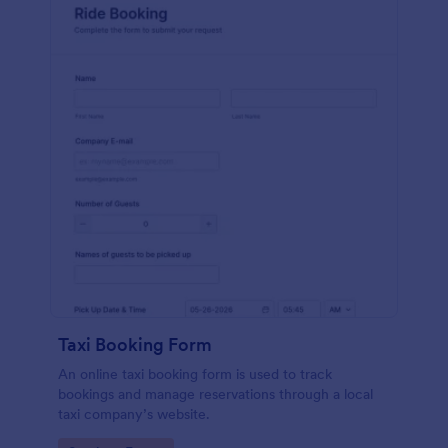
Taxi Booking Form
An online taxi booking form is used to track
bookings and manage reservations through a local
taxi company’s website.