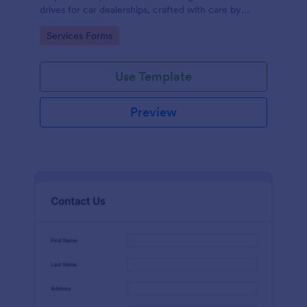
drives for car dealerships, crafted with care by
Jotform's experienced team of designers.
Go to Category:
Services Forms
Use Template
Preview