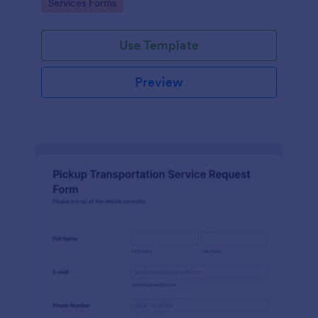
Go to Category:
Services Forms
Use Template
Preview