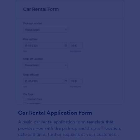
Car Rental Application Form
A basic car rental application form template that
provides you with the pick-up and drop-off location,
date and time, further requests of your customer