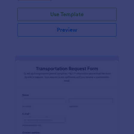
Use Template
Preview