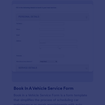
Book In A Vehicle Service Form
Book in a Vehicle Service Form is a form template
that simplifies the process of scheduling car
maintenance or repair appointments with auto