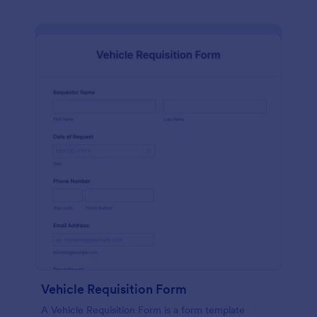
Vehicle Requisition Form
A Vehicle Requisition Form is a form template