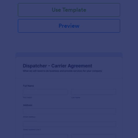
Use Template
Preview