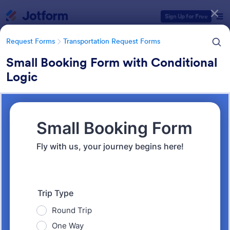
Dialog start
Sign Up for Free
Request Forms
Transportation Request Forms
Small Booking Form with Conditional
Logic
Form Templates Categories
Request Forms
Transportation Request Forms
Transportation Request Forms
395 Templates