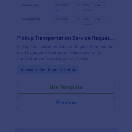
Pickup Transportation Service Request Form
Pickup Transportation Service Request Form can be
used by anyone to arrange pickup service for
transportation. No coding. Easy to use.
Go to Category:
Transportation Request Forms
Use Template
Preview