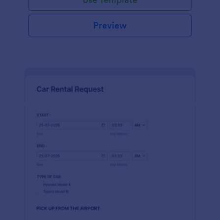
Preview