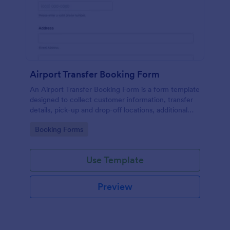
Airport Transfer Booking Form
An Airport Transfer Booking Form is a form template
designed to collect customer information, transfer
details, pick-up and drop-off locations, additional
requests, and payment information for
Go to Category:
Booking Forms
transportation companies.
Use Template
Preview