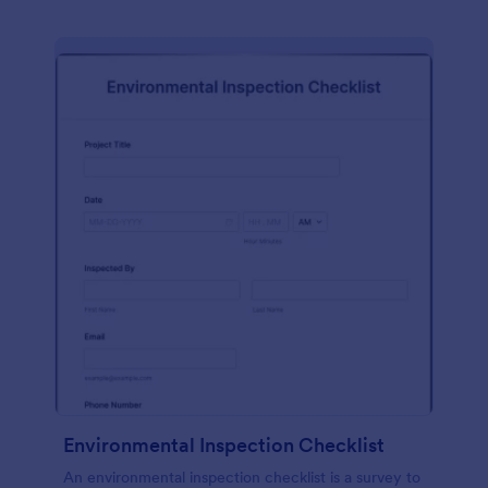
Environmental Inspection Checklist
An environmental inspection checklist is a survey to