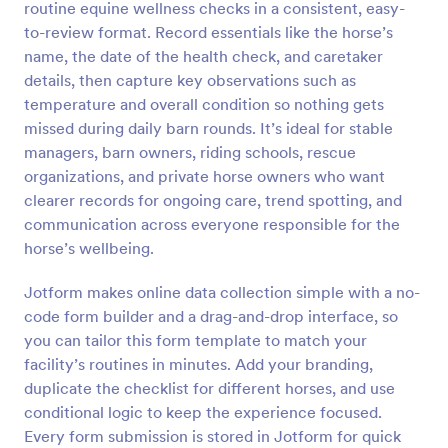
routine equine wellness checks in a consistent, easy-
Preview
to-review format. Record essentials like the horse’s
name, the date of the health check, and caretaker
details, then capture key observations such as
temperature and overall condition so nothing gets
missed during daily barn rounds. It’s ideal for stable
managers, barn owners, riding schools, rescue
organizations, and private horse owners who want
clearer records for ongoing care, trend spotting, and
communication across everyone responsible for the
horse’s wellbeing.
Jotform makes online data collection simple with a no-
code form builder and a drag-and-drop interface, so
you can tailor this form template to match your
facility’s routines in minutes. Add your branding,
duplicate the checklist for different horses, and use
conditional logic to keep the experience focused.
Every form submission is stored in Jotform for quick