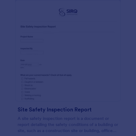
Site Safety Inspection Report
A site safety inspection report is a document or
report detailing the safety conditions of a building or
site, such as a construction site or building, office