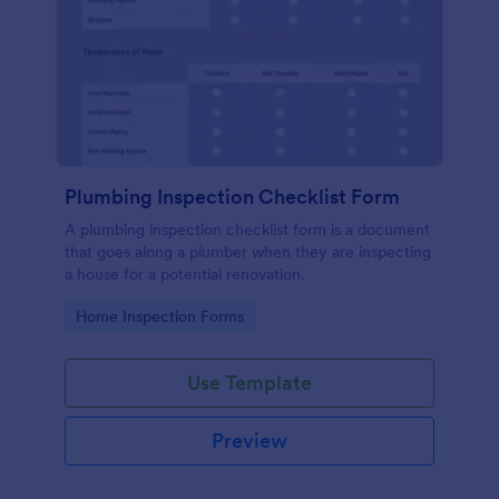
Plumbing Inspection Checklist Form
A plumbing inspection checklist form is a document
that goes along a plumber when they are inspecting
a house for a potential renovation.
Go to Category:
Home Inspection Forms
Use Template
Preview