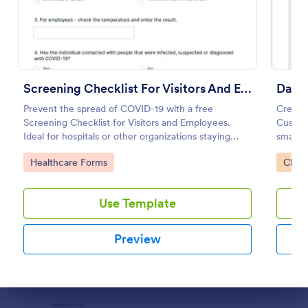
Preview
Screening Checklist For Visitors And Employees
Prevent the spread of COVID-19 with a free
Create 
Screening Checklist for Visitors and Employees.
Customi
Ideal for hospitals or other organizations staying
smartp
open during the crisis.
record 
Go to Category:
Go to
Healthcare Forms
Check
Use Template
Preview
Dialog end