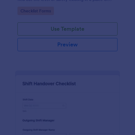
work.
Go to Category:
Checklist Forms
Use Template
Preview