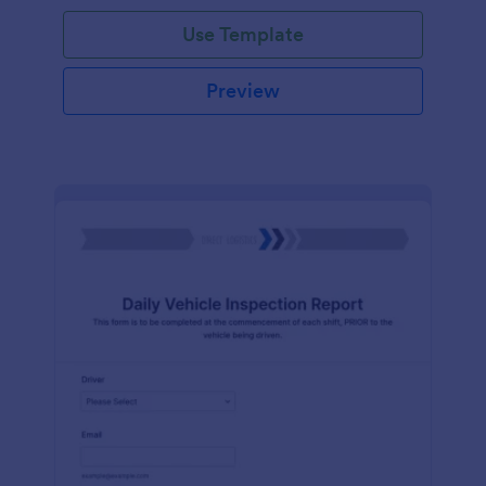
Use Template
Preview