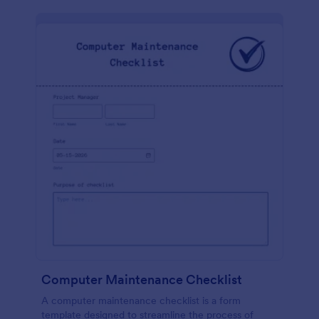
Computer Maintenance Checklist
A computer maintenance checklist is a form
template designed to streamline the process of