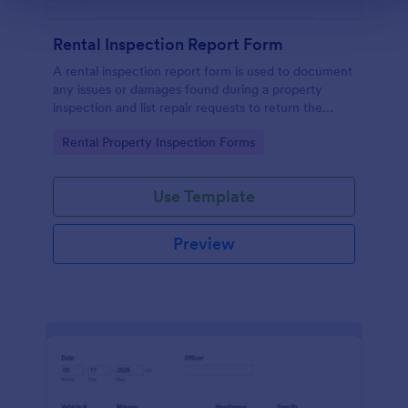
Rental Inspection Report Form
A rental inspection report form is used to document
any issues or damages found during a property
inspection and list repair requests to return the
home to its original condition.
Go to Category:
Rental Property Inspection Forms
Use Template
Preview