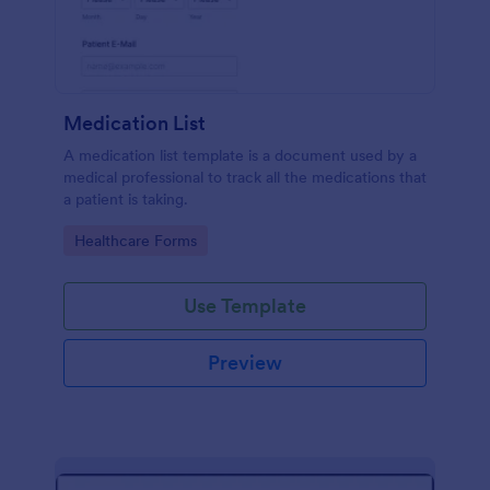
Medication List
A medication list template is a document used by a
medical professional to track all the medications that
a patient is taking.
Go to Category:
Healthcare Forms
Use Template
Preview