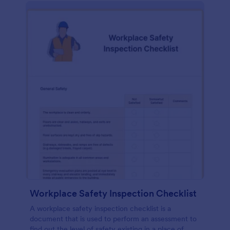
Workplace Safety Inspection Checklist
A workplace safety inspection checklist is a
document that is used to perform an assessment to
find out the level of safety existing in a place of