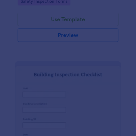
Go to Category:
Safety Inspection Forms
Use Template
Preview