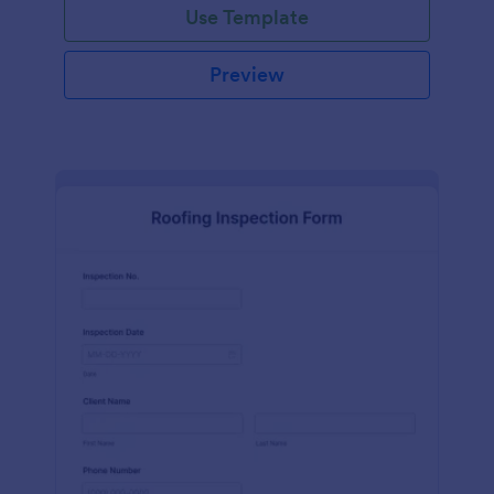
Use Template
Preview