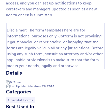
access, and you can set up notifications to keep
Screening Checklist For Visitors And Employees
caretakers and managers updated as soon as a new
health check is submitted.
Prevent the spread of COVID-19 with a free
Screening Checklist for Visitors and Employees.
Ideal for hospitals or other organizations staying
Disclaimer: The form templates here are for
open during the crisis.
Go to Category:
Healthcare Forms
informational purposes only. Jotform is not providing
legal, financial, or other advice, or implying that the
forms are legally valid in all or any jurisdictions. Before
Use Template
using any such form, consult an attorney and/or other
applicable professionals to make sure that the form
Preview
meets your needs, legally and otherwise.
Details
0
Clone
Last Update Date:
June 26, 2026
Categories
Go to Category:
Checklist Forms
Best Used In