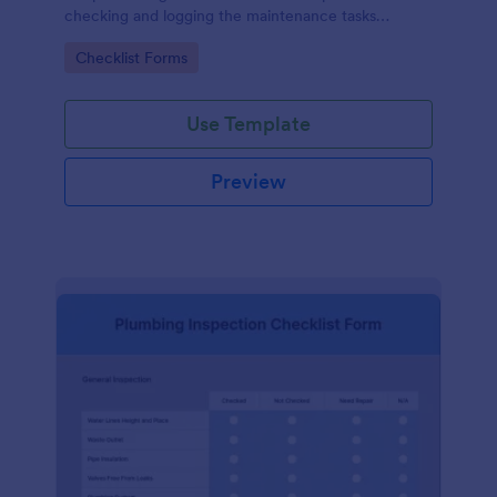
checking and logging the maintenance tasks
performed on a computer
Go to Category:
Checklist Forms
Use Template
Preview