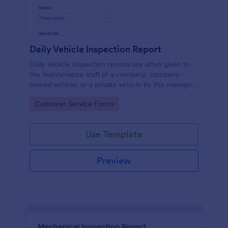
Daily Vehicle Inspection Report
Daily vehicle inspection reports are often given to
the maintenance staff of a company, company-
owned vehicle, or a private vehicle by the manager
or supervisor of the company. Use this form without
Go to Category:
Customer Service Forms
coding!
Use Template
Preview