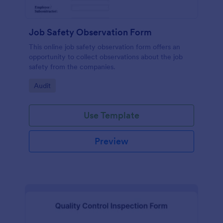
Job Safety Observation Form
This online job safety observation form offers an
opportunity to collect observations about the job
safety from the companies.
Go to Category:
Audit
Use Template
Preview