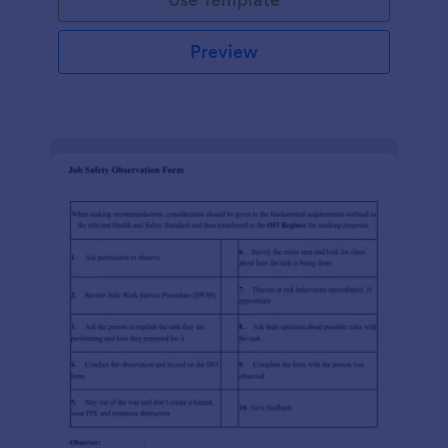
Preview