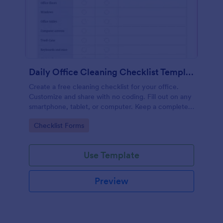
Daily Office Cleaning Checklist Template
Create a free cleaning checklist for your office.
Customize and share with no coding. Fill out on any
smartphone, tablet, or computer. Keep a complete
record online.
Go to Category:
Checklist Forms
Use Template
Preview