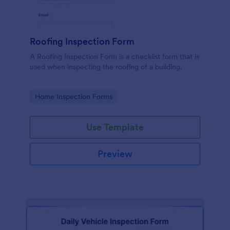
Roofing Inspection Form
A Roofing Inspection Form is a checklist form that is
used when inspecting the roofing of a building.
Go to Category:
Home Inspection Forms
Use Template
Preview