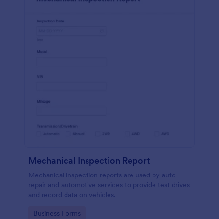
Mechanical Inspection Report
Mechanical inspection reports are used by auto
repair and automotive services to provide test drives
and record data on vehicles.
Go to Category:
Business Forms