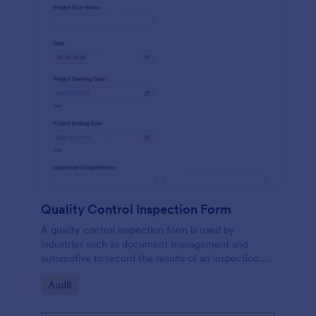
Quality Control Inspection Form
A quality control inspection form is used by
industries such as document management and
automotive to record the results of an inspection.
No coding!
Go to Category:
Audit