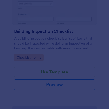
Building Inspection Checklist
A building inspection checklist is a list of items that
should be inspected while doing an inspection of a
building. It is customizable with easy-to-use and
drag-and-drop features of Jotform. No coding!
Go to Category:
Checklist Forms
Use Template
Preview