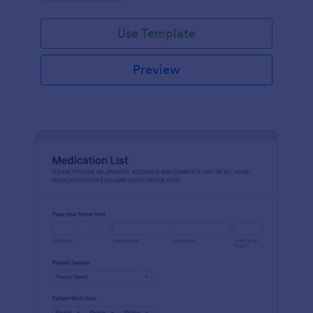
Use Template
Preview