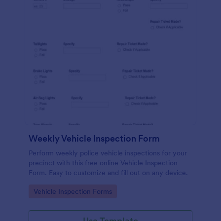
Weekly Vehicle Inspection Form
Perform weekly police vehicle inspections for your
precinct with this free online Vehicle Inspection
Form. Easy to customize and fill out on any device.
Go to Category:
Vehicle Inspection Forms
Use Template