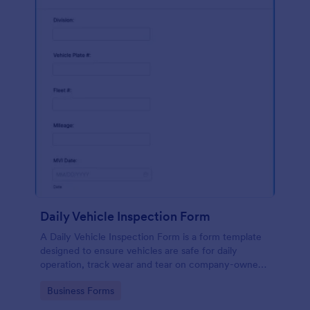
Daily Vehicle Inspection Form
A Daily Vehicle Inspection Form is a form template
designed to ensure vehicles are safe for daily
operation, track wear and tear on company-owned
vehicles, and record maintenance needs or
Go to Category:
Business Forms
mechanical issues.