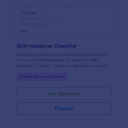
Shift Handover Checklist
Smoothly transition the responsibilities and actions
to the next shift employee by using this Shift
Handover Checklist. This form will make sure that
important actions will be addressed and handle in a
Go to Category:
Human Resources Forms
timely manner.
Use Template
Preview