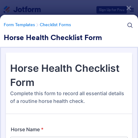
Dialog start
Sign Up for Free
Form Templates
Checklist Forms
Horse Health Checklist Form
Form Templates Categories
Form Templates
Checklist Forms
Checklist Forms
5,690 Templates