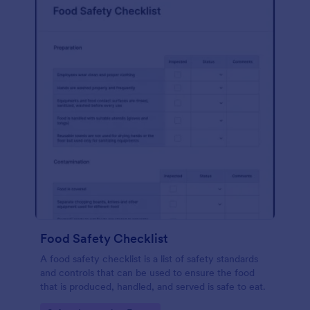
Food Safety Checklist
A food safety checklist is a list of safety standards
and controls that can be used to ensure the food
that is produced, handled, and served is safe to eat.