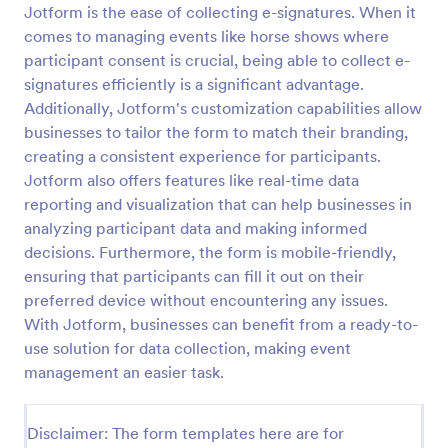
Jotform is the ease of collecting e-signatures. When it
Online Event Registration Form
comes to managing events like horse shows where
participant consent is crucial, being able to collect e-
The Online Event Registration form template is
designed to streamline the event registration
signatures efficiently is a significant advantage.
process for event organizers, marketing teams,
Additionally, Jotform's customization capabilities allow
nonprofit organizations, educational institutions,
businesses to tailor the form to match their branding,
Go to Category:
Education Forms
freelancers, online event management platforms,
creating a consistent experience for participants.
and IT or web development teams.
Jotform also offers features like real-time data
Use Template
reporting and visualization that can help businesses in
analyzing participant data and making informed
Preview
decisions. Furthermore, the form is mobile-friendly,
ensuring that participants can fill it out on their
preferred device without encountering any issues.
With Jotform, businesses can benefit from a ready-to-
use solution for data collection, making event
management an easier task.
Disclaimer: The form templates here are for