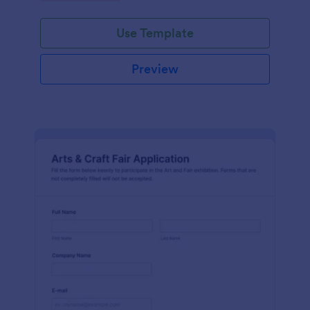
Use Template
Preview