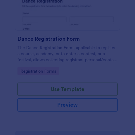
Dance Registration Form
The Dance Registration Form, applicable to register
a course, academy, or to enter a contest, or a
festival, allows collecting registrant personal/contact
information, asks to select a dance category and
Go to Category:
Registration Forms
provide comments if any.
Use Template
Preview