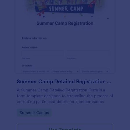
Summer Camp Detailed Registration Form
A Summer Camp Detailed Registration Form is a
form template designed to streamline the process of
collecting participant details for summer camps
Go to Category:
Summer Camps
Use Template