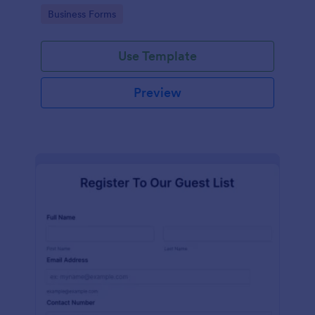
services at an event.
Go to Category:
Business Forms
Use Template
Preview