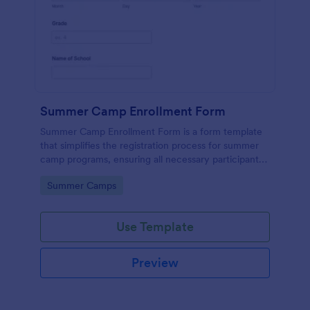
Summer Camp Enrollment Form
Summer Camp Enrollment Form is a form template
that simplifies the registration process for summer
camp programs, ensuring all necessary participant
information is easily collected while highlighting
Go to Category:
Summer Camps
features that showcase Jotform's quality and
effortless design.
Use Template
Preview