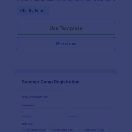
available slots, understand their interest areas and
Go to Category:
Charity Forms
special talents.
Use Template
Preview