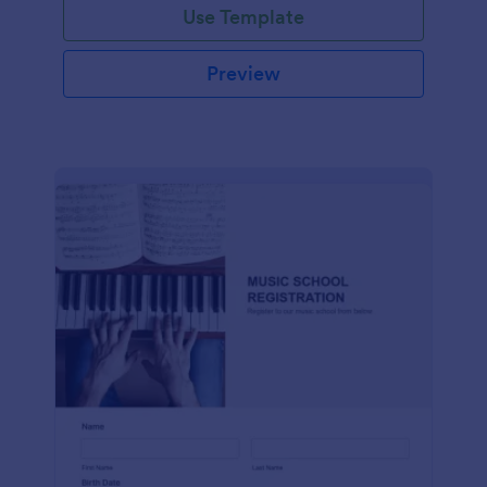
Use Template
Preview