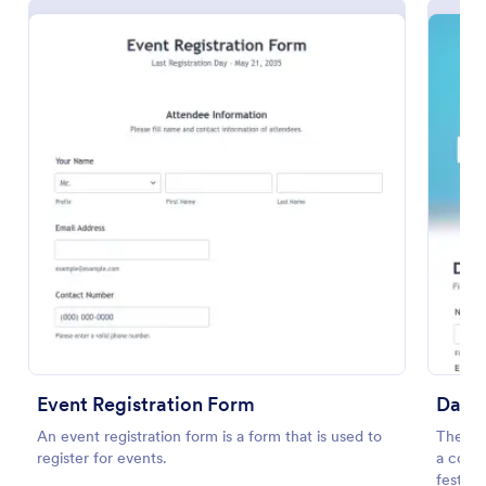
Preview
Event Registration Form
Dance
An event registration form is a form that is used to
The Dan
register for events.
a cours
festiva