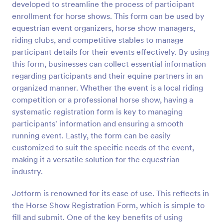
developed to streamline the process of participant
Preview
enrollment for horse shows. This form can be used by
equestrian event organizers, horse show managers,
riding clubs, and competitive stables to manage
participant details for their events effectively. By using
this form, businesses can collect essential information
regarding participants and their equine partners in an
organized manner. Whether the event is a local riding
competition or a professional horse show, having a
systematic registration form is key to managing
participants' information and ensuring a smooth
running event. Lastly, the form can be easily
customized to suit the specific needs of the event,
making it a versatile solution for the equestrian
industry.
Jotform is renowned for its ease of use. This reflects in
the Horse Show Registration Form, which is simple to
fill and submit. One of the key benefits of using