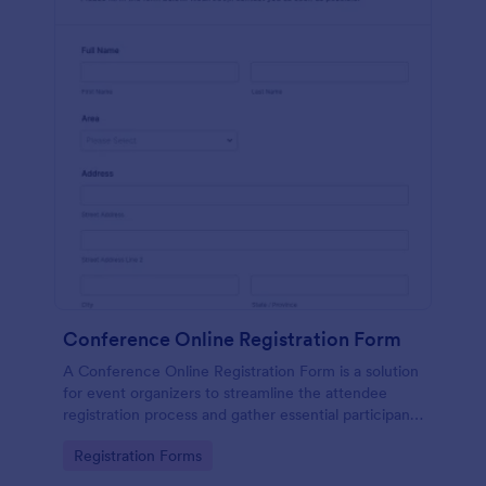
Conference Online Registration Form
A Conference Online Registration Form is a solution
for event organizers to streamline the attendee
registration process and gather essential participant
information
Go to Category:
Registration Forms