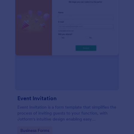
Event Invitation
Event Invitation is a form template that simplifies the
process of inviting guests to your function, with
Jotform's intuitive design enabling easy
customization and management of RSVPs.
Go to Category:
Business Forms