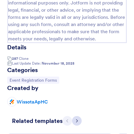
informational purposes only. Jotform is not providing
legal, financial, or other advice, or implying that the
forms are legally valid in all or any jurisdictions. Before
using any such form, consult an attorney and/or other
applicable professionals to make sure that the form
meets your needs, legally and otherwise.
Details
287
Clone
Last Update Date:
November 18, 2025
Categories
Conference Registration Form With Payment
Go to Category:
Event Registration Forms
Created by
A Conference Registration Form with Payment is a
form template that optimizes event management.
Simplify payment processing, attendee tracking,
WissotaApHC
and data collection.
Go to Category:
Registration Forms
Related templates
Previous
Next
Use Template