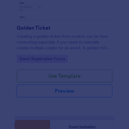
Golden Ticket
Creating a golden ticket from scratch can be time-
consuming especially if you need to manually
create multiple copies for an event. A golden ticket
can also be referred to as Willy Wonka Golden
Go to Category:
Event Registration Forms
ticket or Polar Express Golden ticket. If you are
trying to create a Willy Wonka or Polar Express
Golden ticket, then try using this form. This golden
Use Template
ticket form will be useful for those who are
organizing an event, movie or musical theater and
needs a golden ticket pass for the audience. The
Preview
form will need basic information such as the venue,
date, name of the event, start and end time.