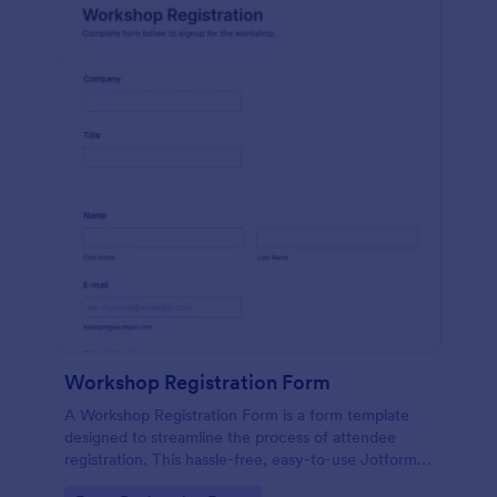
Workshop Registration Form
A Workshop Registration Form is a form template
designed to streamline the process of attendee
registration. This hassle-free, easy-to-use Jotform
template is a game-changer for event organizers,