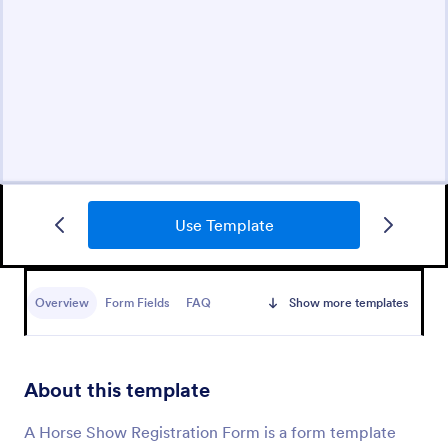
Use Template
Car Show Registration Form
Collect information about the participants by having
them complete this Car Show Registration Form.
Overview
Form Fields
FAQ
Show more templates
This form template can be opened on any device
including desktop, laptop, tablets, or mobile phones.
Go to Category:
Event Registration Forms
About this template
Use Template
A Horse Show Registration Form is a form template