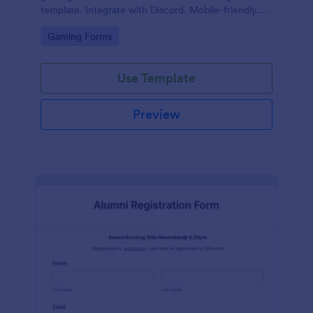
template. Integrate with Discord. Mobile-friendly.
No coding.
Go to Category:
Gaming Forms
Use Template
Preview