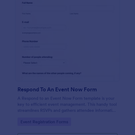
Respond To An Event Now Form
A Respond to an Event Now Form template is your
key to efficient event management. This handy tool
streamlines RSVPs and gathers attendee information
swiftly and professionally. Avoid the chaos of
Go to Category:
Event Registration Forms
manual tracking and switch to our template,
designed to save you valuable time and effort.