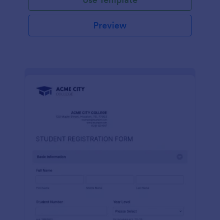
Preview