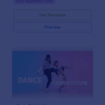
Go to Category:
Event Registration Forms
saving time and reducing errors.
Use Template
Preview