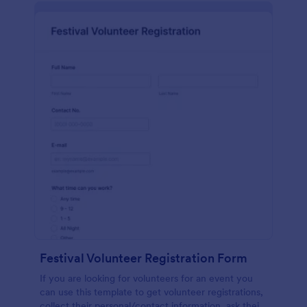
Festival Volunteer Registration Form
If you are looking for volunteers for an event you
can use this template to get volunteer registrations,
collect their personal/contact information, ask their