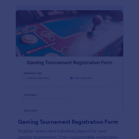
Gaming Tournament Registration Form
Register teams and individual players for your
gaming tournament. Free customizable registration