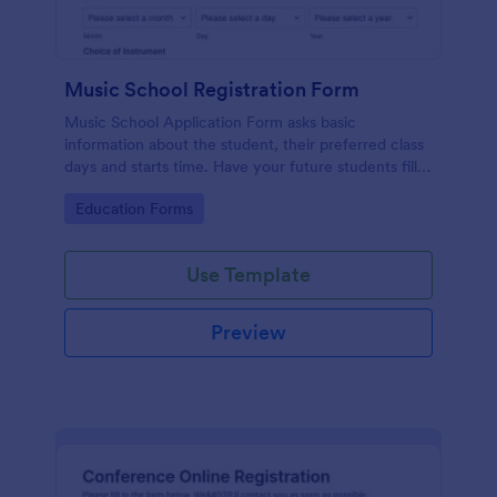
Music School Registration Form
Music School Application Form asks basic
information about the student, their preferred class
days and starts time. Have your future students fill
this music class registration form anytime to
Go to Category:
Education Forms
become a member of your music school.
Use Template
Preview