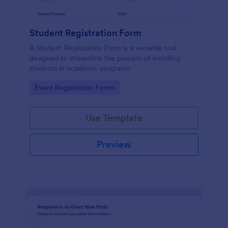
Student Registration Form
A Student Registration Form is a versatile tool
designed to streamline the process of enrolling
students in academic programs
Go to Category:
Event Registration Forms
Use Template
Preview