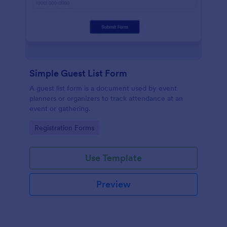
Simple Guest List Form
A guest list form is a document used by event
planners or organizers to track attendance at an
event or gathering.
Go to Category:
Registration Forms
Use Template
Preview