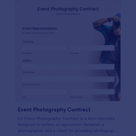
Event Photography Contract
An Event Photography Contract is a form template
designed to outline an agreement between a
photographer and a client for providing photography