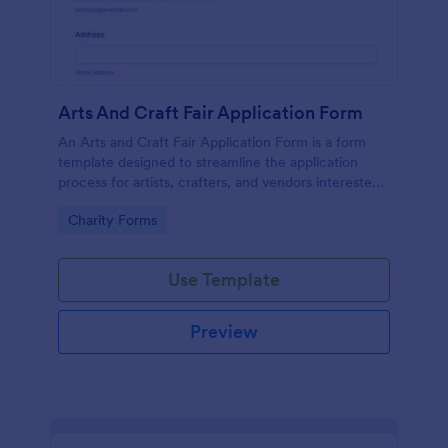
Arts And Craft Fair Application Form
An Arts and Craft Fair Application Form is a form
template designed to streamline the application
process for artists, crafters, and vendors interested
in participating in an arts and craft fair.
Go to Category:
Charity Forms
Use Template
Preview