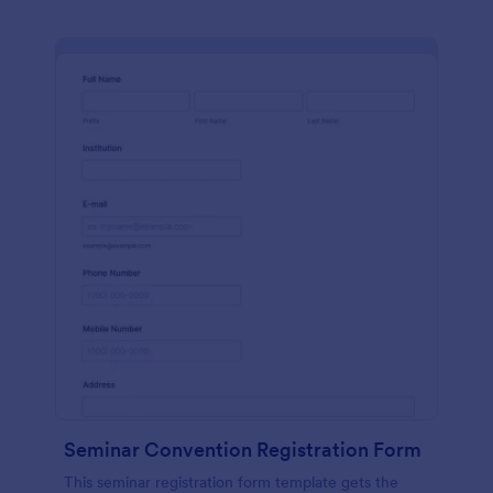
Seminar Convention Registration Form
This seminar registration form template gets the