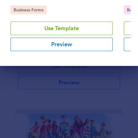
informa
Go to Category:
Go to
Business Forms
Regis
provid
Event Registration Form
An event registration form is a form that is used to
Use Template
register for events.
Preview
Go to Category:
Business Forms
Use Template
Dialog end
Preview