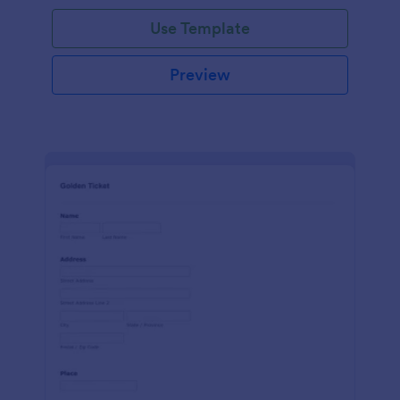
Use Template
Preview