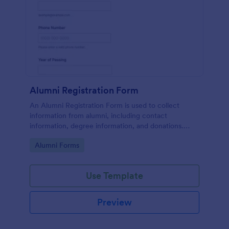
Alumni Registration Form
An Alumni Registration Form is used to collect
information from alumni, including contact
information, degree information, and donations.
Collect and track Alumni Registration Forms with
Go to Category:
Alumni Forms
ease!
Use Template
Preview