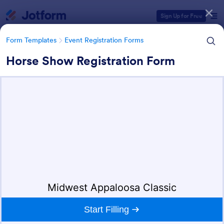
Dialog start
Sign Up for Free
Form Templates
Event Registration Forms
Horse Show Registration Form
Form Templates Categories
Form Templates
Event Registration Forms
Event Registration Forms
2,805 Templates