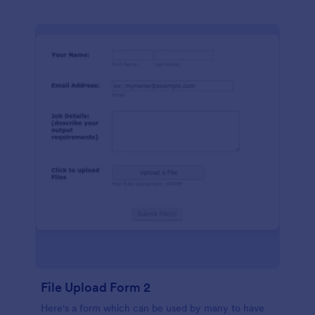
File Upload Form 2
Here's a form which can be used by many to have