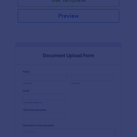
Preview