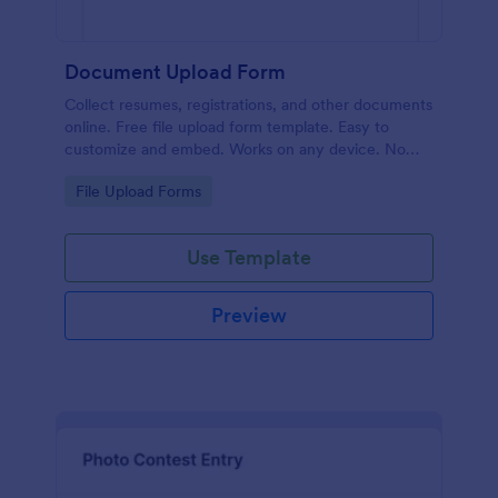
Document Upload Form
Collect resumes, registrations, and other documents
online. Free file upload form template. Easy to
customize and embed. Works on any device. No
coding.
Go to Category:
File Upload Forms
Use Template
Preview