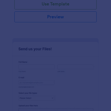
Use Template
Preview