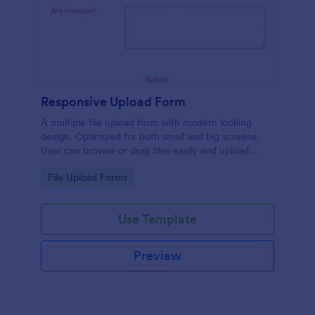
Responsive Upload Form
A multiple file upload form with modern looking
design. Optimized for both small and big screens.
User can browse or drag files easily and upload
them either on desktop and on mobile.
Go to Category:
File Upload Forms
Use Template
Preview