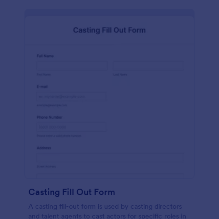
Casting Fill Out Form
A casting fill-out form is used by casting directors
and talent agents to cast actors for specific roles in