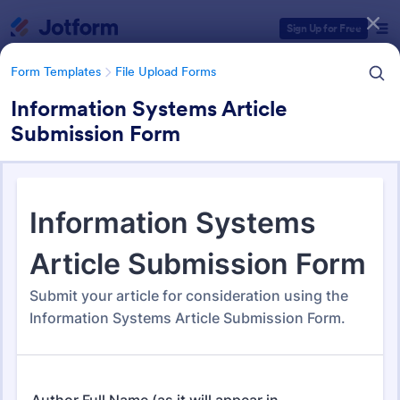
Dialog start
Sign Up for Free
Form Templates
File Upload Forms
Information Systems Article
Submission Form
Form Templates Categories
Form Templates
File Upload Forms
File Upload Forms
2,767 Templates