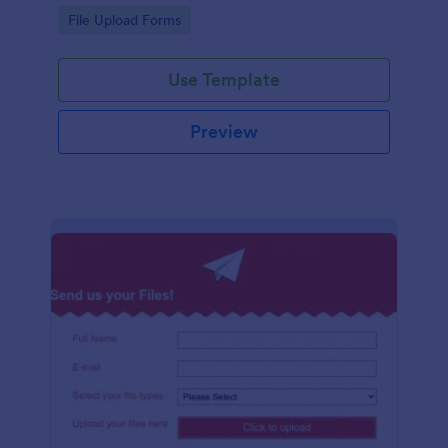
coding required.
Go to Category:
File Upload Forms
Use Template
Preview