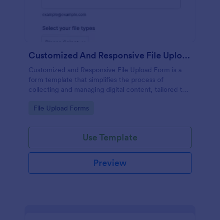
Customized And Responsive File Upload Form
Customized and Responsive File Upload Form is a
form template that simplifies the process of
collecting and managing digital content, tailored to
your specific needs by Jotform for seamless online
Go to Category:
File Upload Forms
interactions.
Use Template
Preview