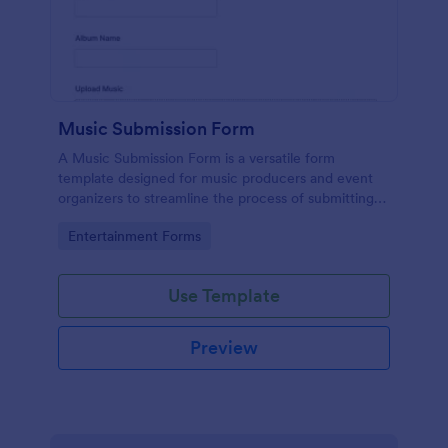
Music Submission Form
A Music Submission Form is a versatile form
template designed for music producers and event
organizers to streamline the process of submitting
music for contests or registering for festivals
Go to Category:
Entertainment Forms
Use Template
Preview