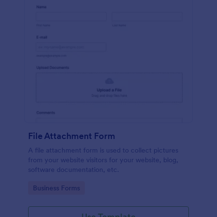
File Attachment Form
A file attachment form is used to collect pictures
from your website visitors for your website, blog,
software documentation, etc.
Go to Category:
Business Forms
Use Template