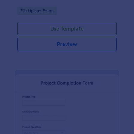
Go to Category:
File Upload Forms
Use Template
Preview