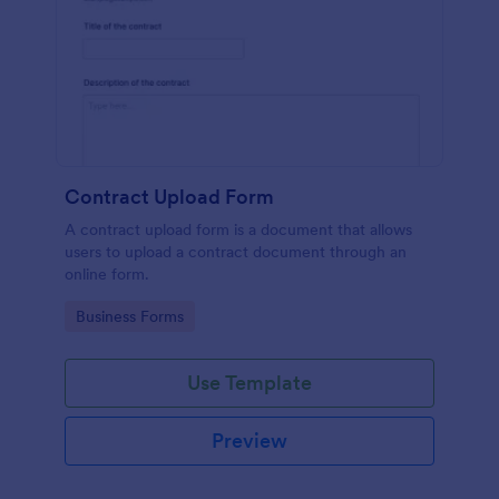
Contract Upload Form
A contract upload form is a document that allows
users to upload a contract document through an
online form.
Go to Category:
Business Forms
Use Template
Preview