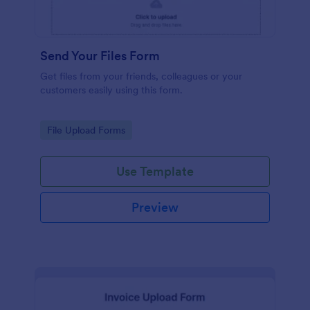
Send Your Files Form
Get files from your friends, colleagues or your
customers easily using this form.
Go to Category:
File Upload Forms
Use Template
Preview