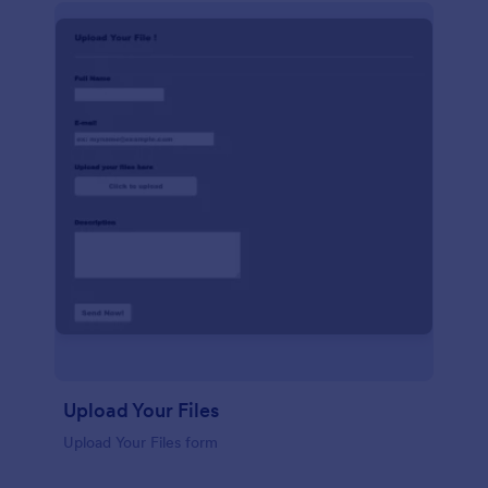
Upload Your Files
Upload Your Files form