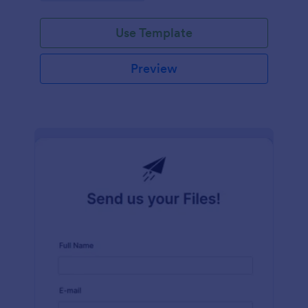
Use Template
Preview