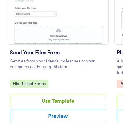
Preview
Send Your Files Form
Photo
Get files from your friends, colleagues or your
A basic
customers easily using this form.
gatheri
furthe
templat
Go to Category:
Go to
File Upload Forms
Phot
integra
Use Template
Preview