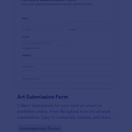
Art Submission Form
Collect submissions for your next art event or
exhibition online. Free file upload form for artwork
submissions. Easy to customize, embed, and share.
No coding.
Go to Category:
Entertainment Forms