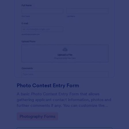
Photo Contest Entry Form
A basic Photo Contest Entry Form that allows
gathering applicant contact information, photos and
further comments if any. You can customize the
template through a variety of Jotform tools and
Go to Category:
Photography Forms
integrations.