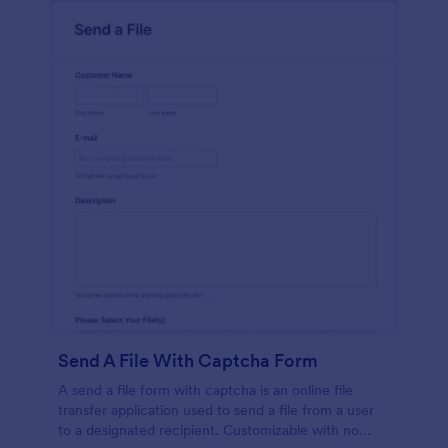
Send A File With Captcha Form
A send a file form with captcha is an online file
transfer application used to send a file from a user
to a designated recipient. Customizable with no