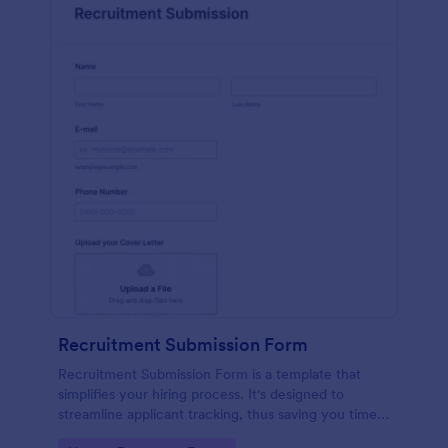
Recruitment Submission Form
Recruitment Submission Form is a template that
simplifies your hiring process. It's designed to
streamline applicant tracking, thus saving you time
and resources. This easy-to-use form is