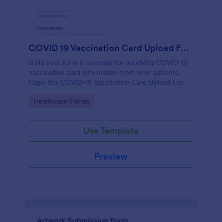
COVID 19 Vaccination Card Upload Form
Build your form in seconds for receiving COVID-19
vaccination card information from your patients.
Copy this COVID-19 Vaccination Card Upload Form
to your Jotform account.
Go to Category:
Healthcare Forms
Use Template
Preview