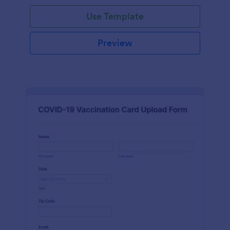
Use Template
Preview