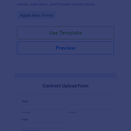
movie, television, and theater productions.
Go to Category:
Application Forms
Use Template
Preview