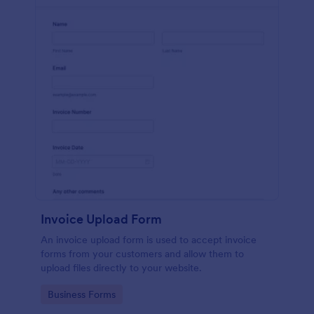
Invoice Upload Form
An invoice upload form is used to accept invoice
forms from your customers and allow them to
upload files directly to your website.
Go to Category:
Business Forms