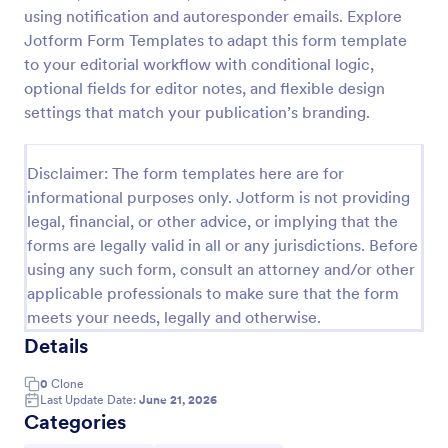
using notification and autoresponder emails. Explore
Photo Upload Form
Jotform Form Templates to adapt this form template
A photo upload form is used for uploading photos. If
to your editorial workflow with conditional logic,
you're looking for an upload photo form where your
optional fields for editor notes, and flexible design
customers can upload their photos, use this photo
settings that match your publication’s branding.
upload form.
Go to Category:
Services Forms
Disclaimer: The form templates here are for
informational purposes only. Jotform is not providing
Use Template
legal, financial, or other advice, or implying that the
forms are legally valid in all or any jurisdictions. Before
Preview
using any such form, consult an attorney and/or other
applicable professionals to make sure that the form
meets your needs, legally and otherwise.
Details
0
Clone
Last Update Date:
June 21, 2026
Categories