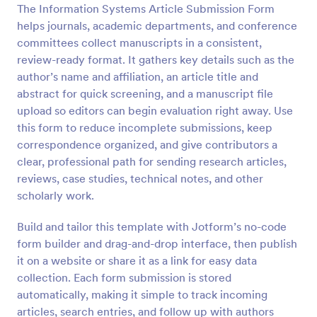
The Information Systems Article Submission Form
Preview
helps journals, academic departments, and conference
committees collect manuscripts in a consistent,
review-ready format. It gathers key details such as the
author’s name and affiliation, an article title and
abstract for quick screening, and a manuscript file
upload so editors can begin evaluation right away. Use
this form to reduce incomplete submissions, keep
correspondence organized, and give contributors a
clear, professional path for sending research articles,
reviews, case studies, technical notes, and other
scholarly work.
Build and tailor this template with Jotform’s no-code
form builder and drag-and-drop interface, then publish
it on a website or share it as a link for easy data
collection. Each form submission is stored
automatically, making it simple to track incoming
articles, search entries, and follow up with authors