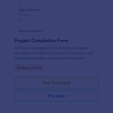
Project Completion Form
A Project Completion Form is a form template
designed to facilitate the closure of a project and
evaluate the project process and outcomes
Go to Category:
Business Forms
Use Template
Preview