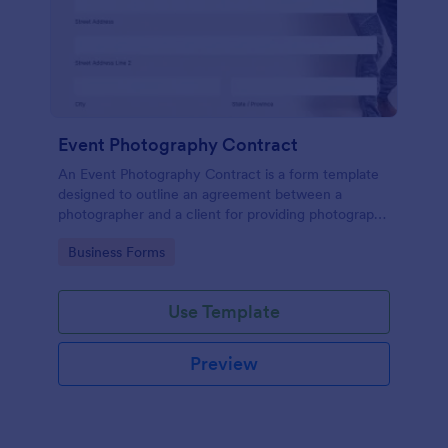
Event Photography Contract
An Event Photography Contract is a form template
designed to outline an agreement between a
photographer and a client for providing photography
services at an event.
Go to Category:
Business Forms
Use Template
Preview