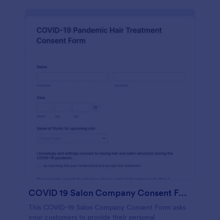
COVID 19 Salon Company Consent Form
This COVID-19 Salon Company Consent Form asks
your customers to provide their personal