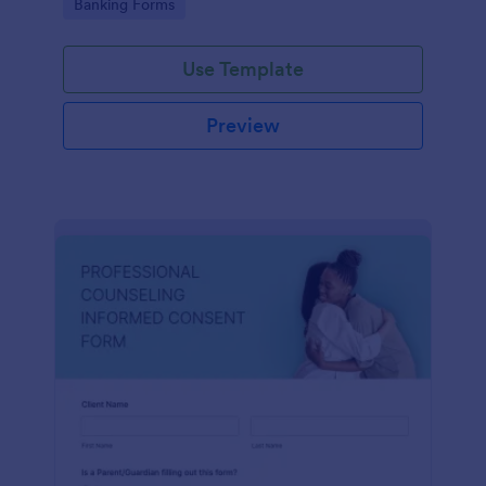
Go to Category:
Banking Forms
Use Template
Preview