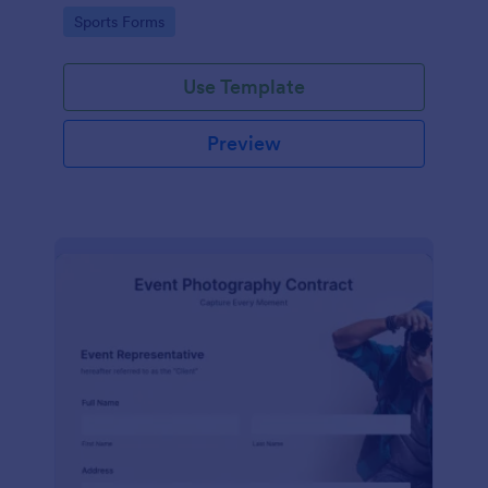
Go to Category:
Sports Forms
Use Template
Preview