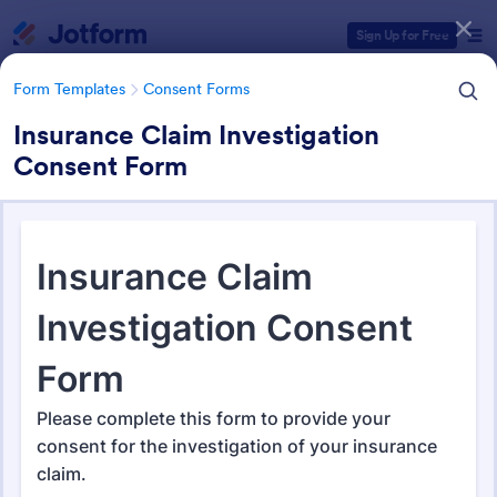
Dialog start
Sign Up for Free
Form Templates
Consent Forms
Insurance Claim Investigation
Consent Form
Form Templates Categories
Form Templates
Consent Forms
Consent Forms
5,349 Templates