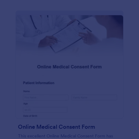
Online Medical Consent Form
This excellent Online Medical Consent Form has