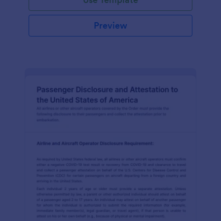
Preview