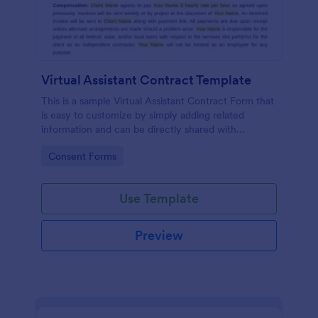
Virtual Assistant Contract Template
This is a sample Virtual Assistant Contract Form that
is easy to customize by simply adding related
information and can be directly shared with
customers.
Go to Category:
Consent Forms
Use Template
Preview