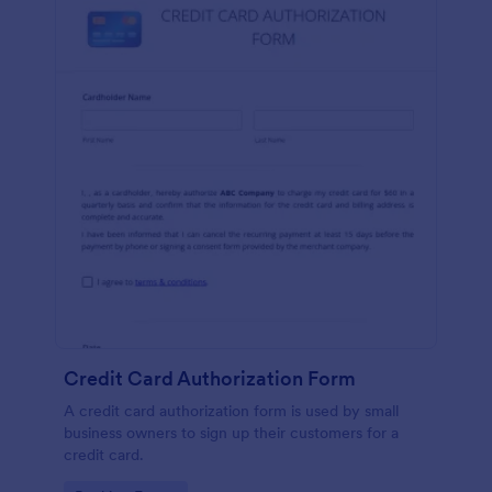
Credit Card Authorization Form
A credit card authorization form is used by small
business owners to sign up their customers for a
credit card.