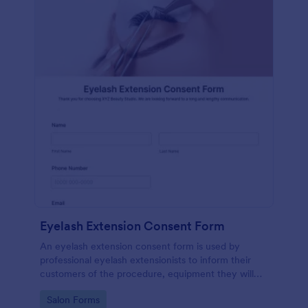
Eyelash Extension Consent Form
An eyelash extension consent form is used by
professional eyelash extensionists to inform their
customers of the procedure, equipment they will
use, potential risks, and benefits of eyelash
Go to Category:
Salon Forms
extensions.