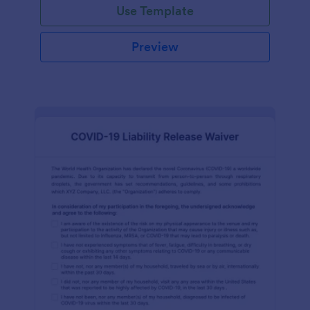
Use Template
Preview