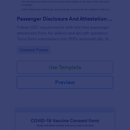
Passenger Disclosure And Attestation To The United States Of America
Follow CDC requirements with this free passenger
attestment form for airlines and aircraft operators.
Turns form submissions into PDFs automatically. No
coding.
Go to Category:
Consent Forms
Use Template
Preview