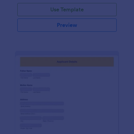
Use Template
Preview