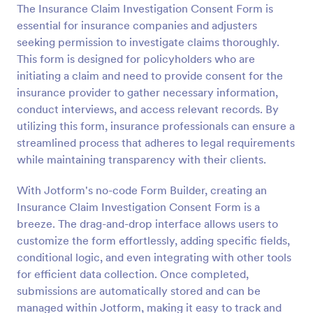
The Insurance Claim Investigation Consent Form is
Preview
essential for insurance companies and adjusters
seeking permission to investigate claims thoroughly.
This form is designed for policyholders who are
initiating a claim and need to provide consent for the
insurance provider to gather necessary information,
conduct interviews, and access relevant records. By
utilizing this form, insurance professionals can ensure a
streamlined process that adheres to legal requirements
while maintaining transparency with their clients.
With Jotform's no-code Form Builder, creating an
Insurance Claim Investigation Consent Form is a
breeze. The drag-and-drop interface allows users to
customize the form effortlessly, adding specific fields,
conditional logic, and even integrating with other tools
for efficient data collection. Once completed,
submissions are automatically stored and can be
managed within Jotform, making it easy to track and