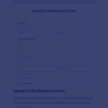
Identity Verification Form
An identity verification form is a questionnaire used
by companies to conduct identity checks on new
employees.