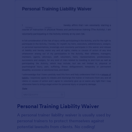
Personal Training Liability Waiver
A personal trainer liability waiver is usually used by
personal trainers to protect themselves against
potential lawsuits from clients. No coding!