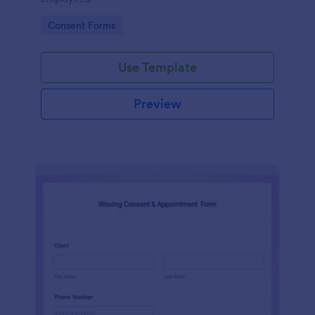
Go to Category:
Consent Forms
Use Template
Preview