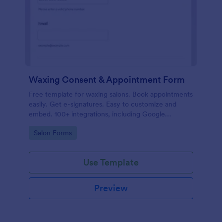
Waxing Consent & Appointment Form
Free template for waxing salons. Book appointments
easily. Get e-signatures. Easy to customize and
embed. 100+ integrations, including Google
Calendar. No coding.
Go to Category:
Salon Forms
Use Template
Preview