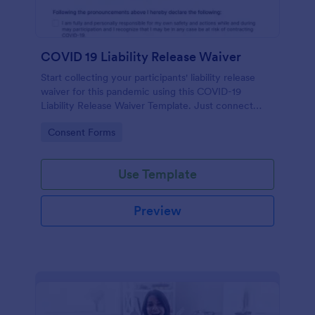
COVID 19 Liability Release Waiver
Start collecting your participants' liability release
waiver for this pandemic using this COVID-19
Liability Release Waiver Template. Just connect
your device to the internet and load your form and
Go to Category:
Consent Forms
start collecting your liability release waiver. Get this
here in Jotform!
Use Template
Preview