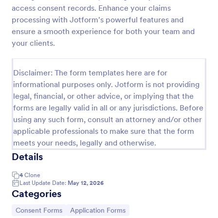
access consent records. Enhance your claims
Field Trip Permission Form
processing with Jotform's powerful features and
This field trip permission form allows schools and
ensure a smooth experience for both your team and
teachers to collect information about field trips. For
your clients.
free, re-usable form templates, download a free
Field Trip Form today!
Go to Category:
Consent Forms
Disclaimer: The form templates here are for
informational purposes only. Jotform is not providing
legal, financial, or other advice, or implying that the
Use Template
forms are legally valid in all or any jurisdictions. Before
using any such form, consult an attorney and/or other
Preview
applicable professionals to make sure that the form
meets your needs, legally and otherwise.
Details
4
Clone
Last Update Date:
May 12, 2026
Categories
Go to Category:
Go to Category:
Consent Forms
Application Forms