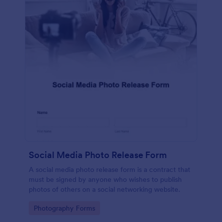
Social Media Photo Release Form
A social media photo release form is a contract that
must be signed by anyone who wishes to publish
photos of others on a social networking website.
Go to Category:
Photography Forms