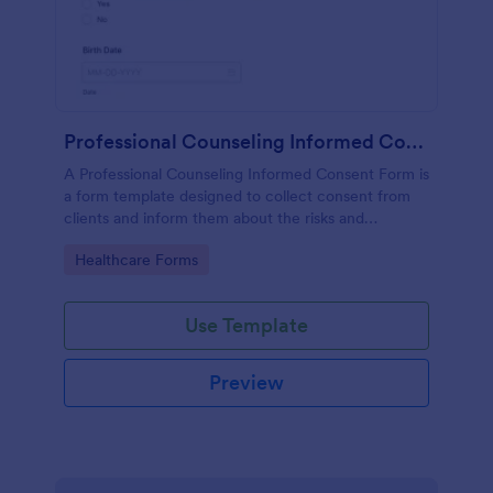
Professional Counseling Informed Consent Form
A Professional Counseling Informed Consent Form is
a form template designed to collect consent from
clients and inform them about the risks and
limitations involved in professional counseling
Go to Category:
Healthcare Forms
services
Use Template
Preview