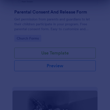
Dialog end
Parental Consent And Release Form
Get permission from parents and guardians to let
their children participate in your program. Free
parental consent form. Easy to customize and
embed. No coding required.
Go to Category:
Church Forms
Use Template
Preview