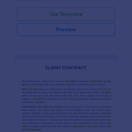
Use Template
Preview