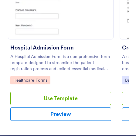
Preview
Hospital Admission Form
Credi
A Hospital Admission Form is a comprehensive form
A credi
template designed to streamline the patient
busines
registration process and collect essential medical
credit 
information
Go to Category:
Go to
Healthcare Forms
Banki
Use Template
Preview