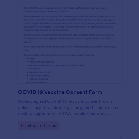
COVID 19 Vaccine Consent Form
Collect signed COVID-19 vaccine consent forms
online. Easy to customize, share, and fill out on any
device. Upgrade for HIPAA enabled features.
Convert to PDFs instantly.
Go to Category:
Healthcare Forms