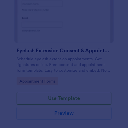
Eyelash Extension Consent & Appointment Form
Schedule eyelash extension appointments. Get
signatures online. Free consent and appointment
form template. Easy to customize and embed. No
coding.
Go to Category:
Appointment Forms
Use Template
Preview