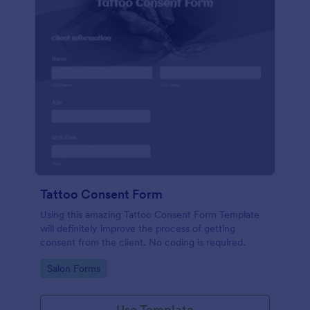
Tattoo Consent Form
Using this amazing Tattoo Consent Form Template
will definitely improve the process of getting
consent from the client. No coding is required.
Go to Category:
Salon Forms
Use Template