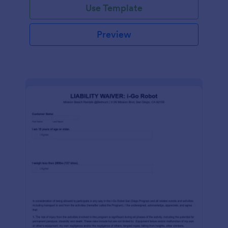
Use Template
Preview