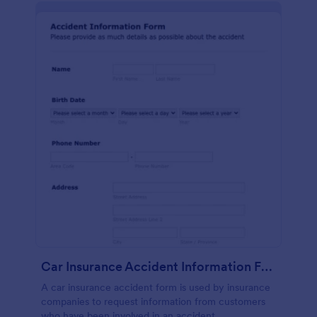
Car Insurance Accident Information Form
A car insurance accident form is used by insurance
companies to request information from customers
who have been involved in an accident.