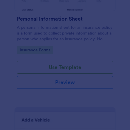
Personal Information Sheet
A personal information sheet for an insurance policy
is a form used to collect private information about a
person who applies for an insurance policy. No
coding!
Go to Category:
Insurance Forms
Use Template
Preview