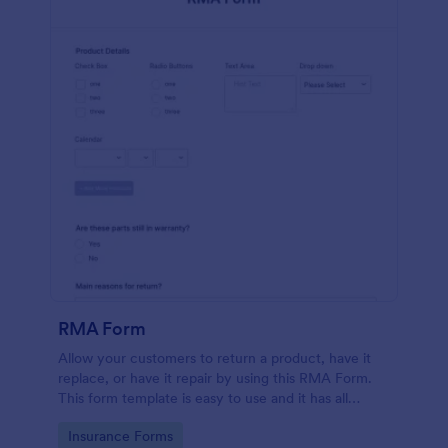
RMA Form
Allow your customers to return a product, have it
replace, or have it repair by using this RMA Form.
This form template is easy to use and it has all
necessary fields in order for the return to be
Go to Category:
Insurance Forms
successful.