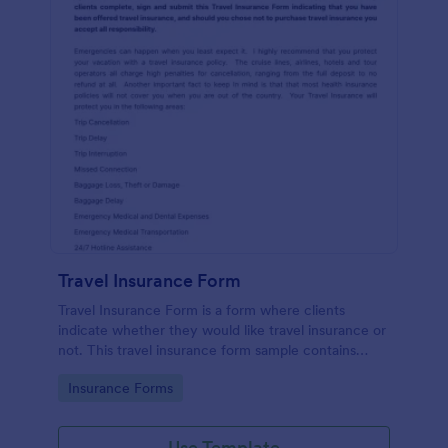
Travel Insurance Form
Travel Insurance Form is a form where clients
indicate whether they would like travel insurance or
not. This travel insurance form sample contains
descriptions about the travel insurance. No coding
Go to Category:
Insurance Forms
to customize.
Use Template