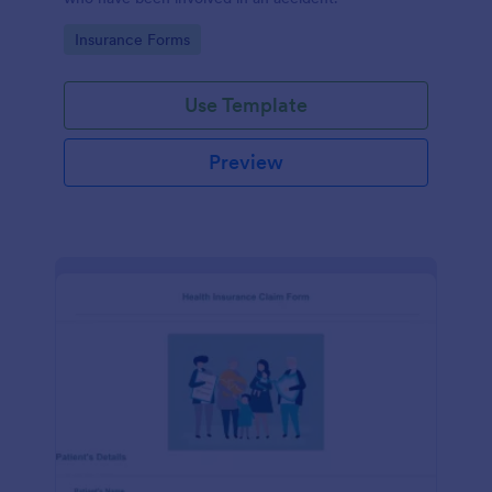
Go to Category:
Insurance Forms
Use Template
Preview