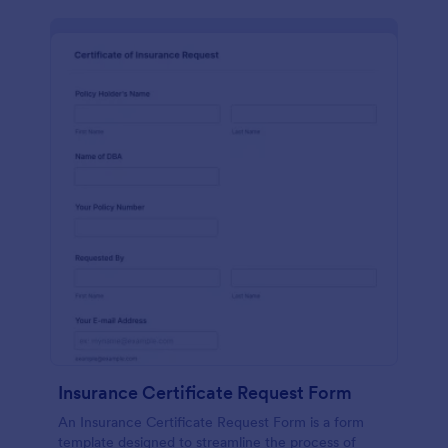
Insurance Certificate Request Form
An Insurance Certificate Request Form is a form
template designed to streamline the process of