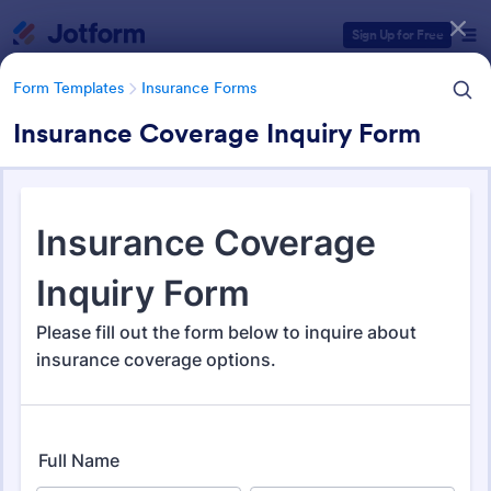
Dialog start
Sign Up for Free
Form Templates
Insurance Forms
Insurance Coverage Inquiry Form
Form Templates Categories
Form Templates
Insurance Forms
Insurance Forms
672 Templates