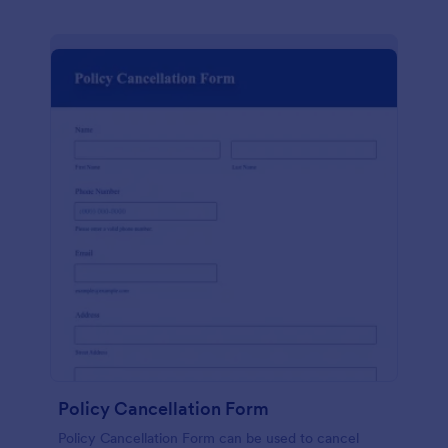
Policy Cancellation Form
Policy Cancellation Form can be used to cancel