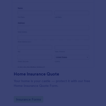
Home Insurance Quote
Your home is your castle — protect it with our free
Home Insurance Quote Form.
Go to Category:
Insurance Forms