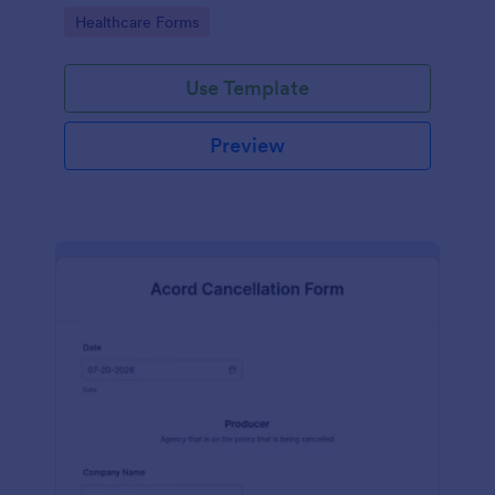
insurance company.
Go to Category:
Healthcare Forms
Use Template
Preview