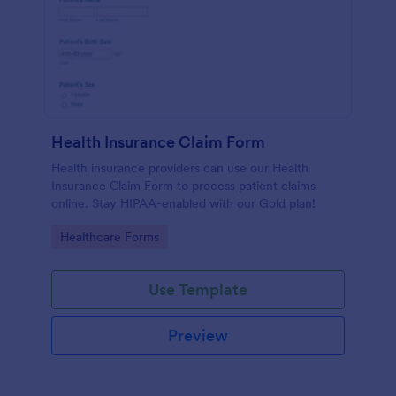
Health Insurance Claim Form
Health insurance providers can use our Health
Insurance Claim Form to process patient claims
online. Stay HIPAA-enabled with our Gold plan!
Go to Category:
Healthcare Forms
Use Template
Preview