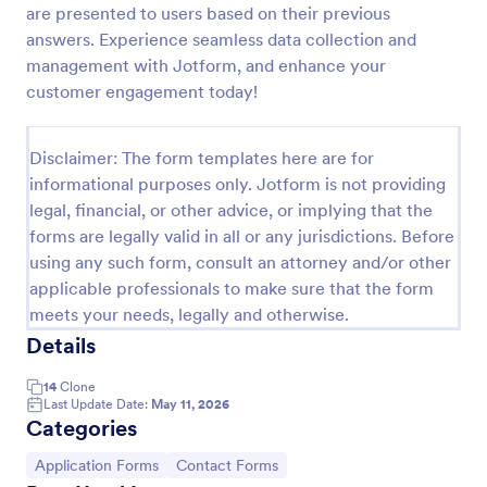
are presented to users based on their previous
Life Insurance Quote Form
answers. Experience seamless data collection and
management with Jotform, and enhance your
Use this life insurance quote sheet template for
your life insurance program and get a quote quickly
customer engagement today!
from your clients.
Go to Category:
Insurance Forms
Disclaimer: The form templates here are for
informational purposes only. Jotform is not providing
legal, financial, or other advice, or implying that the
Use Template
forms are legally valid in all or any jurisdictions. Before
using any such form, consult an attorney and/or other
Preview
applicable professionals to make sure that the form
meets your needs, legally and otherwise.
Details
14
Clone
Last Update Date:
May 11, 2026
Categories
Go to Category:
Go to Category:
Application Forms
Contact Forms