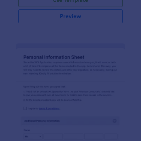
Preview