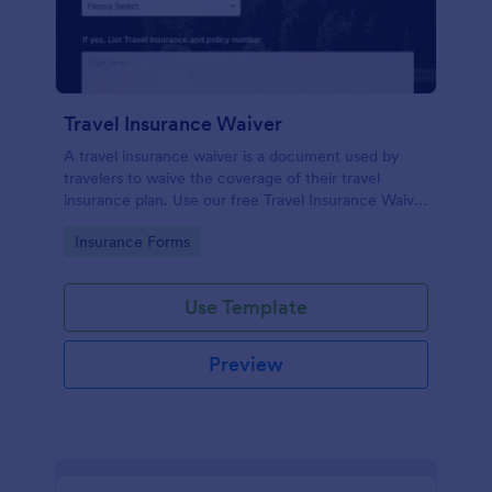
Travel Insurance Waiver
A travel insurance waiver is a document used by
travelers to waive the coverage of their travel
insurance plan. Use our free Travel Insurance Waiver
template!
Go to Category:
Insurance Forms
Use Template
Preview