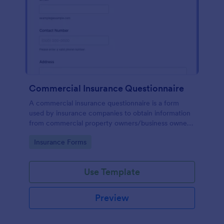
Commercial Insurance Questionnaire
A commercial insurance questionnaire is a form
used by insurance companies to obtain information
from commercial property owners/business owners
to set up commercial insurance policies.
Go to Category:
Insurance Forms
Use Template
Preview