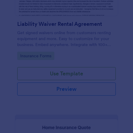
Liability Waiver Rental Agreement
Get signed waivers online from customers renting
equipment and more. Easy to customize for your
business. Embed anywhere. Integrate with 100+
apps. No coding.
Go to Category:
Insurance Forms
Use Template
Preview