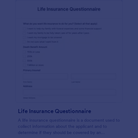
Life Insurance Questionnaire
A life insurance questionnaire is a document used to
collect information about the applicant and to
determine if they should be covered by an