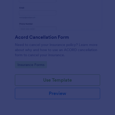
Acord Cancellation Form
Need to cancel your insurance policy? Learn more
about why and how to use an ACORD cancellation
form to cancel your insurance.
Go to Category:
Insurance Forms
Use Template
Preview