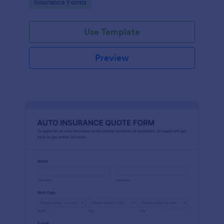
Go to Category:
Insurance Forms
Use Template
Preview