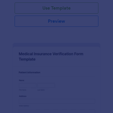
Use Template
Preview