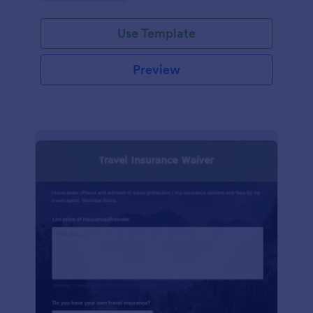
Use Template
Preview