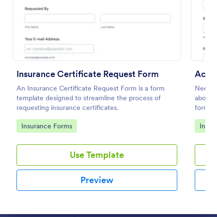
Preview
Insurance Certificate Request Form
Acord
An Insurance Certificate Request Form is a form
Need t
template designed to streamline the process of
about 
requesting insurance certificates.
form to
Go to Category:
Go to
Insurance Forms
Insur
Use Template
Preview