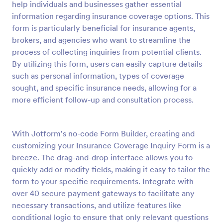
help individuals and businesses gather essential
Preview
information regarding insurance coverage options. This
form is particularly beneficial for insurance agents,
brokers, and agencies who want to streamline the
process of collecting inquiries from potential clients.
By utilizing this form, users can easily capture details
such as personal information, types of coverage
sought, and specific insurance needs, allowing for a
more efficient follow-up and consultation process.
With Jotform's no-code Form Builder, creating and
customizing your Insurance Coverage Inquiry Form is a
breeze. The drag-and-drop interface allows you to
quickly add or modify fields, making it easy to tailor the
form to your specific requirements. Integrate with
over 40 secure payment gateways to facilitate any
necessary transactions, and utilize features like
conditional logic to ensure that only relevant questions