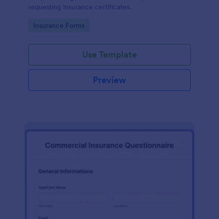
requesting insurance certificates.
Go to Category:
Insurance Forms
Use Template
Preview