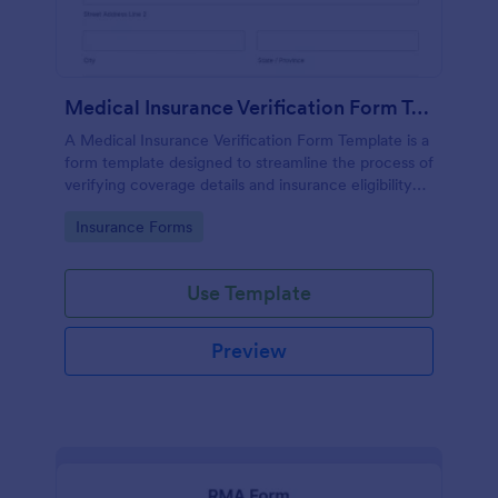
Medical Insurance Verification Form Template
A Medical Insurance Verification Form Template is a
form template designed to streamline the process of
verifying coverage details and insurance eligibility
for healthcare providers, hospitals, and medical
Go to Category:
Insurance Forms
clinics
Use Template
Preview