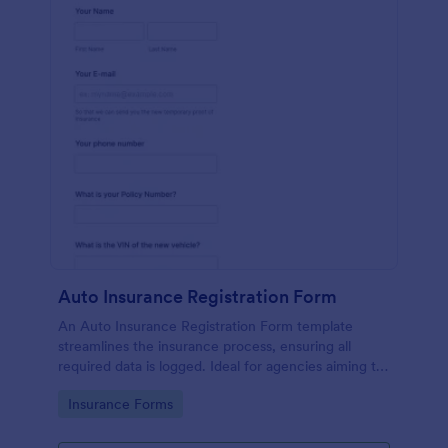
Auto Insurance Registration Form
An Auto Insurance Registration Form template
streamlines the insurance process, ensuring all
required data is logged. Ideal for agencies aiming to
maximize productivity and customer satisfaction.
Go to Category:
Insurance Forms