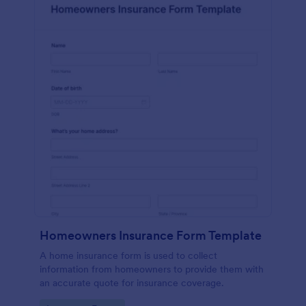
Homeowners Insurance Form Template
A home insurance form is used to collect
information from homeowners to provide them with
an accurate quote for insurance coverage.