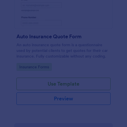
Auto Insurance Quote Form
An auto insurance quote form is a questionnaire
used by potential clients to get quotes for their car
insurance. Fully customizable without any coding.
Go to Category:
Insurance Forms
Use Template
Preview