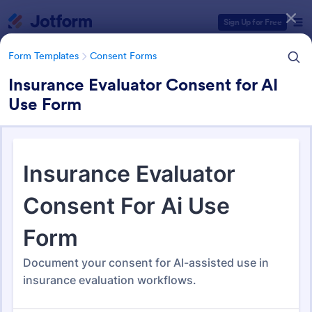
Dialog start
Sign Up for Free
Form Templates
Consent Forms
Insurance Evaluator Consent for AI
Use Form
Form Templates Categories
Form Templates
Consent Forms
Consent Forms
5,348 Templates