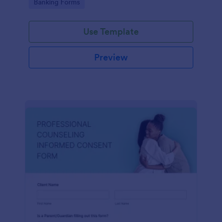
Go to Category:
Banking Forms
Use Template
Preview