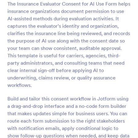
The Insurance Evaluator Consent for AI Use Form helps
Preview
insurance organizations document permission to use
AI-assisted methods during evaluation activities. It
captures the evaluator’s identity and organization,
clarifies the insurance line being reviewed, and records
the purpose of AI use along with the consent date so
your team can show consistent, auditable approval.
This template is useful for carriers, agencies, third-
party administrators, and consulting teams that need
clear internal sign-off before applying AI to
underwriting, claims review, or quality assurance
workflows.
Build and tailor this consent workflow in Jotform using
a drag-and-drop interface and a no-code form builder
that makes updates simple for business users. You can
route each form submission to the right stakeholders
with notification emails, apply conditional logic to
show follow-up questions when needed, and keep data