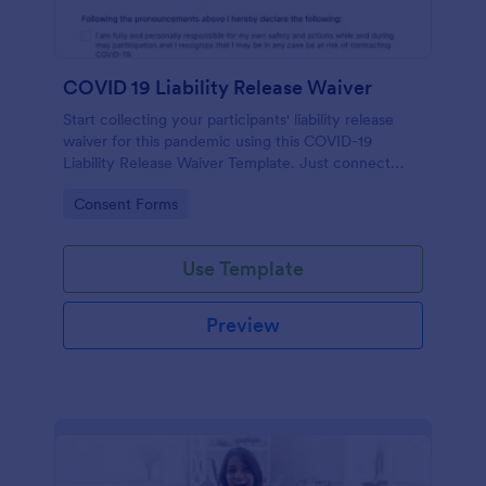
COVID 19 Liability Release Waiver
Start collecting your participants' liability release
waiver for this pandemic using this COVID-19
Liability Release Waiver Template. Just connect
your device to the internet and load your form and
Go to Category:
Consent Forms
start collecting your liability release waiver. Get this
here in Jotform!
Use Template
Preview