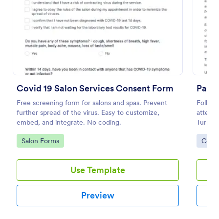
Preview
Covid 19 Salon Services Consent Form
Free screening form for salons and spas. Prevent
Follow
further spread of the virus. Easy to customize,
attestm
embed, and integrate. No coding.
Turns f
coding
Go to Category:
Go to
Salon Forms
Cons
Use Template
Preview