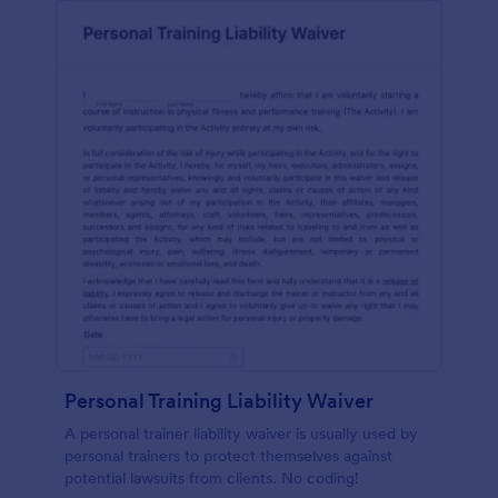
Personal Training Liability Waiver
A personal trainer liability waiver is usually used by
personal trainers to protect themselves against
potential lawsuits from clients. No coding!