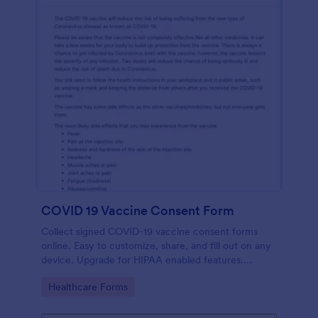
COVID 19 Vaccine Consent Form
Collect signed COVID-19 vaccine consent forms
online. Easy to customize, share, and fill out on any
device. Upgrade for HIPAA enabled features.
Convert to PDFs instantly.
Go to Category:
Healthcare Forms