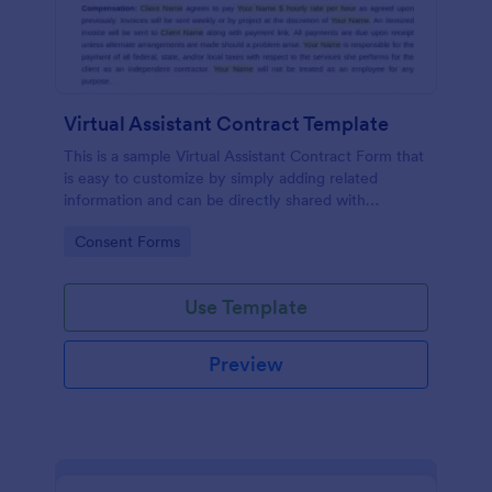
Virtual Assistant Contract Template
This is a sample Virtual Assistant Contract Form that
is easy to customize by simply adding related
information and can be directly shared with
customers.
Go to Category:
Consent Forms
Use Template
Preview