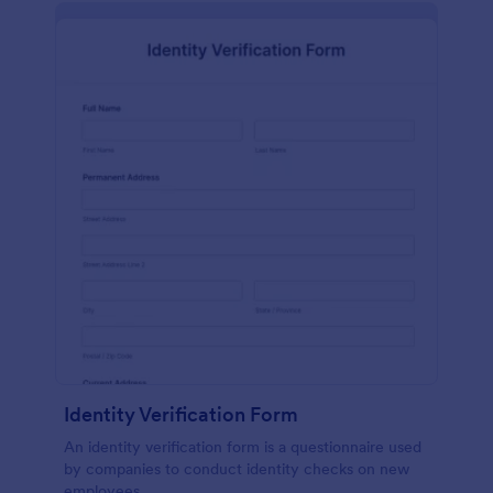
Identity Verification Form
An identity verification form is a questionnaire used
by companies to conduct identity checks on new
employees.