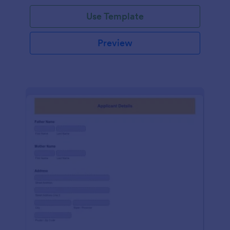
Use Template
Preview