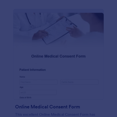
Online Medical Consent Form
This excellent Online Medical Consent Form has