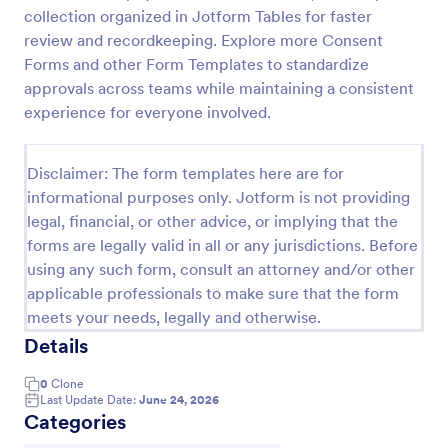
collection organized in Jotform Tables for faster
Field Trip Permission Form
review and recordkeeping. Explore more Consent
This field trip permission form allows schools and
Forms and other Form Templates to standardize
teachers to collect information about field trips. For
approvals across teams while maintaining a consistent
free, re-usable form templates, download a free
experience for everyone involved.
Field Trip Form today!
Go to Category:
Consent Forms
Disclaimer: The form templates here are for
informational purposes only. Jotform is not providing
Use Template
legal, financial, or other advice, or implying that the
forms are legally valid in all or any jurisdictions. Before
Preview
using any such form, consult an attorney and/or other
applicable professionals to make sure that the form
meets your needs, legally and otherwise.
Details
0
Clone
Last Update Date:
June 24, 2026
Categories