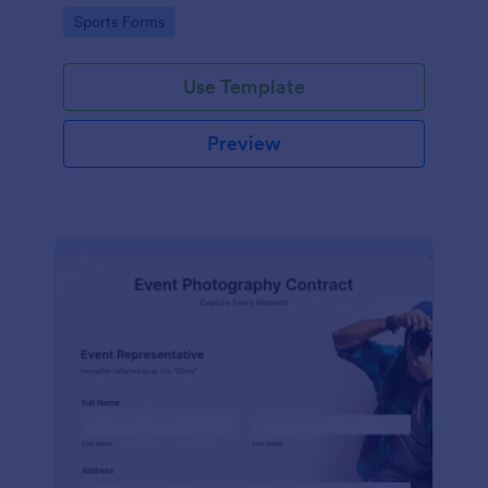
Go to Category:
Sports Forms
Use Template
Preview