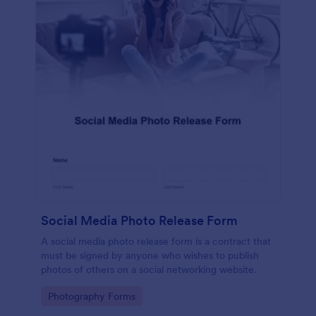
Social Media Photo Release Form
A social media photo release form is a contract that
must be signed by anyone who wishes to publish
photos of others on a social networking website.
Go to Category:
Photography Forms