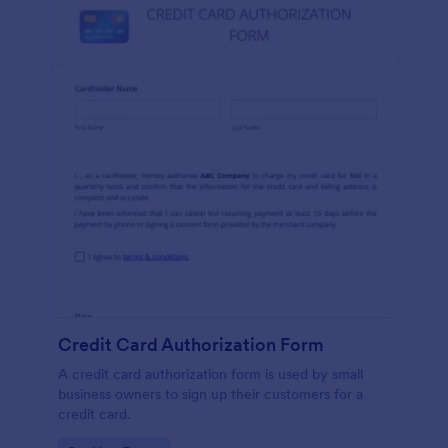
Credit Card Authorization Form
A credit card authorization form is used by small
business owners to sign up their customers for a
credit card.