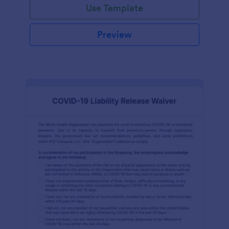
Use Template
Preview