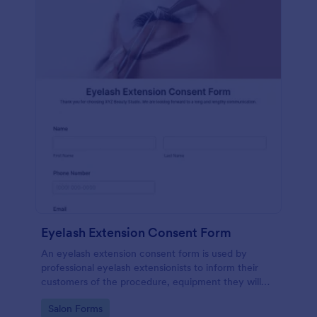
Eyelash Extension Consent Form
An eyelash extension consent form is used by
professional eyelash extensionists to inform their
customers of the procedure, equipment they will
use, potential risks, and benefits of eyelash
Go to Category:
Salon Forms
extensions.