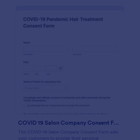
COVID 19 Salon Company Consent Form
This COVID-19 Salon Company Consent Form asks
your customers to provide their personal