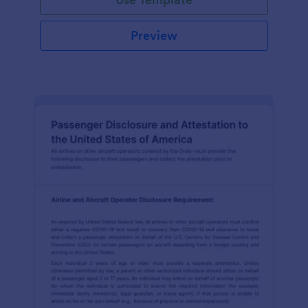
Preview