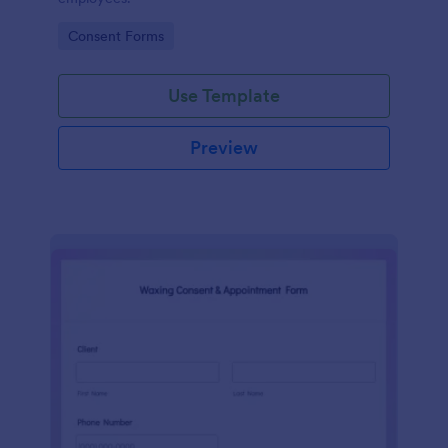
Go to Category:
Consent Forms
Use Template
Preview