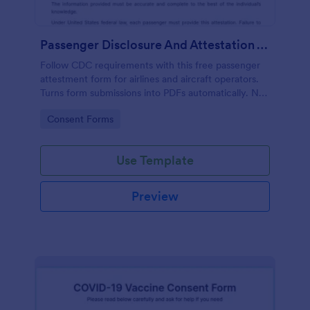
Passenger Disclosure And Attestation To The United States Of America
Follow CDC requirements with this free passenger
attestment form for airlines and aircraft operators.
Turns form submissions into PDFs automatically. No
coding.
Go to Category:
Consent Forms
Use Template
Preview