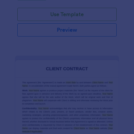
Use Template
Preview