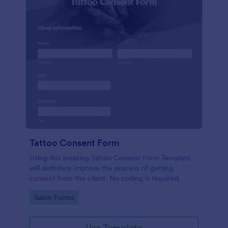
Tattoo Consent Form
Using this amazing Tattoo Consent Form Template
will definitely improve the process of getting
consent from the client. No coding is required.
Go to Category:
Salon Forms
Use Template