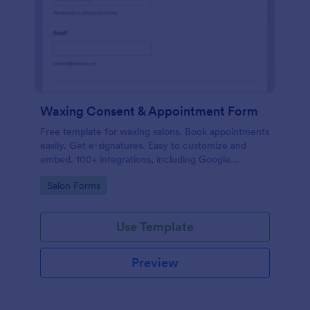
Waxing Consent & Appointment Form
Free template for waxing salons. Book appointments
easily. Get e-signatures. Easy to customize and
embed. 100+ integrations, including Google
Calendar. No coding.
Go to Category:
Salon Forms
Use Template
Preview