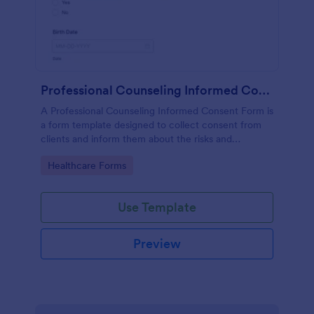
Professional Counseling Informed Consent Form
A Professional Counseling Informed Consent Form is
a form template designed to collect consent from
clients and inform them about the risks and
limitations involved in professional counseling
Go to Category:
Healthcare Forms
services
Use Template
Preview