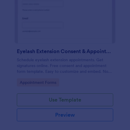
Eyelash Extension Consent & Appointment Form
Schedule eyelash extension appointments. Get
signatures online. Free consent and appointment
form template. Easy to customize and embed. No
coding.
Go to Category:
Appointment Forms
Use Template
Preview