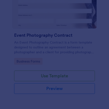
Event Photography Contract
An Event Photography Contract is a form template
designed to outline an agreement between a
photographer and a client for providing photography
services at an event.
Go to Category:
Business Forms
Use Template
Preview