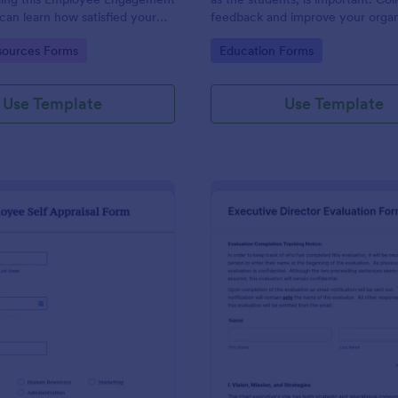
can learn how satisfied your
feedback and improve your organ
re at your company in order to
with the Parent Feedback Form.
gory:
Go to Category:
ources Forms
Education Forms
 working conditions.
required!
Use Template
Use Template
: Employee Self Appraisal Form
: Ex
Preview
Preview