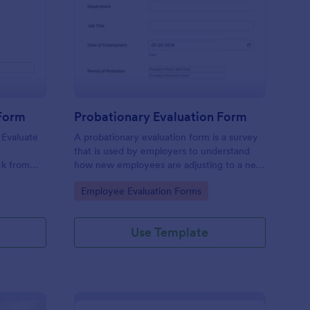
tchen Staff Evaluation Form
: Probationary Evaluat
Preview
 Form
Probationary Evaluation Form
 Evaluate
A probationary evaluation form is a survey
e
that is used by employers to understand
ck from
how new employees are adjusting to a new
 device.
job and workplace environment. No coding!
Go to Category:
Employee Evaluation Forms
Use Template