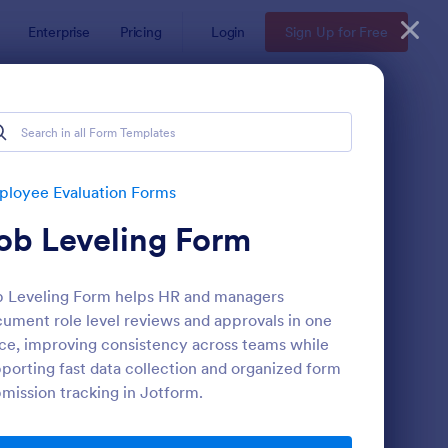
Enterprise
Pricing
Login
Sign Up for Free
s
loyee Evaluation Forms
ob Leveling Form
 Leveling Form helps HR and managers
ument role level reviews and approvals in one
ce, improving consistency across teams while
porting fast data collection and organized form
mote Work Survey
: Self Evaluation Temp
Preview
mission tracking in Jotform.