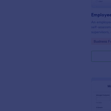
Employee
An employee 
self-assess
supervisors,
of and eval
Go to Cate
Business F