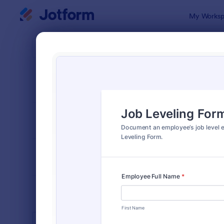
Dialog start
My Worksp
Form Temp
Empl
SORT BY
Popular
554 Templa
FORM LAYOUT
Classic
TYPES
INDUSTRIES
Advertising Forms
249