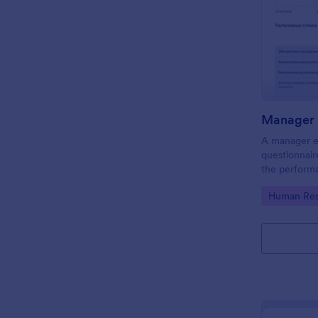
Manager 
A manager ev
questionnair
the perform
this Manager
Go to Cate
Human Res
employees fo