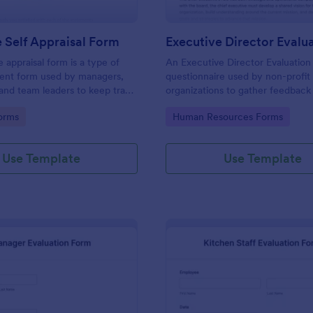
 Self Appraisal Form
appraisal form is a type of
An Executive Director Evaluation 
ment form used by managers,
questionnaire used by non-profit
 and team leaders to keep track
organizations to gather feedback
uate employee performance.
employees. No coding!
gory:
Go to Category:
orms
Human Resources Forms
Use Template
Use Template