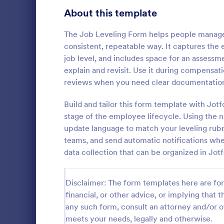
Transportation Request Forms
395
About this template
Tax Forms
348
The Job Leveling Form helps people manage
consistent, repeatable way. It captures the
Conference Registration Forms
321
job level, and includes space for an assessme
explain and revisit. Use it during compensat
Travel Booking Forms
269
reviews when you need clear documentation
Employee
Infrastructure Forms
263
Build and tailor this form template with Jo
An employee
Meeting Forms
259
document a 
stage of the employee lifecycle. Using the 
against anot
update language to match your leveling rubri
Vendor Application Form Templates
190
or supervisor
teams, and send automatic notifications whe
Go to Cate
Human Res
data collection that can be organized in Jot
Employee Incident Report Forms
121
Sponsorship Application Forms
43
Disclaimer: The form templates here are for 
financial, or other advice, or implying that th
Charity Forms
417
any such form, consult an attorney and/or o
Church Forms
meets your needs, legally and otherwise.
659