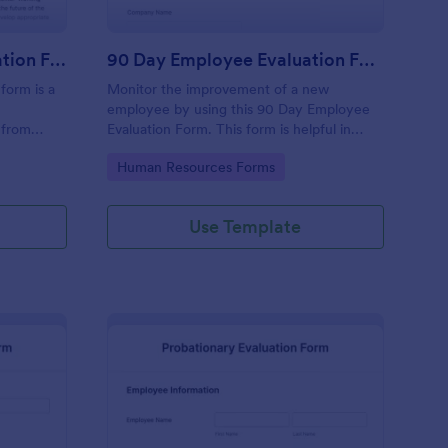
Executive Director Evaluation Form
90 Day Employee Evaluation Form
form is a
Monitor the improvement of a new
employee by using this 90 Day Employee
 from
Evaluation Form. This form is helpful in
deliberating if the employee is suitable for
Go to Category:
Human Resources Forms
the position or not.
Use Template