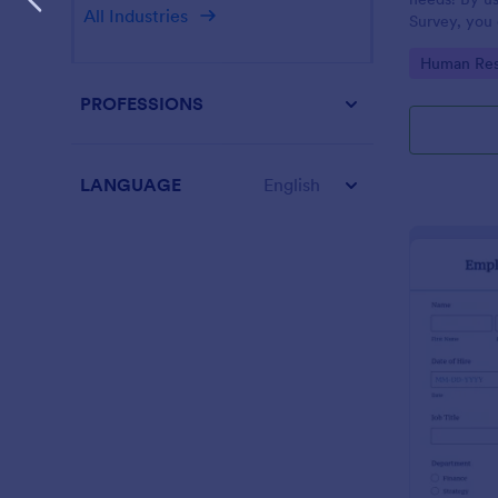
All Industries
Survey, you 
employees a
Go to Cate
Human Res
improve your
PROFESSIONS
LANGUAGE
English