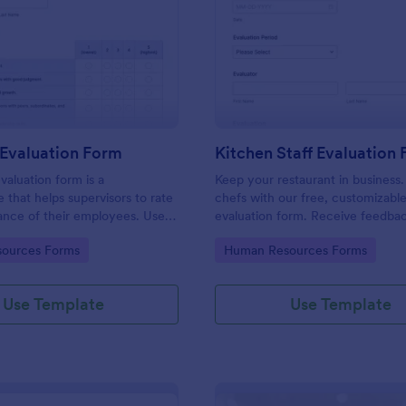
: Manager Evaluation Form
: Ki
Preview
Preview
Evaluation Form
Kitchen Staff Evaluation
aluation form is a
Keep your restaurant in business.
e that helps supervisors to rate
chefs with our free, customizabl
ance of their employees. Use
evaluation form. Receive feedba
 Evaluation Form to ask your
supervisors. View and edit on any
gory:
Go to Category:
ources Forms
Human Resources Forms
r feedback about their work.
Use Template
Use Template