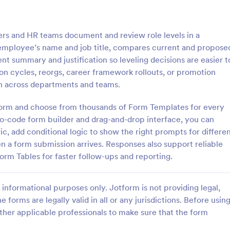
: Employee Complaint Form
: Su
Preview
Preview
rs and HR teams document and review role levels in a
 employee’s name and job title, compares current and propose
nt summary and justification so leveling decisions are easier t
ion cycles, reorgs, career framework rollouts, or promotion
 across departments and teams.
 Complaint Form
Supervisor Evaluation F
tform and choose from thousands of Form Templates for every
 complaint form is used to
A Supervisor Evaluation Form is a 
complaint from an employee
tool designed to streamline the p
no-code form builder and drag-and-drop interface, you can
her employee, senior manager,
conducting performance evaluati
c, add conditional logic to show the right prompts for differe
.
employees
n a form submission arrives. Responses also support reliable
gory:
Go to Category:
ources Forms
Human Resources Forms
form Tables for faster follow-ups and reporting.
Use Template
Use Template
informational purposes only. Jotform is not providing legal,
e forms are legally valid in all or any jurisdictions. Before usin
ther applicable professionals to make sure that the form