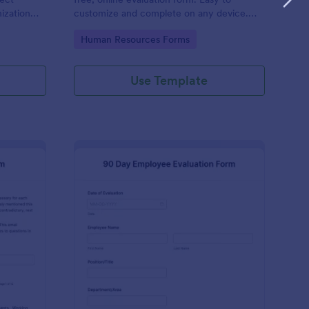
ization
customize and complete on any device.
 No code
Download, print, and share reviews. No
Go to Category:
Human Resources Forms
coding.
Use Template
ecutive Director Evaluation Form
: 90 Day Employee Eva
Preview