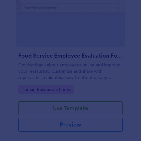
Food Service Employee Evaluation Form
Get feedback about employees online and improve
your restaurant. Customize and share with
supervisors in minutes. Easy to fill out on any
device. No coding.
Go to Category:
Human Resources Forms
Use Template
Preview