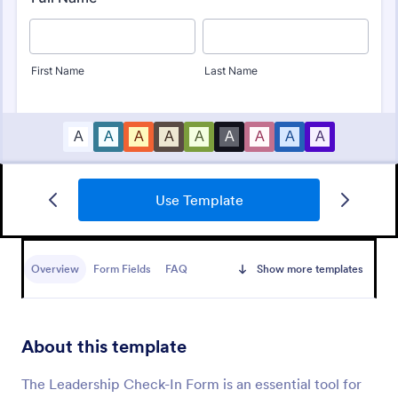
Use Template
Employee Performance Evaluation Form
An Employee Performance Evaluation Form is a
form template designed to track individual
Overview
Form Fields
FAQ
Show more templates
performance, monitor employee progress, and
provide detailed feedback to employees.
Go to Category:
Human Resources Forms
About this template
Use Template
The Leadership Check-In Form is an essential tool for