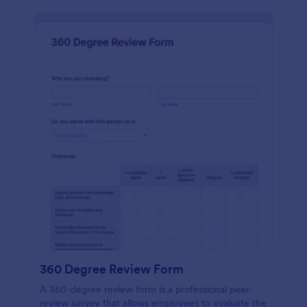
360 Degree Review Form
A 360-degree review form is a professional peer-
review survey that allows employees to evaluate the