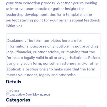
your data collection process. Whether you're looking
Remote Work Survey
to improve team morale or gather insights for
leadership development, this form template is the
Analyze your current work from home policy with a
free online Remote Work Survey. Ideal for
perfect starting point for your organizational feedback
coronavirus-related remote workplaces. Sync
initiatives.
responses to 100+ apps.
Go to Category:
Human Resources Forms
Disclaimer: The form templates here are for
informational purposes only. Jotform is not providing
Use Template
legal, financial, or other advice, or implying that the
forms are legally valid in all or any jurisdictions. Before
Preview
using any such form, consult an attorney and/or other
applicable professionals to make sure that the form
meets your needs, legally and otherwise.
Details
1
Clone
Last Update Date:
May 11, 2026
Categories