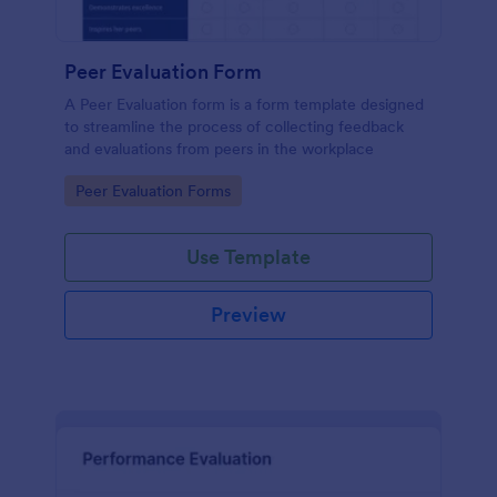
Peer Evaluation Form
A Peer Evaluation form is a form template designed
to streamline the process of collecting feedback
and evaluations from peers in the workplace
Go to Category:
Peer Evaluation Forms
Use Template
Preview