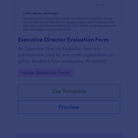
Executive Director Evaluation Form
An Executive Director Evaluation form is a
questionnaire used by non-profit organizations to
gather feedback from employees. No coding!
Go to Category:
Human Resources Forms
Use Template
Preview