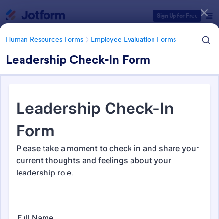
Dialog start
Sign Up for Free
Human Resources Forms
Employee Evaluation Forms
Leadership Check-In Form
Form Templates Categories
Human Resources Forms
Employee Evaluation Forms
Employee Evaluation Forms
555 Templates