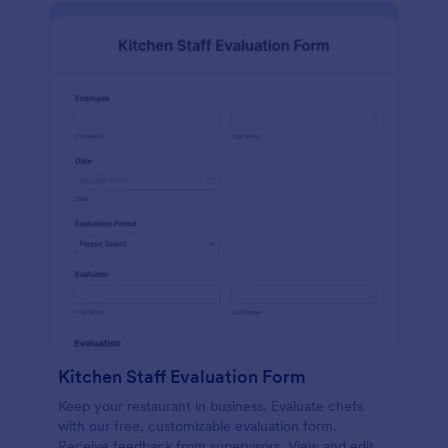
Kitchen Staff Evaluation Form
Keep your restaurant in business. Evaluate chefs
with our free, customizable evaluation form.
Receive feedback from supervisors. View and edit