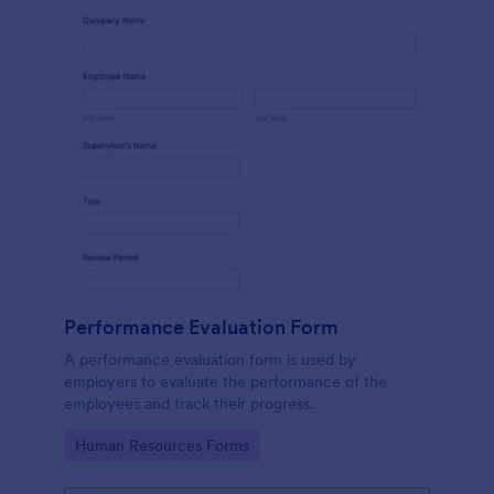
Performance Evaluation Form
A performance evaluation form is used by
employers to evaluate the performance of the
employees and track their progress.
Go to Category:
Human Resources Forms