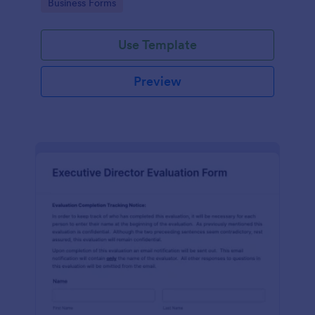
Go to Category:
Business Forms
Use Template
Preview