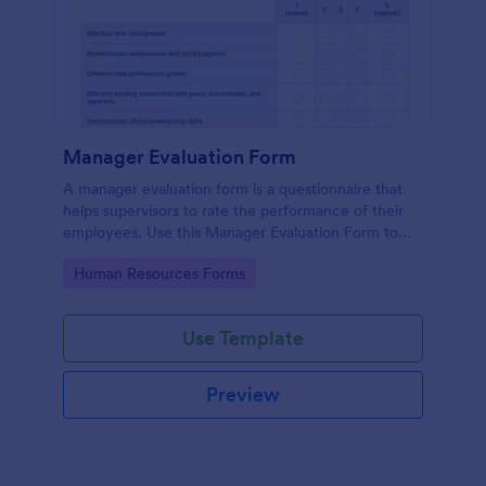
Manager Evaluation Form
A manager evaluation form is a questionnaire that
helps supervisors to rate the performance of their
employees. Use this Manager Evaluation Form to
ask your employees for feedback about their work.
Go to Category:
Human Resources Forms
Use Template
Preview