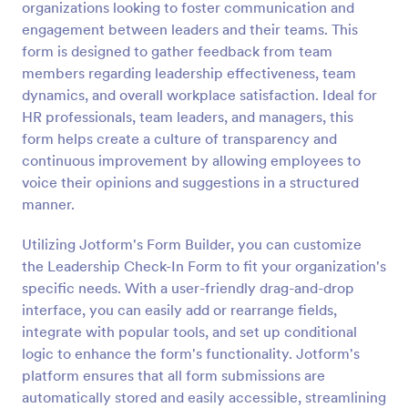
organizations looking to foster communication and
Preview
engagement between leaders and their teams. This
form is designed to gather feedback from team
members regarding leadership effectiveness, team
dynamics, and overall workplace satisfaction. Ideal for
HR professionals, team leaders, and managers, this
form helps create a culture of transparency and
continuous improvement by allowing employees to
voice their opinions and suggestions in a structured
manner.
Utilizing Jotform's Form Builder, you can customize
the Leadership Check-In Form to fit your organization's
specific needs. With a user-friendly drag-and-drop
interface, you can easily add or rearrange fields,
integrate with popular tools, and set up conditional
logic to enhance the form's functionality. Jotform's
platform ensures that all form submissions are
automatically stored and easily accessible, streamlining