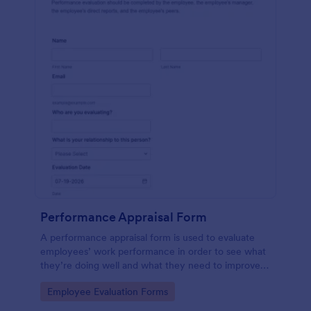
Performance Appraisal Form
A performance appraisal form is used to evaluate
employees’ work performance in order to see what
they’re doing well and what they need to improve
on.
Go to Category:
Employee Evaluation Forms