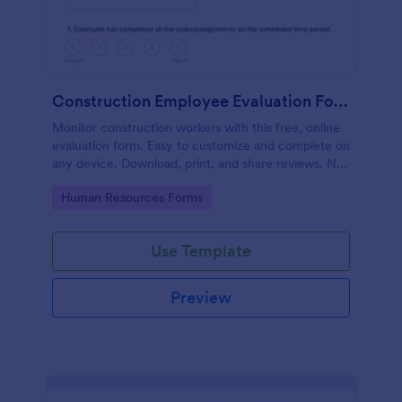
Construction Employee Evaluation Form
Monitor construction workers with this free, online
evaluation form. Easy to customize and complete on
any device. Download, print, and share reviews. No
coding.
Go to Category:
Human Resources Forms
Use Template
Preview