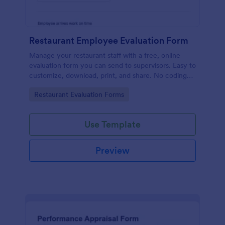
Restaurant Employee Evaluation Form
Manage your restaurant staff with a free, online
evaluation form you can send to supervisors. Easy to
customize, download, print, and share. No coding
required.
Go to Category:
Restaurant Evaluation Forms
Use Template
Preview