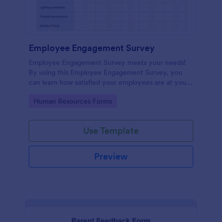
Employee Engagement Survey
Employee Engagement Survey meets your needs!
By using this Employee Engagement Survey, you
can learn how satisfied your employees are at your
company in order to improve your working
Go to Category:
Human Resources Forms
conditions.
Use Template
Preview