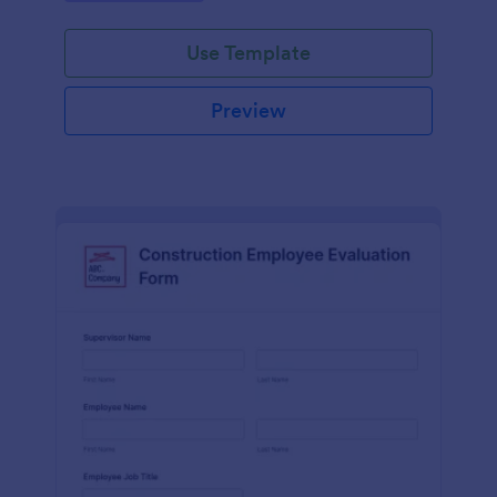
Use Template
Preview