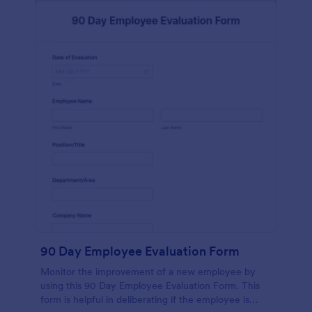
90 Day Employee Evaluation Form
Monitor the improvement of a new employee by
using this 90 Day Employee Evaluation Form. This
form is helpful in deliberating if the employee is