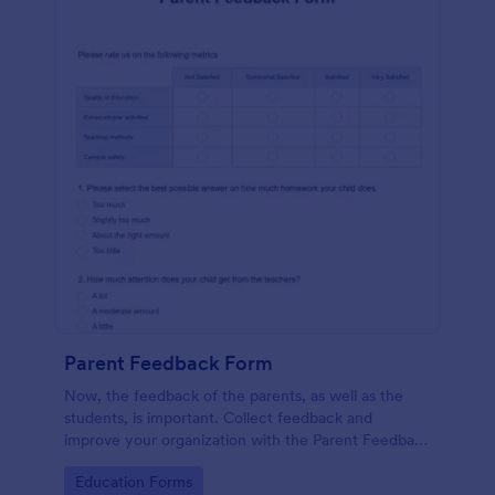
Parent Feedback Form
Now, the feedback of the parents, as well as the
students, is important. Collect feedback and
improve your organization with the Parent Feedback
Form. No code required!
Go to Category:
Education Forms