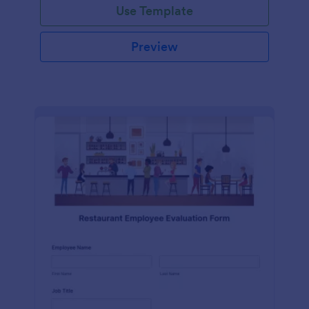
Use Template
Preview