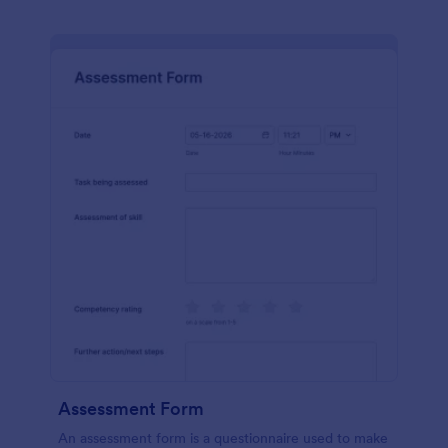
Assessment Form
An assessment form is a questionnaire used to make