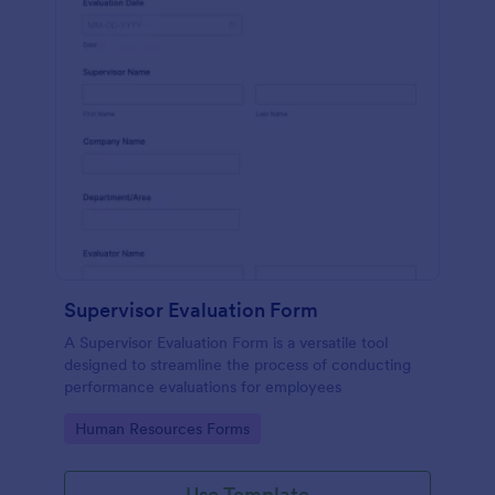
Supervisor Evaluation Form
A Supervisor Evaluation Form is a versatile tool
designed to streamline the process of conducting
performance evaluations for employees
Go to Category:
Human Resources Forms
Use Template