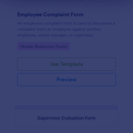
Employee Complaint Form
An employee complaint form is used to document a
complaint from an employee against another
employee, senior manager, or supervisor.
Go to Category:
Human Resources Forms
Use Template
Preview