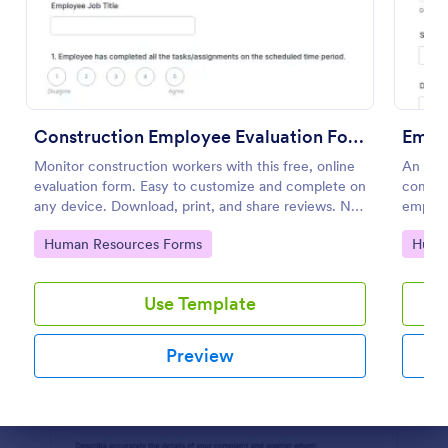
Preview
Construction Employee Evaluation Form
Empl
Monitor construction workers with this free, online
An emp
evaluation form. Easy to customize and complete on
compla
any device. Download, print, and share reviews. No
employe
coding.
Go to Category:
Go to
Human Resources Forms
Huma
Use Template
Preview
Dialog end