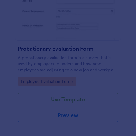
Probationary Evaluation Form
A probationary evaluation form is a survey that is
used by employers to understand how new
employees are adjusting to a new job and workplace
environment. No coding!
Go to Category:
Employee Evaluation Forms
Use Template
Preview