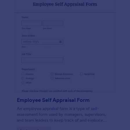
Employee Self Appraisal Form
An employee appraisal form is a type of self-
assessment form used by managers, supervisors,
and team leaders to keep track of and evaluate
employee performance.