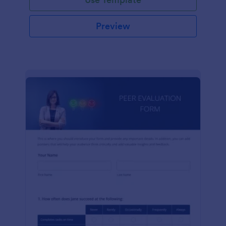
Preview