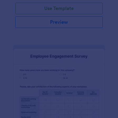
Use Template
Preview