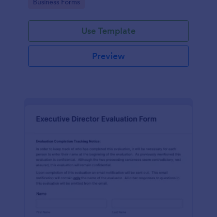
Go to Category:
Business Forms
Use Template
Preview