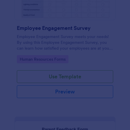
Employee Engagement Survey
Employee Engagement Survey meets your needs!
By using this Employee Engagement Survey, you
can learn how satisfied your employees are at your
company in order to improve your working
Go to Category:
Human Resources Forms
conditions.
Use Template
Preview