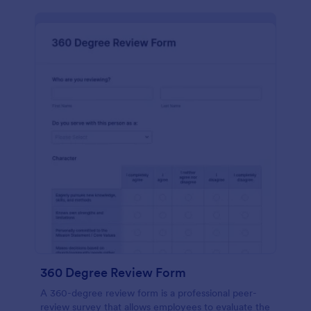
360 Degree Review Form
A 360-degree review form is a professional peer-
review survey that allows employees to evaluate the