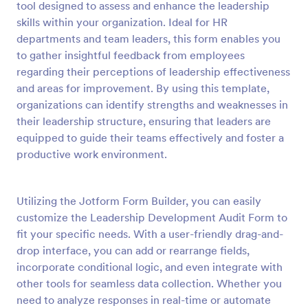
tool designed to assess and enhance the leadership
Preview
skills within your organization. Ideal for HR
departments and team leaders, this form enables you
to gather insightful feedback from employees
regarding their perceptions of leadership effectiveness
and areas for improvement. By using this template,
organizations can identify strengths and weaknesses in
their leadership structure, ensuring that leaders are
equipped to guide their teams effectively and foster a
productive work environment.
Utilizing the Jotform Form Builder, you can easily
customize the Leadership Development Audit Form to
fit your specific needs. With a user-friendly drag-and-
drop interface, you can add or rearrange fields,
incorporate conditional logic, and even integrate with
other tools for seamless data collection. Whether you
need to analyze responses in real-time or automate