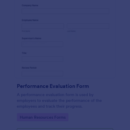
Performance Evaluation Form
A performance evaluation form is used by
employers to evaluate the performance of the
employees and track their progress.
Go to Category:
Human Resources Forms