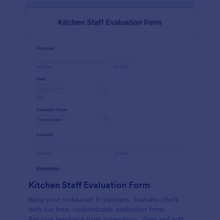
Kitchen Staff Evaluation Form
Keep your restaurant in business. Evaluate chefs
with our free, customizable evaluation form.
Receive feedback from supervisors. View and edit