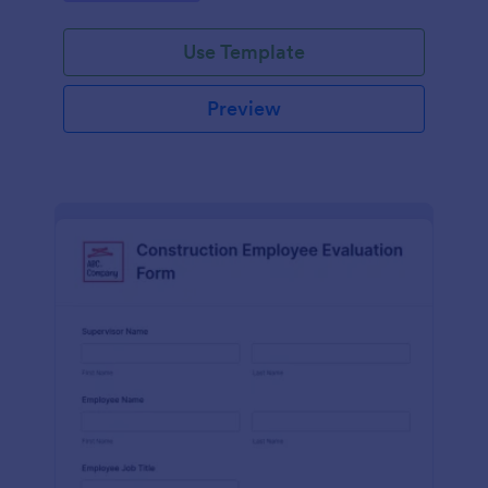
Use Template
Preview