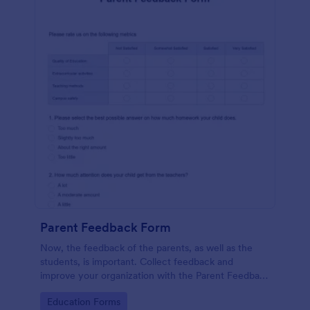
Parent Feedback Form
Now, the feedback of the parents, as well as the
students, is important. Collect feedback and
improve your organization with the Parent Feedback
Form. No code required!
Go to Category:
Education Forms