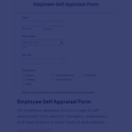
Employee Self Appraisal Form
An employee appraisal form is a type of self-
assessment form used by managers, supervisors,
and team leaders to keep track of and evaluate
employee performance.