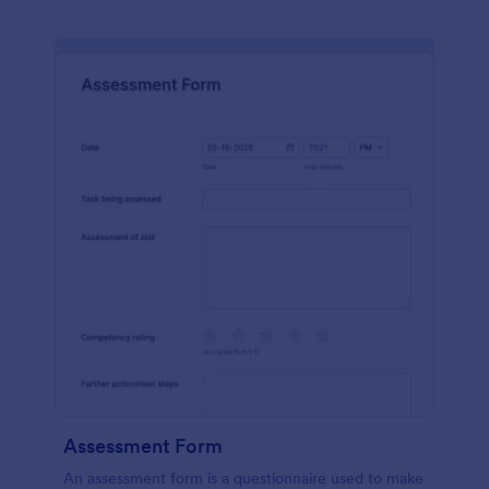
Assessment Form
An assessment form is a questionnaire used to make