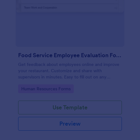
Food Service Employee Evaluation Form
Get feedback about employees online and improve
your restaurant. Customize and share with
supervisors in minutes. Easy to fill out on any
device. No coding.
Go to Category:
Human Resources Forms
Use Template
Preview