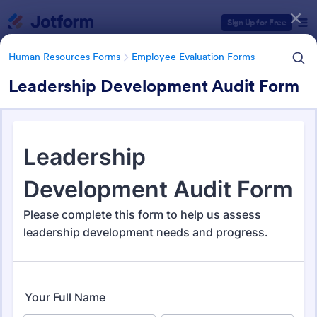
Dialog start
Sign Up for Free
Human Resources Forms
Employee Evaluation Forms
Leadership Development Audit Form
Form Templates Categories
Human Resources Forms
Employee Evaluation Forms
Employee Evaluation Forms
553 Templates