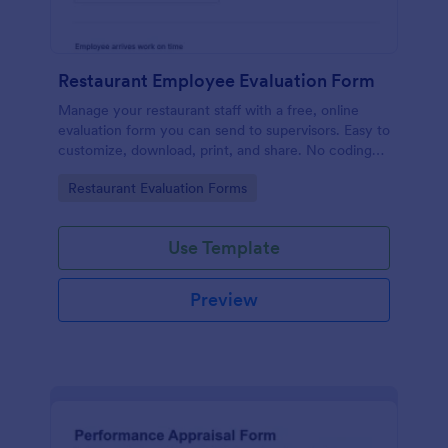
Restaurant Employee Evaluation Form
Manage your restaurant staff with a free, online
evaluation form you can send to supervisors. Easy to
customize, download, print, and share. No coding
required.
Go to Category:
Restaurant Evaluation Forms
Use Template
Preview