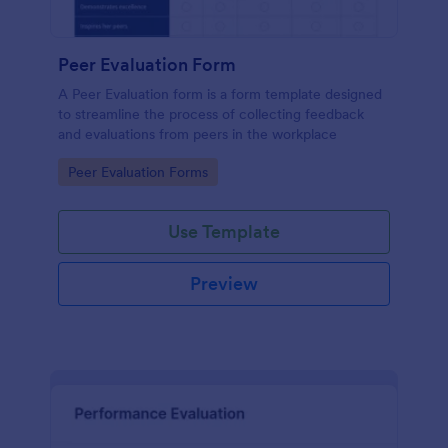
Peer Evaluation Form
A Peer Evaluation form is a form template designed
to streamline the process of collecting feedback
and evaluations from peers in the workplace
Go to Category:
Peer Evaluation Forms
Use Template
Preview