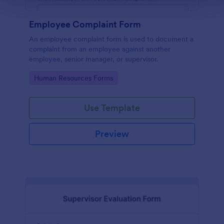
Employee Complaint Form
An employee complaint form is used to document a
complaint from an employee against another
employee, senior manager, or supervisor.
Go to Category:
Human Resources Forms
Use Template
Preview