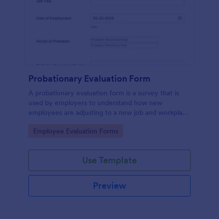
Probationary Evaluation Form
A probationary evaluation form is a survey that is
used by employers to understand how new
employees are adjusting to a new job and workplace
environment. No coding!
Go to Category:
Employee Evaluation Forms
Use Template
Preview