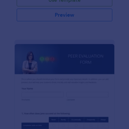
Preview