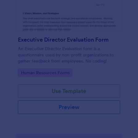
Executive Director Evaluation Form
An Executive Director Evaluation form is a
questionnaire used by non-profit organizations to
gather feedback from employees. No coding!
Go to Category:
Human Resources Forms
Use Template
Preview