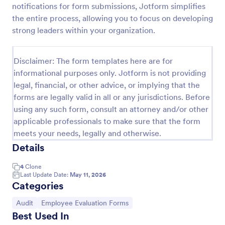
notifications for form submissions, Jotform simplifies
Remote Work Survey
the entire process, allowing you to focus on developing
strong leaders within your organization.
Analyze your current work from home policy with a
free online Remote Work Survey. Ideal for
coronavirus-related remote workplaces. Sync
Disclaimer: The form templates here are for
responses to 100+ apps.
Go to Category:
Human Resources Forms
informational purposes only. Jotform is not providing
legal, financial, or other advice, or implying that the
forms are legally valid in all or any jurisdictions. Before
Use Template
using any such form, consult an attorney and/or other
applicable professionals to make sure that the form
Preview
meets your needs, legally and otherwise.
Details
4
Clone
Last Update Date:
May 11, 2026
Categories
Go to Category:
Go to Category:
Audit
Employee Evaluation Forms
Best Used In