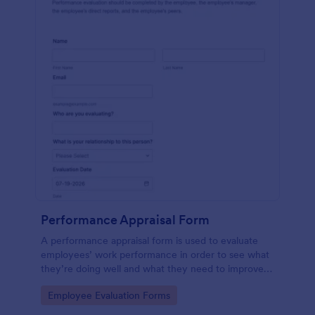
Performance Appraisal Form
A performance appraisal form is used to evaluate
employees’ work performance in order to see what
they’re doing well and what they need to improve
on.
Go to Category:
Employee Evaluation Forms