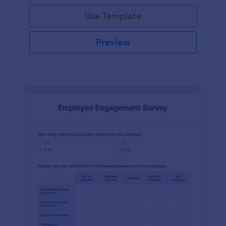
Use Template
Preview