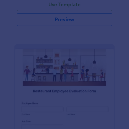
Use Template
Preview