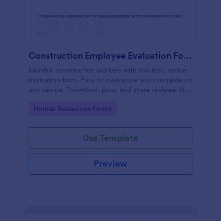
Construction Employee Evaluation Form
Monitor construction workers with this free, online
evaluation form. Easy to customize and complete on
any device. Download, print, and share reviews. No
coding.
Go to Category:
Human Resources Forms
Use Template
Preview