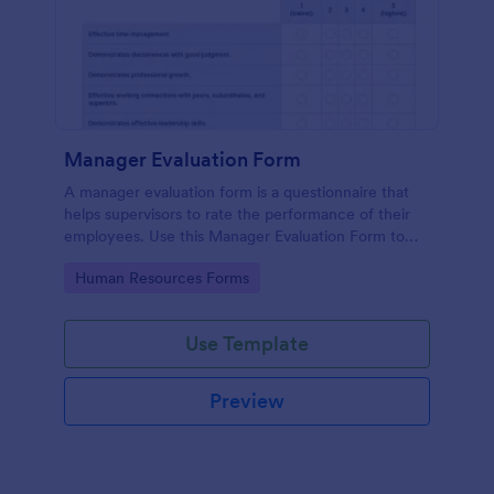
Manager Evaluation Form
A manager evaluation form is a questionnaire that
helps supervisors to rate the performance of their
employees. Use this Manager Evaluation Form to
ask your employees for feedback about their work.
Go to Category:
Human Resources Forms
Use Template
Preview