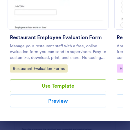
Preview
Restaurant Employee Evaluation Form
Remo
Manage your restaurant staff with a free, online
Analyz
evaluation form you can send to supervisors. Easy to
free on
customize, download, print, and share. No coding
corona
required.
respons
Go to Category:
Go to
Restaurant Evaluation Forms
Huma
Use Template
Preview
Dialog end