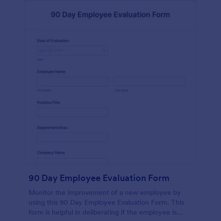
90 Day Employee Evaluation Form
Monitor the improvement of a new employee by
using this 90 Day Employee Evaluation Form. This
form is helpful in deliberating if the employee is