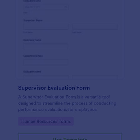
Supervisor Evaluation Form
A Supervisor Evaluation Form is a versatile tool
designed to streamline the process of conducting
performance evaluations for employees
Go to Category:
Human Resources Forms
Use Template