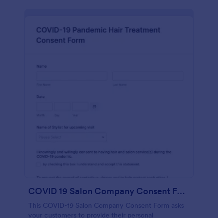
COVID 19 Salon Company Consent Form
This COVID-19 Salon Company Consent Form asks
your customers to provide their personal