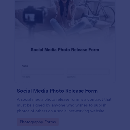
Social Media Photo Release Form
A social media photo release form is a contract that
must be signed by anyone who wishes to publish
photos of others on a social networking website.
Go to Category:
Photography Forms