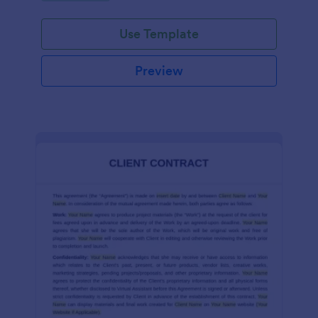
Use Template
Preview