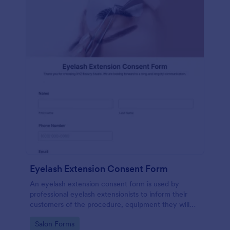
Eyelash Extension Consent Form
An eyelash extension consent form is used by
professional eyelash extensionists to inform their
customers of the procedure, equipment they will
use, potential risks, and benefits of eyelash
Go to Category:
Salon Forms
extensions.