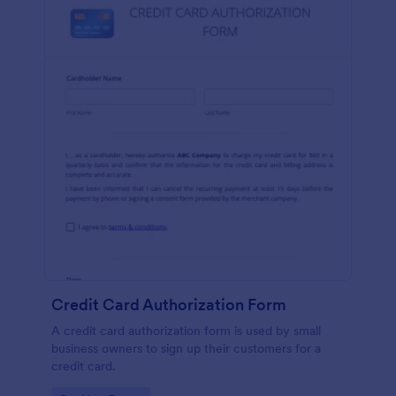
Credit Card Authorization Form
A credit card authorization form is used by small
business owners to sign up their customers for a
credit card.