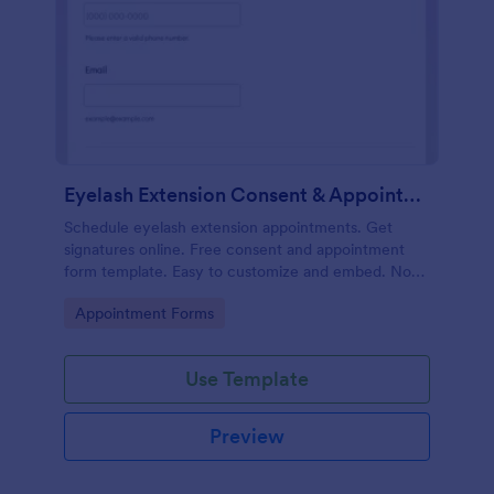
Eyelash Extension Consent & Appointment Form
Schedule eyelash extension appointments. Get
signatures online. Free consent and appointment
form template. Easy to customize and embed. No
coding.
Go to Category:
Appointment Forms
Use Template
Preview