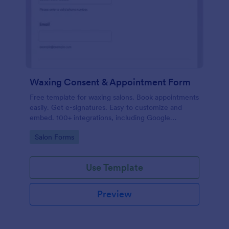
Waxing Consent & Appointment Form
Free template for waxing salons. Book appointments
easily. Get e-signatures. Easy to customize and
embed. 100+ integrations, including Google
Calendar. No coding.
Go to Category:
Salon Forms
Use Template
Preview