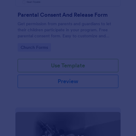
Parental Consent And Release Form
Get permission from parents and guardians to let
their children participate in your program. Free
parental consent form. Easy to customize and
embed. No coding required.
Go to Category:
Church Forms
Use Template
Preview