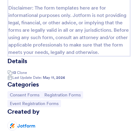
Disclaimer: The form templates here are for
Field Trip Permission Form
informational purposes only. Jotform is not providing
This field trip permission form allows schools and
legal, financial, or other advice, or implying that the
teachers to collect information about field trips. For
forms are legally valid in all or any jurisdictions. Before
free, re-usable form templates, download a free
using any such form, consult an attorney and/or other
Field Trip Form today!
Go to Category:
Consent Forms
applicable professionals to make sure that the form
meets your needs, legally and otherwise.
Details
Use Template
13
Clone
Preview
Last Update Date:
May 11, 2026
Categories
Go to Category:
Go to Category:
Consent Forms
Registration Forms
Go to Category:
Event Registration Forms
Created by
Jotform