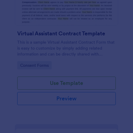
Virtual Assistant Contract Template
This is a sample Virtual Assistant Contract Form that
is easy to customize by simply adding related
information and can be directly shared with
customers.
Go to Category:
Consent Forms
Use Template
Preview