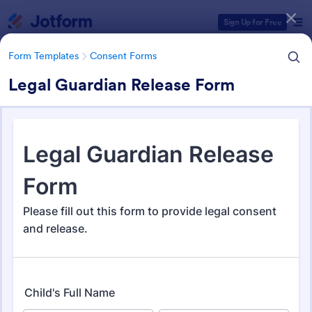
Dialog start
Sign Up for Free
Form Templates
Consent Forms
Legal Guardian Release Form
Form Templates Categories
Form Templates
Consent Forms
Consent Forms
5,339 Templates