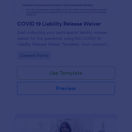
COVID 19 Liability Release Waiver
Start collecting your participants' liability release
waiver for this pandemic using this COVID-19
Liability Release Waiver Template. Just connect
your device to the internet and load your form and
Go to Category:
Consent Forms
start collecting your liability release waiver. Get this
here in Jotform!
Use Template
Preview