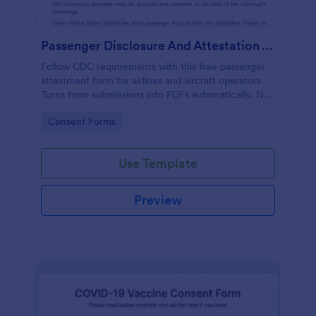
Passenger Disclosure And Attestation To The United States Of America
Follow CDC requirements with this free passenger
attestment form for airlines and aircraft operators.
Turns form submissions into PDFs automatically. No
coding.
Go to Category:
Consent Forms
Use Template
Preview