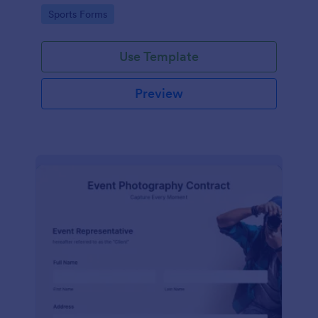
Go to Category:
Sports Forms
Use Template
Preview