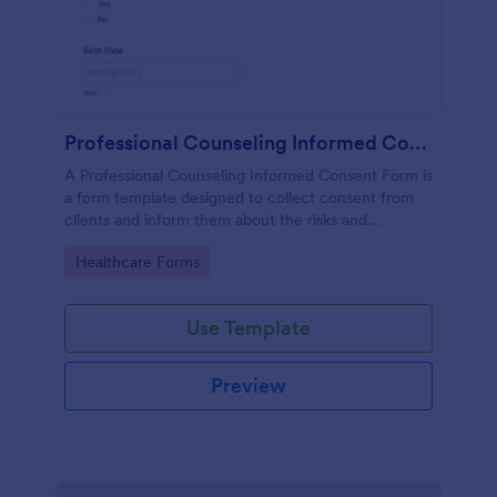
Professional Counseling Informed Consent Form
A Professional Counseling Informed Consent Form is
a form template designed to collect consent from
clients and inform them about the risks and
limitations involved in professional counseling
Go to Category:
Healthcare Forms
services
Use Template
Preview