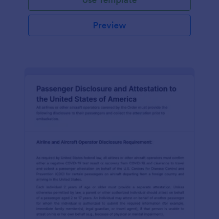
Preview