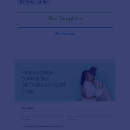
Go to Category:
Banking Forms
Use Template
Preview