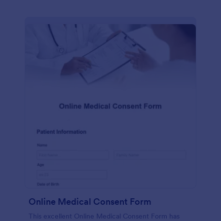
Online Medical Consent Form
This excellent Online Medical Consent Form has