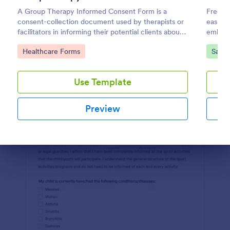
A Group Therapy Informed Consent Form is a
Free t
Preview
consent-collection document used by therapists or
easily.
facilitators in informing their potential clients about
embed. 
the kind of services they provide.
Calend
Go to Category:
Go to
Healthcare Forms
Salon
Use Template
Preview
Dialog end