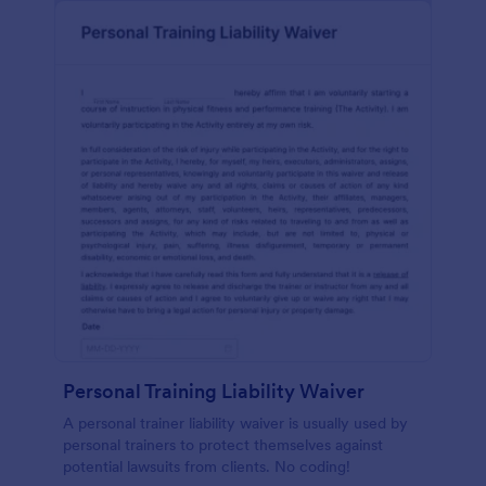
Personal Training Liability Waiver
A personal trainer liability waiver is usually used by
personal trainers to protect themselves against
potential lawsuits from clients. No coding!