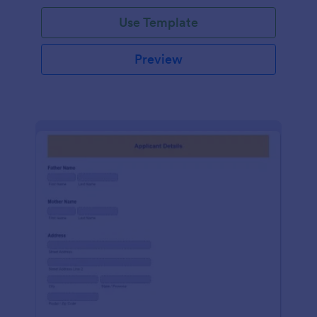
Use Template
Preview