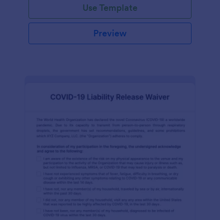
Use Template
Preview