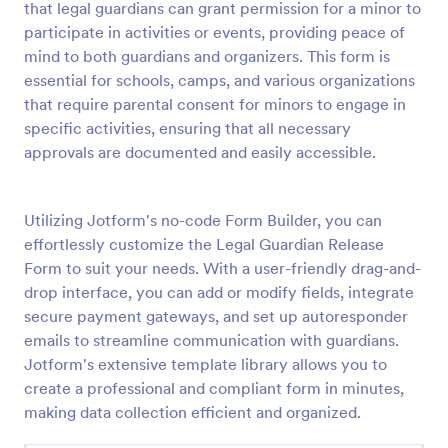
that legal guardians can grant permission for a minor to
Preview
participate in activities or events, providing peace of
mind to both guardians and organizers. This form is
essential for schools, camps, and various organizations
that require parental consent for minors to engage in
specific activities, ensuring that all necessary
approvals are documented and easily accessible.
Utilizing Jotform's no-code Form Builder, you can
effortlessly customize the Legal Guardian Release
Form to suit your needs. With a user-friendly drag-and-
drop interface, you can add or modify fields, integrate
secure payment gateways, and set up autoresponder
emails to streamline communication with guardians.
Jotform's extensive template library allows you to
create a professional and compliant form in minutes,
making data collection efficient and organized.