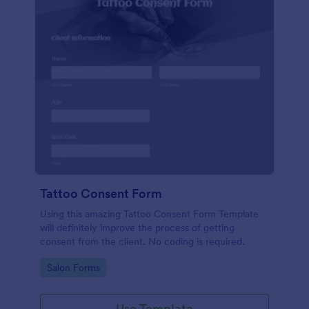
Tattoo Consent Form
Using this amazing Tattoo Consent Form Template
will definitely improve the process of getting
consent from the client. No coding is required.
Go to Category:
Salon Forms
Use Template