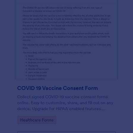
COVID 19 Vaccine Consent Form
Collect signed COVID-19 vaccine consent forms
online. Easy to customize, share, and fill out on any
device. Upgrade for HIPAA enabled features.
Convert to PDFs instantly.
Go to Category:
Healthcare Forms