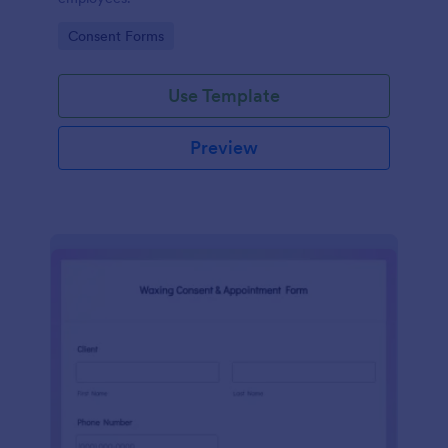
Go to Category:
Consent Forms
Use Template
Preview