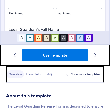
Use Template
Bounce House Permission Slip Form
A bounce house permission slip is a document that
parents or guardians must fill out before giving their
Overview
Form Fields
FAQ
Show more templates
child permission to a bouncer.
Go to Category:
Consent Forms
About this template
Use Template
The Legal Guardian Release Form is designed to ensure