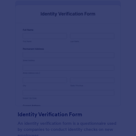
Identity Verification Form
An identity verification form is a questionnaire used
by companies to conduct identity checks on new
employees.