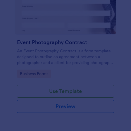
Event Photography Contract
An Event Photography Contract is a form template
designed to outline an agreement between a
photographer and a client for providing photography
services at an event.
Go to Category:
Business Forms
Use Template
Preview