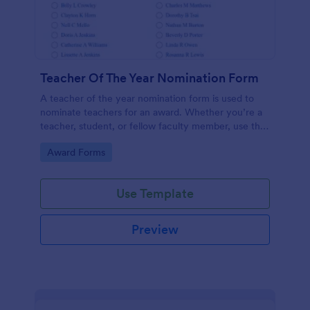
Teacher Of The Year Nomination Form
A teacher of the year nomination form is used to
nominate teachers for an award. Whether you’re a
teacher, student, or fellow faculty member, use this
free Teacher of the Year Nomination Form template!
Go to Category:
Award Forms
Use Template
Preview