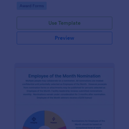
Go to Category:
Award Forms
Use Template
Preview