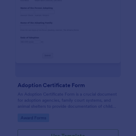
Adoption Certificate Form
An Adoption Certificate Form is a crucial document
for adoption agencies, family court systems, and
animal shelters to provide documentation of child
adoption or pet adoption details.
Go to Category:
Award Forms
Use Template