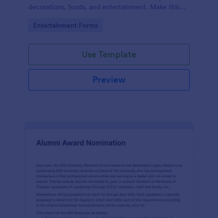
decorations, foods, and entertainment. Make this
form your own and start collecting feedback from
Go to Category:
Entertainment Forms
users today!
Use Template
Preview