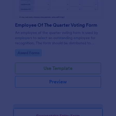
Employee Of The Quarter Voting Form
An employee of the quarter voting form is used by
employers to select an outstanding employee for
recognition. The form should be distributed to
employees to cast their votes for an exceptional
Go to Category:
Award Forms
individual.
Use Template
Preview