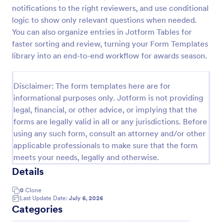
notifications to the right reviewers, and use conditional
Employee Nomination Form
logic to show only relevant questions when needed.
An Employee Nomination Form is a dynamic, error-
You can also organize entries in Jotform Tables for
free form template designed to streamline HR
faster sorting and review, turning your Form Templates
processes in organizations.
library into an end-to-end workflow for awards season.
Go to Category:
Human Resources Forms
Disclaimer: The form templates here are for
informational purposes only. Jotform is not providing
Use Template
legal, financial, or other advice, or implying that the
forms are legally valid in all or any jurisdictions. Before
Preview
using any such form, consult an attorney and/or other
applicable professionals to make sure that the form
meets your needs, legally and otherwise.
Details
0
Clone
Last Update Date:
July 6, 2026
Categories