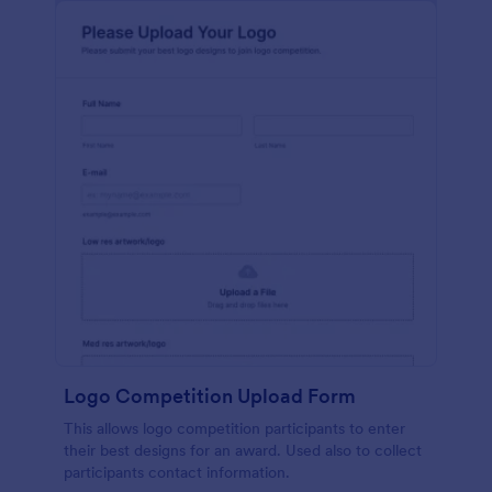
Logo Competition Upload Form
This allows logo competition participants to enter
their best designs for an award. Used also to collect
participants contact information.