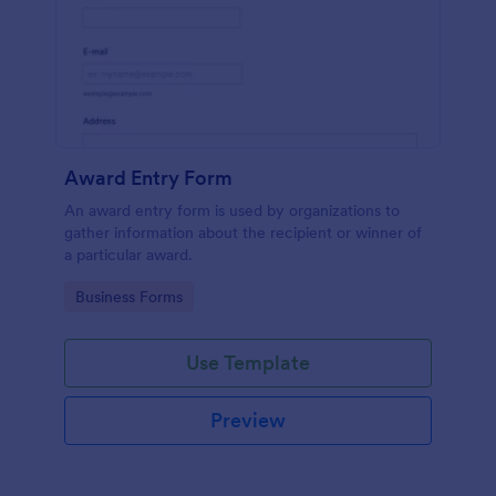
Award Entry Form
An award entry form is used by organizations to
gather information about the recipient or winner of
a particular award.
Go to Category:
Business Forms
Use Template
Preview