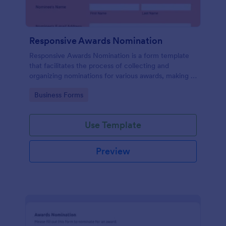
Responsive Awards Nomination
Responsive Awards Nomination is a form template
that facilitates the process of collecting and
organizing nominations for various awards, making it
simple and efficient with Jotform's user-friendly
Go to Category:
Business Forms
interface and customizable fields.
Use Template
Preview