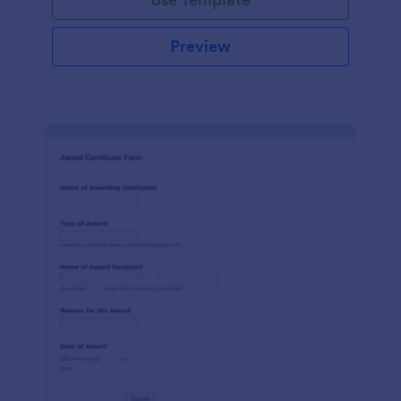
Preview