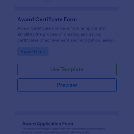
Award Certificate Form
Award Certificate Form is a form template that
simplifies the process of creating and issuing
certificates of achievement and recognition, easily
customisable within the user-friendly interface of
Go to Category:
Award Forms
Jotform.
Use Template
Preview