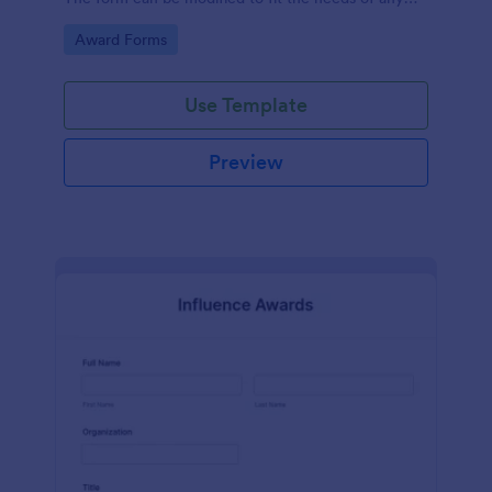
contest.
Go to Category:
Award Forms
Use Template
Preview