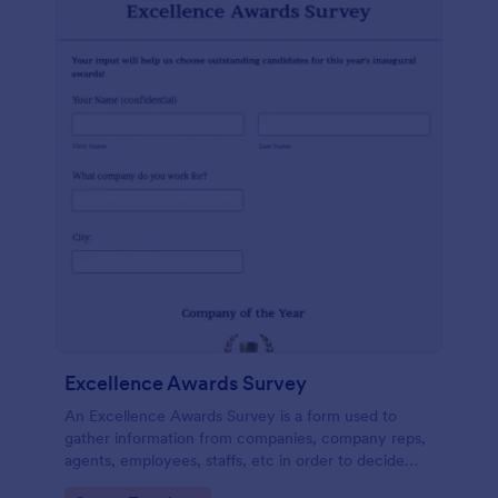
Excellence Awards Survey
An Excellence Awards Survey is a form used to
gather information from companies, company reps,
agents, employees, staffs, etc in order to decide
who should be nominated for an award. Use