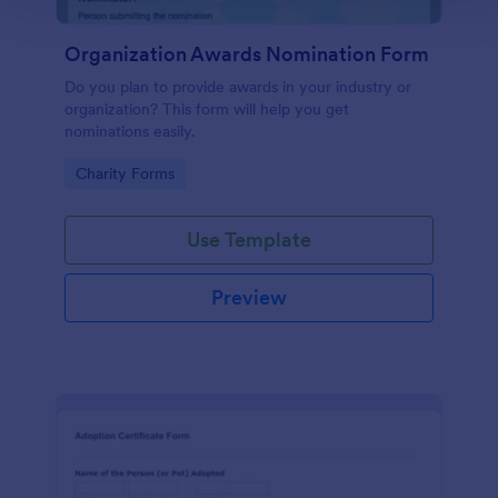
Organization Awards Nomination Form
Do you plan to provide awards in your industry or
organization? This form will help you get
nominations easily.
Go to Category:
Charity Forms
Use Template
Preview