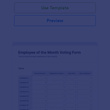
Use Template
Preview