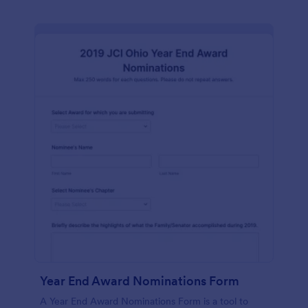
Year End Award Nominations Form
A Year End Award Nominations Form is a tool to