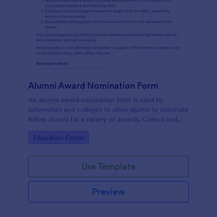
Alumni Award Nomination Form
An alumni award nomination form is used by
universities and colleges to allow alumni to nominate
fellow alumni for a variety of awards. Collect and
organize information with Jotform!
Go to Category:
Education Forms
Use Template
Preview