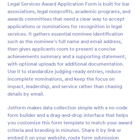
Legal Services Award Application Form is built for bar
Preview
associations, legal nonprofits, academic programs, and
awards committees that need a clear way to accept
applications or nominations for recognition in legal
services. It gathers essential nominee identification
such as the nominee’s full name and email address,
then gives applicants room to present a concise
achievements summary and a supporting statement,
with optional uploads for additional documentation.
Use it to standardize judging-ready entries, reduce
incomplete nominations, and keep the focus on
impact, leadership, and service rather than chasing
details by email.
Jotform makes data collection simple with a no-code
form builder and a drag-and-drop interface that helps
you customize this form template to match your award
criteria and branding in minutes. Share it by link or
embed it on your website, route form submission