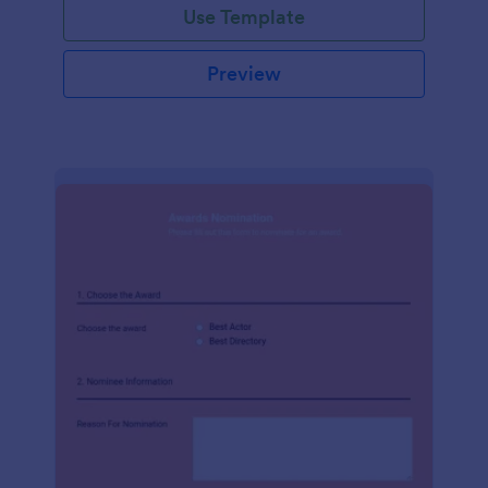
Use Template
Preview