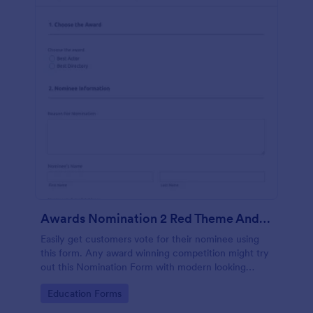
Awards Nomination 2 Red Theme And Responsive
Easily get customers vote for their nominee using
this form. Any award winning competition might try
out this Nomination Form with modern looking
design and custom layout fields.
Go to Category:
Education Forms