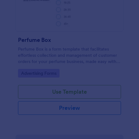
Perfume Box
Perfume Box is a form template that facilitates
effortless collection and management of customer
orders for your perfume business, made easy with
Jotform's intuitive design.
Go to Category:
Advertising Forms
Use Template
Preview