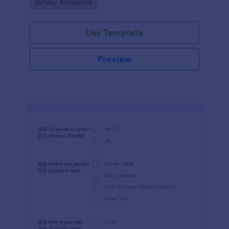
Go to Category:
Survey Templates
Jotform!
Use Template
Preview