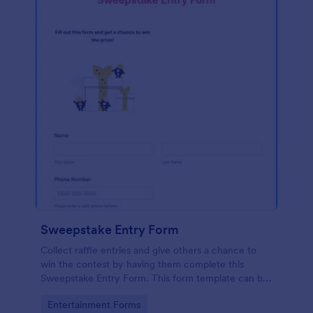
Sweepstake Entry Form
Collect raffle entries and give others a chance to
win the contest by having them complete this
Sweepstake Entry Form. This form template can be
opened easily on any device since it is mobile
Go to Category:
Entertainment Forms
responsive.