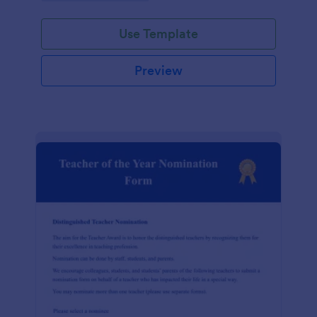
Use Template
Preview