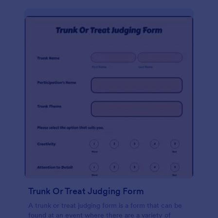
Trunk Or Treat Judging Form
A trunk or treat judging form is a form that can be
found at an event where there are a variety of