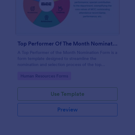
Top Performer Of The Month Nomination Form
A Top Performer of the Month Nomination Form is a
form template designed to streamline the
nomination and selection process of the top
performer in a team or organization for a given
Go to Category:
Human Resources Forms
month.
Use Template
Preview