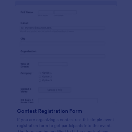
Contest Registration Form
If you are organizing a contest use this simple event
registration form to get participants into the event.
The form can be modified to fit the needs of any