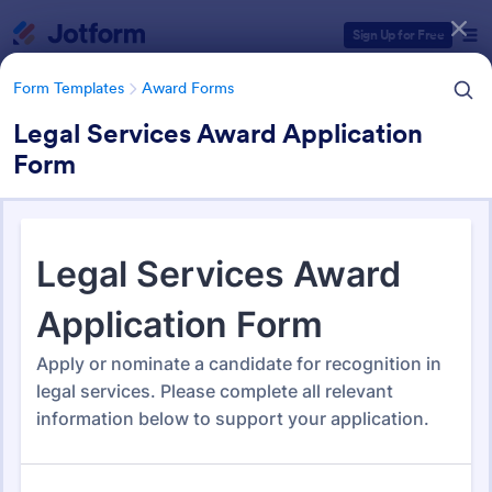
Dialog start
Sign Up for Free
Form Templates
Award Forms
Legal Services Award Application
Form
Form Templates Categories
Form Templates
Award Forms
Award Forms
220 Templates