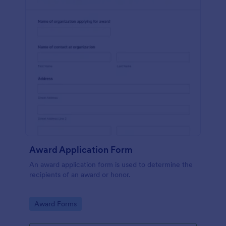
Award Application Form
An award application form is used to determine the
recipients of an award or honor.
Go to Category:
Award Forms