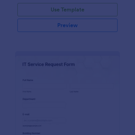
Use Template
Preview