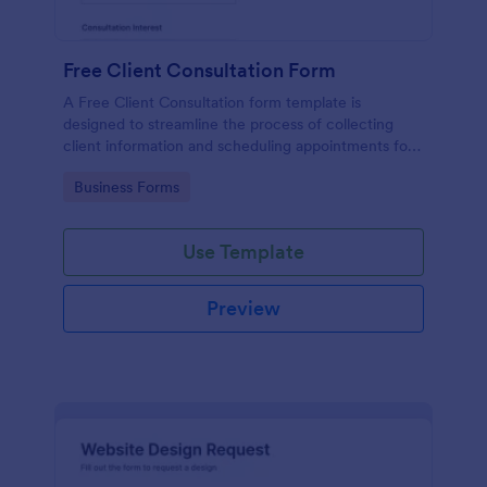
Free Client Consultation Form
A Free Client Consultation form template is
designed to streamline the process of collecting
client information and scheduling appointments for
consultants and small business owners.
Go to Category:
Business Forms
Use Template
Preview