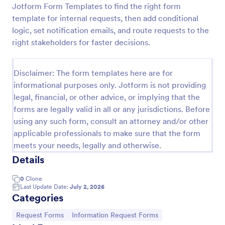
Jotform Form Templates to find the right form
Leave Request Form
template for internal requests, then add conditional
logic, set notification emails, and route requests to the
The template allows getting instant leave requests
from employees with all relevant information that is
right stakeholders for faster decisions.
needed. You can add more customized fields with
Jotform.
Go to Category:
Human Resources Forms
Disclaimer: The form templates here are for
informational purposes only. Jotform is not providing
legal, financial, or other advice, or implying that the
Use Template
forms are legally valid in all or any jurisdictions. Before
using any such form, consult an attorney and/or other
Preview
applicable professionals to make sure that the form
meets your needs, legally and otherwise.
Details
0
Clone
Last Update Date:
July 2, 2026
Categories
Go to Category:
Go to Category:
Request Forms
Information Request Forms