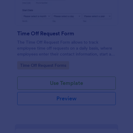
Time Off Request Form
The Time Off Request Form allows to track
employee time off requests on a daily basis, where
employees enter their contact information, start and
end date of their leave, time interval information and
Go to Category:
Time Off Request Forms
further comments if any.
Use Template
Preview