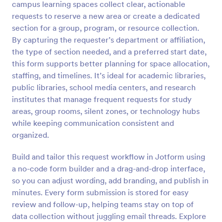
campus learning spaces collect clear, actionable
Preview
requests to reserve a new area or create a dedicated
section for a group, program, or resource collection.
By capturing the requester’s department or affiliation,
the type of section needed, and a preferred start date,
this form supports better planning for space allocation,
staffing, and timelines. It’s ideal for academic libraries,
public libraries, school media centers, and research
institutes that manage frequent requests for study
areas, group rooms, silent zones, or technology hubs
while keeping communication consistent and
organized.
Build and tailor this request workflow in Jotform using
a no-code form builder and a drag-and-drop interface,
so you can adjust wording, add branding, and publish in
minutes. Every form submission is stored for easy
review and follow-up, helping teams stay on top of
data collection without juggling email threads. Explore