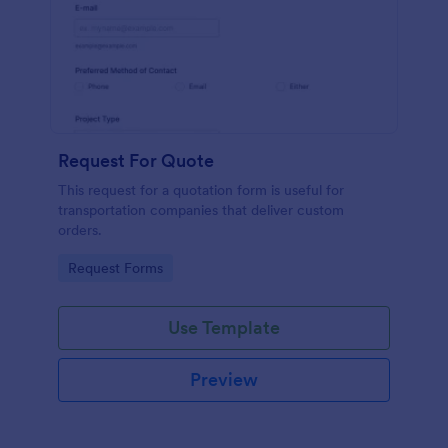
Request For Quote
This request for a quotation form is useful for
transportation companies that deliver custom
orders.
Go to Category:
Request Forms
Use Template
Preview