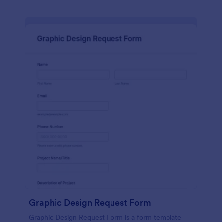
Graphic Design Request Form
Graphic Design Request Form is a form template