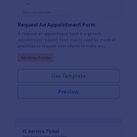
Request An Appointment Form
A request an appointment form is a generic
appointment request form mainly used by medical
practices to request new clients to make an
appointment with a medical professional.
Go to Category:
Services Forms
Use Template
Preview