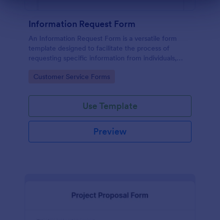
Dialog end
Information Request Form
An Information Request Form is a versatile form
template designed to facilitate the process of
requesting specific information from individuals,
organizations, or businesses.
Go to Category:
Customer Service Forms
Use Template
Preview