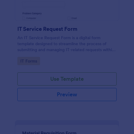
IT Service Request Form
An IT Service Request Form is a digital form
template designed to streamline the process of
submitting and managing IT-related requests within
an organization
Go to Category:
IT Forms
Use Template
Preview