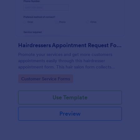
Hairdressers Appointment Request Form
Promote your services and get more customers
appointments easily through this hairdresser
appointment form. This hair salon form collects
contact information and your clients can select
Go to Category:
Customer Service Forms
service required, stylist, date, time.
Use Template
Preview