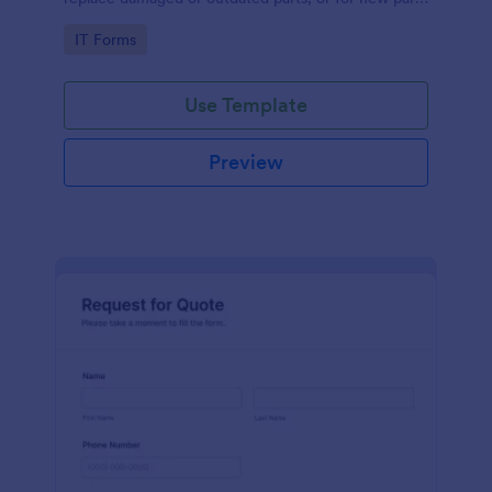
to add to their inventory.
Go to Category:
IT Forms
Use Template
Preview