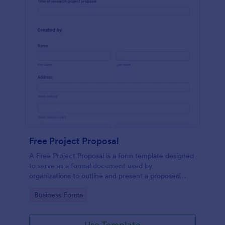
Free Project Proposal
A Free Project Proposal is a form template designed
to serve as a formal document used by
organizations to outline and present a proposed
project to stakeholders for review, approval, and
Go to Category:
Business Forms
implementation.
Use Template