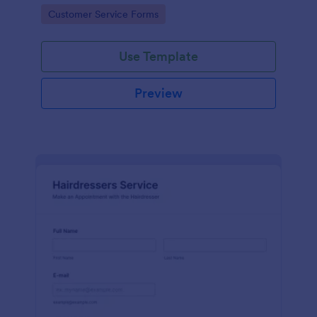
apps.
Go to Category:
Customer Service Forms
Use Template
Preview