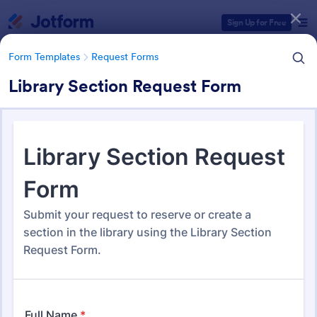
Dialog start
Sign Up for Free
Form Templates
Request Forms
Library Section Request Form
Form Templates Categories
Form Templates
Request Forms
Request Forms
10,557 Templates