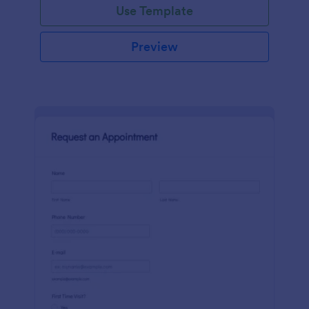
Use Template
Preview