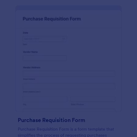
Purchase Requisition Form
Purchase Requisition Form is a form template that
simplifies the process of requesting purchases