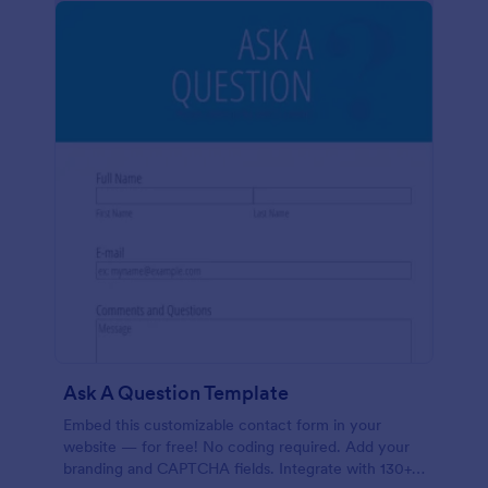
Ask A Question Template
Embed this customizable contact form in your
website — for free! No coding required. Add your
branding and CAPTCHA fields. Integrate with 130+