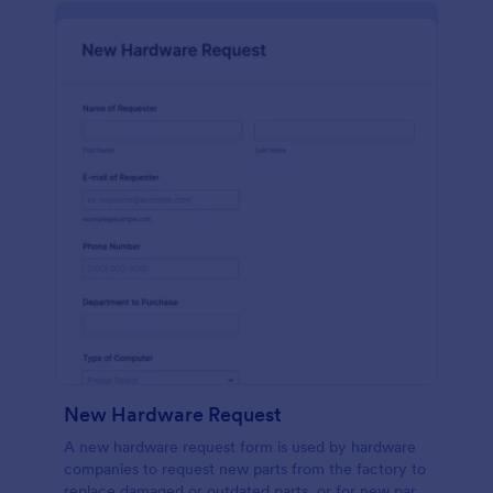
New Hardware Request
A new hardware request form is used by hardware
companies to request new parts from the factory to
replace damaged or outdated parts, or for new parts