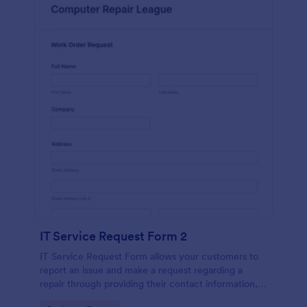
IT Service Request Form 2
IT Service Request Form allows your customers to
report an issue and make a request regarding a
repair through providing their contact information,
category of the problem, any further explanation