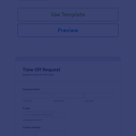
Use Template
Preview