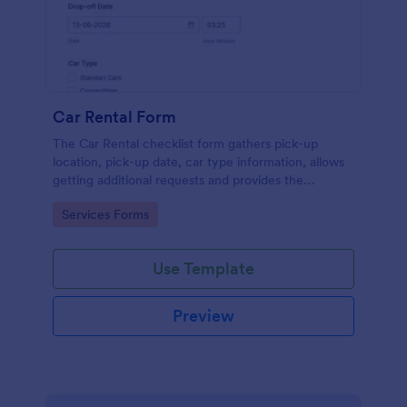
Car Rental Form
The Car Rental checklist form gathers pick-up
location, pick-up date, car type information, allows
getting additional requests and provides the
necessary contact information.
Go to Category:
Services Forms
Use Template
Preview