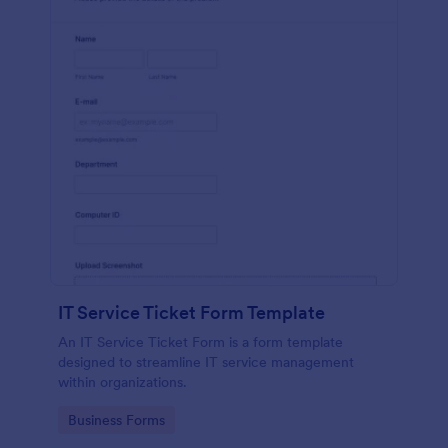
IT Service Ticket Form Template
An IT Service Ticket Form is a form template
designed to streamline IT service management
within organizations.
Go to Category:
Business Forms