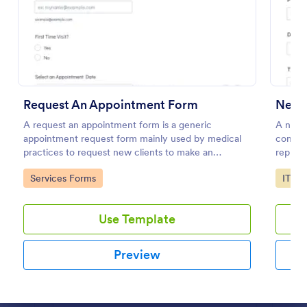
Preview
Request An Appointment Form
New 
A request an appointment form is a generic
A new 
appointment request form mainly used by medical
compan
practices to request new clients to make an
replace
appointment with a medical professional.
to add 
Go to Category:
Go to
Services Forms
IT Fo
Use Template
Preview