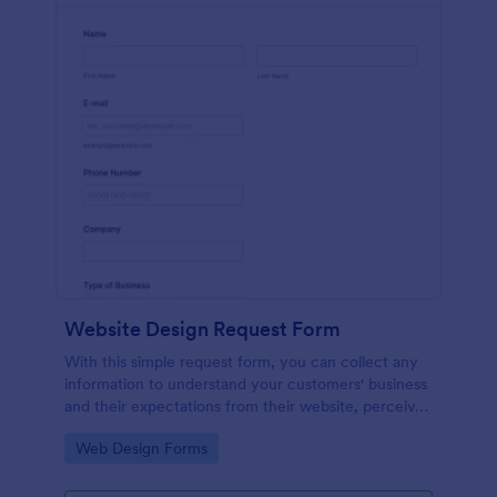
Website Design Request Form
With this simple request form, you can collect any
information to understand your customers' business
and their expectations from their website, perceive
the design in detail, offer additional services and ask
Go to Category:
Web Design Forms
for comments.