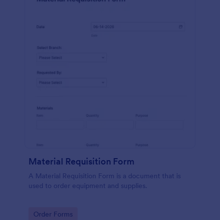
Material Requisition Form
A Material Requisition Form is a document that is
used to order equipment and supplies.
Go to Category:
Order Forms