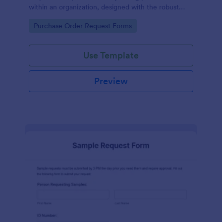
within an organization, designed with the robust
features of Jotform to facilitate easy
Go to Category:
Purchase Order Request Forms
communication between departments.
Use Template
Preview