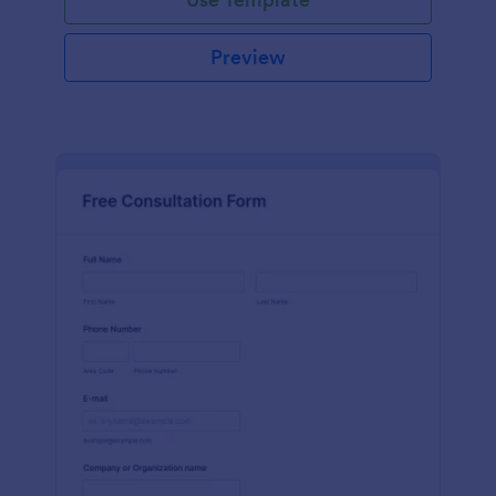
Preview