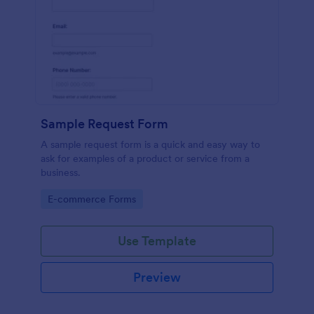
Sample Request Form
A sample request form is a quick and easy way to
ask for examples of a product or service from a
business.
Go to Category:
E-commerce Forms
Use Template
Preview