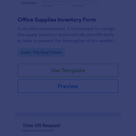
Office Supplies Inventory Form
In an office environment, it is important to manage
the supply inventory systematically and efficiently
in order to prevent the interruption of the workflow
in the office. You can use this Office Supplies
Go to Category:
Asset Tracking Forms
Inventory Form Template to manage your office
supplies easily. This template uses a Configurable
List widget that allows you to add an office supply
Use Template
dynamically. The column headers are the item
number, item name, category, number of items on
hand, quantity to be ordered, and the unit price.
Preview
This form also has the information on who checked
the inventory and the approver.