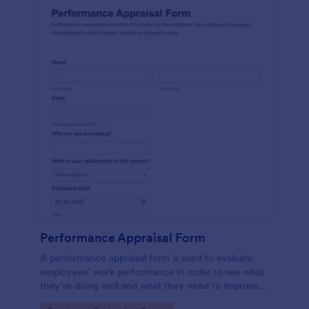
Performance Appraisal Form
A performance appraisal form is used to evaluate
employees’ work performance in order to see what
they’re doing well and what they need to improve
on.