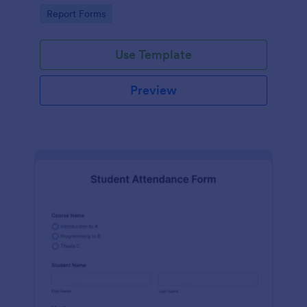
user-friendly interface offered by Jotform.
Go to Category:
Report Forms
Use Template
Preview