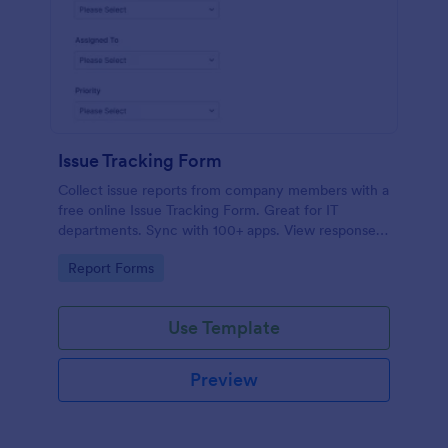
Issue Tracking Form
Collect issue reports from company members with a
free online Issue Tracking Form. Great for IT
departments. Sync with 100+ apps. View responses
on any device.
Go to Category:
Report Forms
Use Template
Preview