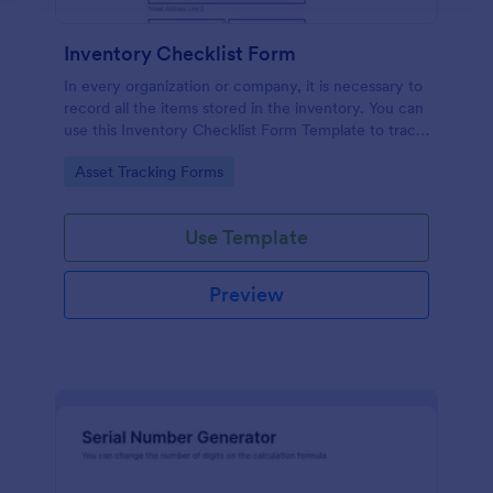
Inventory Checklist Form
In every organization or company, it is necessary to
record all the items stored in the inventory. You can
use this Inventory Checklist Form Template to track
and control the products in an organized manner.
Go to Category:
Asset Tracking Forms
Use Template
Preview