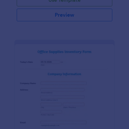
Preview