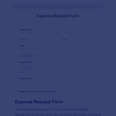
Expense Request Form
An Expense Request Form is a form template
designed to streamline the process of collecting and