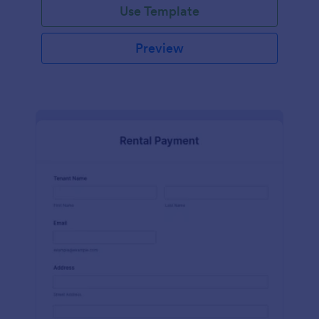
Use Template
Preview