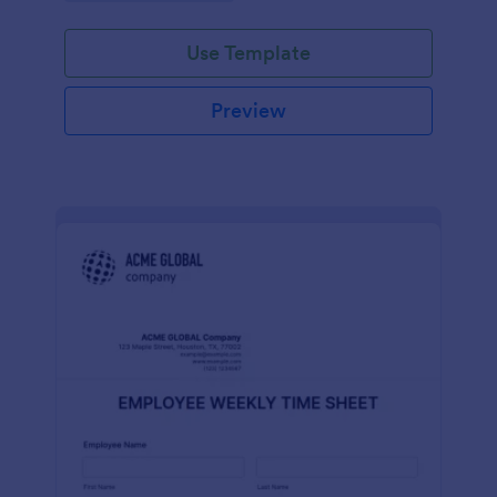
Use Template
Preview