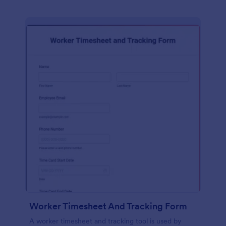
Worker Timesheet And Tracking Form
A worker timesheet and tracking tool is used by