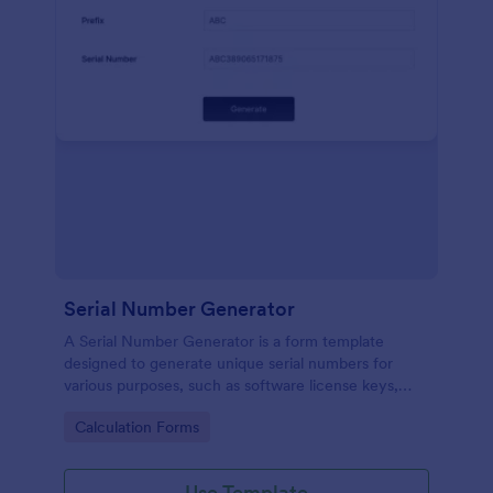
Serial Number Generator
A Serial Number Generator is a form template
designed to generate unique serial numbers for
various purposes, such as software license keys,
security codes, and unique IDs
Go to Category:
Calculation Forms
Use Template