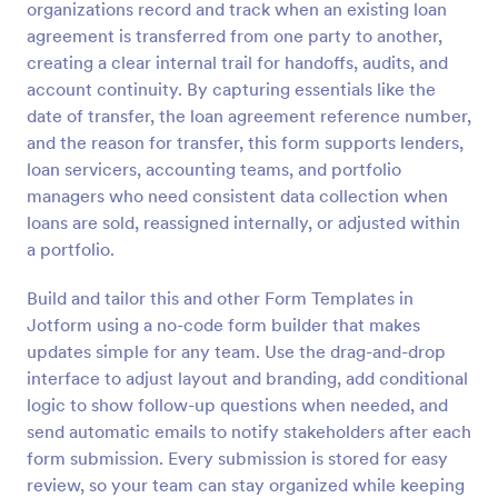
organizations record and track when an existing loan
Preview
agreement is transferred from one party to another,
creating a clear internal trail for handoffs, audits, and
account continuity. By capturing essentials like the
date of transfer, the loan agreement reference number,
and the reason for transfer, this form supports lenders,
loan servicers, accounting teams, and portfolio
managers who need consistent data collection when
loans are sold, reassigned internally, or adjusted within
a portfolio.
Build and tailor this and other Form Templates in
Jotform using a no-code form builder that makes
updates simple for any team. Use the drag-and-drop
interface to adjust layout and branding, add conditional
logic to show follow-up questions when needed, and
send automatic emails to notify stakeholders after each
form submission. Every submission is stored for easy
review, so your team can stay organized while keeping