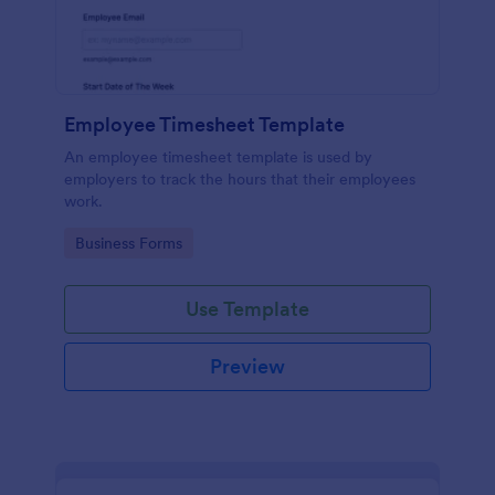
Employee Timesheet Template
An employee timesheet template is used by
employers to track the hours that their employees
work.
Go to Category:
Business Forms
Use Template
Preview