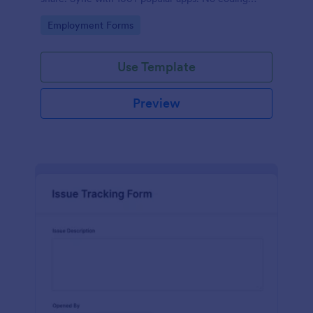
required.
Go to Category:
Employment Forms
Use Template
Preview