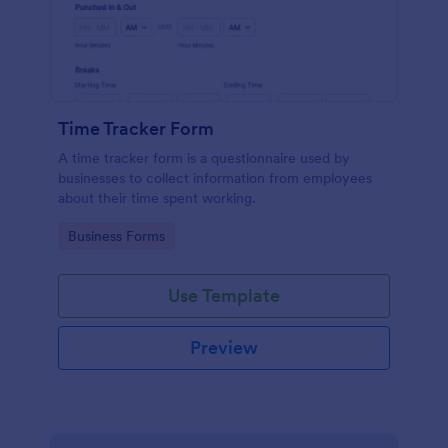
Time Tracker Form
A time tracker form is a questionnaire used by
businesses to collect information from employees
about their time spent working.
Go to Category:
Business Forms
Use Template
Preview