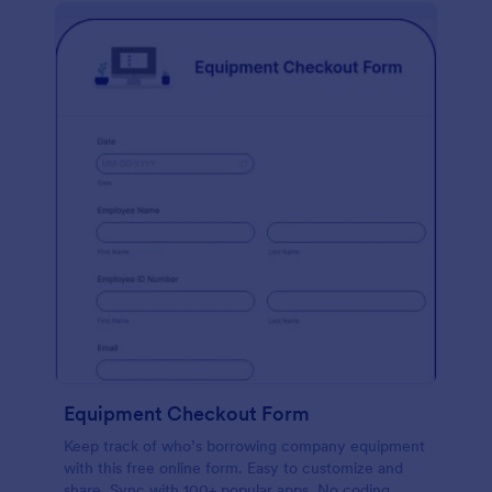
Equipment Checkout Form
Keep track of who’s borrowing company equipment
with this free online form. Easy to customize and
share. Sync with 100+ popular apps. No coding