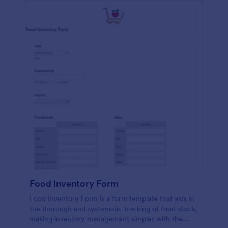
Food Inventory Form
Food Inventory Form is a form template that aids in
the thorough and systematic tracking of food stock,
making inventory management simpler with the