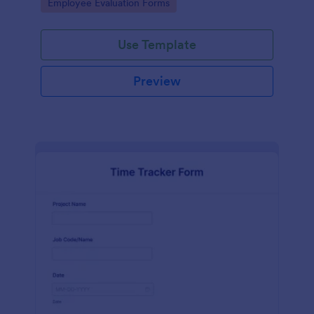
Go to Category:
Employee Evaluation Forms
Use Template
Preview