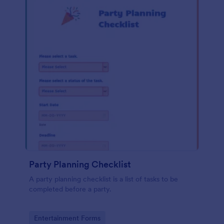
Party Planning Checklist
A party planning checklist is a list of tasks to be
completed before a party.
Go to Category:
Entertainment Forms