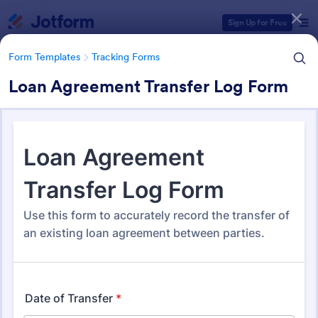
Dialog start
Sign Up for Free
Form Templates
Tracking Forms
Loan Agreement Transfer Log Form
Form Templates Categories
Form Templates
Tracking Forms
Tracking Forms
4,255 Templates