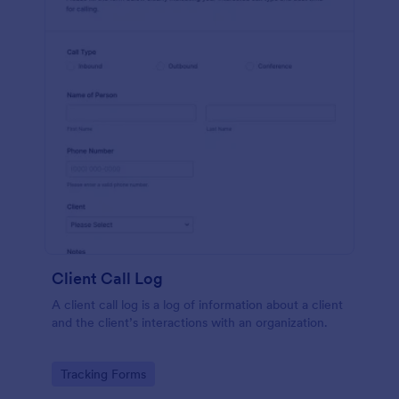
Client Call Log
A client call log is a log of information about a client
and the client’s interactions with an organization.
Go to Category:
Tracking Forms