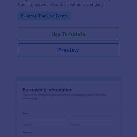
tracking expense requests within a company
Go to Category:
Expense Tracking Forms
Use Template
Preview