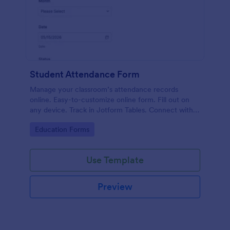
Student Attendance Form
Manage your classroom’s attendance records
online. Easy-to-customize online form. Fill out on
any device. Track in Jotform Tables. Connect with
100+ apps.
Go to Category:
Education Forms
Use Template
Preview