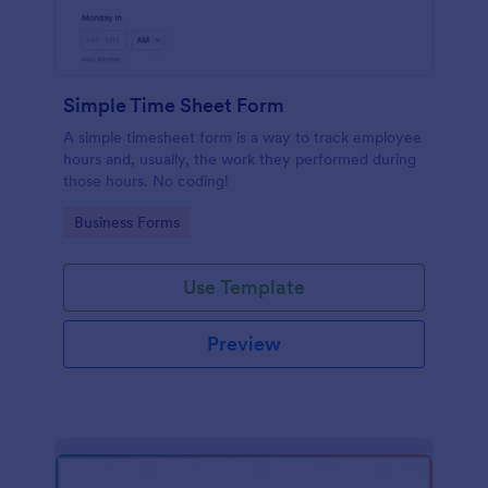
Simple Time Sheet Form
A simple timesheet form is a way to track employee
hours and, usually, the work they performed during
those hours. No coding!
Go to Category:
Business Forms
Use Template
Preview