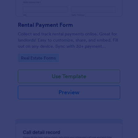
Rental Payment Form
Collect and track rental payments online. Great for
landlords! Easy to customize, share, and embed. Fill
out on any device. Sync with 30+ payment
processors.
Go to Category:
Real Estate Forms
Use Template
Preview