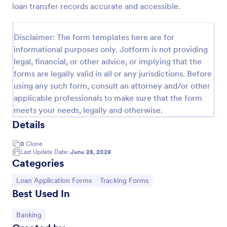
loan transfer records accurate and accessible.
Free Certificate Of Achievement
This Certificate Achievement Template is in PDF
Disclaimer: The form templates here are for
form which allows you to download, edit, save or
informational purposes only. Jotform is not providing
print the template. The PDF form has basic
legal, financial, or other advice, or implying that the
information and classic design to suit any occasions.
Go to Category:
Tracking Forms
This form is editable and you can modify the design
forms are legally valid in all or any jurisdictions. Before
using the editing tool feature to make it more
using any such form, consult an attorney and/or other
personalized.
applicable professionals to make sure that the form
Use Template
meets your needs, legally and otherwise.
Details
Preview
0
Clone
Last Update Date:
June 28, 2026
Categories
Go to Category:
Go to Category:
Loan Application Forms
Tracking Forms
Best Used In
Go to Category:
Banking