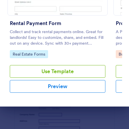
Preview
Rental Payment Form
Produ
Collect and track rental payments online. Great for
A Produ
landlords! Easy to customize, share, and embed. Fill
designe
out on any device. Sync with 30+ payment
produc
processors.
seller.
Go to Category:
Go to
Real Estate Forms
Busin
Use Template
Preview
Dialog end