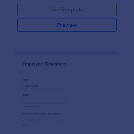
Use Template
Preview