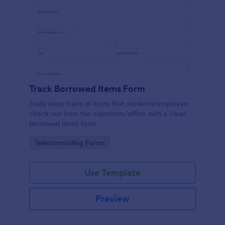
Track Borrowed Items Form
Easily keep track of items that students/employee
check out from the classroom/office with a clean
borrowed items form.
Go to Category:
Telecommuting Forms
Use Template
Preview