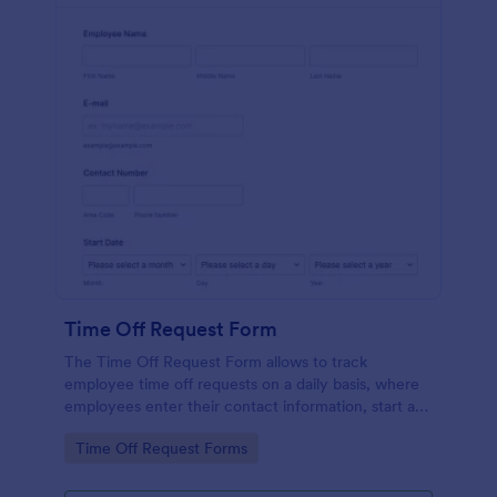
Time Off Request Form
The Time Off Request Form allows to track
employee time off requests on a daily basis, where
employees enter their contact information, start and
end date of their leave, time interval information and
Go to Category:
Time Off Request Forms
further comments if any.