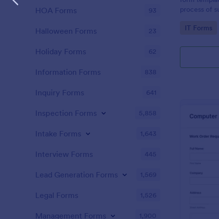
process of s
HOA Forms
93
related requ
Go to Cate
IT Forms
Halloween Forms
23
Holiday Forms
62
Information Forms
838
Inquiry Forms
641
Inspection Forms
5,858
Intake Forms
1,643
Interview Forms
445
Lead Generation Forms
1,569
Legal Forms
1,526
Management Forms
1,900