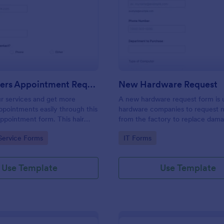
: Hairdressers Appointment Request Form
: Ne
Preview
Preview
Hairdressers Appointment Request Form
New Hardware Request
r services and get more
A new hardware request form is 
pointments easily through this
hardware companies to request 
appointment form. This hair
from the factory to replace dam
ollects contact information and
outdated parts, or for new parts 
gory:
Go to Category:
Service Forms
IT Forms
 can select service required,
their inventory.
 time.
Use Template
Use Template