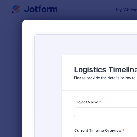
Dialog start
My Worksp
Form Temp
Requ
SORT BY
Popular
10,518 Tem
FORM LAYOUT
Classic
TYPES
Order Forms
7,174
Registration Forms
6,978