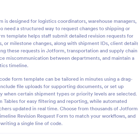
: Information Request Form
: Fr
Preview
Preview
m is designed for logistics coordinators, warehouse managers,
o need a structured way to request changes to shipping or
rm template helps staff submit detailed revision requests for
, or milestone changes, along with shipment IDs, client details
ing these requests in Jotform, transportation and supply chain
ion Request Form
Free Project Proposal
uce miscommunication between departments, and maintain a
on Request Form is a versatile
A Free Project Proposal is a form
tics timeline.
e designed to facilitate the
designed to serve as a formal d
equesting specific information
used by organizations to outline 
-code form template can be tailored in minutes using a drag-
als, organizations, or
present a proposed project to st
 include file uploads for supporting documents, or set up
gory:
Go to Category:
Service Forms
Business Forms
for review, approval, and implem
ly when certain shipment types or priority levels are selected.
rm Tables for easy filtering and reporting, while automated
Use Template
Use Template
tchers updated in real time. Choose from thousands of Jotform
imeline Revision Request Form to match your workflows, and
writing a single line of code.