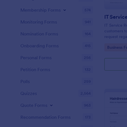
Membership Forms
574
IT Servic
Monitoring Forms
941
IT Service R
customers to
Nomination Forms
164
request rega
providing th
Onboarding Forms
415
Go to Cate
Business F
category of 
explanation
Personal Forms
256
Petition Forms
132
Polls
259
Quizzes
2,564
Quote Forms
963
Recommendation Forms
173