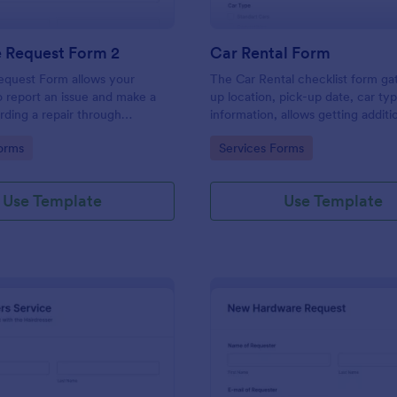
e Request Form 2
Car Rental Form
equest Form allows your
The Car Rental checklist form ga
 report an issue and make a
up location, pick-up date, car ty
rding a repair through
information, allows getting additi
eir contact information,
requests and provides the neces
gory:
Go to Category:
orms
Services Forms
the problem, any further
contact information.
 and comments.
Use Template
Use Template