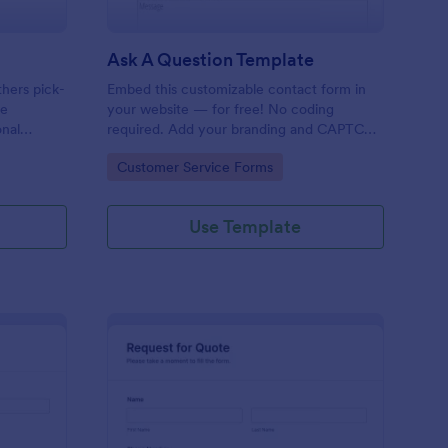
Ask A Question Template
thers pick-
Embed this customizable contact form in
pe
your website — for free! No coding
onal
required. Add your branding and CAPTCHA
sary
fields. Integrate with 130+ apps.
Go to Category:
Customer Service Forms
Use Template