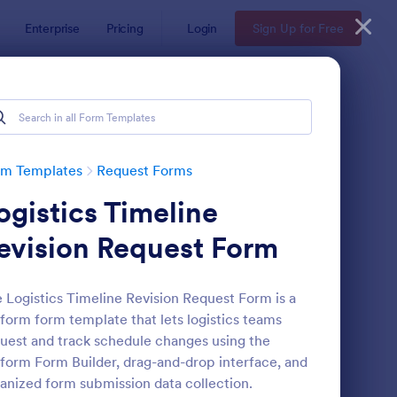
Enterprise
Pricing
Login
Sign Up for Free
rm Templates
Request Forms
ogistics Timeline
evision Request Form
 Logistics Timeline Revision Request Form is a
form form template that lets logistics teams
ave Request Form
: Online Booking Form
Preview
uest and track schedule changes using the
form Form Builder, drag-and-drop interface, and
anized form submission data collection.