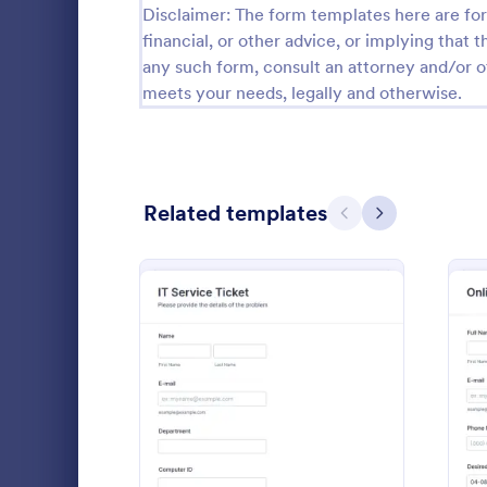
Disclaimer: The form templates here are for 
Calibration Forms
89
financial, or other advice, or implying that th
any such form, consult an attorney and/or o
Cancellation Forms
216
meets your needs, legally and otherwise.
Check-In Forms
298
Check-Out Forms
63
Related templates
Checklist Forms
Previous
Next
5,690
Christmas Forms
100
Website 
Claim Forms
652
With this si
Coaching Forms
260
collect any 
customers' b
Confirmation Forms
91
from their w
: IT Service Ticket Form 
Preview
Go to Cate
Web Desig
detail, offer
Consulting Forms
338
comments.