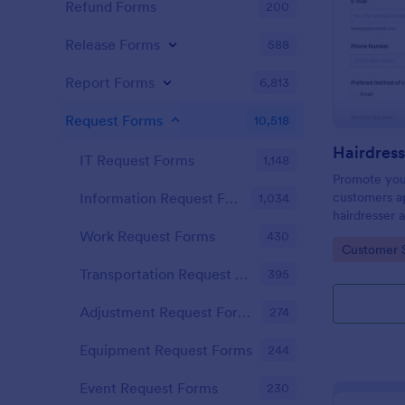
Refund Forms
200
Release Forms
588
Report Forms
6,813
Request Forms
10,518
IT Request Forms
1,148
Promote you
customers ap
Information Request Forms
1,034
hairdresser 
salon form c
Work Request Forms
430
Go to Cate
Customer 
your clients
stylist, date,
Transportation Request Forms
395
Adjustment Request Forms
274
Equipment Request Forms
244
Event Request Forms
230