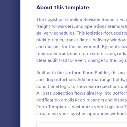
Signup Forms
808
About this template
Voting
398
The Logistics Timeline Revision Request For
freight forwarders, and operations teams wh
Abstract Forms
94
delivery schedules. This logistics-focused fo
pickup times, transit dates, delivery windows
Approval Forms
913
and reasons for the adjustment. By centraliz
Informat
teams can track each form submission, red
Assessment Forms
4,011
An Informati
clear audit trail for every change to the logis
form templat
Attendance Forms
266
process of r
Built with the Jotform Form Builder, this no
from individu
Audit
1,854
and-drop interface. Add or rearrange fields,
Go to Cate
Customer 
businesses.
conditional logic to show extra questions on
Authorization Forms
902
All data collection flows directly into Jotfo
notification emails keep planners and dispa
Award Forms
219
Form Templates, customize your Logistics T
Black Friday Forms
streamline your logistics operations without 
24
Calculation Forms
254