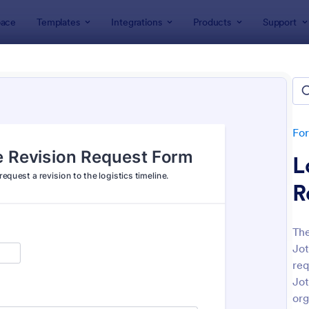
ace
Templates
Integrations
Products
Support
lates
Request Forms
est Forms
plates
Fo
L
R
The
Jot
: Tattoo Submission Form
: Le
Preview
Preview
req
Jot
org