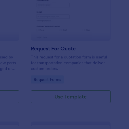
w Hardware Request
: Request For Quote
Preview
Request For Quote
used by
This request for a quotation form is useful
new parts
for transportation companies that deliver
aged or
custom orders.
to add to
Go to Category:
Request Forms
Use Template