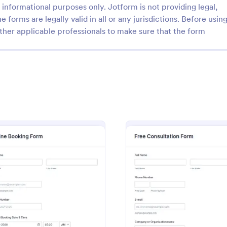
informational purposes only. Jotform is not providing legal,
e forms are legally valid in all or any jurisdictions. Before usin
ther applicable professionals to make sure that the form
: Website Design Request Form
: Re
Preview
Preview
Design Request Form
Request An Appointment
mple request form, you can
A request an appointment form is
information to understand your
appointment request form mainly
usiness and their expectations
medical practices to request new 
ebsite, perceive the design in
make an appointment with a med
Template
: Online Booking Form
: Free 
Preview
Preview
gory:
Go to Category:
n Forms
Services Forms
 additional services and ask for
professional.