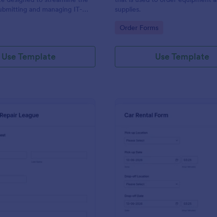
ubmitting and managing IT-
supplies.
ests within an organization
gory:
Go to Category:
Order Forms
Use Template
Use Template
: IT Service Request Form 2
: Ca
Preview
Preview