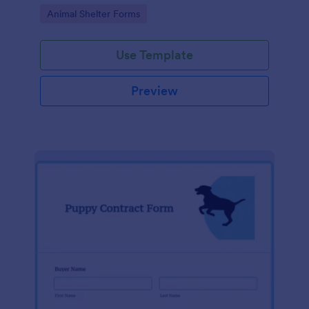
Go to Category:
Animal Shelter Forms
Use Template
Preview