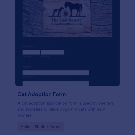
Cat Adoption Form
A cat adoption application form is used by shelters
and societies to place dogs and cats with new
owners.
Go to Category:
Animal Shelter Forms