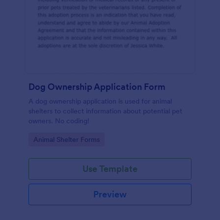
Dog Ownership Application Form
A dog ownership application is used for animal
shelters to collect information about potential pet
owners. No coding!
Go to Category:
Animal Shelter Forms
Use Template
Preview