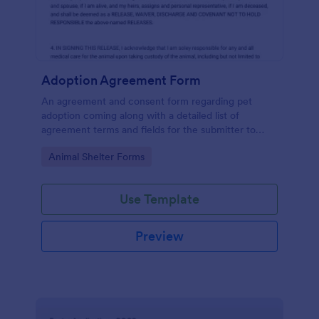
Adoption Agreement Form
An agreement and consent form regarding pet
adoption coming along with a detailed list of
agreement terms and fields for the submitter to
provide their consent.
Go to Category:
Animal Shelter Forms
Use Template
Preview