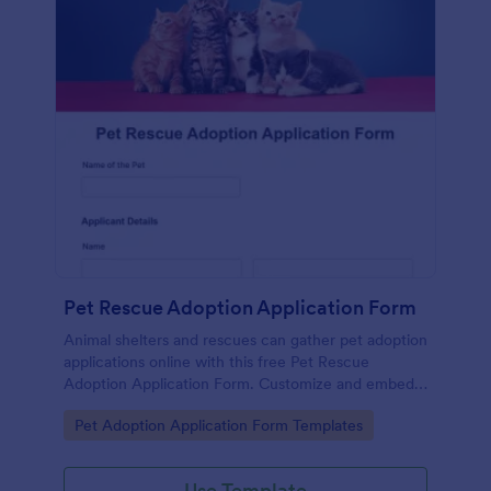
Pet Rescue Adoption Application Form
Animal shelters and rescues can gather pet adoption
applications online with this free Pet Rescue
Adoption Application Form. Customize and embed
in seconds!
Go to Category:
Pet Adoption Application Form Templates
Use Template