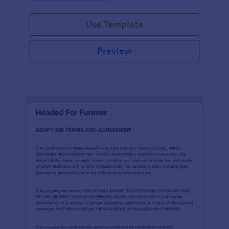
Use Template
Preview