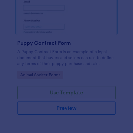
Puppy Contract Form
A Puppy Contract Form is an example of a legal
document that buyers and sellers can use to define
any terms of their puppy purchase and sale.
Go to Category:
Animal Shelter Forms
Use Template
Preview