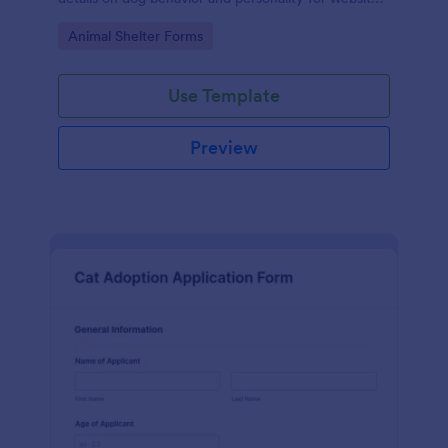
listings.
Go to Category:
Animal Shelter Forms
Use Template
Preview