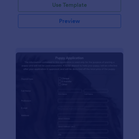
Use Template
Preview