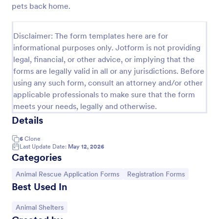
pets back home.
Rescue Dog Adoption Application
Dog adoption questionnaire template, that helps to
Disclaimer: The form templates here are for
rescue pets in finding them families by collecting
informational purposes only. Jotform is not providing
applicants' personal and household details, pet
legal, financial, or other advice, or implying that the
experience, desired pet and the conditions they are
Go to Category:
Animal Shelter Forms
willing to provide.
forms are legally valid in all or any jurisdictions. Before
using any such form, consult an attorney and/or other
applicable professionals to make sure that the form
Use Template
meets your needs, legally and otherwise.
Details
Preview
6
Clone
Last Update Date:
May 12, 2026
Categories
Go to Category:
Go to Category:
Animal Rescue Application Forms
Registration Forms
Best Used In
Go to Category:
Animal Shelters