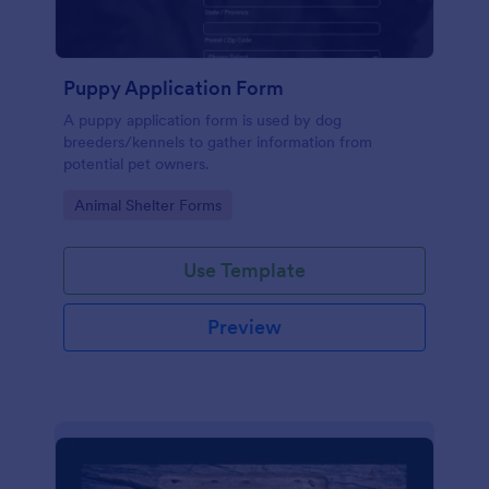
Puppy Application Form
A puppy application form is used by dog
breeders/kennels to gather information from
potential pet owners.
Go to Category:
Animal Shelter Forms
Use Template
Preview