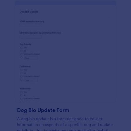
Dog Bio Update Form
A dog bio update is a form designed to collect
information on aspects of a specific dog and update
details on dog behavior and personality for website