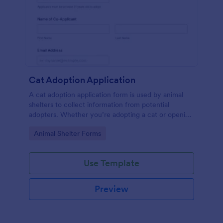
Cat Adoption Application
A cat adoption application form is used by animal
shelters to collect information from potential
adopters. Whether you’re adopting a cat or opening
an animal shelter for homeless cats, use our free Cat
Go to Category:
Animal Shelter Forms
Adoption Application Form to collect contact
information for potential adopters!
Use Template
Preview