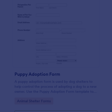
Puppy Adoption Form
A puppy adoption form is used by dog shelters to
help control the process of adopting a dog to a new
owner. Use the Puppy Adoption Form template to
collect important information about potential
Go to Category:
Animal Shelter Forms
owners. No coding.