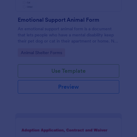
Emotional Support Animal Form
An emotional support animal form is a document
that lets people who have a mental disability keep
their pet dog or cat in their apartment or home. No
coding!
Go to Category:
Animal Shelter Forms
Use Template
Preview