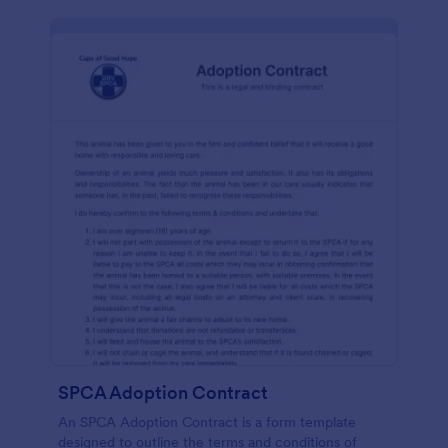
SPCA Adoption Contract
An SPCA Adoption Contract is a form template
designed to outline the terms and conditions of