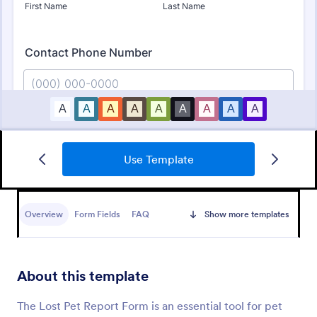
Use Template
Foster Application Form
A Foster Application Form is a versatile form
template designed to streamline the process of
Overview
Form Fields
FAQ
Show more templates
collecting applicant information and assessing the
suitability of potential foster caregivers for animals
Go to Category:
Animal Shelter Forms
About this template
Use Template
The Lost Pet Report Form is an essential tool for pet