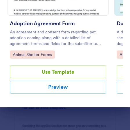
Preview
Adoption Agreement Form
Dog 
An agreement and consent form regarding pet
A dog s
adoption coming along with a detailed list of
shelter
agreement terms and fields for the submitter to
dog or 
provide their consent.
Go to Category:
Go to
Animal Shelter Forms
Anima
Use Template
Preview
Dialog end