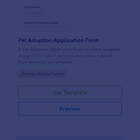
Pet Adoption Application Form
A Pet Adoption Application Form is a form template
designed to collect personal and contact details
from potential pet adopters.
Go to Category:
Animal Shelter Forms
Use Template
Preview