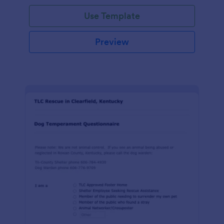
Use Template
Preview