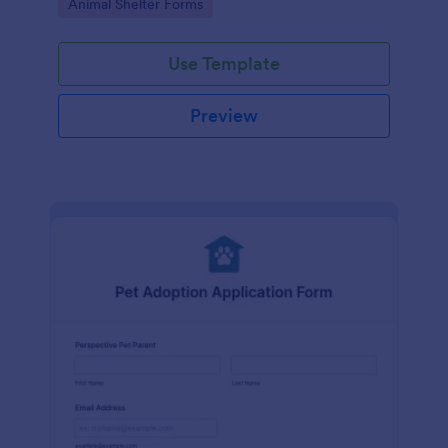
Go to Category:
Animal Shelter Forms
Use Template
Preview