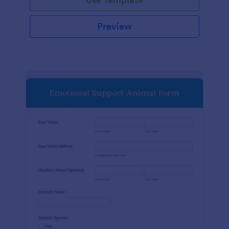
Preview