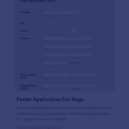
Foster Application For Dogs
A foster application for dogs is a form distributed by
animal rescue organizations to find potential fosters
for dogs in need of a home.