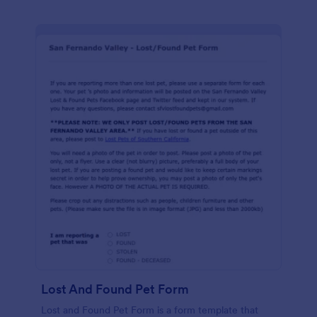
Lost And Found Pet Form
Lost and Found Pet Form is a form template that