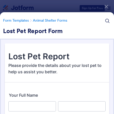
Dialog start
Sign Up for Free
Form Templates
Animal Shelter Forms
Lost Pet Report Form
Form Templates Categories
Form Templates
Animal Shelter Forms
Animal Shelter Forms
278 Templates