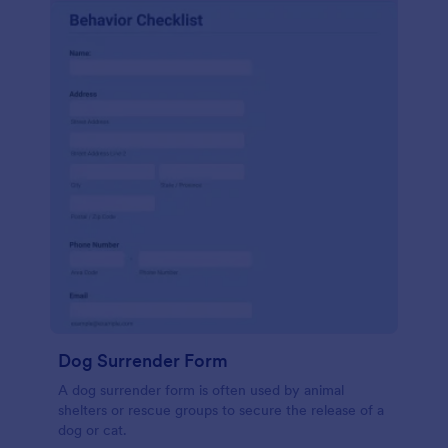
Dog Surrender Form
A dog surrender form is often used by animal
shelters or rescue groups to secure the release of a
dog or cat.