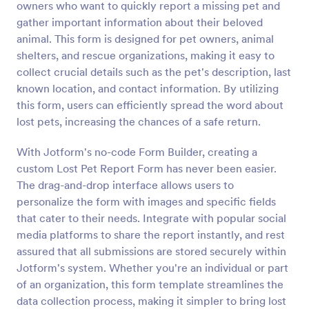
owners who want to quickly report a missing pet and
Preview
gather important information about their beloved
animal. This form is designed for pet owners, animal
shelters, and rescue organizations, making it easy to
collect crucial details such as the pet's description, last
known location, and contact information. By utilizing
this form, users can efficiently spread the word about
lost pets, increasing the chances of a safe return.
With Jotform's no-code Form Builder, creating a
custom Lost Pet Report Form has never been easier.
The drag-and-drop interface allows users to
personalize the form with images and specific fields
that cater to their needs. Integrate with popular social
media platforms to share the report instantly, and rest
assured that all submissions are stored securely within
Jotform's system. Whether you're an individual or part
of an organization, this form template streamlines the
data collection process, making it simpler to bring lost