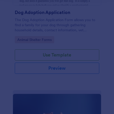
Dog Adoption Application
The Dog Adoption Application Form allows you to
find a family for your dog through gathering
household details, contact information, vet
references, pet experience which also works as a
Go to Category:
Animal Shelter Forms
contract for both parties.
Use Template
Preview