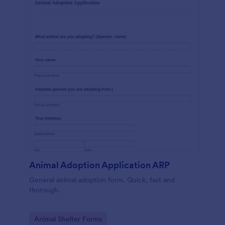
Animal Adoption Application ARP
General animal adoption form. Quick, fast and
thorough.
Go to Category:
Animal Shelter Forms