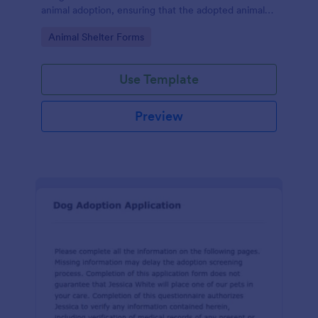
animal adoption, ensuring that the adopted animal
receives proper care and is placed in a responsible
Go to Category:
Animal Shelter Forms
and loving home.
Use Template
Preview