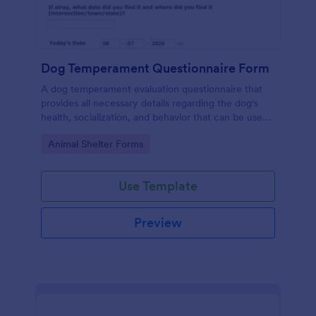
Dog Temperament Questionnaire Form
A dog temperament evaluation questionnaire that
provides all necessary details regarding the dog's
health, socialization, and behavior that can be used
by animal shelters, owners or animal rescue
Go to Category:
Animal Shelter Forms
organizations.
Use Template
Preview