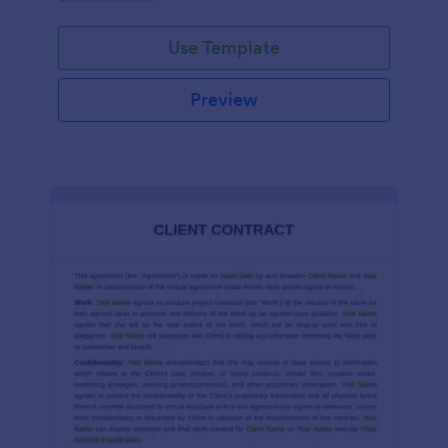
Use Template
Preview