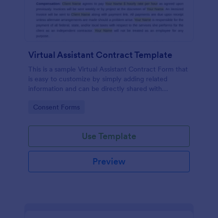
Virtual Assistant Contract Template
This is a sample Virtual Assistant Contract Form that
is easy to customize by simply adding related
information and can be directly shared with
customers.
Go to Category:
Consent Forms
Use Template
Preview