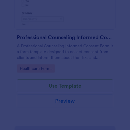
Professional Counseling Informed Consent Form
A Professional Counseling Informed Consent Form is
a form template designed to collect consent from
clients and inform them about the risks and
limitations involved in professional counseling
Go to Category:
Healthcare Forms
services
Use Template
Preview