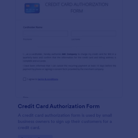
Credit Card Authorization Form
A credit card authorization form is used by small
business owners to sign up their customers for a
credit card.