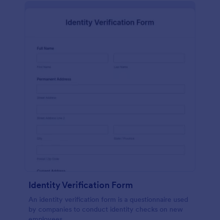
Identity Verification Form
An identity verification form is a questionnaire used
by companies to conduct identity checks on new
employees.