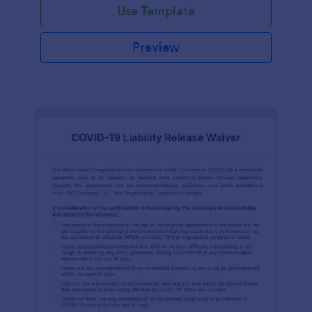
Use Template
Preview