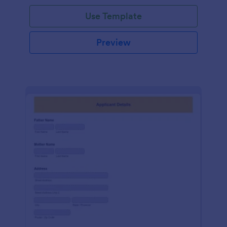
Use Template
Preview