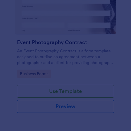
Event Photography Contract
An Event Photography Contract is a form template
designed to outline an agreement between a
photographer and a client for providing photography
services at an event.
Go to Category:
Business Forms
Use Template
Preview