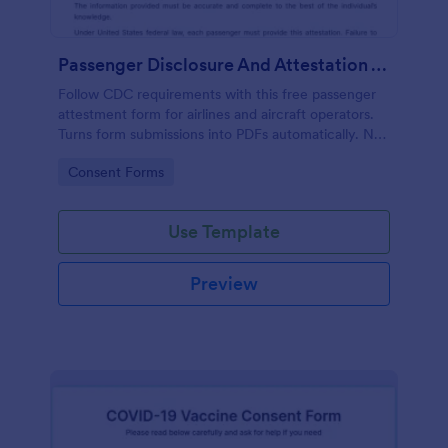
Passenger Disclosure And Attestation To The United States Of America
Follow CDC requirements with this free passenger
attestment form for airlines and aircraft operators.
Turns form submissions into PDFs automatically. No
coding.
Go to Category:
Consent Forms
Use Template
Preview