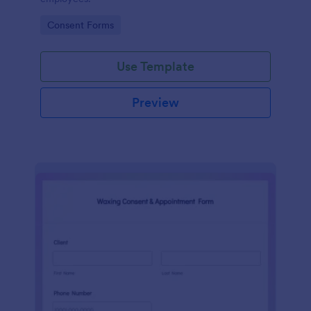
Go to Category:
Consent Forms
Use Template
Preview