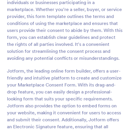
individuals or businesses participating in a
Preview
marketplace. Whether you're a seller, buyer, or service
provider, this form template outlines the terms and
conditions of using the marketplace and ensures that
users provide their consent to abide by them. With this
form, you can establish clear guidelines and protect
the rights of all parties involved. It's a convenient
solution for streamlining the consent process and
avoiding any potential conflicts or misunderstandings.
Jotform, the leading online form builder, offers a user-
friendly and intuitive platform to create and customize
your Marketplace Consent Form. With its drag-and-
drop feature, you can easily design a professional-
looking form that suits your specific requirements.
Jotform also provides the option to embed forms on
your website, making it convenient for users to access
and submit their consent. Additionally, Jotform offers
an Electronic Signature feature, ensuring that all