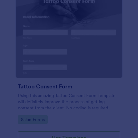
Tattoo Consent Form
Using this amazing Tattoo Consent Form Template
will definitely improve the process of getting
consent from the client. No coding is required.
Go to Category:
Salon Forms
Use Template