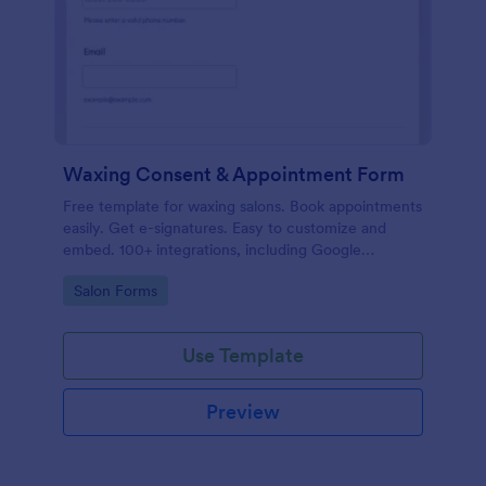
Waxing Consent & Appointment Form
Free template for waxing salons. Book appointments
easily. Get e-signatures. Easy to customize and
embed. 100+ integrations, including Google
Calendar. No coding.
Go to Category:
Salon Forms
Use Template
Preview