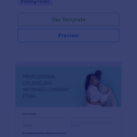
Go to Category:
Banking Forms
Use Template
Preview