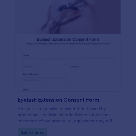
Eyelash Extension Consent Form
An eyelash extension consent form is used by
professional eyelash extensionists to inform their
customers of the procedure, equipment they will
use, potential risks, and benefits of eyelash
Go to Category:
Salon Forms
extensions.