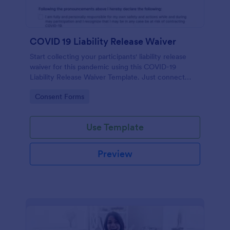
COVID 19 Liability Release Waiver
Start collecting your participants' liability release
waiver for this pandemic using this COVID-19
Liability Release Waiver Template. Just connect
your device to the internet and load your form and
Go to Category:
Consent Forms
start collecting your liability release waiver. Get this
here in Jotform!
Use Template
Preview