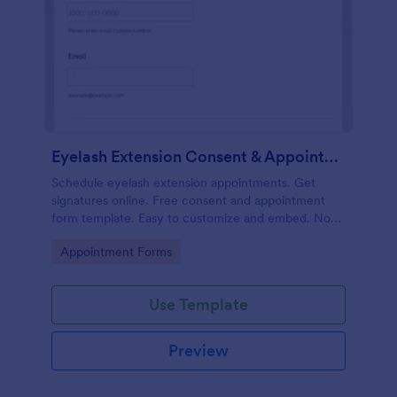
Eyelash Extension Consent & Appointment Form
Schedule eyelash extension appointments. Get
signatures online. Free consent and appointment
form template. Easy to customize and embed. No
coding.
Go to Category:
Appointment Forms
Use Template
Preview