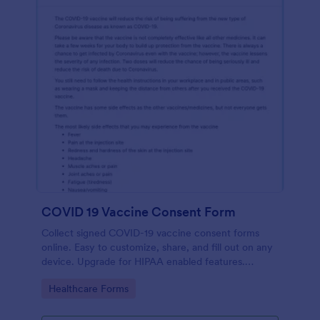
COVID 19 Vaccine Consent Form
Collect signed COVID-19 vaccine consent forms
online. Easy to customize, share, and fill out on any
device. Upgrade for HIPAA enabled features.
Convert to PDFs instantly.
Go to Category:
Healthcare Forms