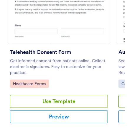
Preview
Telehealth Consent Form
Auto 
Get informed consent from patients online. Collect
Secure
electronic signatures. Easy to customize for your
lawsuit
practice.
Repair 
templa
Go to Category:
Go to
Healthcare Forms
Cons
your f
Use Template
Preview