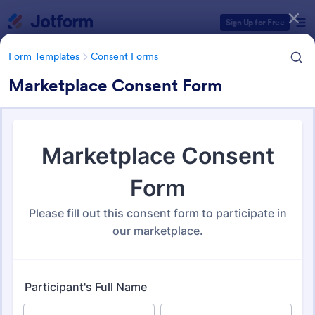
Dialog start
Sign Up for Free
Form Templates
Consent Forms
Marketplace Consent Form
Form Templates Categories
Form Templates
Consent Forms
Consent Forms
5,338 Templates