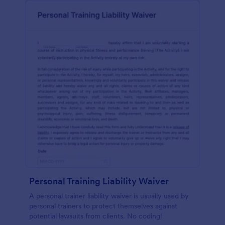
Personal Training Liability Waiver
A personal trainer liability waiver is usually used by
personal trainers to protect themselves against
potential lawsuits from clients. No coding!