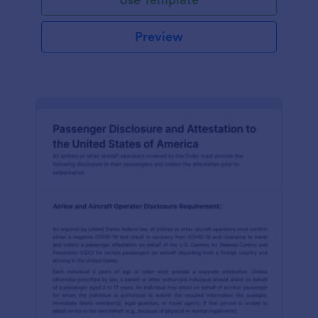
Preview