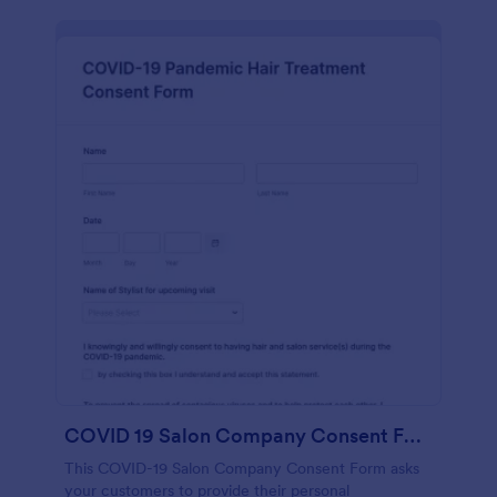
COVID 19 Salon Company Consent Form
This COVID-19 Salon Company Consent Form asks
your customers to provide their personal