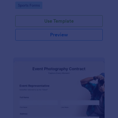
Go to Category:
Sports Forms
Use Template
Preview