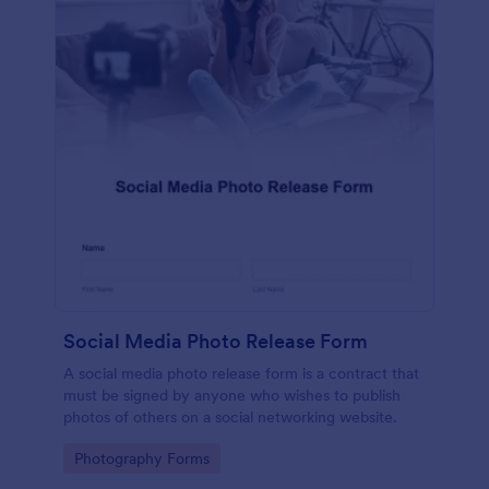
Social Media Photo Release Form
A social media photo release form is a contract that
must be signed by anyone who wishes to publish
photos of others on a social networking website.
Go to Category:
Photography Forms