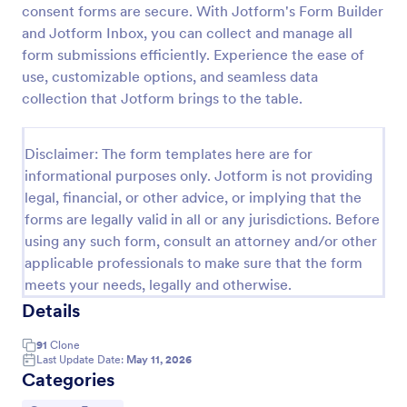
consent forms are secure. With Jotform's Form Builder
Field Trip Permission Form
and Jotform Inbox, you can collect and manage all
form submissions efficiently. Experience the ease of
This field trip permission form allows schools and
teachers to collect information about field trips. For
use, customizable options, and seamless data
free, re-usable form templates, download a free
collection that Jotform brings to the table.
Field Trip Form today!
Go to Category:
Consent Forms
Disclaimer: The form templates here are for
informational purposes only. Jotform is not providing
Use Template
legal, financial, or other advice, or implying that the
forms are legally valid in all or any jurisdictions. Before
Preview
using any such form, consult an attorney and/or other
applicable professionals to make sure that the form
meets your needs, legally and otherwise.
Details
91
Clone
Last Update Date:
May 11, 2026
Categories