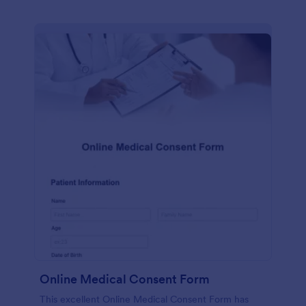
Online Medical Consent Form
This excellent Online Medical Consent Form has