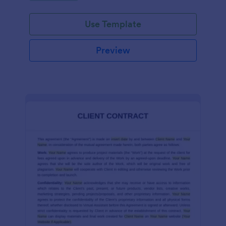
Use Template
Preview