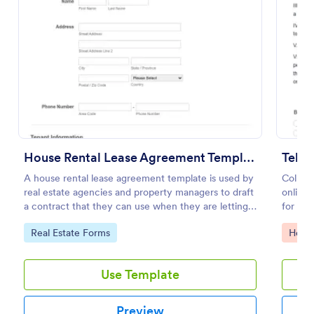
Preview
House Rental Lease Agreement Template
Tele
A house rental lease agreement template is used by
Collect
real estate agencies and property managers to draft
online 
a contract that they can use when they are letting a
for re
property to a new tenant. Easy to use. No coding.
feature
Go to Category:
Go to
Real Estate Forms
Healt
Use Template
Preview