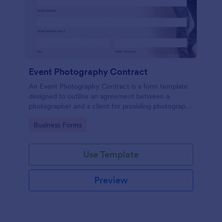
Event Photography Contract
An Event Photography Contract is a form template
designed to outline an agreement between a
photographer and a client for providing photography
services at an event.
Go to Category:
Business Forms
Use Template
Preview