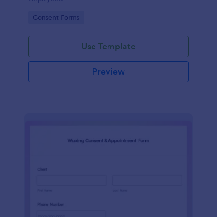
Go to Category:
Consent Forms
Use Template
Preview