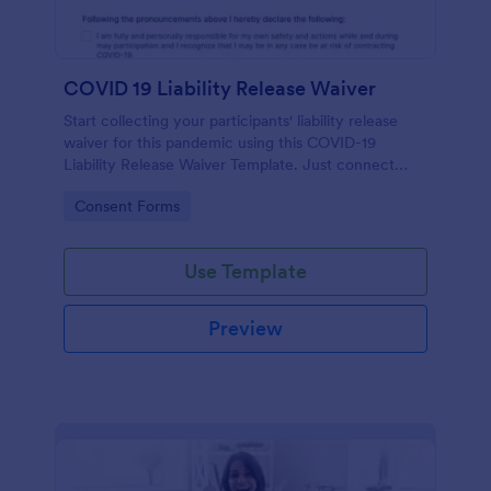
COVID 19 Liability Release Waiver
Start collecting your participants' liability release
waiver for this pandemic using this COVID-19
Liability Release Waiver Template. Just connect
your device to the internet and load your form and
Go to Category:
Consent Forms
start collecting your liability release waiver. Get this
here in Jotform!
Use Template
Preview