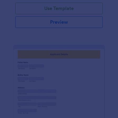
Use Template
Preview