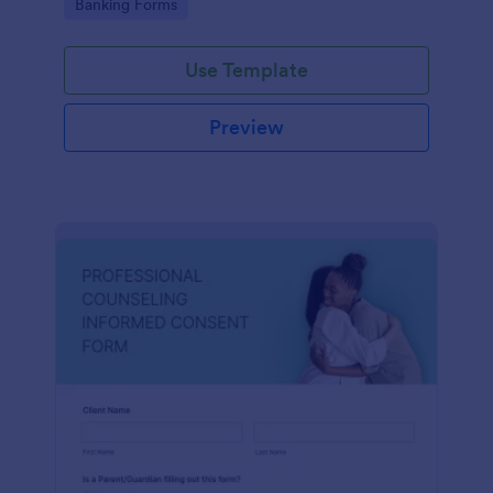
Go to Category:
Banking Forms
Use Template
Preview