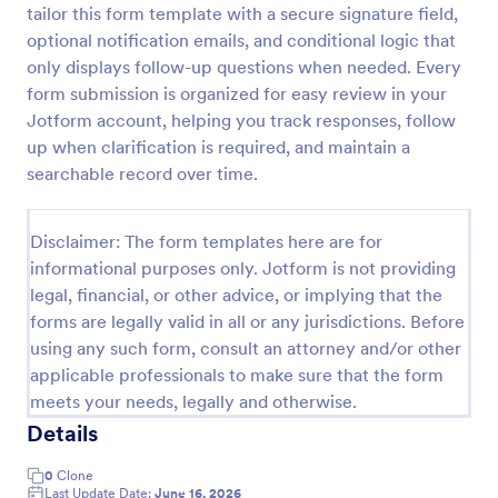
tailor this form template with a secure signature field,
Field Trip Permission Form
optional notification emails, and conditional logic that
only displays follow-up questions when needed. Every
This field trip permission form allows schools and
teachers to collect information about field trips. For
form submission is organized for easy review in your
free, re-usable form templates, download a free
Jotform account, helping you track responses, follow
Field Trip Form today!
up when clarification is required, and maintain a
Go to Category:
Consent Forms
searchable record over time.
Use Template
Disclaimer: The form templates here are for
informational purposes only. Jotform is not providing
Preview
legal, financial, or other advice, or implying that the
forms are legally valid in all or any jurisdictions. Before
using any such form, consult an attorney and/or other
applicable professionals to make sure that the form
meets your needs, legally and otherwise.
Details
0
Clone
Last Update Date:
June 16, 2026