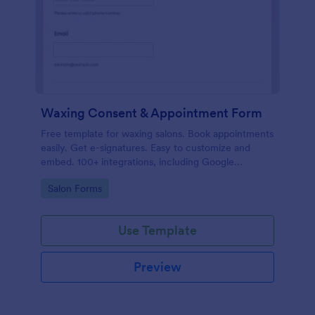
Waxing Consent & Appointment Form
Free template for waxing salons. Book appointments
easily. Get e-signatures. Easy to customize and
embed. 100+ integrations, including Google
Calendar. No coding.
Go to Category:
Salon Forms
Use Template
Preview