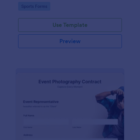
Go to Category:
Sports Forms
Use Template
Preview