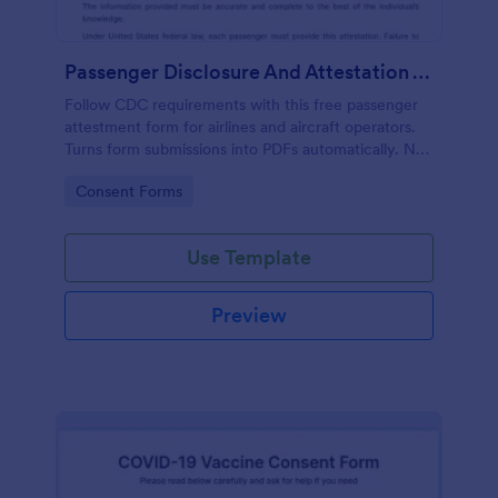
Passenger Disclosure And Attestation To The United States Of America
Follow CDC requirements with this free passenger
attestment form for airlines and aircraft operators.
Turns form submissions into PDFs automatically. No
coding.
Go to Category:
Consent Forms
Use Template
Preview