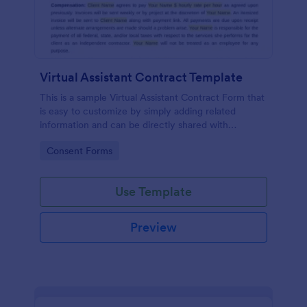
Virtual Assistant Contract Template
This is a sample Virtual Assistant Contract Form that
is easy to customize by simply adding related
information and can be directly shared with
customers.
Go to Category:
Consent Forms
Use Template
Preview