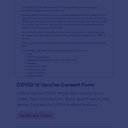
COVID 19 Vaccine Consent Form
Collect signed COVID-19 vaccine consent forms
online. Easy to customize, share, and fill out on any
device. Upgrade for HIPAA enabled features.
Convert to PDFs instantly.
Go to Category:
Healthcare Forms