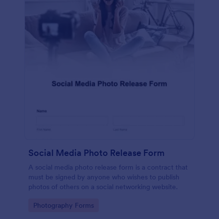
Social Media Photo Release Form
A social media photo release form is a contract that
must be signed by anyone who wishes to publish
photos of others on a social networking website.
Go to Category:
Photography Forms