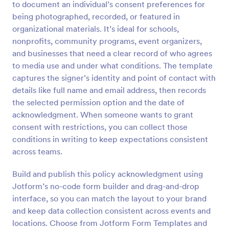
to document an individual’s consent preferences for
Preview
being photographed, recorded, or featured in
organizational materials. It’s ideal for schools,
nonprofits, community programs, event organizers,
and businesses that need a clear record of who agrees
to media use and under what conditions. The template
captures the signer’s identity and point of contact with
details like full name and email address, then records
the selected permission option and the date of
acknowledgment. When someone wants to grant
consent with restrictions, you can collect those
conditions in writing to keep expectations consistent
across teams.
Build and publish this policy acknowledgment using
Jotform’s no-code form builder and drag-and-drop
interface, so you can match the layout to your brand
and keep data collection consistent across events and
locations. Choose from Jotform Form Templates and