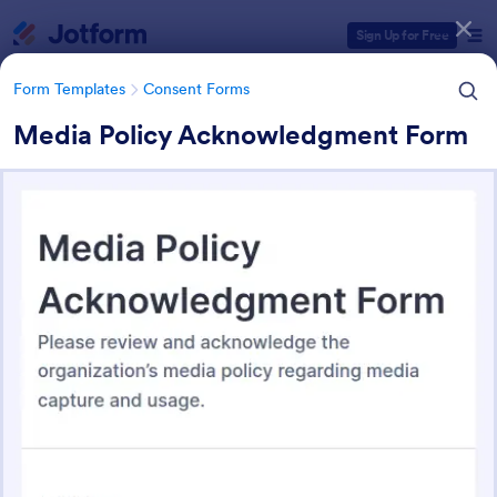
Dialog start
Sign Up for Free
Form Templates
Consent Forms
Media Policy Acknowledgment Form
Form Templates Categories
Form Templates
Consent Forms
Consent Forms
5,365 Templates