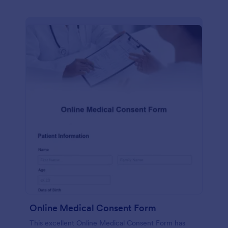
Online Medical Consent Form
This excellent Online Medical Consent Form has