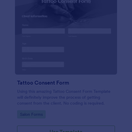
Tattoo Consent Form
Using this amazing Tattoo Consent Form Template
will definitely improve the process of getting
consent from the client. No coding is required.
Go to Category:
Salon Forms
Use Template