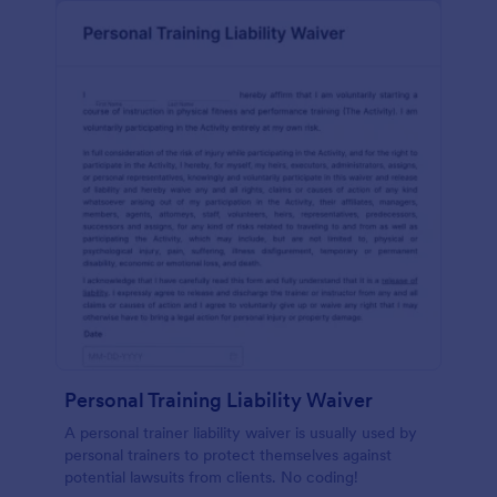
Personal Training Liability Waiver
A personal trainer liability waiver is usually used by
personal trainers to protect themselves against
potential lawsuits from clients. No coding!