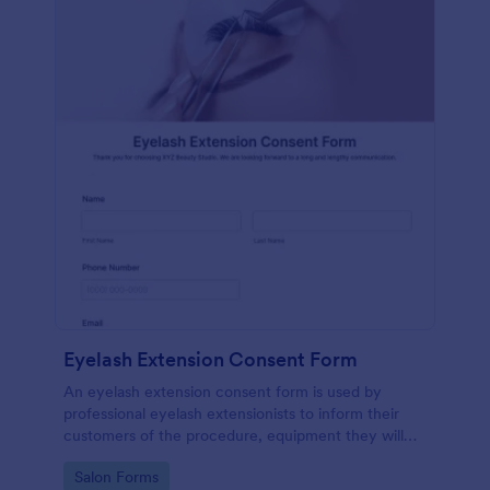
Eyelash Extension Consent Form
An eyelash extension consent form is used by
professional eyelash extensionists to inform their
customers of the procedure, equipment they will
use, potential risks, and benefits of eyelash
Go to Category:
Salon Forms
extensions.