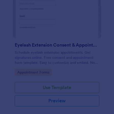
Eyelash Extension Consent & Appointment Form
Schedule eyelash extension appointments. Get
signatures online. Free consent and appointment
form template. Easy to customize and embed. No
coding.
Go to Category:
Appointment Forms
Use Template
Preview