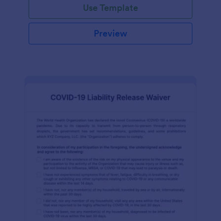
Use Template
Preview