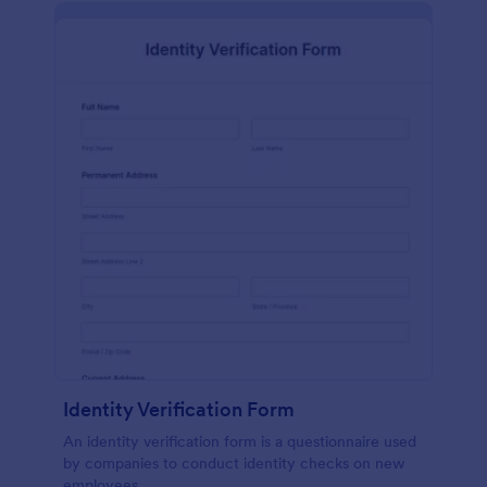
Identity Verification Form
An identity verification form is a questionnaire used
by companies to conduct identity checks on new
employees.