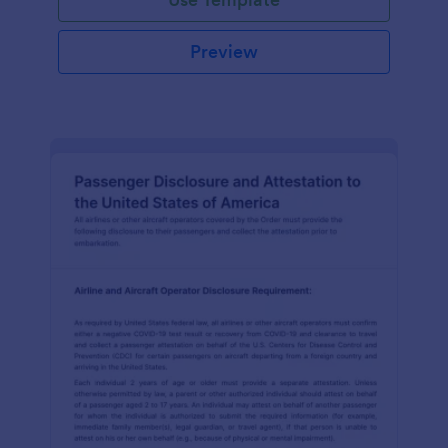
Preview