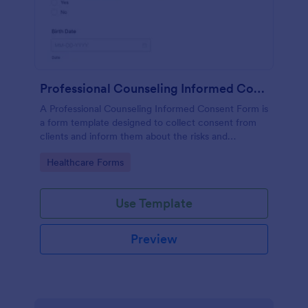
Professional Counseling Informed Consent Form
A Professional Counseling Informed Consent Form is
a form template designed to collect consent from
clients and inform them about the risks and
limitations involved in professional counseling
Go to Category:
Healthcare Forms
services
Use Template
Preview