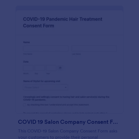
COVID 19 Salon Company Consent Form
This COVID-19 Salon Company Consent Form asks
your customers to provide their personal