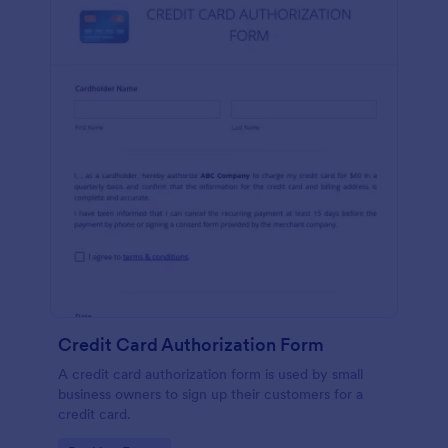
Credit Card Authorization Form
A credit card authorization form is used by small
business owners to sign up their customers for a
credit card.