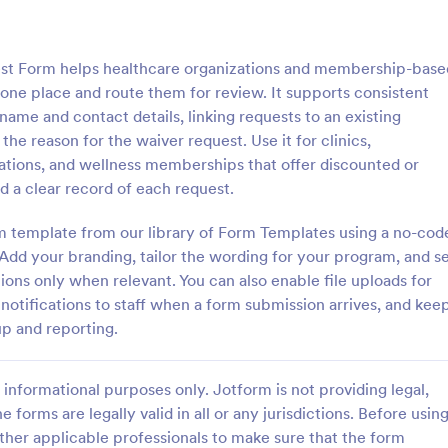
: Information Request Form
: Fr
Preview
Preview
t Form helps healthcare organizations and membership-base
one place and route them for review. It supports consistent
name and contact details, linking requests to an existing
reason for the waiver request. Use it for clinics,
tions, and wellness memberships that offer discounted or
ion Request Form
Free Project Proposal
d a clear record of each request.
on Request Form is a versatile
A Free Project Proposal is a form
e designed to facilitate the
designed to serve as a formal d
m template from our library of Form Templates using a no-cod
equesting specific information
used by organizations to outline 
Add your branding, tailor the wording for your program, and s
als, organizations, or
present a proposed project to st
ions only when relevant. You can also enable file uploads for
gory:
Go to Category:
Service Forms
Business Forms
for review, approval, and implem
tifications to staff when a form submission arrives, and kee
up and reporting.
Use Template
Use Template
informational purposes only. Jotform is not providing legal,
e forms are legally valid in all or any jurisdictions. Before usin
ther applicable professionals to make sure that the form