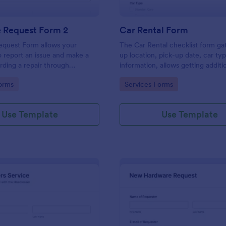
e Request Form 2
Car Rental Form
equest Form allows your
The Car Rental checklist form ga
 report an issue and make a
up location, pick-up date, car ty
rding a repair through
information, allows getting additi
eir contact information,
requests and provides the neces
gory:
Go to Category:
orms
Services Forms
the problem, any further
contact information.
 and comments.
Use Template
Use Template