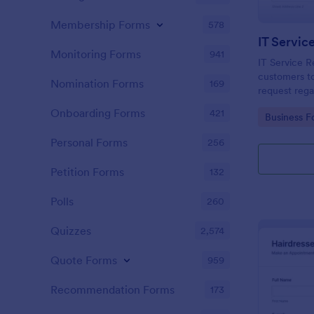
Membership Forms
578
IT Servic
Monitoring Forms
941
IT Service R
customers to
Nomination Forms
169
request rega
providing th
Onboarding Forms
421
Go to Cate
Business F
category of 
explanation
Personal Forms
256
Petition Forms
132
Polls
260
Quizzes
2,574
Quote Forms
959
Recommendation Forms
173