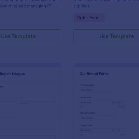
ubmitting and managing IT-
supplies.
ests within an organization
gory:
Go to Category:
Order Forms
Use Template
Use Template
: IT Service Request Form 2
: Ca
Preview
Preview