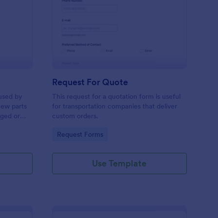
w Hardware Request
: Request For Quote
Preview
Request For Quote
used by
This request for a quotation form is useful
new parts
for transportation companies that deliver
aged or
custom orders.
to add to
Go to Category:
Request Forms
Use Template