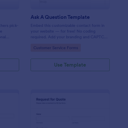
Ask A Question Template
thers pick-
Embed this customizable contact form in
pe
your website — for free! No coding
onal
required. Add your branding and CAPTCHA
sary
fields. Integrate with 130+ apps.
Go to Category:
Customer Service Forms
Use Template