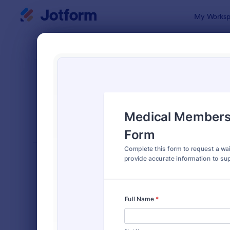
Dialog start
My Worksp
Form Temp
Requ
SORT BY
Popular
10,518 Tem
FORM LAYOUT
Classic
TYPES
Order Forms
7,205
Registration Forms
7,022