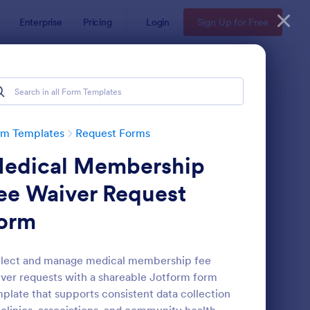
Enterprise
Pricing
Login
Sign Up for Free
rm Templates
Request Forms
edical Membership
ee Waiver Request
orm
ave Request Form
: Online Booking Form
Preview
llect and manage medical membership fee
ver requests with a shareable Jotform form
plate that supports consistent data collection