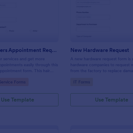
: Hairdressers Appointment Request Form
: Ne
Preview
Preview
Hairdressers Appointment Request Form
New Hardware Request
r services and get more
A new hardware request form is 
pointments easily through this
hardware companies to request 
appointment form. This hair
from the factory to replace dam
ollects contact information and
outdated parts, or for new parts 
gory:
Go to Category:
Service Forms
IT Forms
 can select service required,
their inventory.
 time.
Use Template
Use Template