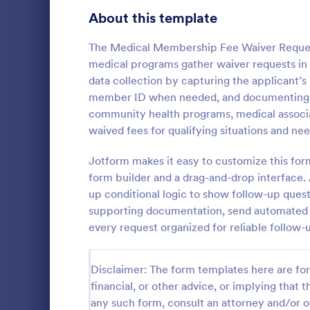
Signup Forms
816
About this template
Voting
402
The Medical Membership Fee Waiver Reques
medical programs gather waiver requests in 
Abstract Forms
93
data collection by capturing the applicant’s 
member ID when needed, and documenting the 
Approval Forms
912
community health programs, medical associa
Informat
waived fees for qualifying situations and nee
Assessment Forms
4,020
An Informati
form templat
Attendance Forms
Jotform makes it easy to customize this for
266
process of r
form builder and a drag-and-drop interface. 
from individu
Audit
1,855
up conditional logic to show follow-up quest
Go to Cate
Customer 
businesses.
supporting documentation, send automated no
Authorization Forms
902
every request organized for reliable follow-
Award Forms
223
Disclaimer: The form templates here are for 
Black Friday Forms
24
financial, or other advice, or implying that th
any such form, consult an attorney and/or o
Calculation Forms
252