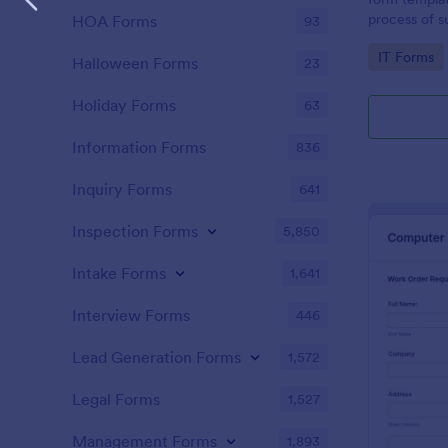
process of s
HOA Forms
93
related requ
Go to Cate
IT Forms
Halloween Forms
23
Holiday Forms
63
Information Forms
836
Inquiry Forms
641
Inspection Forms
5,850
Intake Forms
1,641
Interview Forms
446
Lead Generation Forms
1,572
Legal Forms
1,527
Management Forms
1,893