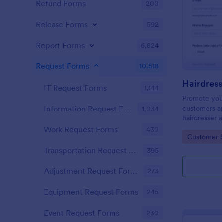
Refund Forms
200
Release Forms
592
Report Forms
6,824
Request Forms
10,518
IT Request Forms
1,144
Promote you
customers ap
Information Request Forms
1,034
hairdresser 
salon form c
Work Request Forms
430
Go to Cate
Customer 
your clients
stylist, date,
Transportation Request Forms
395
Adjustment Request Forms
273
Equipment Request Forms
245
Event Request Forms
230