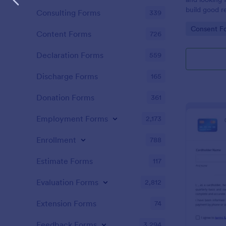
build good re
Consulting Forms
339
then why not
Go to Cate
Consent F
adoption cer
Content Forms
726
certificate i
adopted a ch
Declaration Forms
559
Adoption Cer
useful and h
Discharge Forms
165
certificate f
and assist y
Donation Forms
361
elegant adop
clients. The
Employment Forms
2,173
such as appl
father’s nam
Enrollment
788
date, and si
Estimate Forms
117
Evaluation Forms
2,812
Extension Forms
74
Feedback Forms
3,294