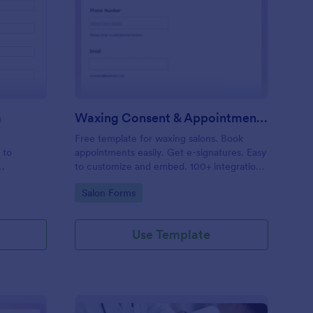
entity Verification Form
: Waxing Consent & A
Preview
m
Waxing Consent & Appointment Form
Free template for waxing salons. Book
 to
appointments easily. Get e-signatures. Easy
to customize and embed. 100+ integrations,
including Google Calendar. No coding.
Go to Category:
Salon Forms
Use Template