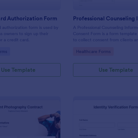
rd Authorization Form
d authorization form is used by
A Professional Counseling Infor
ss owners to sign up their
Consent Form is a form template
r a credit card.
to collect consent from clients a
them about the risks and limitatio
gory:
Go to Category:
orms
Healthcare Forms
involved in professional counseli
Use Template
Use Template