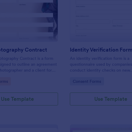
: Event Photography Contract
: Id
Preview
Preview
otography Contract
Identity Verification For
otography Contract is a form
An identity verification form is a
igned to outline an agreement
questionnaire used by companies
otographer and a client for
conduct identity checks on new
otography services at an event.
employees.
gory:
Go to Category:
orms
Consent Forms
Use Template
Use Template