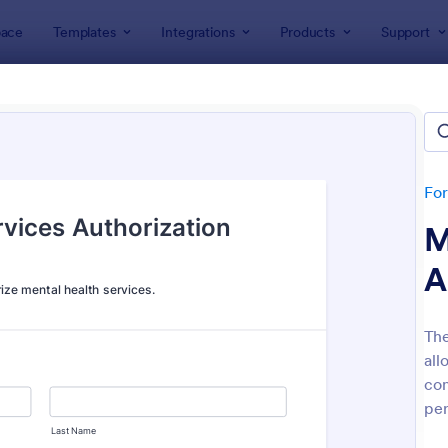
ace
Templates
Integrations
Products
Support
lates
Consent Forms
ent Forms
lates
Fo
M
A
The
all
: Bounce House Permission Slip Form
: Fi
Preview
Preview
con
per