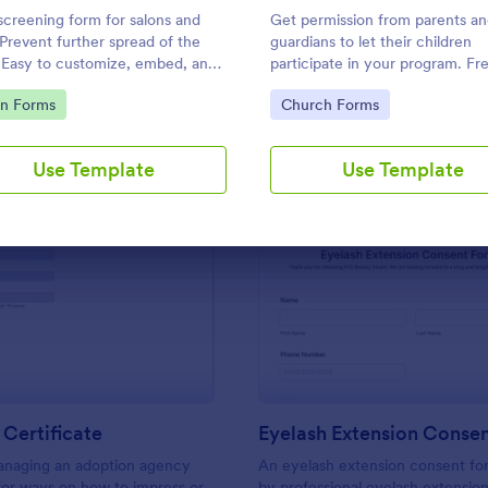
Use Template
Use Template
screening form for salons and
Get permission from parents a
 Prevent further spread of the
guardians to let their children
. Easy to customize, embed, and
participate in your program. Fr
rate. No coding.
parental consent form. Easy to
to Category:
Go to Category:
on Forms
Church Forms
customize and embed. No codi
required.
Use Template
Use Template
: Adoption Certificate
: Ey
Preview
Preview
Certificate
Eyelash Extension Conse
managing an adoption agency
An eyelash extension consent fo
for ways on how to impress or
by professional eyelash extension