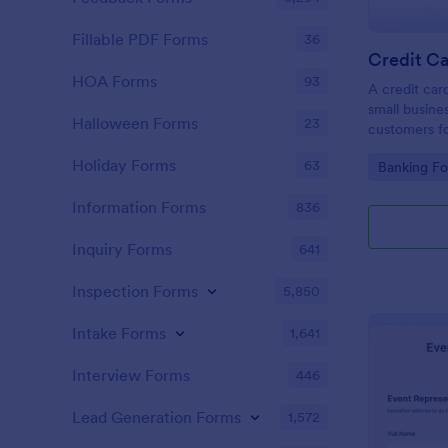
Fillable PDF Forms
36
Credit Ca
HOA Forms
93
A credit car
small busine
Halloween Forms
23
customers fo
Holiday Forms
63
Go to Cate
Banking F
Information Forms
836
Inquiry Forms
641
Inspection Forms
5,850
Intake Forms
1,641
Interview Forms
446
Lead Generation Forms
1,572