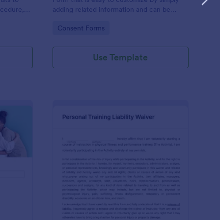
ocedure,
adding related information and can be
 risks, and
directly shared with customers.
Go to Category:
Consent Forms
Use Template
ofessional Counseling Informed Consent Form
: Personal Training Liab
Preview