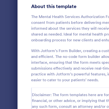
Telehealth Forms
About this template
127
Sharing Consent Forms
125
The Mental Health Services Authorization Fo
consent from patients before delivering ment
Dental Consent Forms
58
informed about the services they will receiv
shared as needed. Ideal for mental health pro
Travel Consent Forms
52
onboarding process for new clients and en
Hospital Release Forms
47
With Jotform’s Form Builder, creating a cus
Get permissi
to let their 
and efficient. The no-code form builder allo
Makeup Forms
34
program. Fre
interface, ensuring that the form meets spec
to customiz
Funding Consent Forms
31
submissions effectively and receive real-ti
Go to Cate
Church Fo
required.
practice with Jotform’s powerful features, i
Summer Camp Consent Forms
22
easier to cater to your patients’ needs.
RSVP Forms
790
Disclaimer: The form templates here are for 
Appointment Forms
1,035
financial, or other advice, or implying that th
any such form, consult an attorney and/or o
Contact Forms
1,578