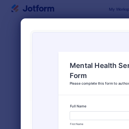
Dialog start
My Worksp
Form Temp
Cons
SORT BY
Popular
5,339 Temp
FORM LAYOUT
Classic
TYPES
Order Forms
7,205
Registration Forms
7,022