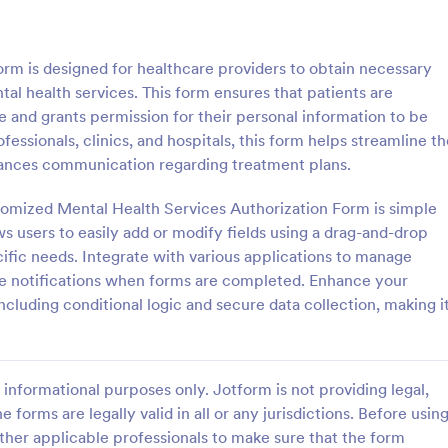
: Parental Consent And Release Form
: Ta
Preview
Preview
rm is designed for healthcare providers to obtain necessary
al health services. This form ensures that patients are
e and grants permission for their personal information to be
fessionals, clinics, and hospitals, this form helps streamline t
hances communication regarding treatment plans.
Parental Consent And Release Form
Tattoo Consent Form
tomized Mental Health Services Authorization Form is simple
on from parents and guardians
Using this amazing Tattoo Conse
children participate in your
Template will definitely improve 
ws users to easily add or modify fields using a drag-and-drop
e parental consent form. Easy
process of getting consent from t
ific needs. Integrate with various applications to manage
e and embed. No coding
No coding is required.
me notifications when forms are completed. Enhance your
gory:
Go to Category:
rms
Salon Forms
ncluding conditional logic and secure data collection, making i
Use Template
Use Template
informational purposes only. Jotform is not providing legal,
e forms are legally valid in all or any jurisdictions. Before usin
ther applicable professionals to make sure that the form