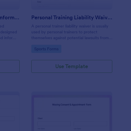
Professional Counseling Informed Consent Form
Personal Training Liability Waiver
med
A personal trainer liability waiver is usually
 designed
used by personal trainers to protect
nd inform
themselves against potential lawsuits from
ns
clients. No coding!
Go to Category:
Sports Forms
ng services
Use Template