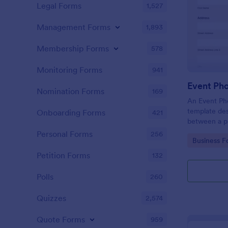
Legal Forms
1,527
Management Forms
1,893
Membership Forms
578
Monitoring Forms
941
Event Ph
Nomination Forms
169
An Event Ph
template des
Onboarding Forms
421
between a ph
providing ph
Personal Forms
256
Go to Cate
Business F
Petition Forms
132
Polls
260
Quizzes
2,574
Quote Forms
959