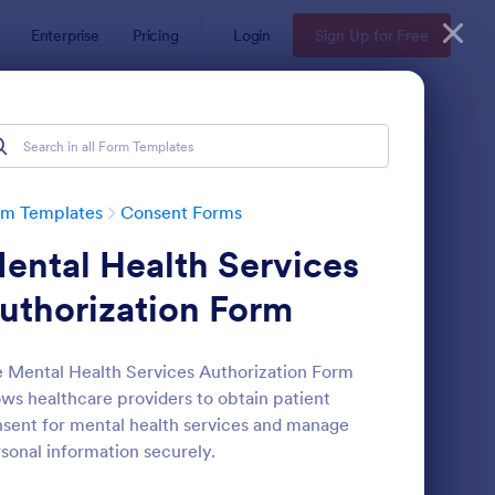
Enterprise
Pricing
Login
Sign Up for Free
rm Templates
Consent Forms
ental Health Services
uthorization Form
 Mental Health Services Authorization Form
ows healthcare providers to obtain patient
eld Trip Permission Form
: Media Release Form
Preview
sent for mental health services and manage
sonal information securely.