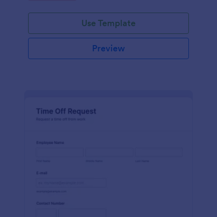
Use Template
Preview