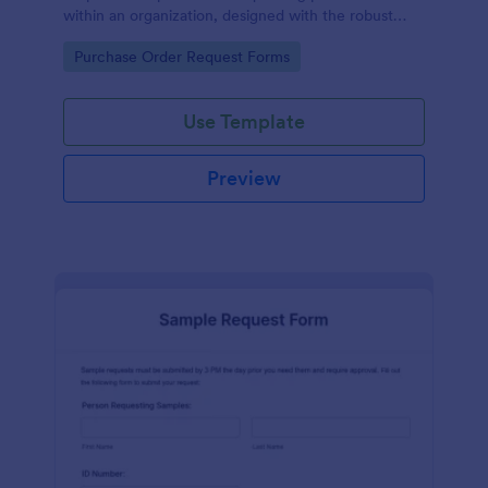
within an organization, designed with the robust
features of Jotform to facilitate easy
Go to Category:
Purchase Order Request Forms
communication between departments.
Use Template
Preview