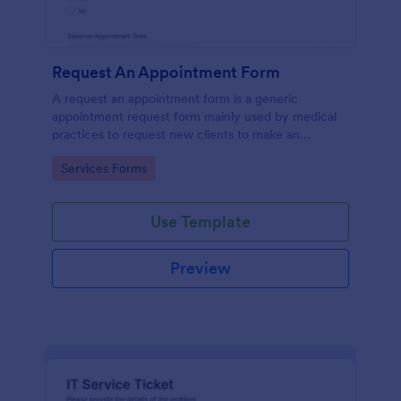
Request An Appointment Form
A request an appointment form is a generic
appointment request form mainly used by medical
practices to request new clients to make an
appointment with a medical professional.
Go to Category:
Services Forms
Use Template
Preview