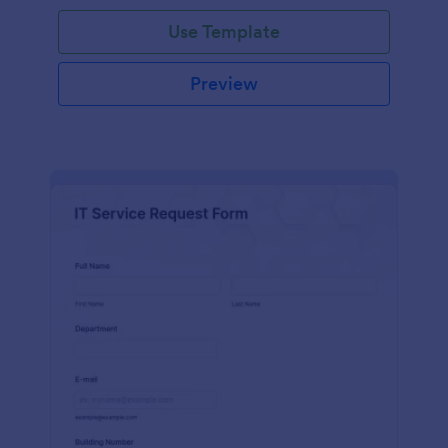
Use Template
Preview