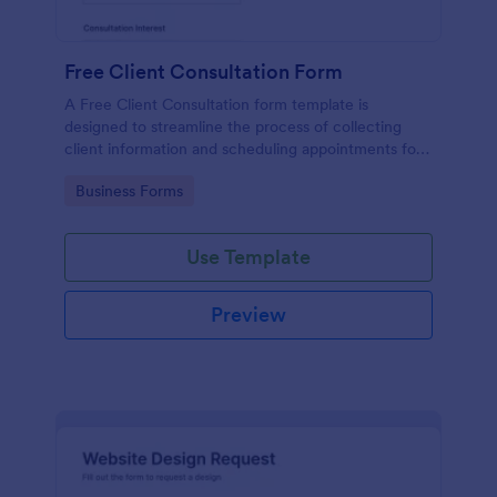
Free Client Consultation Form
A Free Client Consultation form template is
designed to streamline the process of collecting
client information and scheduling appointments for
consultants and small business owners.
Go to Category:
Business Forms
Use Template
Preview