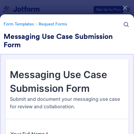
Dialog start
Sign Up for Free
Form Templates
Request Forms
Messaging Use Case Submission
Form
Form Templates Categories
Form Templates
Request Forms
Request Forms
10,557 Templates