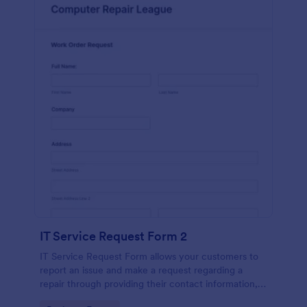
IT Service Request Form 2
IT Service Request Form allows your customers to
report an issue and make a request regarding a
repair through providing their contact information,
category of the problem, any further explanation