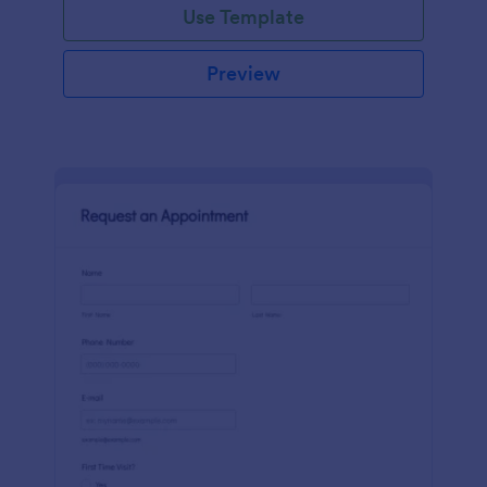
Use Template
Preview