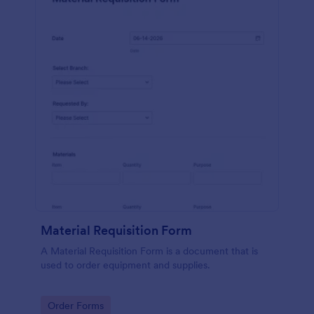
Material Requisition Form
A Material Requisition Form is a document that is
used to order equipment and supplies.
Go to Category:
Order Forms