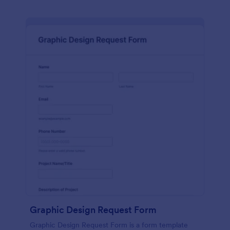
Graphic Design Request Form
Graphic Design Request Form is a form template