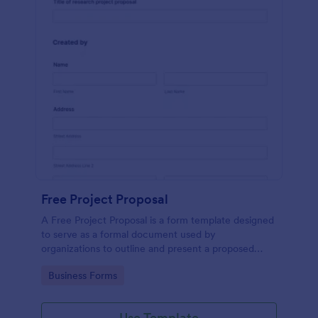
Free Project Proposal
A Free Project Proposal is a form template designed
to serve as a formal document used by
organizations to outline and present a proposed
project to stakeholders for review, approval, and
Go to Category:
Business Forms
implementation.
Use Template