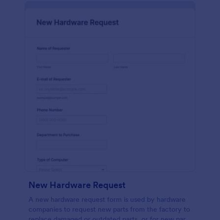
New Hardware Request
A new hardware request form is used by hardware
companies to request new parts from the factory to
replace damaged or outdated parts, or for new parts