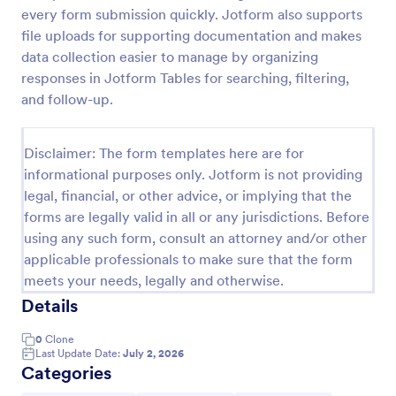
every form submission quickly. Jotform also supports
Leave Request Form
file uploads for supporting documentation and makes
The template allows getting instant leave requests
data collection easier to manage by organizing
from employees with all relevant information that is
responses in Jotform Tables for searching, filtering,
needed. You can add more customized fields with
and follow-up.
Jotform.
Go to Category:
Human Resources Forms
Disclaimer: The form templates here are for
informational purposes only. Jotform is not providing
Use Template
legal, financial, or other advice, or implying that the
forms are legally valid in all or any jurisdictions. Before
Preview
using any such form, consult an attorney and/or other
applicable professionals to make sure that the form
meets your needs, legally and otherwise.
Details
0
Clone
Last Update Date:
July 2, 2026
Categories