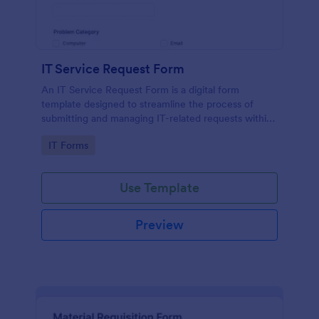
IT Service Request Form
An IT Service Request Form is a digital form
template designed to streamline the process of
submitting and managing IT-related requests within
an organization
Go to Category:
IT Forms
Use Template
Preview