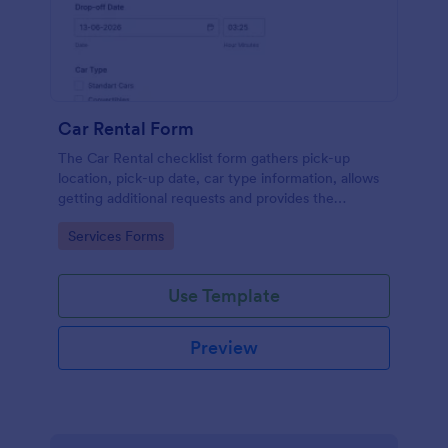
Car Rental Form
The Car Rental checklist form gathers pick-up
location, pick-up date, car type information, allows
getting additional requests and provides the
necessary contact information.
Go to Category:
Services Forms
Use Template
Preview