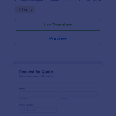
to add to their inventory.
Go to Category:
IT Forms
Use Template
Preview