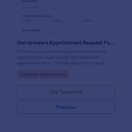
Hairdressers Appointment Request Form
Promote your services and get more customers
appointments easily through this hairdresser
appointment form. This hair salon form collects
contact information and your clients can select
Go to Category:
Customer Service Forms
service required, stylist, date, time.
Use Template
Preview