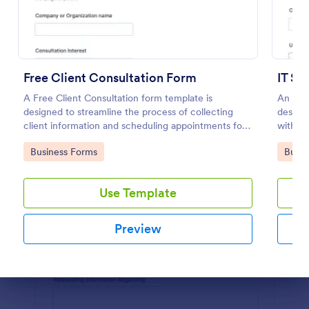
Preview
Free Client Consultation Form
IT Se
A Free Client Consultation form template is
An IT S
designed to streamline the process of collecting
design
client information and scheduling appointments for
within 
consultants and small business owners.
Go to Category:
Go to
Business Forms
Busin
Use Template
Preview
Dialog end