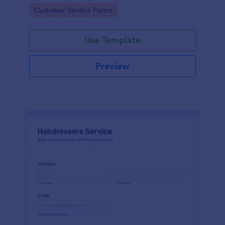
apps.
Go to Category:
Customer Service Forms
Use Template
Preview