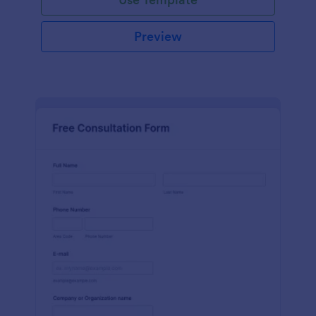
Preview