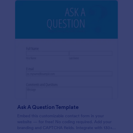
Ask A Question Template
Embed this customizable contact form in your
website — for free! No coding required. Add your
branding and CAPTCHA fields. Integrate with 130+