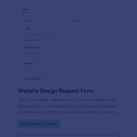
Website Design Request Form
With this simple request form, you can collect any
information to understand your customers' business
and their expectations from their website, perceive
the design in detail, offer additional services and ask
Go to Category:
Web Design Forms
for comments.