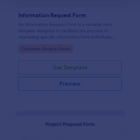
Information Request Form
An Information Request Form is a versatile form
template designed to facilitate the process of
requesting specific information from individuals,
organizations, or businesses.
Go to Category:
Customer Service Forms
Use Template
Preview