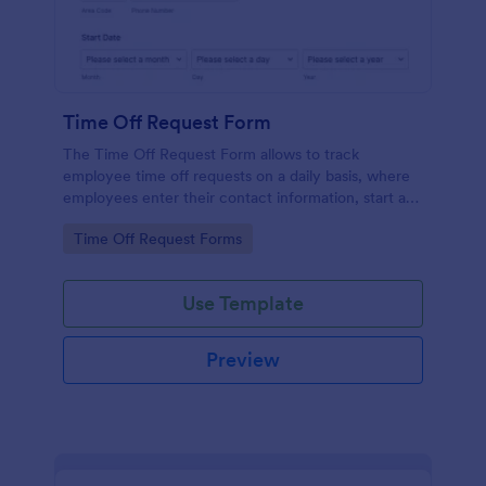
Time Off Request Form
The Time Off Request Form allows to track
employee time off requests on a daily basis, where
employees enter their contact information, start and
end date of their leave, time interval information and
Go to Category:
Time Off Request Forms
further comments if any.
Use Template
Preview