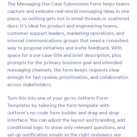
The Messaging Use Case Submission Form helps teams
Preview
capture and evaluate real-world messaging ideas in one
place, so nothing gets lost in email threads or scattered
docs. It’s ideal for product and engineering teams,
customer support leaders, marketing operations, and
internal communications groups that need a consistent
way to propose initiatives and invite feedback. With
space for a use case title and brief description, plus
prompts for the primary business goal and intended
messaging channels, the form keeps requests clear
enough for fast review, prioritization, and collaboration
across stakeholders.
Turn this into one of your go-to Jotform Form
Templates by tailoring the form template with
Jotform’s no-code form builder and drag-and-drop
interface. You can adjust the layout and branding, add
conditional logic to show only relevant questions, and
set up notification emails so the right reviewers see