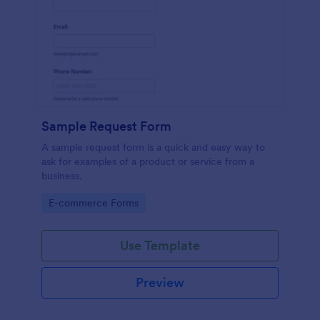
Sample Request Form
A sample request form is a quick and easy way to
ask for examples of a product or service from a
business.
Go to Category:
E-commerce Forms
Use Template
Preview