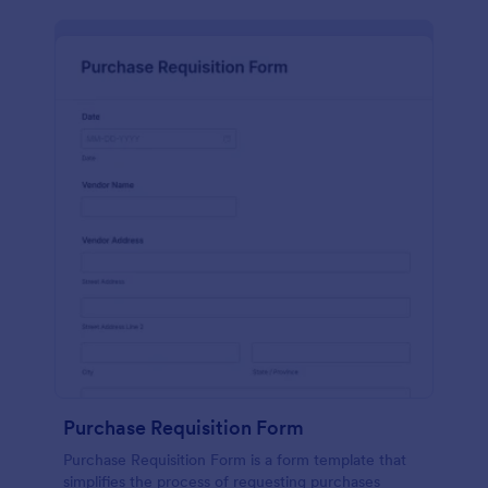
Purchase Requisition Form
Purchase Requisition Form is a form template that
simplifies the process of requesting purchases