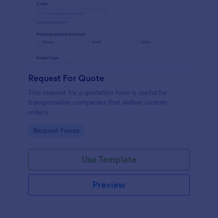
Request For Quote
This request for a quotation form is useful for
transportation companies that deliver custom
orders.
Go to Category:
Request Forms
Use Template
Preview