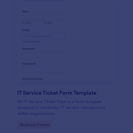
IT Service Ticket Form Template
An IT Service Ticket Form is a form template
designed to streamline IT service management
within organizations.
Go to Category:
Business Forms