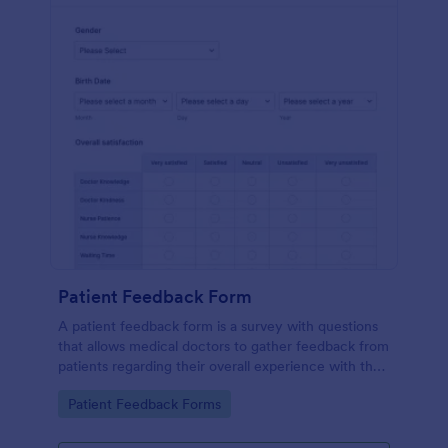
Patient Feedback Form
A patient feedback form is a survey with questions
that allows medical doctors to gather feedback from
patients regarding their overall experience with the
clinic.
Go to Category:
Patient Feedback Forms