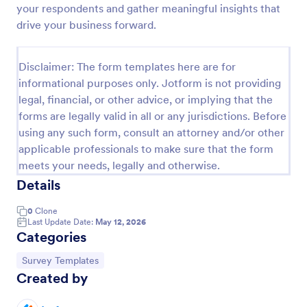
your respondents and gather meaningful insights that
Event Satisfaction Survey Form
drive your business forward.
If you want to improve your upcoming event, you
can get suggestions from participants by using this
Disclaimer: The form templates here are for
event satisfaction survey template. This sample
informational purposes only. Jotform is not providing
feedback form allows gathering overall satisfaction
Go to Category:
Satisfaction Surveys
by categorizing the event services. These
legal, financial, or other advice, or implying that the
categories are location, content, price, speakers,
forms are legally valid in all or any jurisdictions. Before
organization.
using any such form, consult an attorney and/or other
Use Template
applicable professionals to make sure that the form
meets your needs, legally and otherwise.
Preview
Details
0
Clone
Last Update Date:
May 12, 2026
Categories
Go to Category:
Survey Templates
Created by