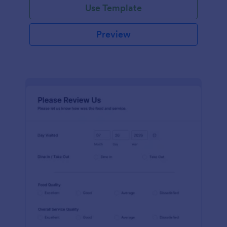
Use Template
Preview