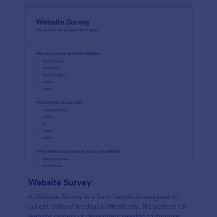
Website Survey
A Website Survey is a form template designed to
collect visitors' feedback effortlessly. It's perfect for
website owners or developers seeking to improve