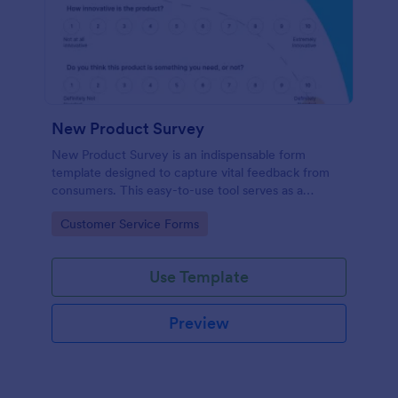
New Product Survey
New Product Survey is an indispensable form
template designed to capture vital feedback from
consumers. This easy-to-use tool serves as a
gateway to gauge customer perceptions, offering
Go to Category:
Customer Service Forms
you key insights to enhance your offerings.
Use Template
Preview