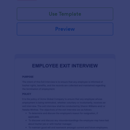
Use Template
Preview