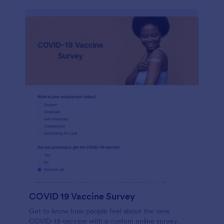
COVID 19 Vaccine Survey
Get to know how people feel about the new
COVID-19 vaccine with a custom online survey.