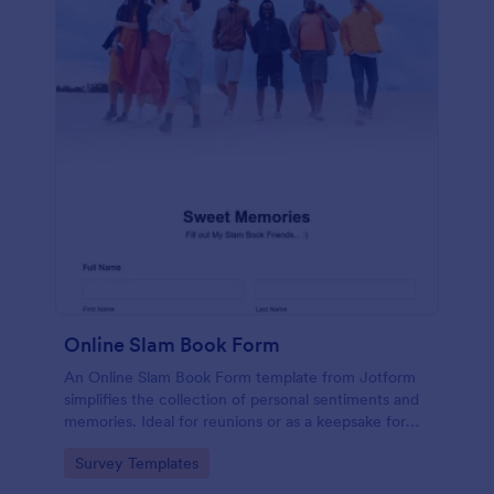
Online Slam Book Form
An Online Slam Book Form template from Jotform
simplifies the collection of personal sentiments and
memories. Ideal for reunions or as a keepsake for
students, it digitizes the traditional slam book for
Go to Category:
Survey Templates
easy, organized, and secure data gathering. Capture
memories without the hassle.