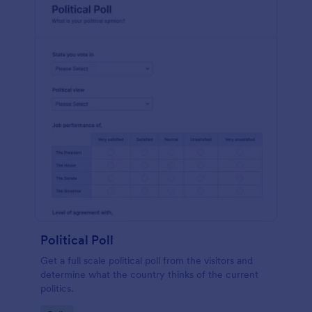
Political Poll
Get a full scale political poll from the visitors and
determine what the country thinks of the current
politics.