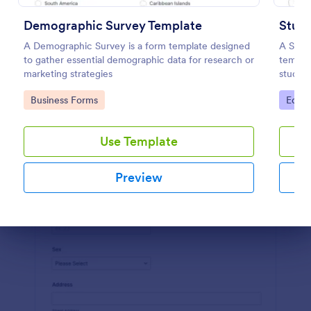
Preview
Demographic Survey Template
Stude
A Demographic Survey is a form template designed
A Stud
to gather essential demographic data for research or
templa
marketing strategies
studen
achiev
Go to Category:
Go to
Business Forms
Educa
Use Template
Preview
Dialog end