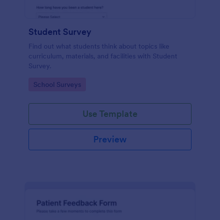
Student Survey
Find out what students think about topics like
curriculum, materials, and facilities with Student
Survey.
Go to Category:
School Surveys
Use Template
Preview