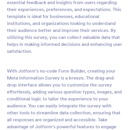
essential feedback and insights from users regarding
Preview
their experiences, preferences, and expectations. This
template is ideal for businesses, educational
institutions, and organizations looking to understand
their audience better and improve their services. By
utilizing this survey, you can collect valuable data that
helps in making informed decisions and enhancing user
satisfaction.
With Jotform's no-code Form Builder, creating your
Meta Information Survey is a breeze. The drag-and-
drop interface allows you to customize the survey
effortlessly, adding various question types, images, and
conditional logic to tailor the experience to your
audience. You can easily integrate the survey with
other tools to streamline data collection, ensuring that
all responses are organized and accessible. Take
advantage of Jotform's powerful features to engage