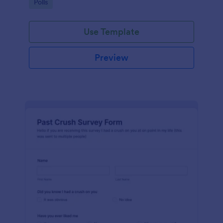
Go to Category:
Polls
Use Template
Preview