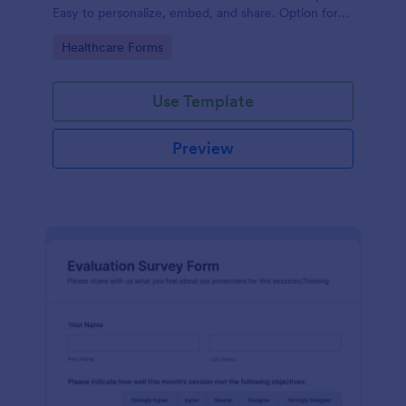
Easy to personalize, embed, and share. Option for
HIPAA enabled features.
Go to Category:
Healthcare Forms
Use Template
Preview