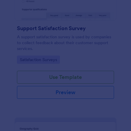
Support Satisfaction Survey
A support satisfaction survey is used by companies
to collect feedback about their customer support
services.
Go to Category:
Satisfaction Surveys
Use Template
Preview