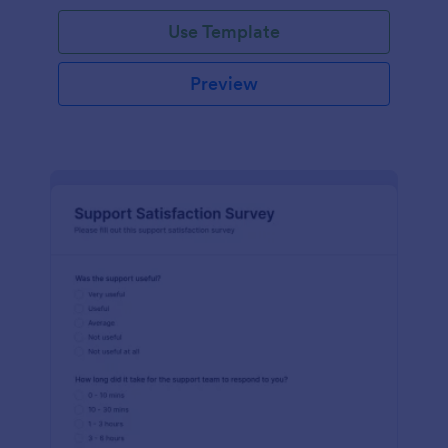
Use Template
Preview