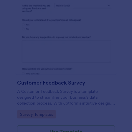
Customer Feedback Survey
A Customer Feedback Survey is a template
designed to streamline your business's data
collection process. With Jotform's intuitive design,
gather valuable insights, enhance customer
Go to Category:
Survey Templates
satisfaction, and tailor your services to meet client
needs. Improve your customer experience today
with this tool.
Use Template