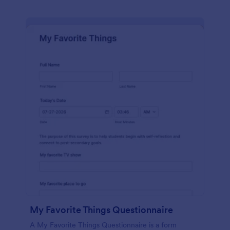
My Favorite Things Questionnaire
A My Favorite Things Questionnaire is a form