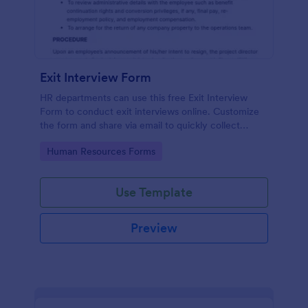
Exit Interview Form
HR departments can use this free Exit Interview
Form to conduct exit interviews online. Customize
the form and share via email to quickly collect
employee feedback.
Go to Category:
Human Resources Forms
Use Template
Preview