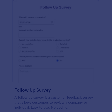
Follow Up Survey
A follow up survey is a customer feedback survey
that allows customers to review a company or
individual. Easy to use. No coding.