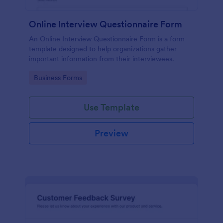
Online Interview Questionnaire Form
An Online Interview Questionnaire Form is a form
template designed to help organizations gather
important information from their interviewees.
Go to Category:
Business Forms
Use Template
Preview