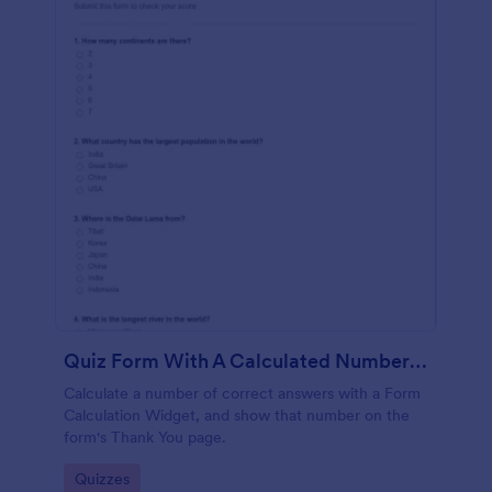
Quiz Form With A Calculated Number Of Correct Answers
Calculate a number of correct answers with a Form
Calculation Widget, and show that number on the
form's Thank You page.
Go to Category:
Quizzes