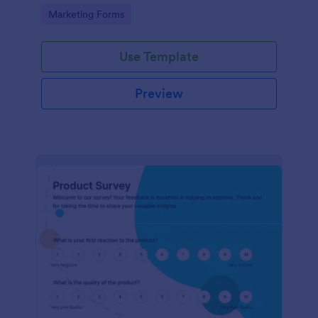
Go to Category:
Marketing Forms
Use Template
Preview