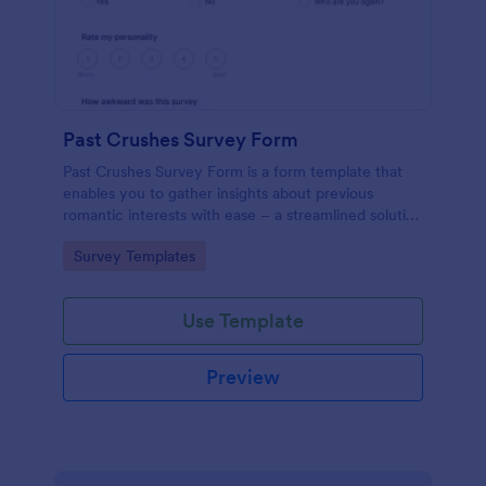
Past Crushes Survey Form
Past Crushes Survey Form is a form template that
enables you to gather insights about previous
romantic interests with ease – a streamlined solution
to relationship research, courtesy of Jotform.
Go to Category:
Survey Templates
Use Template
Preview