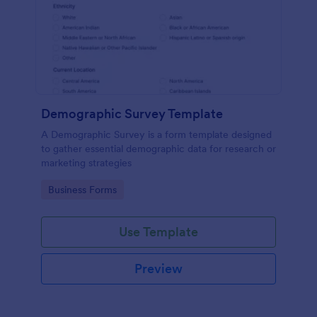
Demographic Survey Template
A Demographic Survey is a form template designed
to gather essential demographic data for research or
marketing strategies
Go to Category:
Business Forms
Use Template
Preview