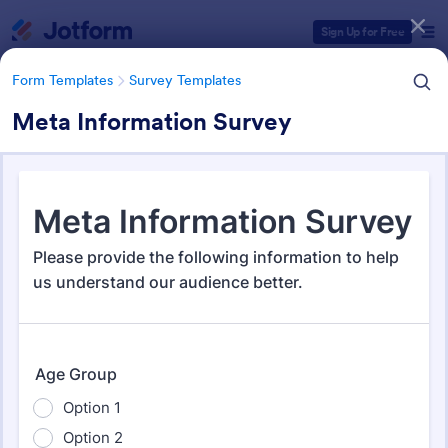
Dialog start
Sign Up for Free
Form Templates
Survey Templates
Meta Information Survey
Form Templates Categories
Form Templates
Survey Templates
Survey Templates
20,954 Templates