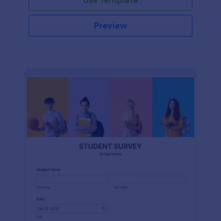
Preview