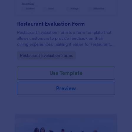
Restaurant Evaluation Form
Restaurant Evaluation Form is a form template that
allows customers to provide feedback on their
dining experiences, making it easier for restaurants
to improve their services based on customer
Go to Category:
Restaurant Evaluation Forms
insights, courtesy of Jotform.
Use Template
Preview