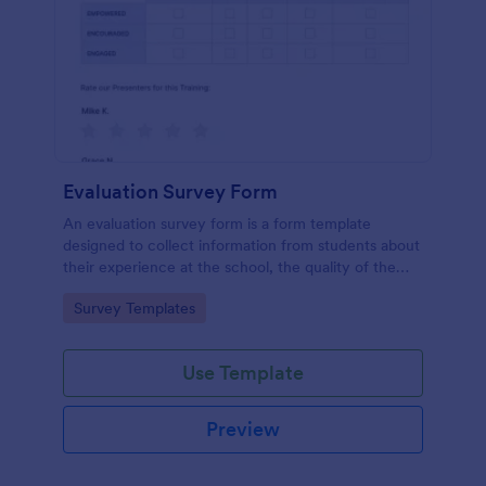
Evaluation Survey Form
An evaluation survey form is a form template
designed to collect information from students about
their experience at the school, the quality of the
education, and any suggestions for improvement.
Go to Category:
Survey Templates
Use Template
Preview