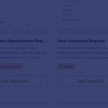
: Hairdressers Appointment Request Form
: Ne
Preview
Preview
Hairdressers Appointment Request Form
New Hardware Request
r services and get more
A new hardware request form is 
pointments easily through this
hardware companies to request 
appointment form. This hair
from the factory to replace dam
ollects contact information and
outdated parts, or for new parts 
gory:
Go to Category:
Service Forms
IT Forms
 can select service required,
their inventory.
 time.
Use Template
Use Template