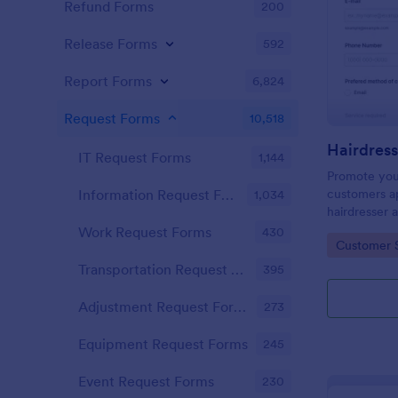
Refund Forms
200
Release Forms
592
Report Forms
6,824
Request Forms
10,518
IT Request Forms
1,144
Promote you
customers ap
Information Request Forms
1,034
hairdresser 
salon form c
Work Request Forms
430
Go to Cate
Customer 
your clients
stylist, date,
Transportation Request Forms
395
Adjustment Request Forms
273
Equipment Request Forms
245
Event Request Forms
230