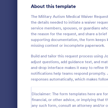
Signup Forms
816
About this template
Voting
402
The Military Autism Medical Waiver Request 
the details needed to initiate a waiver reques
Abstract Forms
93
service members, spouses, or guardians who 
the reason for the request, and share a bri
Approval Forms
912
supporting documentation, the form keeps k
Informat
missing context or incomplete paperwork.
Assessment Forms
4,020
An Informati
form templat
Attendance Forms
Build and tailor this request process using
266
process of r
adjust questions, add guidance text, and mat
from individu
Audit
1,855
and-drop interface makes it easy to refine 
Go to Cate
Customer 
businesses.
notifications help teams respond promptly. 
Authorization Forms
902
responses automatically, which makes follo
Award Forms
223
Disclaimer: The form templates here are for 
Black Friday Forms
24
financial, or other advice, or implying that th
any such form, consult an attorney and/or o
Calculation Forms
252