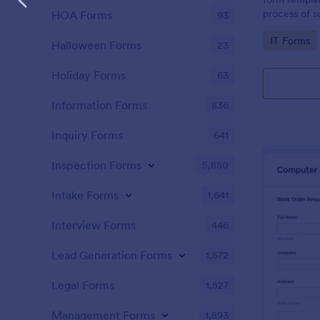
process of s
HOA Forms
93
related requ
Go to Cate
IT Forms
Halloween Forms
23
Holiday Forms
63
Information Forms
836
Inquiry Forms
641
Inspection Forms
5,850
Intake Forms
1,641
Interview Forms
446
Lead Generation Forms
1,572
Legal Forms
1,527
Management Forms
1,893