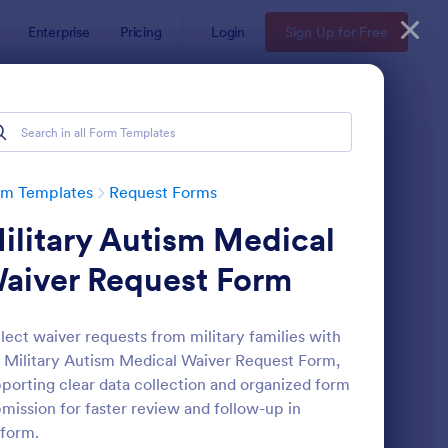
Enterprise
Pricing
Login
Sign Up for Free
rm Templates
Request Forms
ilitary Autism Medical
aiver Request Form
lect waiver requests from military families with
 Military Autism Medical Waiver Request Form,
ave Request Form
: Online Booking Form
Preview
porting clear data collection and organized form
mission for faster review and follow-up in
form.