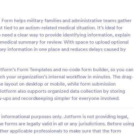
: Information Request Form
: Fr
Preview
Preview
Form helps military families and administrative teams gather
t tied to an autism-related medical situation. It’s ideal for
need a clear way to provide identifying information, explain
ef medical summary for review. With space to upload optional
ey information in one place and reduces delays caused by
ion Request Form
Free Project Proposal
on Request Form is a versatile
A Free Project Proposal is a form
e designed to facilitate the
designed to serve as a formal d
 Jotform’s Form Templates and no-code form builder, so you can
equesting specific information
used by organizations to outline 
ch your organization’s internal workflow in minutes. The drag-
als, organizations, or
present a proposed project to st
the layout on desktop or mobile, while form submission
gory:
Go to Category:
Service Forms
Business Forms
for review, approval, and implem
Jotform also supports organized data collection by storing
w-ups and recordkeeping simpler for everyone involved.
Use Template
Use Template
informational purposes only. Jotform is not providing legal,
e forms are legally valid in all or any jurisdictions. Before usin
ther applicable professionals to make sure that the form