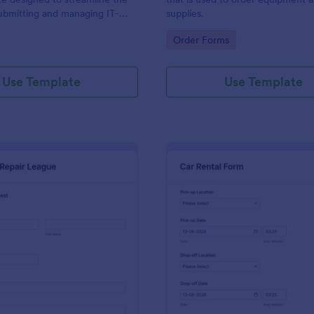
ubmitting and managing IT-
supplies.
ests within an organization
gory:
Go to Category:
Order Forms
Use Template
Use Template
: IT Service Request Form 2
: Ca
Preview
Preview