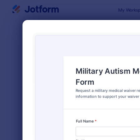
Dialog start
My Worksp
Form Temp
Requ
SORT BY
Popular
10,571 Temp
FORM LAYOUT
Classic
TYPES
Order Forms
7,205
Registration Forms
7,022