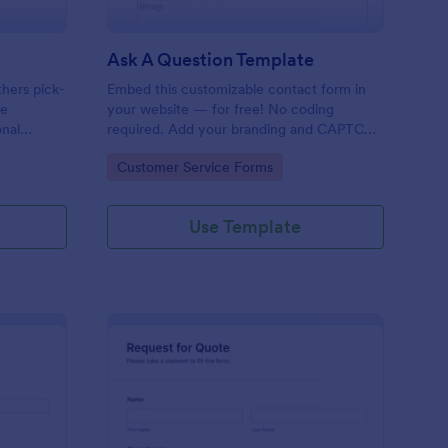
Ask A Question Template
thers pick-
Embed this customizable contact form in
pe
your website — for free! No coding
onal
required. Add your branding and CAPTCHA
sary
fields. Integrate with 130+ apps.
Go to Category:
Customer Service Forms
Use Template