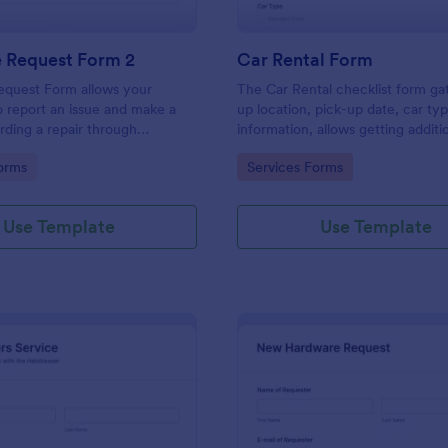
e Request Form 2
Car Rental Form
equest Form allows your
The Car Rental checklist form ga
 report an issue and make a
up location, pick-up date, car ty
rding a repair through
information, allows getting additi
eir contact information,
requests and provides the neces
gory:
Go to Category:
orms
Services Forms
the problem, any further
contact information.
 and comments.
Use Template
Use Template