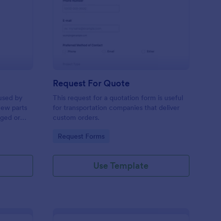
w Hardware Request
: Request For Quote
Preview
Request For Quote
used by
This request for a quotation form is useful
new parts
for transportation companies that deliver
aged or
custom orders.
to add to
Go to Category:
Request Forms
Use Template