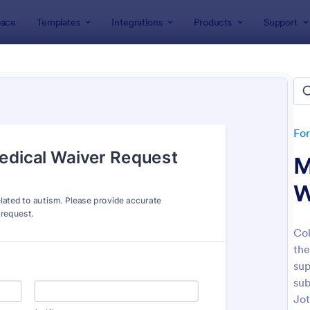
ace
Templates
Integrations
Products
Support
lates
Request Forms
est Forms
lates
Fo
M
W
Col
the
: Tattoo Submission Form
: Le
Preview
Preview
sup
sub
Jot