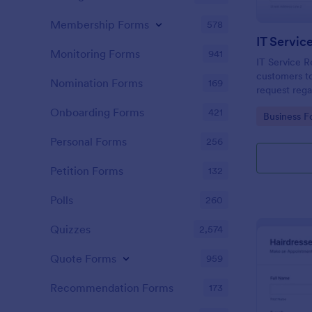
Membership Forms
578
IT Servic
Monitoring Forms
941
IT Service R
customers to
Nomination Forms
169
request rega
providing th
Onboarding Forms
421
Go to Cate
Business F
category of 
explanation
Personal Forms
256
Petition Forms
132
Polls
260
Quizzes
2,574
Quote Forms
959
Recommendation Forms
173