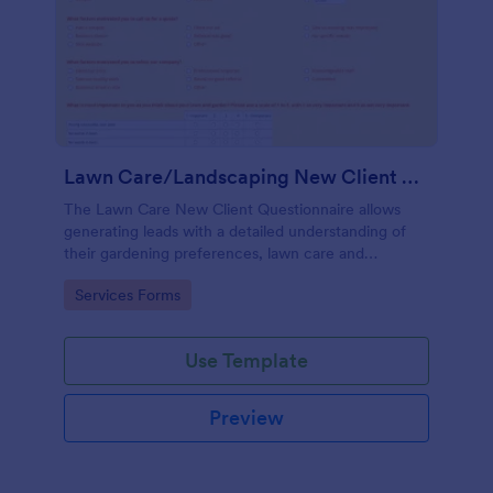
Lawn Care/Landscaping New Client Questionnaire
The Lawn Care New Client Questionnaire allows
generating leads with a detailed understanding of
their gardening preferences, lawn care and
landscaping taste.
Go to Category:
Services Forms
Use Template
Preview