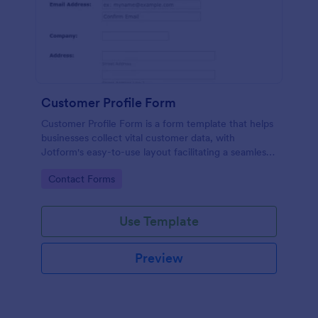
Customer Profile Form
Customer Profile Form is a form template that helps
businesses collect vital customer data, with
Jotform's easy-to-use layout facilitating a seamless
data gathering process.
Go to Category:
Contact Forms
Use Template
Preview