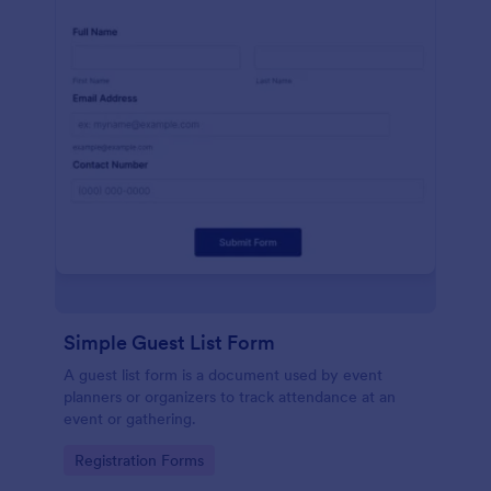
Simple Guest List Form
A guest list form is a document used by event
planners or organizers to track attendance at an
event or gathering.
Go to Category:
Registration Forms