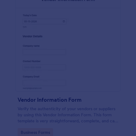
Vendor Information Form
Verify the authenticity of your vendors or suppliers
by using this Vendor Information Form. This form
template is very straightforward, complete, and can
be accessed easily.
Go to Category:
Business Forms