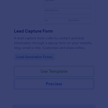
Lead Capture Form
A lead capture form collects contact and lead
information through a signup form on your website,
blog, email or link. Customize and share online.
Go to Category:
Lead Generation Forms
Use Template
Preview