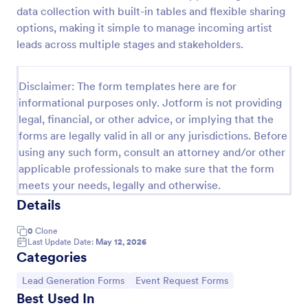
data collection with built-in tables and flexible sharing
Email Signup Form
options, making it simple to manage incoming artist
An Email Signup Form is a convenient form template
leads across multiple stages and stakeholders.
designed to help businesses grow their email lists by
collecting email addresses for newsletters,
campaigns, and leads
Disclaimer: The form templates here are for
Go to Category:
Business Forms
informational purposes only. Jotform is not providing
legal, financial, or other advice, or implying that the
forms are legally valid in all or any jurisdictions. Before
Use Template
using any such form, consult an attorney and/or other
applicable professionals to make sure that the form
Preview
meets your needs, legally and otherwise.
Details
0
Clone
Last Update Date:
May 12, 2026
Categories
Go to Category:
Go to Category:
Lead Generation Forms
Event Request Forms
Best Used In