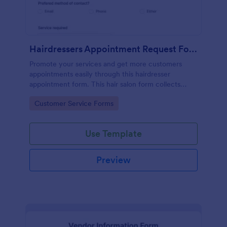
Hairdressers Appointment Request Form
Promote your services and get more customers
appointments easily through this hairdresser
appointment form. This hair salon form collects
contact information and your clients can select
Go to Category:
Customer Service Forms
service required, stylist, date, time.
Use Template
Preview