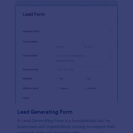
Lead Generating Form
A Lead Generating Form is a fundamental tool for
businesses and organizations looking to expand their
customer base and increase sales.