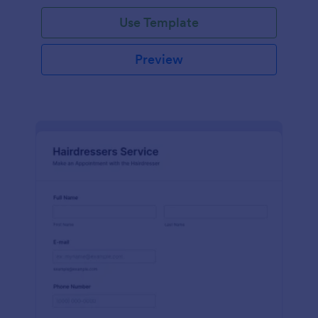
Use Template
Preview