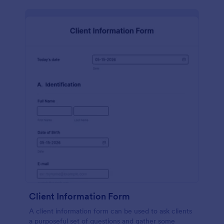
Client Information Form
A client information form can be used to ask clients
a purposeful set of questions and gather some