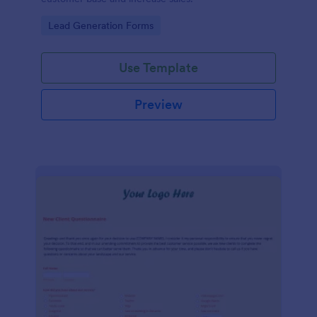
Go to Category:
Lead Generation Forms
Use Template
Preview