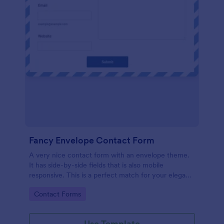
Fancy Envelope Contact Form
A very nice contact form with an envelope theme.
It has side-by-side fields that is also mobile
responsive. This is a perfect match for your elegant
website.
Go to Category:
Contact Forms
Use Template