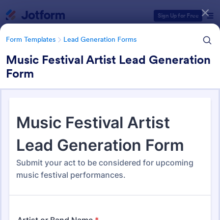
Dialog start
Sign Up for Free
Form Templates
Lead Generation Forms
Music Festival Artist Lead Generation
Form
Form Templates Categories
Form Templates
Lead Generation Forms
Lead Generation Forms
1,572 Templates