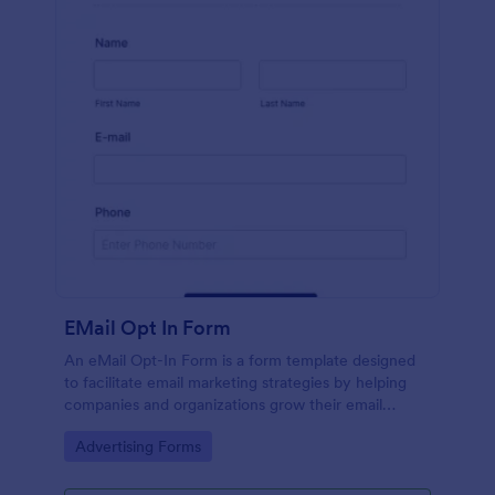
EMail Opt In Form
An eMail Opt-In Form is a form template designed
to facilitate email marketing strategies by helping
companies and organizations grow their email
subscriber lists, generate leads, ensure compliance
Go to Category:
Advertising Forms
with regulations, enable targeted communication,
and foster ongoing relationships with subscribers