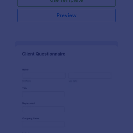
Preview