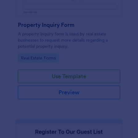
Property Inquiry Form
A property inquiry form is used by real estate
businesses to request more details regarding a
potential property inquiry.
Go to Category:
Real Estate Forms
Use Template
Preview