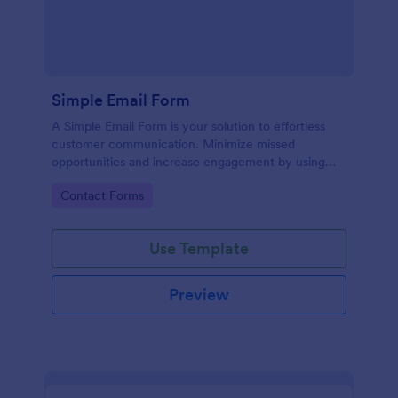
Simple Email Form
A Simple Email Form is your solution to effortless
customer communication. Minimize missed
opportunities and increase engagement by using
this intuitive, easy-to-use form template.
Go to Category:
Contact Forms
Use Template
Preview