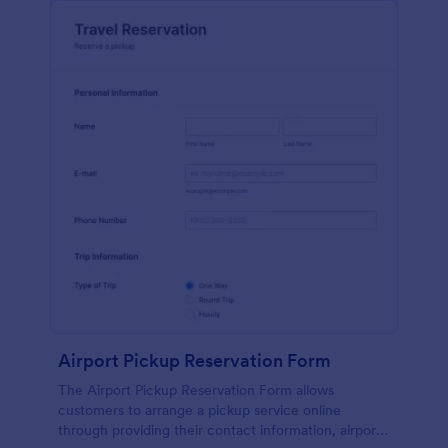
Airport Pickup Reservation Form
The Airport Pickup Reservation Form allows
customers to arrange a pickup service online
through providing their contact information, airport