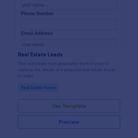
Real Estate Leads
The real estate lead generation form is used to
capture the details of a potential real estate buyer
or seller.
Go to Category:
Real Estate Forms
Use Template
Preview