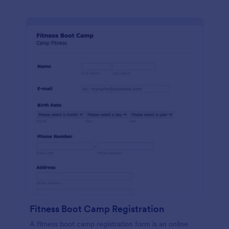
Fitness Boot Camp Registration
A fitness boot camp registration form is an online