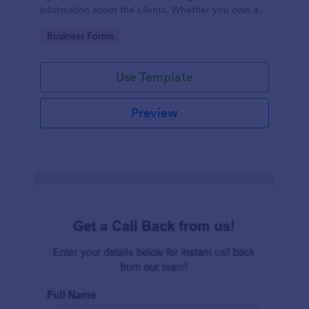
information about the clients. Whether you own a
restaurant or a business in any other industry, use
Go to Category:
Business Forms
this Client Information Form.
Use Template
Preview