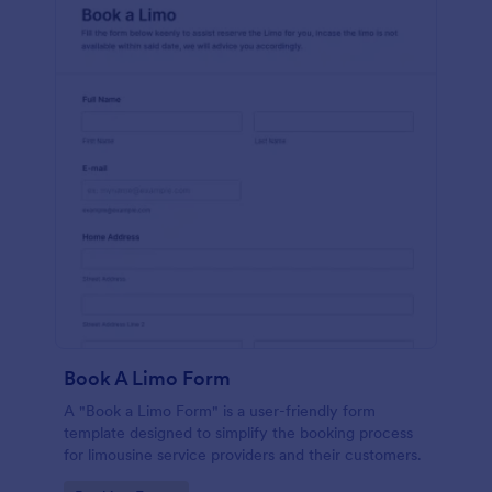
Book A Limo Form
A "Book a Limo Form" is a user-friendly form
template designed to simplify the booking process
for limousine service providers and their customers.