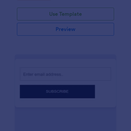
Use Template
Preview