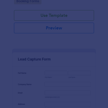
Go to Category:
Booking Forms
Use Template
Preview