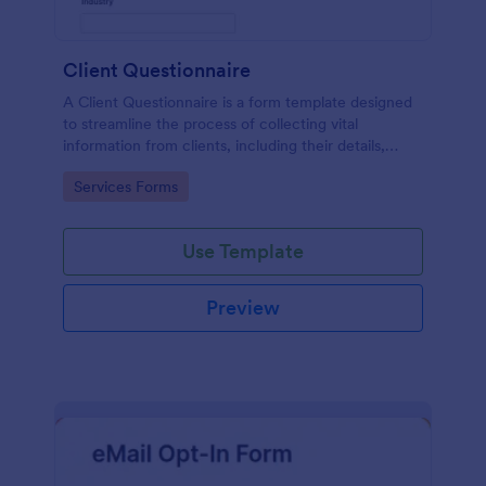
Client Questionnaire
A Client Questionnaire is a form template designed
to streamline the process of collecting vital
information from clients, including their details,
goals, and expectations
Go to Category:
Services Forms
Use Template
Preview