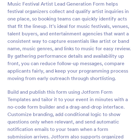
Music Festival Artist Lead Generation Form helps
Preview
festival organizers collect and qualify artist inquiries in
one place, so booking teams can quickly identify acts
that fit the lineup. It’s ideal for music festivals, venues,
talent buyers, and entertainment agencies that want a
consistent way to capture essentials like artist or band
name, music genres, and links to music for easy review.
By gathering performance details and availability up
front, you can reduce follow-up messages, compare
applicants fairly, and keep your programming process
moving from early outreach through shortlisting.
Build and publish this form using Jotform Form
Templates and tailor it to your event in minutes with a
no-code form builder and a drag-and-drop interface.
Customize branding, add conditional logic to show
questions only when relevant, and send automatic
notification emails to your team when a form
submission arrives. Jotform also supports organized