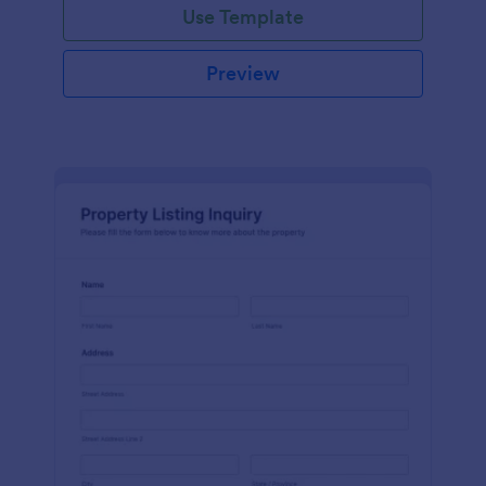
Use Template
Preview