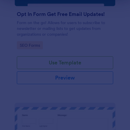
Opt In Form Get Free Email Updates!
Form on the go! Allows for users to subscribe to
newsletter or mailing lists to get updates from
organizations or companies!
Go to Category:
SEO Forms
Use Template
Preview