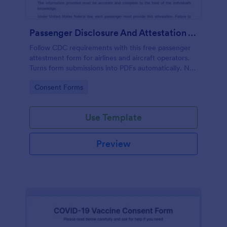
Passenger Disclosure And Attestation To The United States Of America
Follow CDC requirements with this free passenger
attestment form for airlines and aircraft operators.
Turns form submissions into PDFs automatically. No
coding.
Go to Category:
Consent Forms
Use Template
Preview