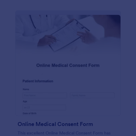
Online Medical Consent Form
This excellent Online Medical Consent Form has