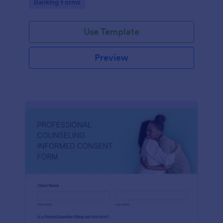
Go to Category:
Banking Forms
Use Template
Preview