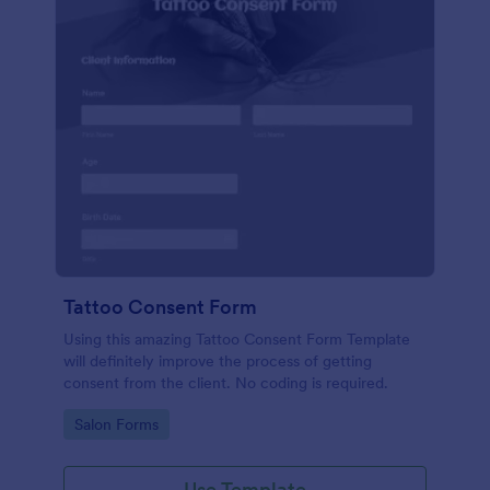
Tattoo Consent Form
Using this amazing Tattoo Consent Form Template
will definitely improve the process of getting
consent from the client. No coding is required.
Go to Category:
Salon Forms
Use Template