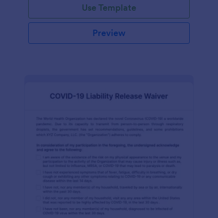
Use Template
Preview