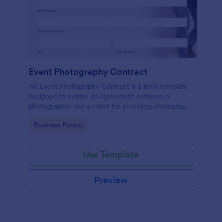
Event Photography Contract
An Event Photography Contract is a form template
designed to outline an agreement between a
photographer and a client for providing photography
services at an event.
Go to Category:
Business Forms
Use Template
Preview