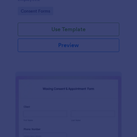
Go to Category:
Consent Forms
Use Template
Preview