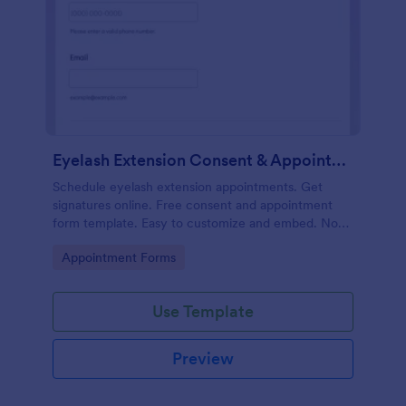
Eyelash Extension Consent & Appointment Form
Schedule eyelash extension appointments. Get
signatures online. Free consent and appointment
form template. Easy to customize and embed. No
coding.
Go to Category:
Appointment Forms
Use Template
Preview