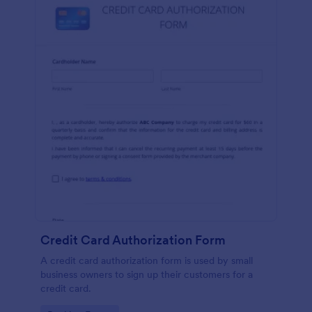
Credit Card Authorization Form
A credit card authorization form is used by small
business owners to sign up their customers for a
credit card.