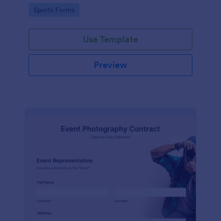
Go to Category:
Sports Forms
Use Template
Preview