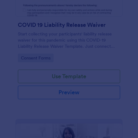
COVID 19 Liability Release Waiver
Start collecting your participants' liability release
waiver for this pandemic using this COVID-19
Liability Release Waiver Template. Just connect
your device to the internet and load your form and
Go to Category:
Consent Forms
start collecting your liability release waiver. Get this
here in Jotform!
Use Template
Preview