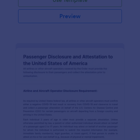
Preview