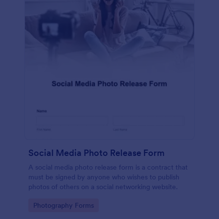
Social Media Photo Release Form
A social media photo release form is a contract that
must be signed by anyone who wishes to publish
photos of others on a social networking website.
Go to Category:
Photography Forms