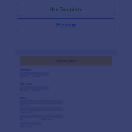
Use Template
Preview