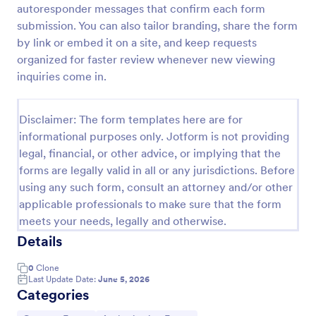
autoresponder messages that confirm each form
Field Trip Permission Form
submission. You can also tailor branding, share the form
by link or embed it on a site, and keep requests
This field trip permission form allows schools and
teachers to collect information about field trips. For
organized for faster review whenever new viewing
free, re-usable form templates, download a free
inquiries come in.
Field Trip Form today!
Go to Category:
Consent Forms
Disclaimer: The form templates here are for
informational purposes only. Jotform is not providing
Use Template
legal, financial, or other advice, or implying that the
forms are legally valid in all or any jurisdictions. Before
Preview
using any such form, consult an attorney and/or other
applicable professionals to make sure that the form
meets your needs, legally and otherwise.
Details
0
Clone
Last Update Date:
June 5, 2026
Categories