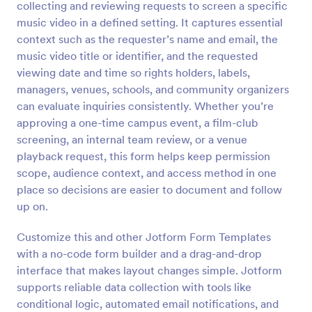
collecting and reviewing requests to screen a specific
Preview
music video in a defined setting. It captures essential
context such as the requester’s name and email, the
music video title or identifier, and the requested
viewing date and time so rights holders, labels,
managers, venues, schools, and community organizers
can evaluate inquiries consistently. Whether you’re
approving a one-time campus event, a film-club
screening, an internal team review, or a venue
playback request, this form helps keep permission
scope, audience context, and access method in one
place so decisions are easier to document and follow
up on.
Customize this and other Jotform Form Templates
with a no-code form builder and a drag-and-drop
interface that makes layout changes simple. Jotform
supports reliable data collection with tools like
conditional logic, automated email notifications, and