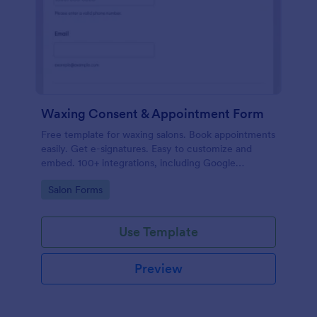
Waxing Consent & Appointment Form
Free template for waxing salons. Book appointments
easily. Get e-signatures. Easy to customize and
embed. 100+ integrations, including Google
Calendar. No coding.
Go to Category:
Salon Forms
Use Template
Preview