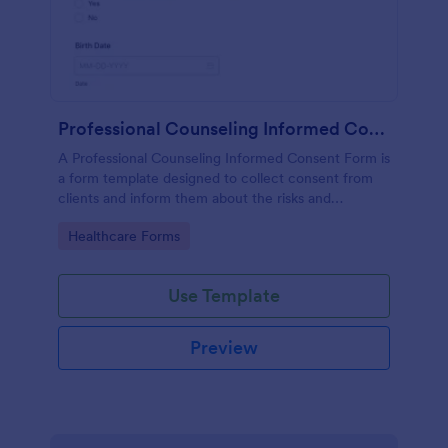
Professional Counseling Informed Consent Form
A Professional Counseling Informed Consent Form is
a form template designed to collect consent from
clients and inform them about the risks and
limitations involved in professional counseling
Go to Category:
Healthcare Forms
services
Use Template
Preview