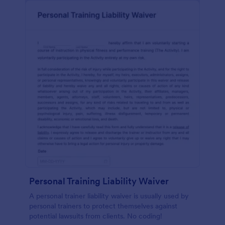
Personal Training Liability Waiver
A personal trainer liability waiver is usually used by
personal trainers to protect themselves against
potential lawsuits from clients. No coding!