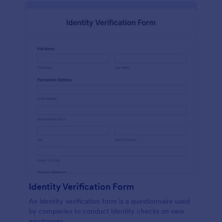
Identity Verification Form
An identity verification form is a questionnaire used
by companies to conduct identity checks on new
employees.