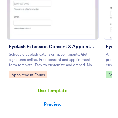
Preview
Eyelash Extension Consent & Appointment Form
Eyela
Schedule eyelash extension appointments. Get
An eye
signatures online. Free consent and appointment
profess
form template. Easy to customize and embed. No
custom
coding.
use, po
Go to Category:
Go to
Appointment Forms
Salon
extensi
Use Template
Preview