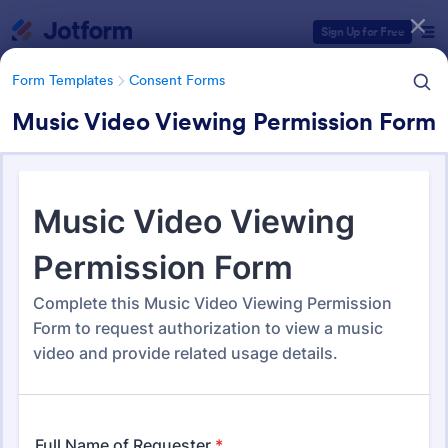
Dialog start
Sign Up for Free
Form Templates
Consent Forms
Music Video Viewing Permission Form
Form Templates Categories
Form Templates
Consent Forms
Consent Forms
5,333 Templates