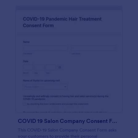
COVID 19 Salon Company Consent Form
This COVID-19 Salon Company Consent Form asks
your customers to provide their personal