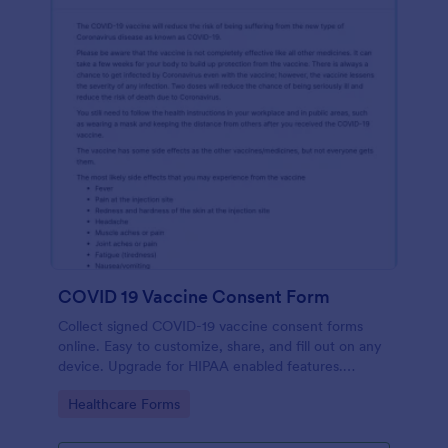
COVID 19 Vaccine Consent Form
Collect signed COVID-19 vaccine consent forms
online. Easy to customize, share, and fill out on any
device. Upgrade for HIPAA enabled features.
Convert to PDFs instantly.
Go to Category:
Healthcare Forms