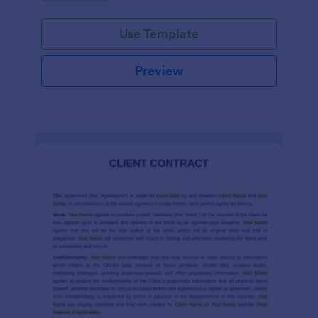
Use Template
Preview