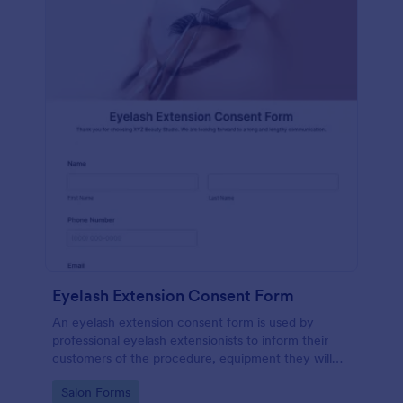
Eyelash Extension Consent Form
An eyelash extension consent form is used by
professional eyelash extensionists to inform their
customers of the procedure, equipment they will
use, potential risks, and benefits of eyelash
Go to Category:
Salon Forms
extensions.