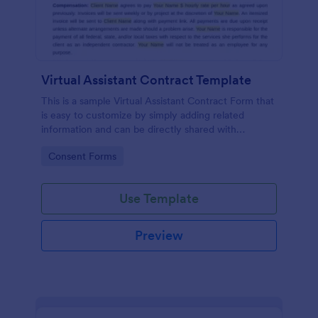
Virtual Assistant Contract Template
This is a sample Virtual Assistant Contract Form that
is easy to customize by simply adding related
information and can be directly shared with
customers.
Go to Category:
Consent Forms
Use Template
Preview