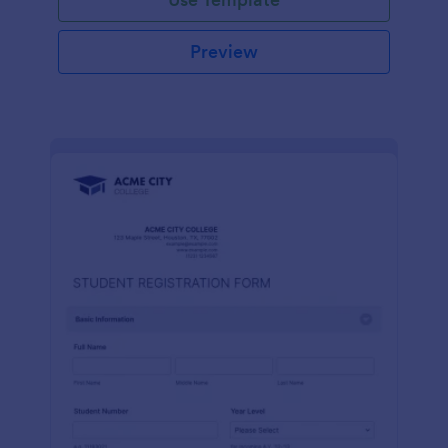
Preview