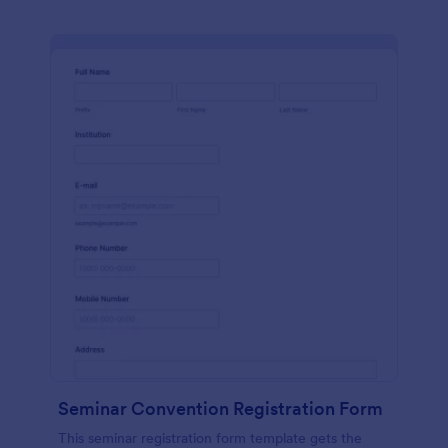
Seminar Convention Registration Form
This seminar registration form template gets the