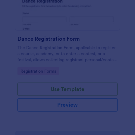
Dance Registration Form
The Dance Registration Form, applicable to register
a course, academy, or to enter a contest, or a
festival, allows collecting registrant personal/contact
information, asks to select a dance category and
Go to Category:
Registration Forms
provide comments if any.
Use Template
Preview