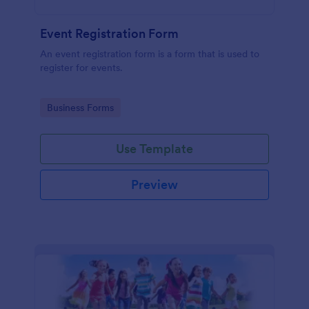
Event Registration Form
An event registration form is a form that is used to
register for events.
Go to Category:
Business Forms
Use Template
Preview