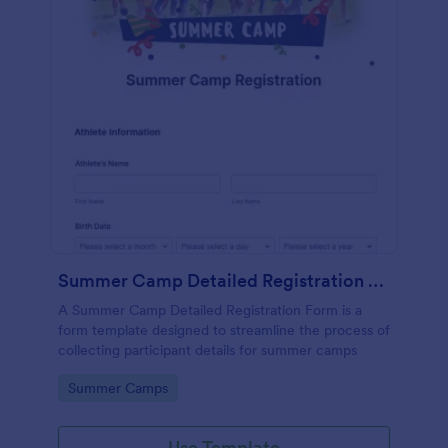
Summer Camp Detailed Registration Form
A Summer Camp Detailed Registration Form is a
form template designed to streamline the process of
collecting participant details for summer camps
Go to Category:
Summer Camps
Use Template