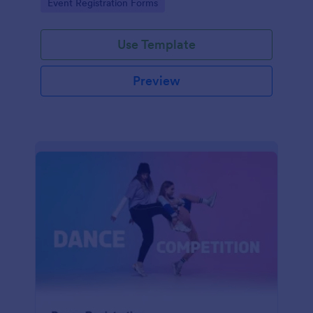
Go to Category:
Event Registration Forms
saving time and reducing errors.
Use Template
Preview