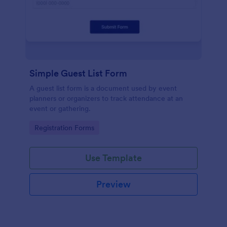
Simple Guest List Form
A guest list form is a document used by event
planners or organizers to track attendance at an
event or gathering.
Go to Category:
Registration Forms
Use Template
Preview