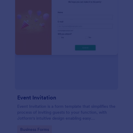
Event Invitation
Event Invitation is a form template that simplifies the
process of inviting guests to your function, with
Jotform's intuitive design enabling easy
customization and management of RSVPs.
Go to Category:
Business Forms