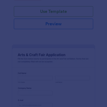
Use Template
Preview