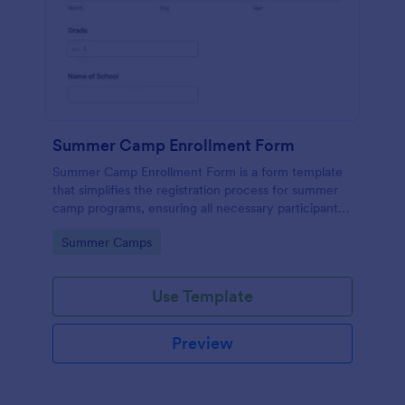
Summer Camp Enrollment Form
Summer Camp Enrollment Form is a form template
that simplifies the registration process for summer
camp programs, ensuring all necessary participant
information is easily collected while highlighting
Go to Category:
Summer Camps
features that showcase Jotform's quality and
effortless design.
Use Template
Preview