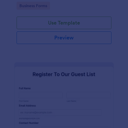
services at an event.
Go to Category:
Business Forms
Use Template
Preview