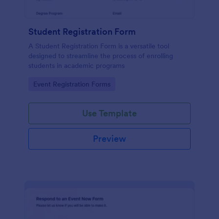
Student Registration Form
A Student Registration Form is a versatile tool
designed to streamline the process of enrolling
students in academic programs
Go to Category:
Event Registration Forms
Use Template
Preview