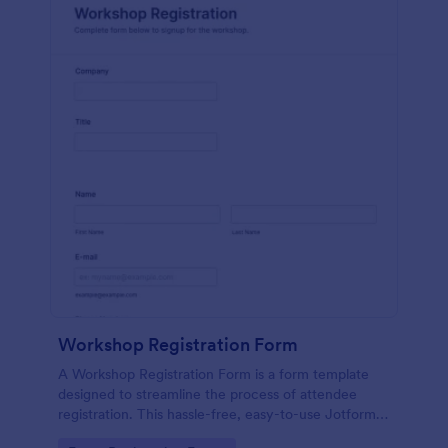
Workshop Registration Form
A Workshop Registration Form is a form template
designed to streamline the process of attendee
registration. This hassle-free, easy-to-use Jotform
template is a game-changer for event organizers,