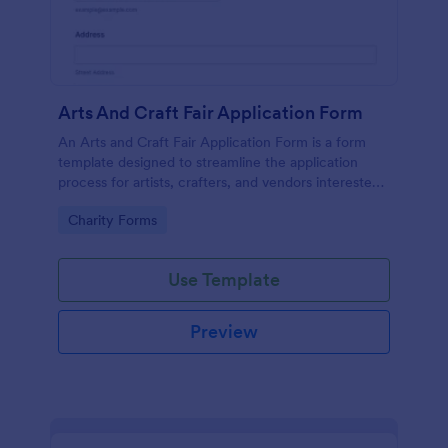
Arts And Craft Fair Application Form
An Arts and Craft Fair Application Form is a form
template designed to streamline the application
process for artists, crafters, and vendors interested
in participating in an arts and craft fair.
Go to Category:
Charity Forms
Use Template
Preview