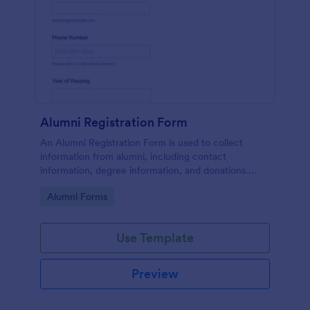
Alumni Registration Form
An Alumni Registration Form is used to collect
information from alumni, including contact
information, degree information, and donations.
Collect and track Alumni Registration Forms with
Go to Category:
Alumni Forms
ease!
Use Template
Preview