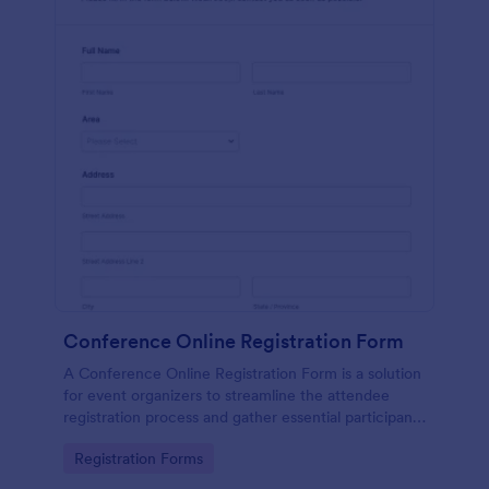
Conference Online Registration Form
A Conference Online Registration Form is a solution
for event organizers to streamline the attendee
registration process and gather essential participant
information
Go to Category:
Registration Forms