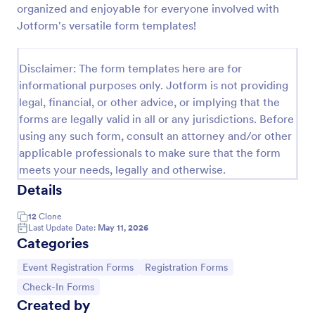
organized and enjoyable for everyone involved with
Online Event Registration Form
Jotform's versatile form templates!
The Online Event Registration form template is
designed to streamline the event registration
Disclaimer: The form templates here are for
process for event organizers, marketing teams,
informational purposes only. Jotform is not providing
nonprofit organizations, educational institutions,
Go to Category:
Education Forms
freelancers, online event management platforms,
legal, financial, or other advice, or implying that the
and IT or web development teams.
forms are legally valid in all or any jurisdictions. Before
using any such form, consult an attorney and/or other
Use Template
applicable professionals to make sure that the form
meets your needs, legally and otherwise.
Preview
Details
12
Clone
Last Update Date:
May 11, 2026
Categories
Go to Category:
Go to Category:
Event Registration Forms
Registration Forms
Go to Category:
Check-In Forms
Created by