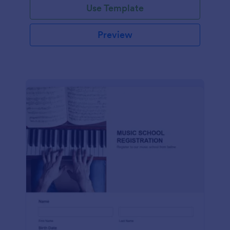
Use Template
Preview