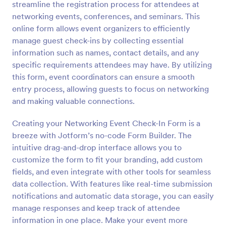
streamline the registration process for attendees at
Preview
networking events, conferences, and seminars. This
online form allows event organizers to efficiently
manage guest check-ins by collecting essential
information such as names, contact details, and any
specific requirements attendees may have. By utilizing
this form, event coordinators can ensure a smooth
entry process, allowing guests to focus on networking
and making valuable connections.
Creating your Networking Event Check-In Form is a
breeze with Jotform’s no-code Form Builder. The
intuitive drag-and-drop interface allows you to
customize the form to fit your branding, add custom
fields, and even integrate with other tools for seamless
data collection. With features like real-time submission
notifications and automatic data storage, you can easily
manage responses and keep track of attendee
information in one place. Make your event more