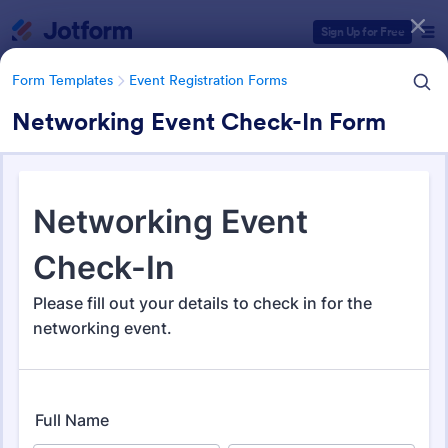
Dialog start
Sign Up for Free
Form Templates
Event Registration Forms
Networking Event Check-In Form
Form Templates Categories
Form Templates
Event Registration Forms
Event Registration Forms
2,795 Templates