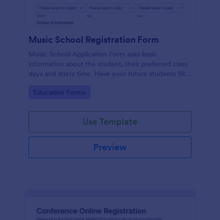
Music School Registration Form
Music School Application Form asks basic
information about the student, their preferred class
days and starts time. Have your future students fill
this music class registration form anytime to
Go to Category:
Education Forms
become a member of your music school.
Use Template
Preview