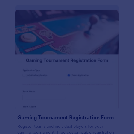
Gaming Tournament Registration Form
Register teams and individual players for your
gaming tournament. Free customizable registration