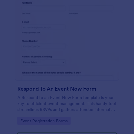
Respond To An Event Now Form
A Respond to an Event Now Form template is your
key to efficient event management. This handy tool
streamlines RSVPs and gathers attendee information
swiftly and professionally. Avoid the chaos of
Go to Category:
Event Registration Forms
manual tracking and switch to our template,
designed to save you valuable time and effort.