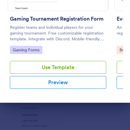
Preview
Gaming Tournament Registration Form
Event
Register teams and individual players for your
An even
gaming tournament. Free customizable registration
registe
template. Integrate with Discord. Mobile-friendly.
No coding.
Go to Category:
Go to
Gaming Forms
Busin
Use Template
Preview
Dialog end