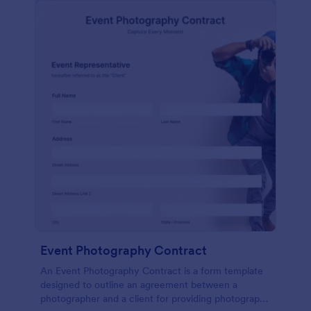
Event Photography Contract
An Event Photography Contract is a form template
designed to outline an agreement between a
photographer and a client for providing photography