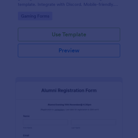
template. Integrate with Discord. Mobile-friendly.
No coding.
Go to Category:
Gaming Forms
Use Template
Preview