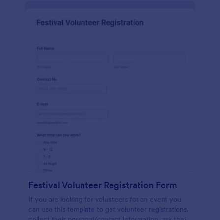
Festival Volunteer Registration Form
If you are looking for volunteers for an event you
can use this template to get volunteer registrations,
collect their personal/contact information, ask their