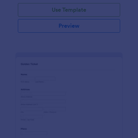
Use Template
Preview