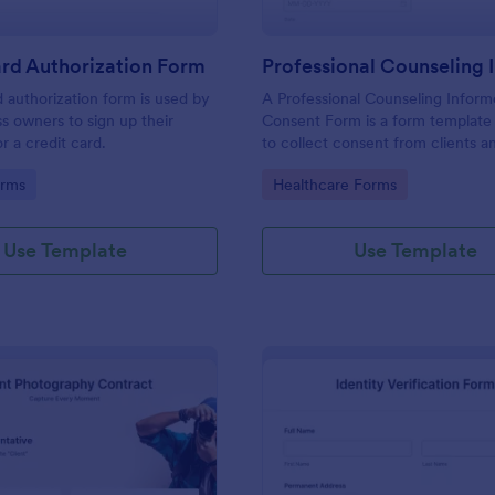
rd Authorization Form
d authorization form is used by
A Professional Counseling Infor
ss owners to sign up their
Consent Form is a form template
r a credit card.
to collect consent from clients a
them about the risks and limitatio
gory:
Go to Category:
orms
Healthcare Forms
involved in professional counseli
Use Template
Use Template