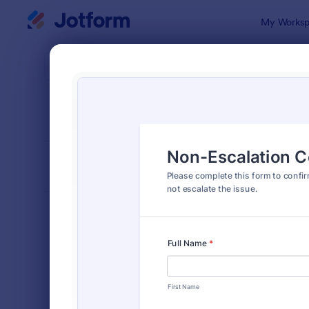
Dialog start
My Worksp
Form Temp
Cons
SORT BY
Popular
5,342 Temp
FORM LAYOUT
Classic
TYPES
Order Forms
7,174
Registration Forms
6,978