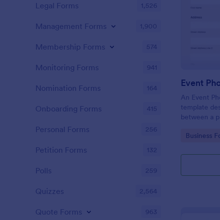
Legal Forms
1,526
Management Forms
1,900
Membership Forms
574
Monitoring Forms
941
Event Ph
Nomination Forms
164
An Event Ph
template des
Onboarding Forms
415
between a ph
providing ph
Personal Forms
256
Go to Cate
Business F
Petition Forms
132
Polls
259
Quizzes
2,564
Quote Forms
963