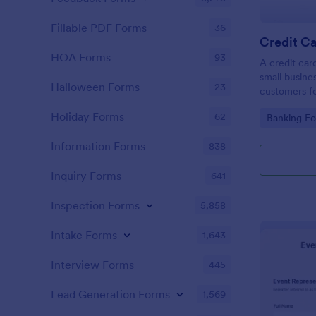
Fillable PDF Forms
36
Credit Ca
HOA Forms
93
A credit car
small busine
Halloween Forms
23
customers fo
Holiday Forms
62
Go to Cate
Banking F
Information Forms
838
Inquiry Forms
641
Inspection Forms
5,858
Intake Forms
1,643
Interview Forms
445
Lead Generation Forms
1,569