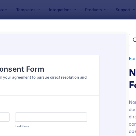
ace
Templates
Integrations
Products
Support
lates
Consent Forms
ent Forms
lates
Fo
N
F
No
doc
: Bounce House Permission Slip Form
: Fi
Preview
Preview
dir
con
ope