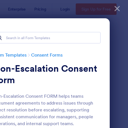
Enterprise
Pricing
Login
Sign Up for Free
rm Templates
Consent Forms
on-Escalation Consent
orm
n-Escalation Consent FORM helps teams
ument agreements to address issues through
eld Trip Permission Form
: Media Release Form
Preview
ect resolution before escalating, supporting
sistent communication for managers, people
rations, and internal support teams.