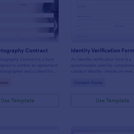
: Event Photography Contract
: Id
Preview
Preview
otography Contract
Identity Verification For
otography Contract is a form
An identity verification form is a
igned to outline an agreement
questionnaire used by companies
otographer and a client for
conduct identity checks on new
otography services at an event.
employees.
gory:
Go to Category:
orms
Consent Forms
Use Template
Use Template