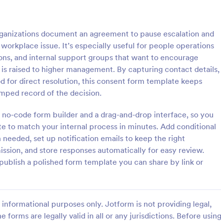
: Parental Consent And Release Form
: Ta
Preview
Preview
anizations document an agreement to pause escalation and
c workplace issue. It’s especially useful for people operations
ons, and internal support groups that want to encourage
s raised to higher management. By capturing contact details,
d for direct resolution, this consent form template keeps
Parental Consent And Release Form
Tattoo Consent Form
amped record of the decision.
on from parents and guardians
Using this amazing Tattoo Conse
children participate in your
Template will definitely improve 
 no-code form builder and a drag-and-drop interface, so you
e parental consent form. Easy
process of getting consent from t
te to match your internal process in minutes. Add conditional
e and embed. No coding
No coding is required.
needed, set up notification emails to keep the right
gory:
Go to Category:
rms
Salon Forms
ssion, and store responses automatically for easy review.
ublish a polished form template you can share by link or
Use Template
Use Template
informational purposes only. Jotform is not providing legal,
e forms are legally valid in all or any jurisdictions. Before usin