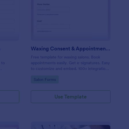
entity Verification Form
: Waxing Consent & A
Preview
m
Waxing Consent & Appointment Form
Free template for waxing salons. Book
 to
appointments easily. Get e-signatures. Easy
to customize and embed. 100+ integrations,
including Google Calendar. No coding.
Go to Category:
Salon Forms
Use Template