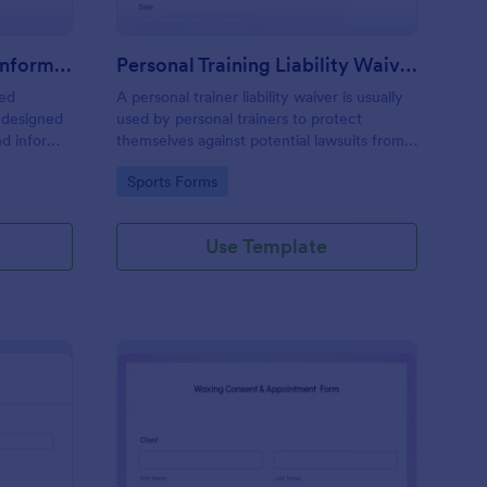
Professional Counseling Informed Consent Form
Personal Training Liability Waiver
med
A personal trainer liability waiver is usually
 designed
used by personal trainers to protect
nd inform
themselves against potential lawsuits from
ns
clients. No coding!
Go to Category:
Sports Forms
ng services
Use Template