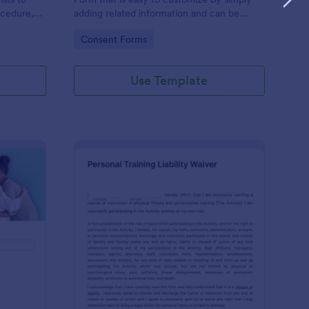
ocedure,
adding related information and can be
 risks, and
directly shared with customers.
Go to Category:
Consent Forms
Use Template
ofessional Counseling Informed Consent Form
: Personal Training Liab
Preview