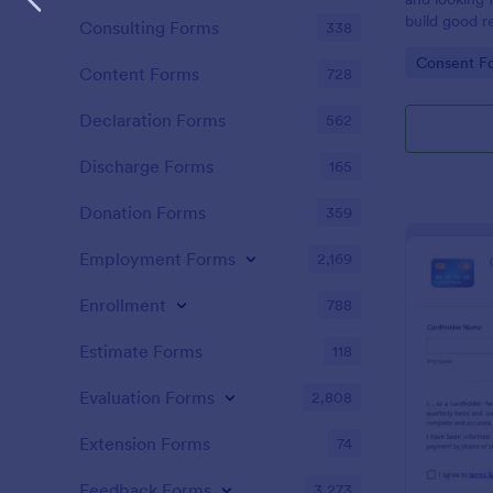
build good re
Consulting Forms
338
then why not
Go to Cate
Consent F
adoption cer
Content Forms
728
certificate i
adopted a ch
Declaration Forms
562
Adoption Cer
useful and h
Discharge Forms
165
certificate f
and assist y
Donation Forms
359
elegant adop
clients. The
Employment Forms
2,169
such as appl
father’s nam
Enrollment
788
date, and si
Estimate Forms
118
Evaluation Forms
2,808
Extension Forms
74
Feedback Forms
3,273