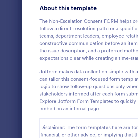
Telehealth Forms
About this template
126
Sharing Consent Forms
125
The Non-Escalation Consent FORM helps org
follow a direct-resolution path for a specifi
Dental Consent Forms
58
teams, department leaders, employee relati
constructive communication before an item i
Travel Consent Forms
50
the issue description, and a preferred metho
expectations clear while creating a time-st
Hospital Release Forms
47
Get permissi
to let their 
Jotform makes data collection simple with a
Makeup Forms
33
program. Fre
can tailor this consent-focused form templa
to customiz
Funding Consent Forms
31
logic to show follow-up questions only when 
Go to Cate
Church Fo
required.
stakeholders informed after each form submi
Summer Camp Consent Forms
22
Explore Jotform Form Templates to quickly p
embed on an internal page.
RSVP Forms
792
Appointment Forms
1,032
Disclaimer: The form templates here are for 
financial, or other advice, or implying that th
Contact Forms
1,581