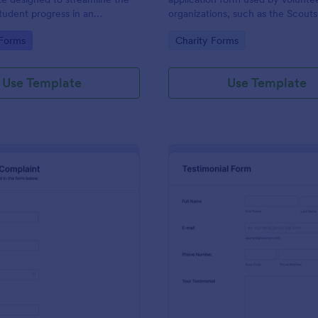
student progress in an
organizations, such as the Scouts
setting. Ideal for teachers and
Red Cross
gory:
Go to Category:
 Forms
Charity Forms
o monitor and document
ormance easily.
Use Template
Use Template
: Employee Complaint Form
: Te
Preview
Preview