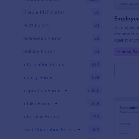
Fillable PDF Forms
36
Employee
HOA Forms
93
An employee
document a 
Halloween Forms
22
against anot
or supervisor
Holiday Forms
63
Go to Cate
Human Res
Information Forms
830
Inquiry Forms
638
Inspection Forms
5,826
Intake Forms
1,628
Interview Forms
440
Lead Generation Forms
1,561