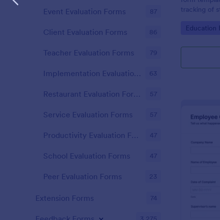
tracking of 
Event Evaluation Forms
87
educational 
Go to Cate
Education
educators t
Client Evaluation Forms
86
student perf
Teacher Evaluation Forms
79
Implementation Evaluation Forms
63
Restaurant Evaluation Forms
57
Service Evaluation Forms
57
Productivity Evaluation Forms
47
School Evaluation Forms
47
Peer Evaluation Forms
23
Extension Forms
74
Feedback Forms
3,275