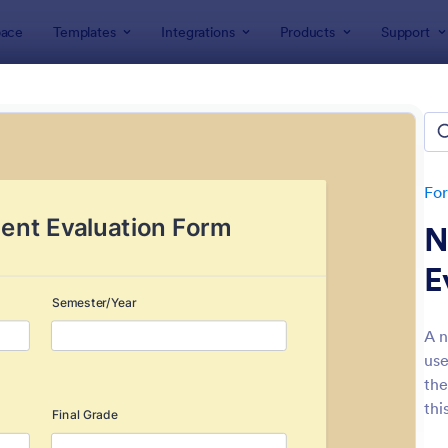
ace
Templates
Integrations
Products
Support
lates
Evaluation Forms
ation Forms
lates
Fo
N
E
A n
use
: Customer Satisfaction Survey Form
: Ev
Preview
Preview
the
thi