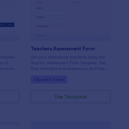
er Evaluation Form
: Teachers Assessmen
Preview
Teachers Assessment Form
 template
Set your institutional standards using this
ss of
Teacher Assessment Form Template. Get
ons from
their strengths and weaknesses and help
them improve their teaching practice. Get
Go to Category:
Education Forms
this template free form Jotform!
Use Template