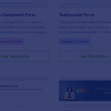
 Complaint Form
Testimonial Form
 complaint form is used to
This simple Testimonial Form tem
complaint from an employee
allows you to give your users an 
her employee, senior manager,
set the testimonial public or priv
.
provide your users an option to 
gory:
Go to Category:
ources Forms
Evaluation Forms
images and videos with their test
Use Template
Use Template