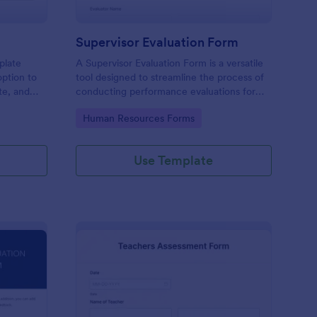
Supervisor Evaluation Form
plate
A Supervisor Evaluation Form is a versatile
option to
tool designed to streamline the process of
ate, and
conducting performance evaluations for
upload
employees
Go to Category:
Human Resources Forms
imonial.
Use Template