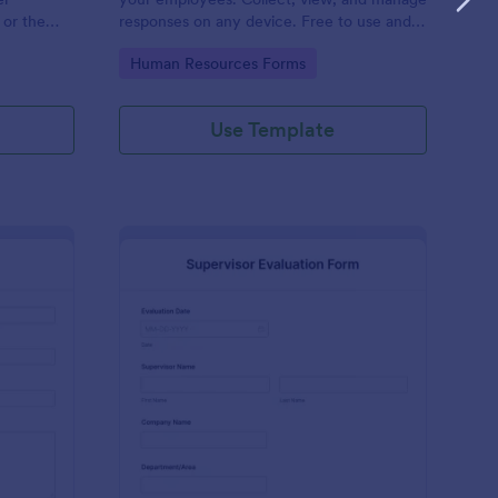
 or the
responses on any device. Free to use and
easy to customize!
Go to Category:
Human Resources Forms
Use Template
stimonial Form
: Supervisor Evaluatio
Preview