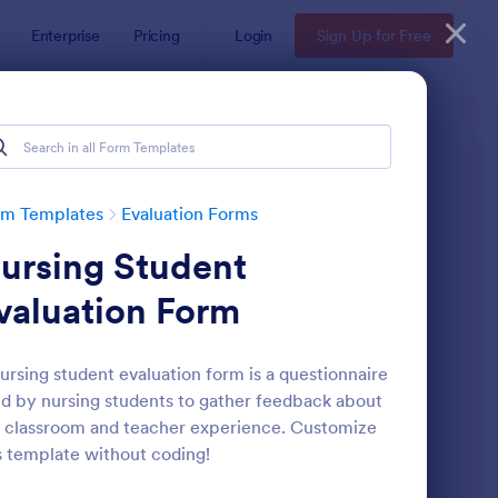
Enterprise
Pricing
Login
Sign Up for Free
rm Templates
Evaluation Forms
ursing Student
valuation Form
ursing student evaluation form is a questionnaire
d by nursing students to gather feedback about
ent Feedback Form
: Online Interview Qu
Preview
 classroom and teacher experience. Customize
s template without coding!