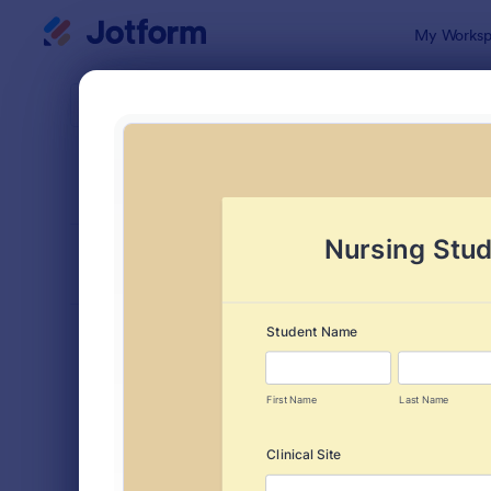
Dialog start
My Worksp
Form Temp
Evalu
SORT BY
Popular
2,802 Temp
FORM LAYOUT
Classic
TYPES
Order Forms
7,156
Registration Forms
6,974