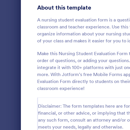
Signup Forms
811
About this template
Voting
395
A nursing student evaluation form is a ques
classroom and teacher experience. Use this
Abstract Forms
92
organize information about your nursing stu
of your class and makes it easier for you to
Approval Forms
900
Course E
Make this Nursing Student Evaluation Form 
Assessment Forms
3,966
order of questions, or adding your questions. 
A suitable F
student's pe
Attendance Forms
integrate it with 100+ platforms with just 
265
experienced
more. With Jotform’s free Mobile Forms app
customizable
Audit
1,845
Evaluation Form directly to students on thei
Go to Cate
Education
students to 
classroom experience!
and how it w
Authorization Forms
891
whole.
Award Forms
222
Disclaimer: The form templates here are for 
financial, or other advice, or implying that th
Black Friday Forms
24
any such form, consult an attorney and/or o
meets your needs, legally and otherwise.
Calculation Forms
250