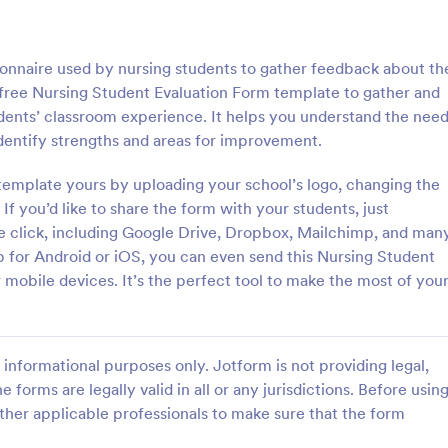
: Course Evaluation Form
: Tr
Preview
Preview
tionnaire used by nursing students to gather feedback about th
 free Nursing Student Evaluation Form template to gather and
dents’ classroom experience. It helps you understand the nee
 identify strengths and areas for improvement.
valuation Form
Training Feedback Form
template yours by uploading your school’s logo, changing the
If you’d like to share the form with your students, just
orm to learn more about your
Training Feedback Form is a for
rspective and how they
that allows participants to provid
one click, including Google Drive, Dropbox, Mailchimp, and man
 the course through
insights and evaluations of the tr
 for Android or iOS, you can even send this Nursing Student
 widgets allowing your
program, helping trainers fine-tun
r mobile devices. It’s the perfect tool to make the most of you
gory:
Go to Category:
 Forms
Education Forms
rate and evaluate the course
approach using Jotform's easy-t
ent for the semester as a
builder.
Use Template
Use Template
informational purposes only. Jotform is not providing legal,
e forms are legally valid in all or any jurisdictions. Before usin
ther applicable professionals to make sure that the form