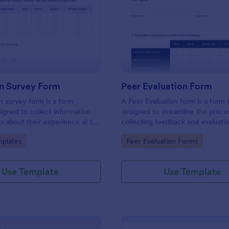
: Evaluation Survey Form
: Pe
Preview
Preview
on Survey Form
Peer Evaluation Form
n survey form is a form
A Peer Evaluation form is a form
igned to collect information
designed to streamline the proce
s about their experience at the
collecting feedback and evaluati
quality of the education, and
peers in the workplace
gory:
Go to Category:
plates
Peer Evaluation Forms
ions for improvement.
Use Template
Use Template