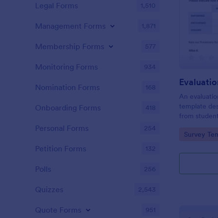
Legal Forms
1,510
Management Forms
1,871
Membership Forms
577
Monitoring Forms
934
Evaluati
Nomination Forms
168
An evaluatio
template des
Onboarding Forms
418
from student
school, the 
Personal Forms
254
Go to Cate
Survey Tem
any suggest
Petition Forms
132
Polls
256
Quizzes
2,543
Quote Forms
951