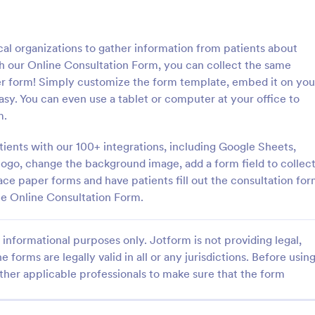
: Personal Training Consultation Questionnaire
: CO
Preview
Preview
cal organizations to gather information from patients about
h our Online Consultation Form, you can collect the same
er form! Simply customize the form template, embed it on you
 easy. You can even use a tablet or computer at your office to
m.
Personal Training Consultation Questionnaire
COVID 19 Liability Waive
tients with our 100+ integrations, including Google Sheets,
raining Consultation
Receive signed liability waivers a
e is a form template designed
signatures online with our free 
ogo, change the background image, add a form field to collec
e the process of signing up for
Liability Waiver form. Easy to cu
ce paper forms and have patients fill out the consultation fo
ning sessions, setting exercise
and share. No coding is required.
ee Online Consultation Form.
gory:
Go to Category:
 Forms
Healthcare Forms
itigating exercise-related
informational purposes only. Jotform is not providing legal,
Use Template
Use Template
e forms are legally valid in all or any jurisdictions. Before usin
ther applicable professionals to make sure that the form