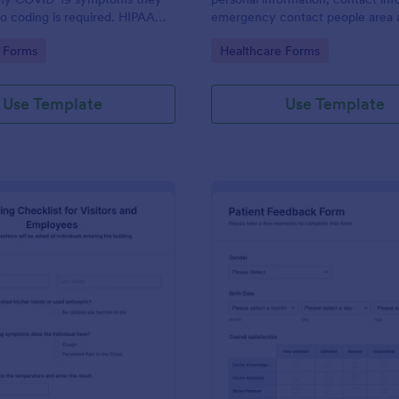
o coding is required. HIPAA
emergency contact people area 
ures option.
medical history information are p
gory:
Go to Category:
 Forms
Healthcare Forms
allowing you to have an easier an
registration process.
Use Template
Use Template
: Screening Checklist For Visitors And Employee
: Pa
Preview
Preview