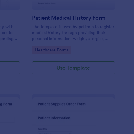
Patient Medical History Form
vey with
The template is used by patients to register
tors to
medical history through providing their
garding
personal information, weight, allergies,
linic.
illnesses, operations, healthy habits,
Go to Category:
Healthcare Forms
unhealthy habits. You can integrate the
data to your own systems.
Use Template