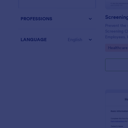
PROFESSIONS
Prevent the 
Screening Ch
Employees. I
LANGUAGE
English
organizations
Go to Cate
Healthcare