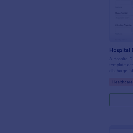
Hospital
A Hospital D
template de
discharge in
of the patie
Go to Cate
Healthcare
facility