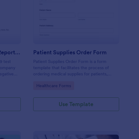
gative COVID 19 Test Reporting Form
: Patient Supplies Ord
Preview
Negative COVID 19 Test Reporting Form
Patient Supplies Order Form
9 test
Patient Supplies Order Form is a form
 company
template that facilitates the process of
Negative
ordering medical supplies for patients,
emplate
streamlining healthcare administration with
Go to Category:
Healthcare Forms
 simple
Jotform's user-friendly interface and
versatile customization options.
Use Template