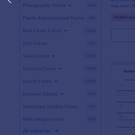
Photography Forms
502
may have. N
enabled feat
Go to Cate
Healthcare
Public Administration Forms
917
Real Estate Forms
1,826
SEO Forms
105
Salon Forms
1,050
Services Forms
7,858
Sports Forms
2,249
Summer Camps
269
Veterinary Service Forms
221
Web Design Forms
206
All Industries