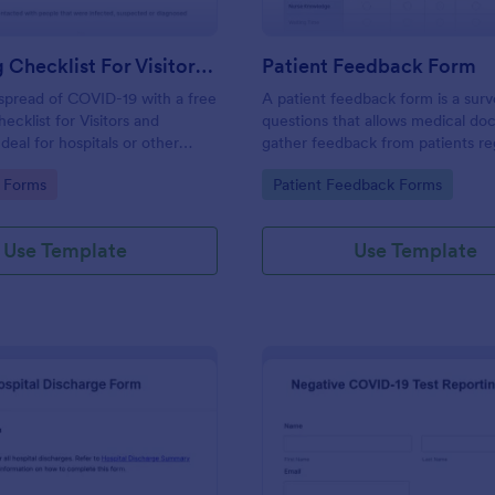
Screening Checklist For Visitors And Employees
Patient Feedback Form
spread of COVID-19 with a free
A patient feedback form is a sur
ecklist for Visitors and
questions that allows medical doc
deal for hospitals or other
gather feedback from patients re
 staying open during the crisis.
their overall experience with the c
gory:
Go to Category:
 Forms
Patient Feedback Forms
Use Template
Use Template