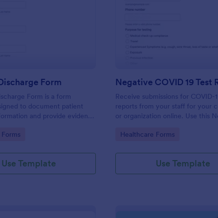
: Hospital Discharge Form
: Ne
Preview
Preview
 Discharge Form
ischarge Form is a form
Receive submissions for COVID-1
signed to document patient
reports from your staff for your
formation and provide evidence
or organization online. Use this 
nt's release from a medical
COVID-19 Test Reporting Form t
gory:
Go to Category:
 Forms
Healthcare Forms
and make your receiving process
and manageable.
Use Template
Use Template