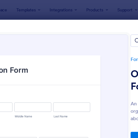
ace
Templates
Integrations
Products
Support
lates
Healthcare Forms
thcare Forms
lates
Fo
O
F
An 
org
: NDIS Support Plan Template
: Re
Preview
Preview
abo