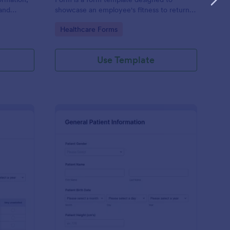
and
showcase an employee's fitness to return
rovided;
to work after a period of illness or injury
Go to Category:
Healthcare Forms
d faster
Use Template
s
tient Feedback Form
: Patient Medical Hist
Preview