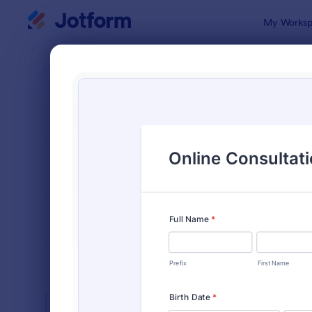
Dialog start
My Worksp
Form Temp
Heal
SORT BY
Popular
11,237 Temp
FORM LAYOUT
Classic
TYPES
INDUSTRIES
Advertising Forms
240