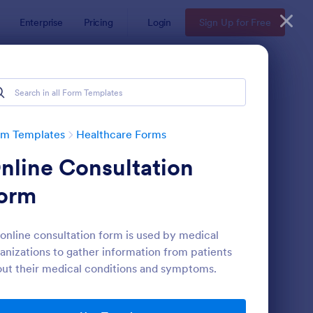
Enterprise
Pricing
Login
Sign Up for Free
rm Templates
Healthcare Forms
nline Consultation
orm
online consultation form is used by medical
anizations to gather information from patients
lease And Waiver Of Liability
: Appointment Form
Preview
ut their medical conditions and symptoms.