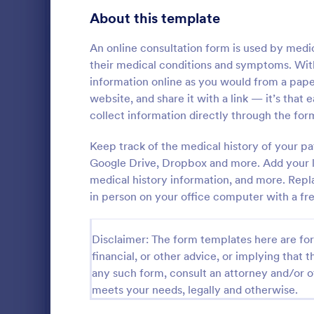
Gaming Forms
383
About this template
Healthcare Forms
11,237
An online consultation form is used by medi
their medical conditions and symptoms. Wit
Medical Surveys & Questionnaires
1,369
information online as you would from a pap
website, and share it with a link — it’s that
Healthcare Surveys
692
collect information directly through the for
Healthcare Assessment Forms
656
Keep track of the medical history of your pa
A Personal T
Laboratory Forms
512
Questionnair
Google Drive, Dropbox and more. Add your l
to streamlin
medical history information, and more. Repla
Informed Consent Forms
501
personal trai
in person on your office computer with a fr
Go to Cate
Healthcare
goals, and m
Mental Health Forms
injuries
432
Disclaimer: The form templates here are for 
Health Tracking Forms
377
financial, or other advice, or implying that th
any such form, consult an attorney and/or o
Coronavirus Response Forms
327
meets your needs, legally and otherwise.
Medical Application Forms
243