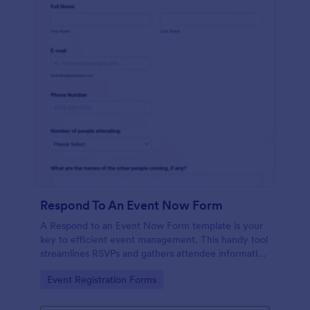
Respond To An Event Now Form
A Respond to an Event Now Form template is your
key to efficient event management. This handy tool
streamlines RSVPs and gathers attendee information
swiftly and professionally. Avoid the chaos of
Go to Category:
Event Registration Forms
manual tracking and switch to our template,
designed to save you valuable time and effort.