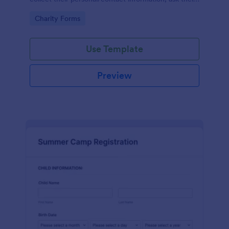
available slots, understand their interest areas and
Go to Category:
Charity Forms
special talents.
Use Template
Preview