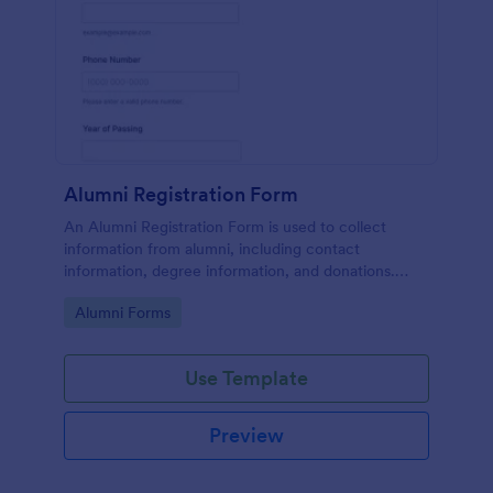
Alumni Registration Form
An Alumni Registration Form is used to collect
information from alumni, including contact
information, degree information, and donations.
Collect and track Alumni Registration Forms with
Go to Category:
Alumni Forms
ease!
Use Template
Preview