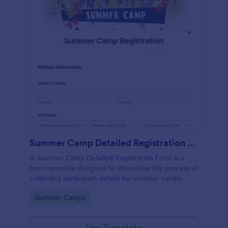
Summer Camp Detailed Registration Form
A Summer Camp Detailed Registration Form is a
form template designed to streamline the process of
collecting participant details for summer camps
Go to Category:
Summer Camps
Use Template