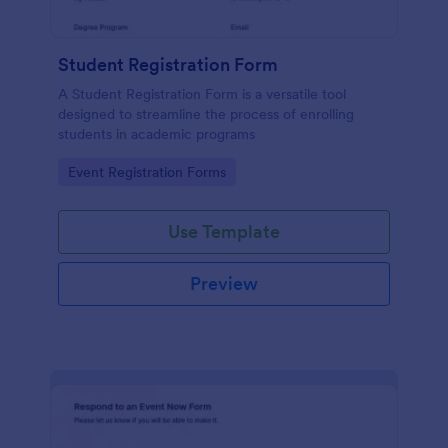
Student Registration Form
A Student Registration Form is a versatile tool
designed to streamline the process of enrolling
students in academic programs
Go to Category:
Event Registration Forms
Use Template
Preview