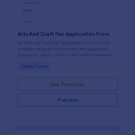
Arts And Craft Fair Application Form
An Arts and Craft Fair Application Form is a form
template designed to streamline the application
process for artists, crafters, and vendors interested
in participating in an arts and craft fair.
Go to Category:
Charity Forms
Use Template
Preview