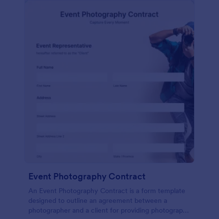
Event Photography Contract
An Event Photography Contract is a form template
designed to outline an agreement between a
photographer and a client for providing photography