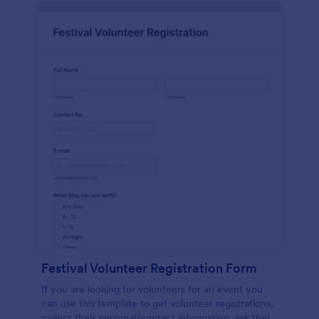
Festival Volunteer Registration Form
If you are looking for volunteers for an event you
can use this template to get volunteer registrations,
collect their personal/contact information, ask their