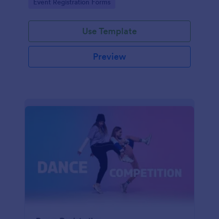
Go to Category:
Event Registration Forms
saving time and reducing errors.
Use Template
Preview