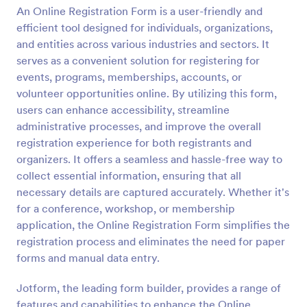
An Online Registration Form is a user-friendly and
Preview
efficient tool designed for individuals, organizations,
and entities across various industries and sectors. It
serves as a convenient solution for registering for
events, programs, memberships, accounts, or
volunteer opportunities online. By utilizing this form,
users can enhance accessibility, streamline
administrative processes, and improve the overall
registration experience for both registrants and
organizers. It offers a seamless and hassle-free way to
collect essential information, ensuring that all
necessary details are captured accurately. Whether it's
for a conference, workshop, or membership
application, the Online Registration Form simplifies the
registration process and eliminates the need for paper
forms and manual data entry.
Jotform, the leading form builder, provides a range of
features and capabilities to enhance the Online