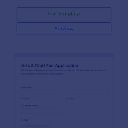
Use Template
Preview