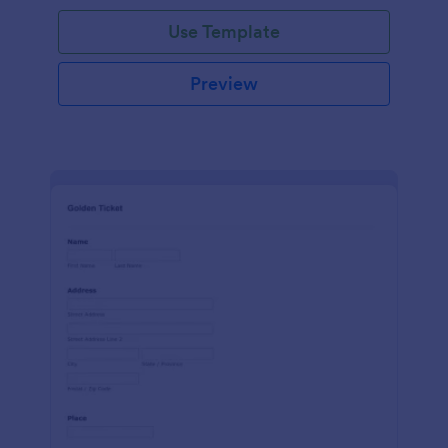
Use Template
Preview