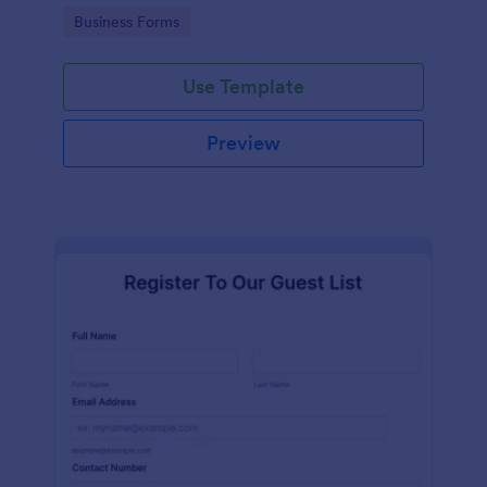
services at an event.
Go to Category:
Business Forms
Use Template
Preview