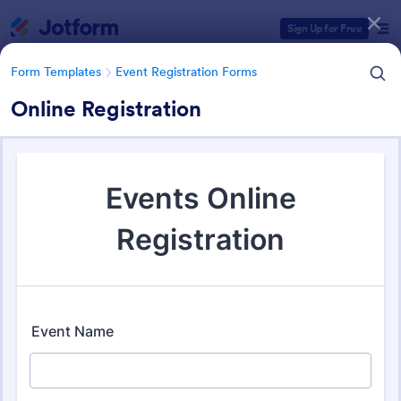
Dialog start
Sign Up for Free
Form Templates
Event Registration Forms
Online Registration
Form Templates Categories
Form Templates
Event Registration Forms
Event Registration Forms
2,796 Templates