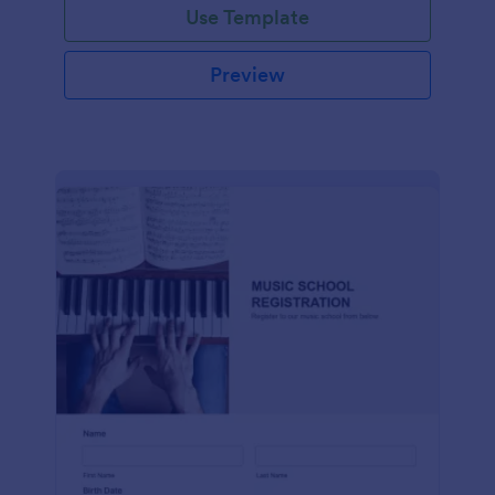
Use Template
Preview