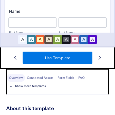
Use Template
Car Show Registration Form
Collect information about the participants by having
them complete this Car Show Registration Form.
Overview
Connected Assets
Form Fields
FAQ
This form template can be opened on any device
Show more templates
including desktop, laptop, tablets, or mobile phones.
Go to Category:
Event Registration Forms
Use Template
About this template