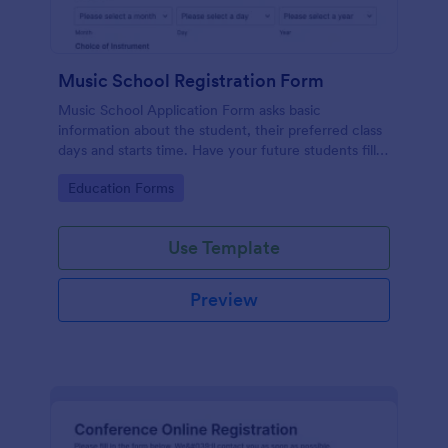
Music School Registration Form
Music School Application Form asks basic
information about the student, their preferred class
days and starts time. Have your future students fill
this music class registration form anytime to
Go to Category:
Education Forms
become a member of your music school.
Use Template
Preview