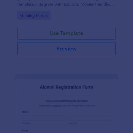
template. Integrate with Discord. Mobile-friendly.
No coding.
Go to Category:
Gaming Forms
Use Template
Preview