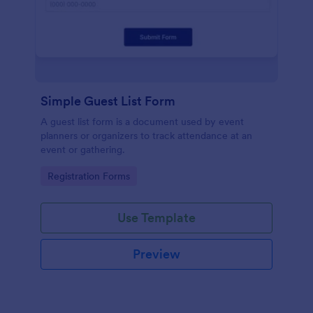
Simple Guest List Form
A guest list form is a document used by event
planners or organizers to track attendance at an
event or gathering.
Go to Category:
Registration Forms
Use Template
Preview