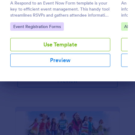
A Respond to an Event Now Form template is your
An Alum
key to efficient event management. This handy tool
informa
Event Registration Form
streamlines RSVPs and gathers attendee information
informa
swiftly and professionally. Avoid the chaos of
Collect
An event registration form is a form that is used to
Go to Category:
Go to
Event Registration Forms
Alum
manual tracking and switch to our template,
ease!
register for events.
designed to save you valuable time and effort.
Use Template
Go to Category:
Business Forms
Preview
Use Template
Preview
Dialog end