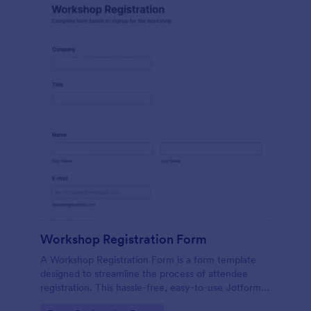
Workshop Registration Form
A Workshop Registration Form is a form template
designed to streamline the process of attendee
registration. This hassle-free, easy-to-use Jotform
template is a game-changer for event organizers,