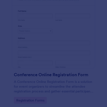
Conference Online Registration Form
A Conference Online Registration Form is a solution
for event organizers to streamline the attendee
registration process and gather essential participant
information
Go to Category:
Registration Forms