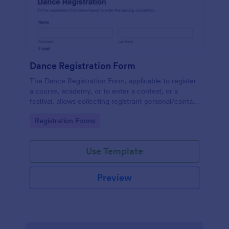
Dance Registration Form
The Dance Registration Form, applicable to register
a course, academy, or to enter a contest, or a
festival, allows collecting registrant personal/contact
information, asks to select a dance category and
Go to Category:
Registration Forms
provide comments if any.
Use Template
Preview