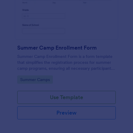
Summer Camp Enrollment Form
Summer Camp Enrollment Form is a form template
that simplifies the registration process for summer
camp programs, ensuring all necessary participant
information is easily collected while highlighting
Go to Category:
Summer Camps
features that showcase Jotform's quality and
effortless design.
Use Template
Preview