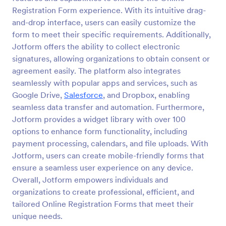
Registration Form experience. With its intuitive drag-
Online Event Registration Form
and-drop interface, users can easily customize the
The Online Event Registration form template is
form to meet their specific requirements. Additionally,
designed to streamline the event registration
Jotform offers the ability to collect electronic
process for event organizers, marketing teams,
signatures, allowing organizations to obtain consent or
nonprofit organizations, educational institutions,
agreement easily. The platform also integrates
Go to Category:
Education Forms
freelancers, online event management platforms,
and IT or web development teams.
seamlessly with popular apps and services, such as
Google Drive,
Salesforce
, and Dropbox, enabling
Use Template
seamless data transfer and automation. Furthermore,
Jotform provides a widget library with over 100
Preview
options to enhance form functionality, including
payment processing, calendars, and file uploads. With
Jotform, users can create mobile-friendly forms that
ensure a seamless user experience on any device.
Overall, Jotform empowers individuals and
organizations to create professional, efficient, and
tailored Online Registration Forms that meet their
unique needs.