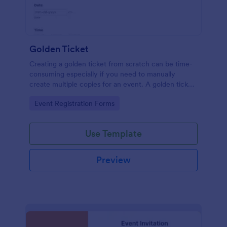
Golden Ticket
Creating a golden ticket from scratch can be time-
consuming especially if you need to manually
create multiple copies for an event. A golden ticket
can also be referred to as Willy Wonka Golden
Go to Category:
Event Registration Forms
ticket or Polar Express Golden ticket. If you are
trying to create a Willy Wonka or Polar Express
Golden ticket, then try using this form. This golden
Use Template
ticket form will be useful for those who are
organizing an event, movie or musical theater and
needs a golden ticket pass for the audience. The
Preview
form will need basic information such as the venue,
date, name of the event, start and end time.