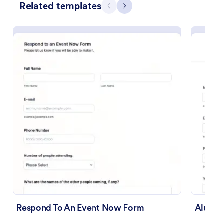
Related templates
Previous
Next
Preview
Respond To An Event Now Form
Alumn