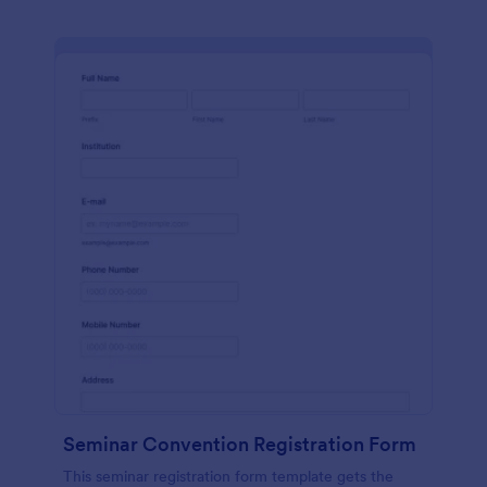
Seminar Convention Registration Form
This seminar registration form template gets the