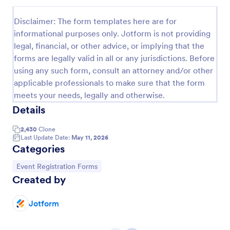
Disclaimer: The form templates here are for
informational purposes only. Jotform is not providing
legal, financial, or other advice, or implying that the
forms are legally valid in all or any jurisdictions. Before
using any such form, consult an attorney and/or other
applicable professionals to make sure that the form
meets your needs, legally and otherwise.
Details
2,430
Clone
Conference Registration Form With Payment
Last Update Date:
May 11, 2026
Categories
A Conference Registration Form with Payment is a
form template that optimizes event management.
Go to Category:
Event Registration Forms
Simplify payment processing, attendee tracking,
Created by
and data collection.
Go to Category:
Registration Forms
Jotform
Use Template