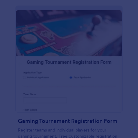
Gaming Tournament Registration Form
Register teams and individual players for your
gaming tournament. Free customizable registration