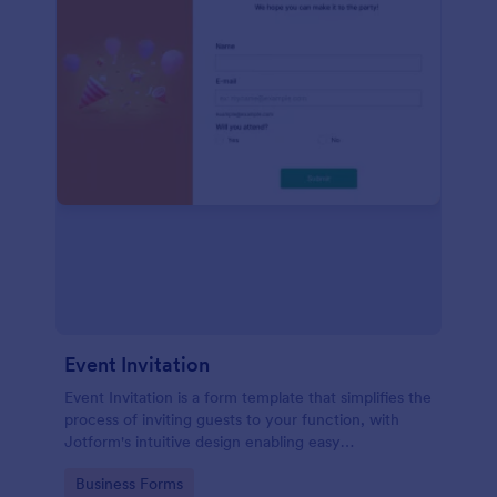
Event Invitation
Event Invitation is a form template that simplifies the
process of inviting guests to your function, with
Jotform's intuitive design enabling easy
customization and management of RSVPs.
Go to Category:
Business Forms