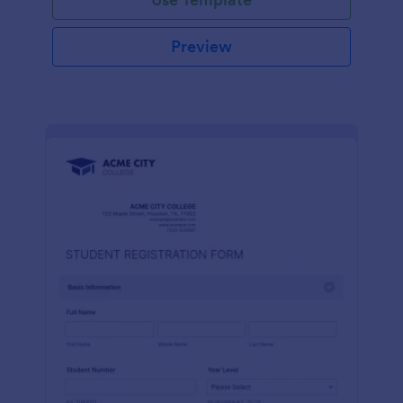
Preview