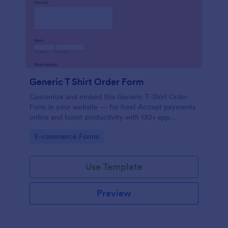
Generic T Shirt Order Form
Customize and embed this Generic T-Shirt Order
Form in your website — for free! Accept payments
online and boost productivity with 130+ app
integrations.
Go to Category:
E-commerce Forms
Use Template
Preview