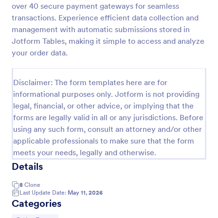
over 40 secure payment gateways for seamless
Product Order Form
transactions. Experience efficient data collection and
management with automatic submissions stored in
With our free online product order form template,
you can customize and embed it on your website to
Jotform Tables, making it simple to access and analyze
start selling your products in seconds! The template
your order data.
is designed to attract and engage customers and
Go to Category:
E-commerce Forms
provide an easy, intuitive user experience.
Disclaimer: The form templates here are for
informational purposes only. Jotform is not providing
Use Template
legal, financial, or other advice, or implying that the
forms are legally valid in all or any jurisdictions. Before
Preview
using any such form, consult an attorney and/or other
applicable professionals to make sure that the form
meets your needs, legally and otherwise.
Details
8
Clone
Last Update Date:
May 11, 2026
Categories