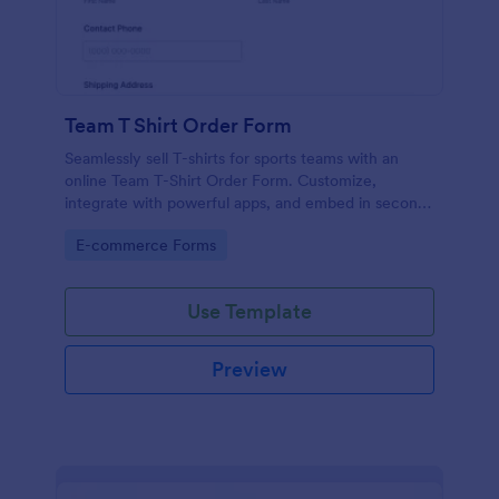
Team T Shirt Order Form
Seamlessly sell T-shirts for sports teams with an
online Team T-Shirt Order Form. Customize,
integrate with powerful apps, and embed in seconds
— for free!
Go to Category:
E-commerce Forms
Use Template
Preview