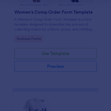
Women's Comp Order Form Template
A Women's Comp Order Form Template is a form
template designed to streamline the process of
collecting orders for uniform, jersey, and clothing
sellers.
Go to Category:
Business Forms
Use Template
Preview