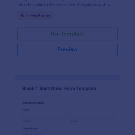
Ideal for online retailers or event organizers, this
template enables seamless order intake and aids in
Go to Category:
Business Forms
efficient order processing. Streamline your business
operations with Jotform's template.
Use Template
Preview