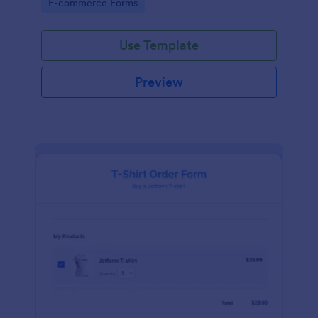
Go to Category:
E-commerce Forms
Use Template
Preview