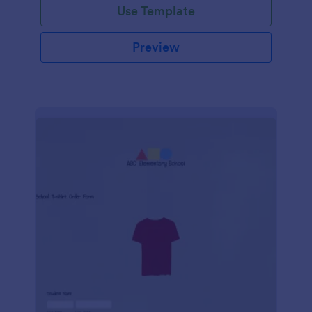
Use Template
Preview