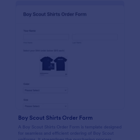
Boy Scout Shirts Order Form
A Boy Scout Shirts Order Form is template designed
for seamless and efficient ordering of Boy Scout
uniforms. It streamlines the purchasing process,