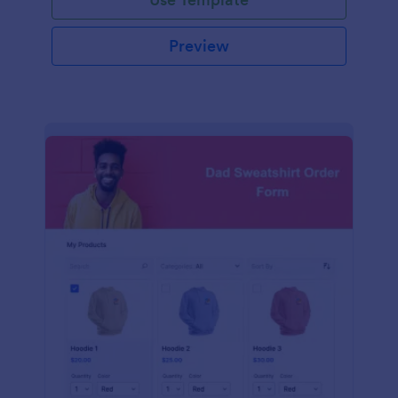
Preview