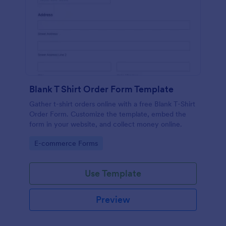
Blank T Shirt Order Form Template
Gather t-shirt orders online with a free Blank T-Shirt
Order Form. Customize the template, embed the
form in your website, and collect money online.
Go to Category:
E-commerce Forms
Use Template
Preview