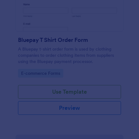
Bluepay T Shirt Order Form
A Bluepay t-shirt order form is used by clothing
companies to order clothing items from suppliers
using the Bluepay payment processor.
Go to Category:
E-commerce Forms
Use Template
Preview