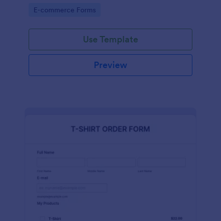
Go to Category:
E-commerce Forms
Use Template
Preview