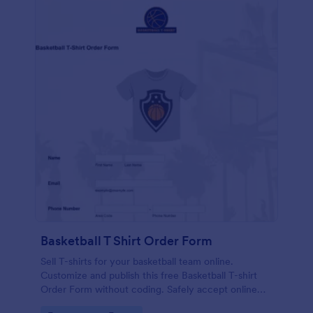
Basketball T Shirt Order Form
Sell T-shirts for your basketball team online.
Customize and publish this free Basketball T-shirt
Order Form without coding. Safely accept online
card payments.