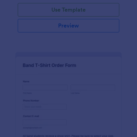
Use Template
Preview