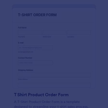
T Shirt Product Order Form
A T-Shirt Product Order Form is a template
designed to streamline your t-shirt sales process.