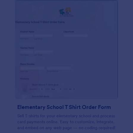
Elementary School T Shirt Order Form
Sell T-shirts for your elementary school and process
card payments online. Easy to customize, integrate,
and embed on any web page — no coding required!