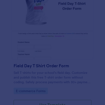
Field Day T Shirt Order Form
Sell T-shirts for your school’s field day. Customize
and publish this free T-shirt order form without
coding. Safely process payments with 30+ payment
gateways.
Go to Category:
E-commerce Forms
Use Template