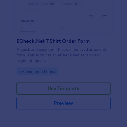
ECheck.Net T Shirt Order Form
A quick and easy form that can be used as an order
form. This form has an eCheck.Net section for
payment option.
Go to Category:
E-commerce Forms
Use Template
Preview