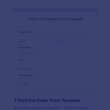
T Shirt Pre Order Form Template
Boost your sales by using this T Shirt Pre Order