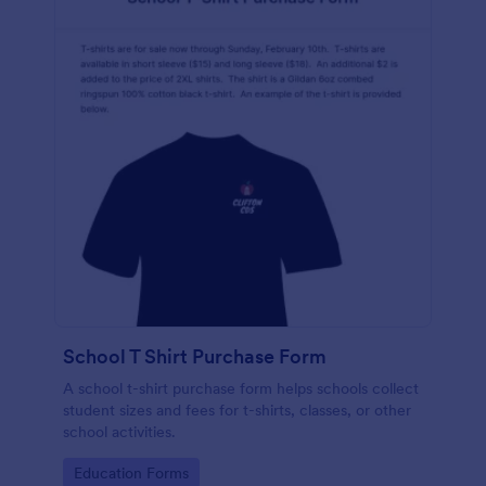
School T Shirt Purchase Form
A school t-shirt purchase form helps schools collect
student sizes and fees for t-shirts, classes, or other
school activities.
Go to Category:
Education Forms