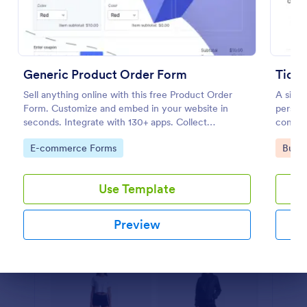
Preview
Generic Product Order Form
Ticke
Sell anything online with this free Product Order
A simp
Form. Customize and embed in your website in
persona
seconds. Integrate with 130+ apps. Collect
consent
payments online.
them to
Go to Category:
Go to
E-commerce Forms
Busin
Use Template
Preview
Dialog end