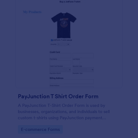
PayJunction T Shirt Order Form
A PayJunction T-Shirt Order Form is used by
businesses, organizations, and individuals to sell
custom t-shirts using PayJunction payment
processor.
Go to Category:
E-commerce Forms