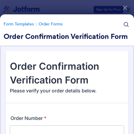
Dialog start
Sign Up for Free
Form Templates
Order Forms
Order Confirmation Verification Form
Form Templates Categories
Form Templates
Order Forms
Order Forms
Jotform offers 7,175 Order Forms