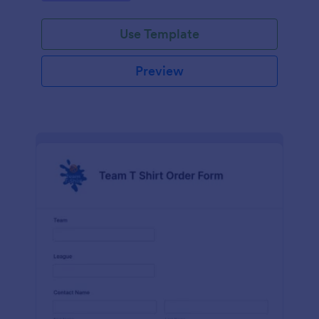
Use Template
Preview