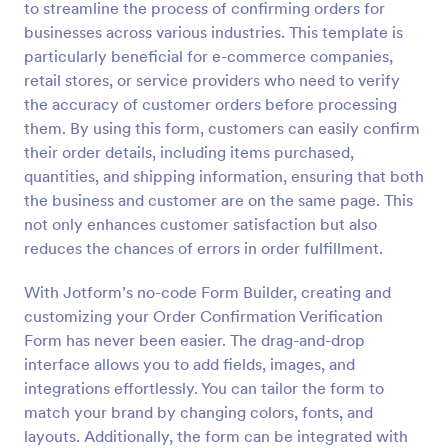
to streamline the process of confirming orders for
Preview
businesses across various industries. This template is
particularly beneficial for e-commerce companies,
retail stores, or service providers who need to verify
the accuracy of customer orders before processing
them. By using this form, customers can easily confirm
their order details, including items purchased,
quantities, and shipping information, ensuring that both
the business and customer are on the same page. This
not only enhances customer satisfaction but also
reduces the chances of errors in order fulfillment.
With Jotform’s no-code Form Builder, creating and
customizing your Order Confirmation Verification
Form has never been easier. The drag-and-drop
interface allows you to add fields, images, and
integrations effortlessly. You can tailor the form to
match your brand by changing colors, fonts, and
layouts. Additionally, the form can be integrated with