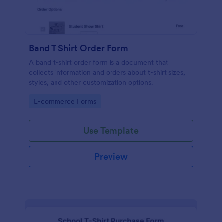
Band T Shirt Order Form
A band t-shirt order form is a document that
collects information and orders about t-shirt sizes,
styles, and other customization options.
Go to Category:
E-commerce Forms
Use Template
Preview