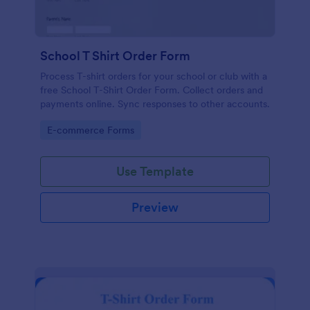
School T Shirt Order Form
Process T-shirt orders for your school or club with a
free School T-Shirt Order Form. Collect orders and
payments online. Sync responses to other accounts.
Go to Category:
E-commerce Forms
Use Template
Preview