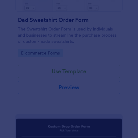
Dad Sweatshirt Order Form
The Sweatshirt Order Form is used by individuals
and businesses to streamline the purchase process
of custom-made sweatshirts.
Go to Category:
E-commerce Forms
Use Template
Preview