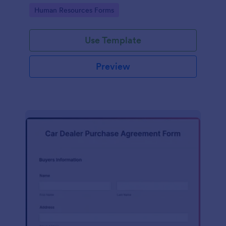
Go to Category:
Human Resources Forms
Use Template
Preview