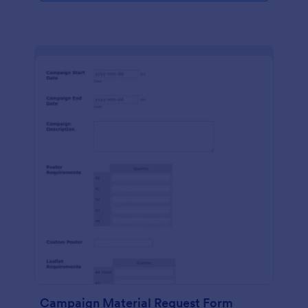
Campaign Material Request Form