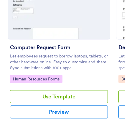
Use Template
Preview
Computer Request Form
Depa
Let employees request to borrow laptops, tablets, or
Let dif
other hardware online. Easy to customize and share.
form e
Sync submissions with 100+ apps.
specify
detaile
Go to Category:
Go to
Human Resources Forms
Busin
Use Template
Preview