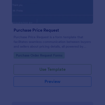
Purchase Price Request
Purchase Price Request is a form template that
facilitates seamless communication between buyers
and sellers about pricing details, all powered by
Jotform's intuitive design.
Go to Category:
Purchase Order Request Forms
Use Template
Preview