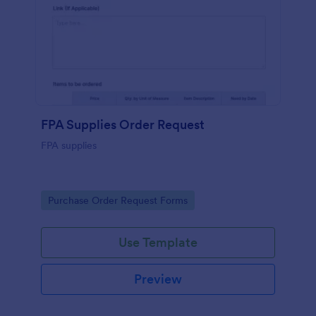
FPA Supplies Order Request
FPA supplies
Go to Category:
Purchase Order Request Forms
Use Template
Preview