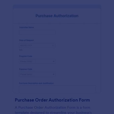
Purchase Order Authorization Form
A Purchase Order Authorization Form is a form
template designed to streamline your business's