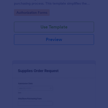
purchasing process. This template simplifies the
creation and approval of purchase orders, uniquely
Go to Category:
Authorization Forms
solving the problem of inefficient documentation.
Use Template
Preview