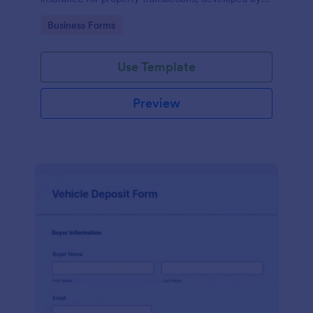
Jotform for easy and accurate data collection.
Go to Category:
Business Forms
Use Template
Preview