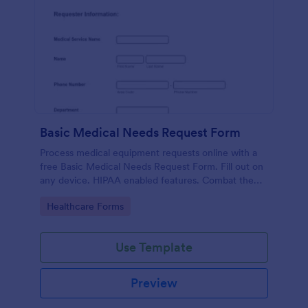
Basic Medical Needs Request Form
Process medical equipment requests online with a
free Basic Medical Needs Request Form. Fill out on
any device. HIPAA enabled features. Combat the
pandemic!
Go to Category:
Healthcare Forms
Use Template
Preview