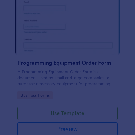
Programming Equipment Order Form
A Programming Equipment Order Form is a
document used by small and large companies to
purchase necessary equipment for programming
purposes.
Go to Category:
Business Forms
Use Template
Preview