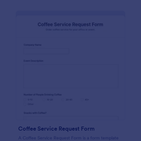
Coffee Service Request Form
A Coffee Service Request Form is a form template