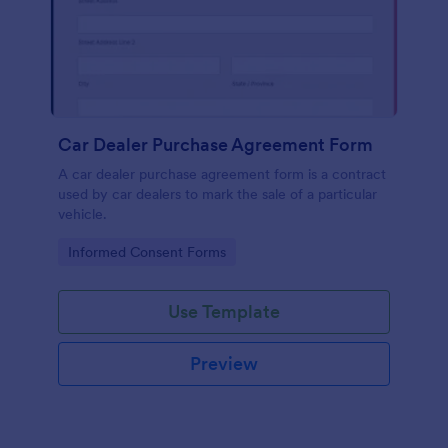
Car Dealer Purchase Agreement Form
A car dealer purchase agreement form is a contract
used by car dealers to mark the sale of a particular
vehicle.
Go to Category:
Informed Consent Forms
Use Template
Preview