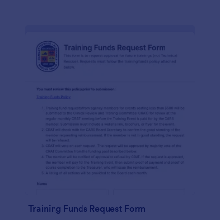
Training Funds Request Form