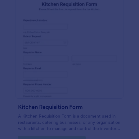
Kitchen Requisition Form
A Kitchen Requisition Form is a document used in
restaurants, catering businesses, or any organization
with a kitchen to manage and control the inventory
of kitchen supplies and ingredients.