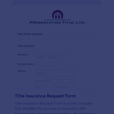
Title Insurance Request Form
Title Insurance Request Form is a form template
that simplifies the process of requesting title
insurance for property transactions, developed by