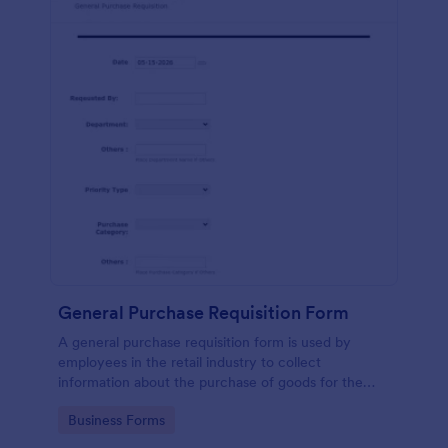
General Purchase Requisition Form
A general purchase requisition form is used by
employees in the retail industry to collect
information about the purchase of goods for the
business. No coding!
Go to Category:
Business Forms