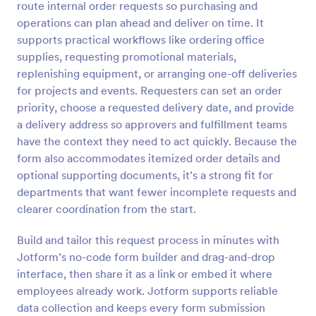
route internal order requests so purchasing and
operations can plan ahead and deliver on time. It
Preview
supports practical workflows like ordering office
supplies, requesting promotional materials,
replenishing equipment, or arranging one-off deliveries
for projects and events. Requesters can set an order
priority, choose a requested delivery date, and provide
a delivery address so approvers and fulfillment teams
have the context they need to act quickly. Because the
form also accommodates itemized order details and
optional supporting documents, it’s a strong fit for
departments that want fewer incomplete requests and
clearer coordination from the start.
Build and tailor this request process in minutes with
Jotform’s no-code form builder and drag-and-drop
interface, then share it as a link or embed it where
employees already work. Jotform supports reliable
data collection and keeps every form submission