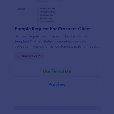
Sample Request For Prospect Client
Sample Request for Prospect Client is a form
template that facilitates comprehensive data
collection from potential customers, making it easier
to understand their needs and preferences,
Go to Category:
Business Forms
powered by Jotform's intuitive design.
Use Template
Preview