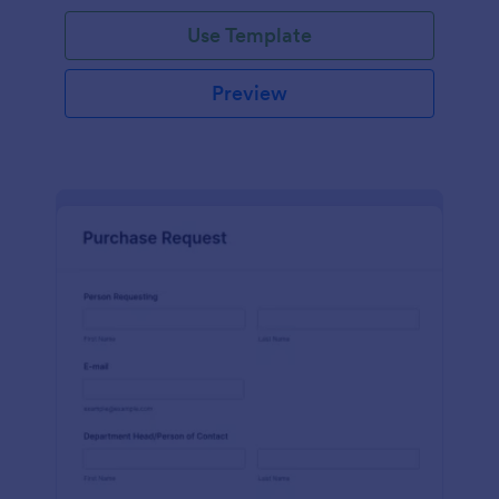
Use Template
Preview