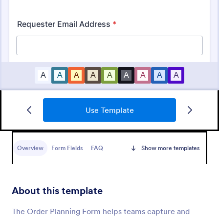
Use Template
Material Requisition Form
Overview
Form Fields
FAQ
Show more templates
A Material Requisition Form is a document that is
used to order equipment and supplies.
About this template
Go to Category:
Order Forms
The Order Planning Form helps teams capture and
Use Template