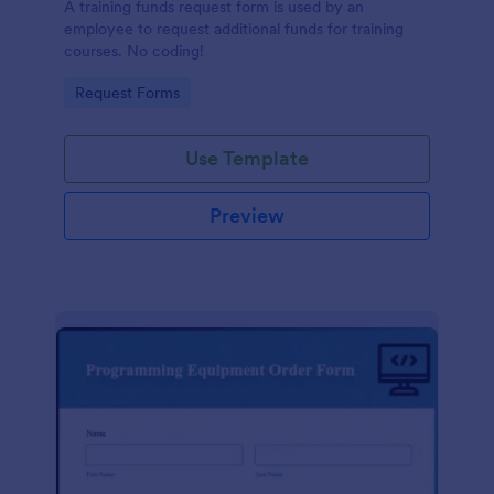
A training funds request form is used by an
employee to request additional funds for training
courses. No coding!
Go to Category:
Request Forms
Use Template
Preview