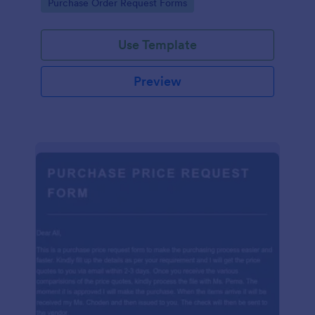
Go to Category:
Purchase Order Request Forms
Use Template
Preview