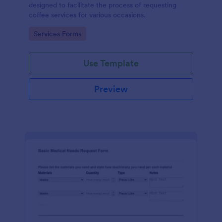
designed to facilitate the process of requesting
coffee services for various occasions.
Go to Category:
Services Forms
Use Template
Preview