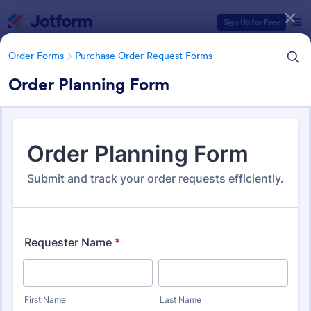
Dialog start
Sign Up for Free
Order Forms
Purchase Order Request Forms
Order Planning Form
Form Templates Categories
Order Forms
Purchase Order Request Forms
Purchase Order Request Form
Templates
179 Templates