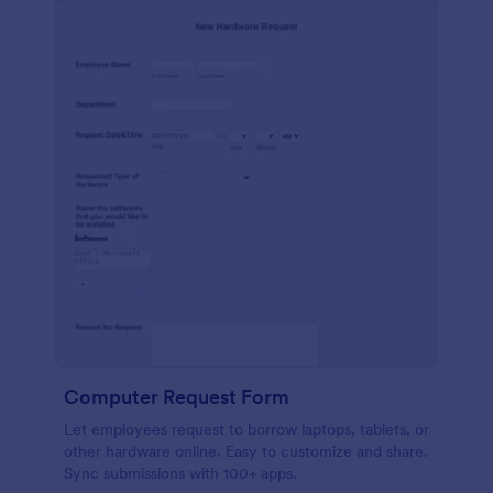
Computer Request Form
Let employees request to borrow laptops, tablets, or
other hardware online. Easy to customize and share.
Sync submissions with 100+ apps.