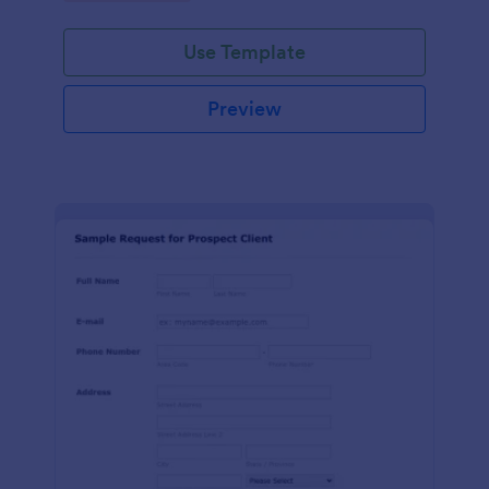
Use Template
Preview