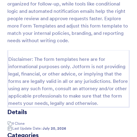
organized for follow-up, while tools like conditional
logic and automated notification emails help the right
people review and approve requests faster. Explore
Purchase Requisition Form
more Form Templates and adjust this form template to
Purchase Requisition Form is a form template that
match your internal policies, branding, and reporting
simplifies the process of requesting purchases
needs without writing code.
within an organization, designed with the robust
features of Jotform to facilitate easy
Go to Category:
Purchase Order Request Forms
communication between departments.
Disclaimer: The form templates here are for
informational purposes only. Jotform is not providing
Use Template
legal, financial, or other advice, or implying that the
forms are legally valid in all or any jurisdictions. Before
Preview
using any such form, consult an attorney and/or other
applicable professionals to make sure that the form
meets your needs, legally and otherwise.
Details
1
Clone
Last Update Date:
July 20, 2026
Categories