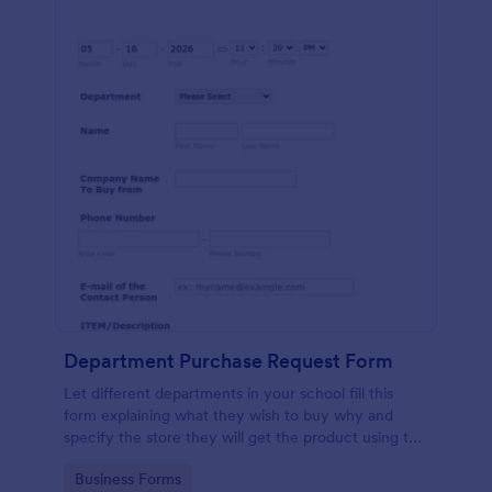
Department Purchase Request Form
Let different departments in your school fill this
form explaining what they wish to buy why and
specify the store they will get the product using this
detailed form template.
Go to Category:
Business Forms