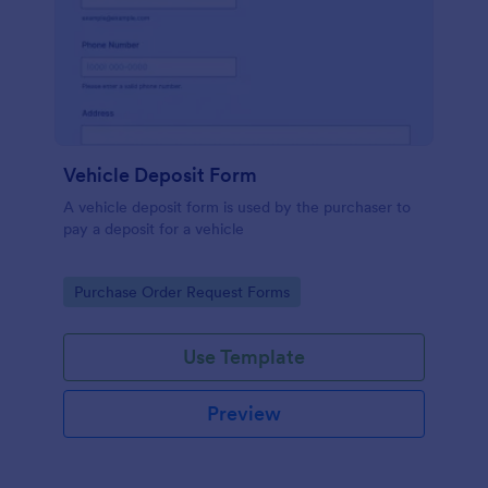
Vehicle Deposit Form
A vehicle deposit form is used by the purchaser to
pay a deposit for a vehicle
Go to Category:
Purchase Order Request Forms
Use Template
Preview