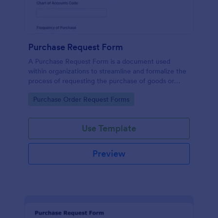
Purchase Request Form
A Purchase Request Form is a document used
within organizations to streamline and formalize the
process of requesting the purchase of goods or
services.
Go to Category:
Purchase Order Request Forms
Use Template
Preview