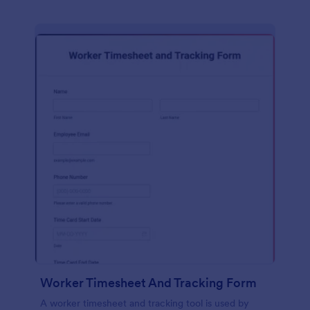
Worker Timesheet And Tracking Form
A worker timesheet and tracking tool is used by