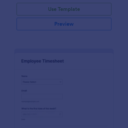
Use Template
Preview