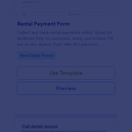
Rental Payment Form
Collect and track rental payments online. Great for
landlords! Easy to customize, share, and embed. Fill
out on any device. Sync with 30+ payment
processors.
Go to Category:
Real Estate Forms
Use Template
Preview