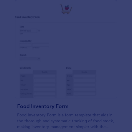
Food Inventory Form
Food Inventory Form is a form template that aids in
the thorough and systematic tracking of food stock,
making inventory management simpler with the