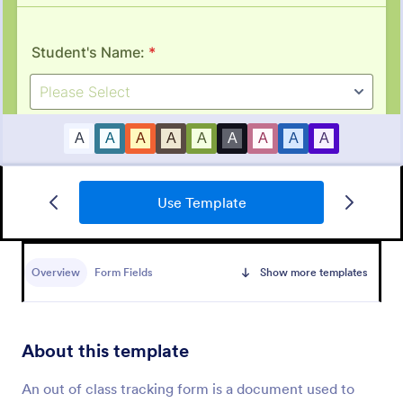
Use Template
Job Form
Job log form provides you with the job title, staff
name, and date with each of the tasks that are
Overview
Form Fields
Show more templates
accomplished, their start and end time, work
description, materials that are used in the process,
Go to Category:
Business Forms
and the files related to the job.
About this template
Use Template
An out of class tracking form is a document used to