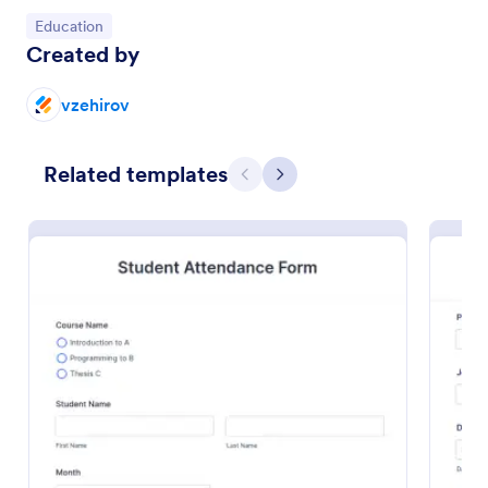
Go to Category:
Education
Created by
vzehirov
Related templates
Previous
Next
Volunteer Application Form
A volunteer application form is an online application
form used by volunteer organizations, such as the
Scouts or the Red Cross
Go to Category:
Charity Forms
Use Template