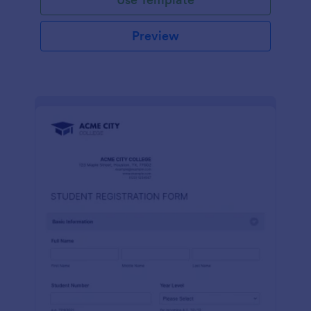
Preview