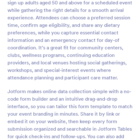
sign up adults aged 50 and above for a scheduled event
Preview
while gathering the right details for a smooth arrival
experience. Attendees can choose a preferred session
time, confirm age eligibility, and share any dietary
preferences, while you capture essential contact
information and an emergency contact for day-of
coordination. It’s a great fit for community centers,
clubs, wellness programs, continuing education
providers, and local venues hosting social gatherings,
workshops, and special-interest events where
attendance planning and participant care matter.
Jotform makes online data collection simple with a no-
code form builder and an intuitive drag-and-drop
interface, so you can tailor this form template to match
your event branding in minutes. Share it by link or
embed it on your website, then keep every form
submission organized and searchable in Jotform Tables
for quick check-ins and follow-ups. You can also add