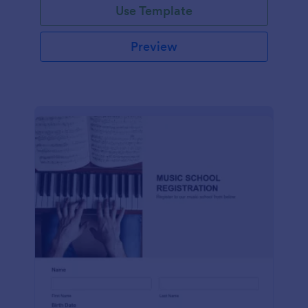
Use Template
Preview