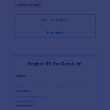
services at an event.
Go to Category:
Business Forms
Use Template
Preview