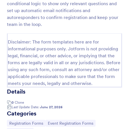
conditional logic to show only relevant questions and
Online Event Registration Form
set up automatic email notifications and
autoresponders to confirm registration and keep your
The Online Event Registration form template is
designed to streamline the event registration
team in the loop.
process for event organizers, marketing teams,
nonprofit organizations, educational institutions,
Go to Category:
Education Forms
freelancers, online event management platforms,
Disclaimer: The form templates here are for
and IT or web development teams.
informational purposes only. Jotform is not providing
legal, financial, or other advice, or implying that the
Use Template
forms are legally valid in all or any jurisdictions. Before
using any such form, consult an attorney and/or other
Preview
applicable professionals to make sure that the form
meets your needs, legally and otherwise.
Details
0
Clone
Last Update Date:
June 27, 2026
Categories
Go to Category:
Go to Category:
Registration Forms
Event Registration Forms