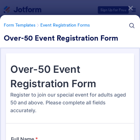
Dialog start
Sign Up for Free
Form Templates
Event Registration Forms
Over-50 Event Registration Form
Form Templates Categories
Form Templates
Event Registration Forms
Event Registration Forms
2,787 Templates