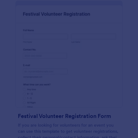
Festival Volunteer Registration Form
If you are looking for volunteers for an event you
can use this template to get volunteer registrations,
collect their personal/contact information, ask their