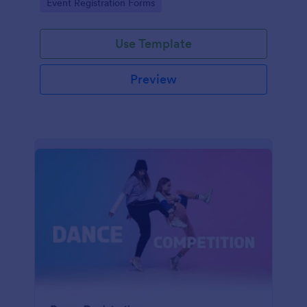
Go to Category:
Event Registration Forms
saving time and reducing errors.
Use Template
Preview