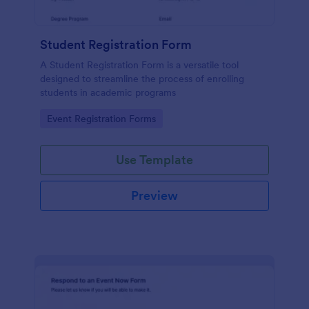
Student Registration Form
A Student Registration Form is a versatile tool
designed to streamline the process of enrolling
students in academic programs
Go to Category:
Event Registration Forms
Use Template
Preview