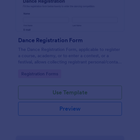
Dance Registration Form
The Dance Registration Form, applicable to register
a course, academy, or to enter a contest, or a
festival, allows collecting registrant personal/contact
information, asks to select a dance category and
Go to Category:
Registration Forms
provide comments if any.
Use Template
Preview