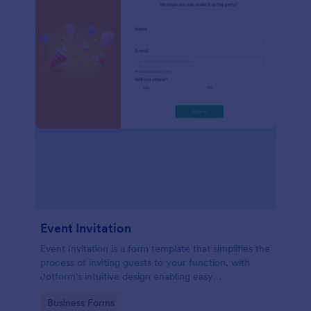
Event Invitation
Event Invitation is a form template that simplifies the
process of inviting guests to your function, with
Jotform's intuitive design enabling easy
customization and management of RSVPs.
Go to Category:
Business Forms