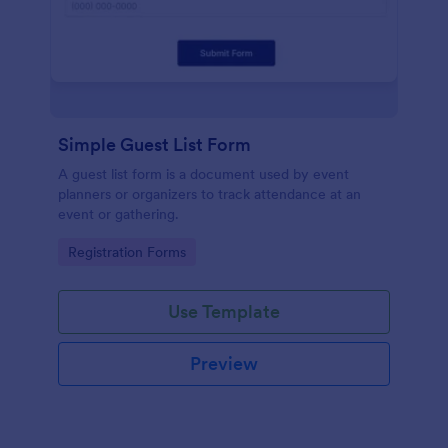
Simple Guest List Form
A guest list form is a document used by event
planners or organizers to track attendance at an
event or gathering.
Go to Category:
Registration Forms
Use Template
Preview