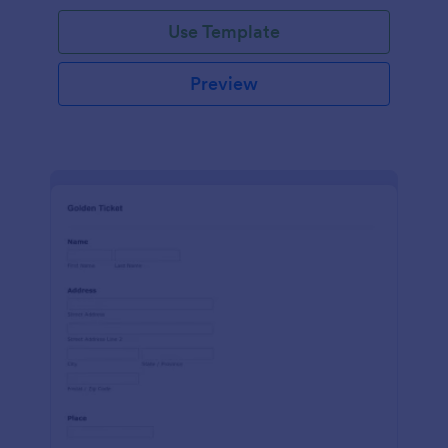
Use Template
Preview