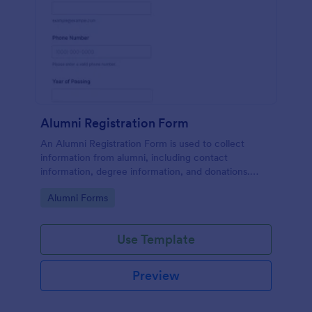
Alumni Registration Form
An Alumni Registration Form is used to collect
information from alumni, including contact
information, degree information, and donations.
Collect and track Alumni Registration Forms with
Go to Category:
Alumni Forms
ease!
Use Template
Preview