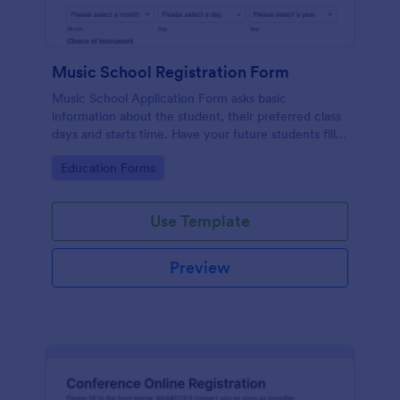
Music School Registration Form
Music School Application Form asks basic
information about the student, their preferred class
days and starts time. Have your future students fill
this music class registration form anytime to
Go to Category:
Education Forms
become a member of your music school.
Use Template
Preview