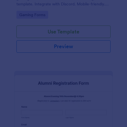
template. Integrate with Discord. Mobile-friendly.
No coding.
Go to Category:
Gaming Forms
Use Template
Preview