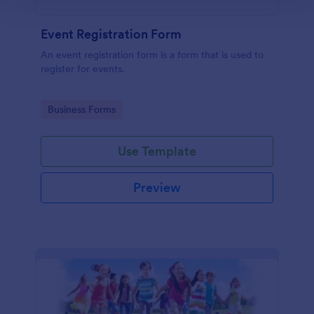
Event Registration Form
An event registration form is a form that is used to
register for events.
Go to Category:
Business Forms
Use Template
Preview