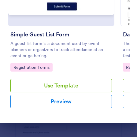
Preview
Simple Guest List Form
Dance
A guest list form is a document used by event
The Dan
planners or organizers to track attendance at an
a cours
event or gathering.
festiva
informa
Go to Category:
Go to
Registration Forms
Regis
provid
Use Template
Preview
Dialog end