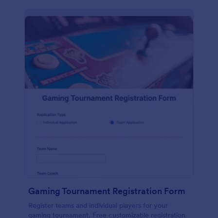
Gaming Tournament Registration Form
Register teams and individual players for your
gaming tournament. Free customizable registration