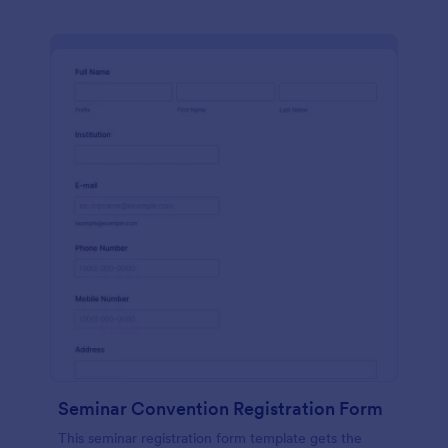
Seminar Convention Registration Form
This seminar registration form template gets the