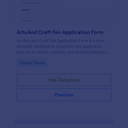
Arts And Craft Fair Application Form
An Arts and Craft Fair Application Form is a form
template designed to streamline the application
process for artists, crafters, and vendors interested
in participating in an arts and craft fair.
Go to Category:
Charity Forms
Use Template
Preview