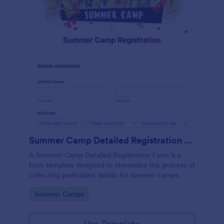
Summer Camp Detailed Registration Form
A Summer Camp Detailed Registration Form is a
form template designed to streamline the process of
collecting participant details for summer camps
Go to Category:
Summer Camps
Use Template