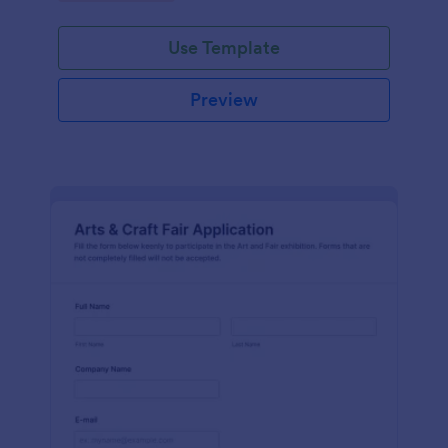
Use Template
Preview