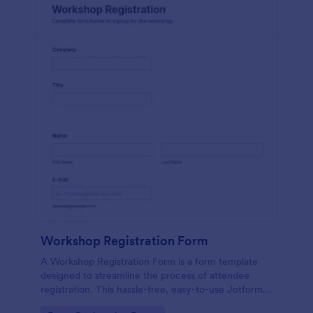
Workshop Registration Form
A Workshop Registration Form is a form template
designed to streamline the process of attendee
registration. This hassle-free, easy-to-use Jotform
template is a game-changer for event organizers,