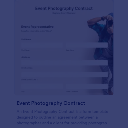
Event Photography Contract
An Event Photography Contract is a form template
designed to outline an agreement between a
photographer and a client for providing photography