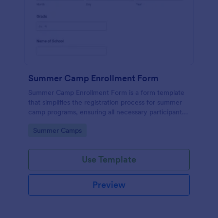
Summer Camp Enrollment Form
Summer Camp Enrollment Form is a form template
that simplifies the registration process for summer
camp programs, ensuring all necessary participant
information is easily collected while highlighting
Go to Category:
Summer Camps
features that showcase Jotform's quality and
effortless design.
Use Template
Preview