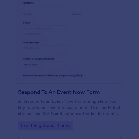
Respond To An Event Now Form
A Respond to an Event Now Form template is your
key to efficient event management. This handy tool
streamlines RSVPs and gathers attendee information
swiftly and professionally. Avoid the chaos of
Go to Category:
Event Registration Forms
manual tracking and switch to our template,
designed to save you valuable time and effort.