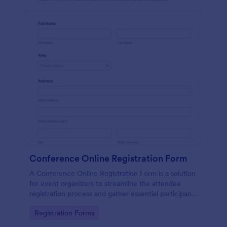
Conference Online Registration Form
A Conference Online Registration Form is a solution
for event organizers to streamline the attendee
registration process and gather essential participant
information
Go to Category:
Registration Forms