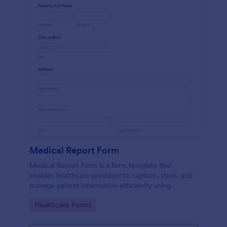
Medical Report Form
Medical Report Form is a form template that
enables healthcare providers to capture, store, and
manage patient information efficiently using
Jotform's intuitive interface, promoting seamless
Go to Category:
Healthcare Forms
health records management.