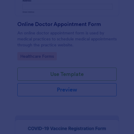
Online Doctor Appointment Form
An online doctor appointment form is used by
medical practices to schedule medical appointments
through the practice website.
Go to Category:
Healthcare Forms
Use Template
Preview