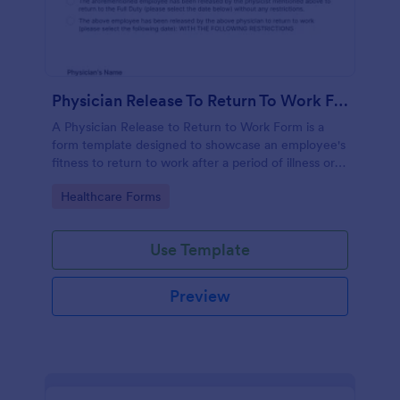
Physician Release To Return To Work Form
A Physician Release to Return to Work Form is a
form template designed to showcase an employee's
fitness to return to work after a period of illness or
injury
Go to Category:
Healthcare Forms
Use Template
Preview