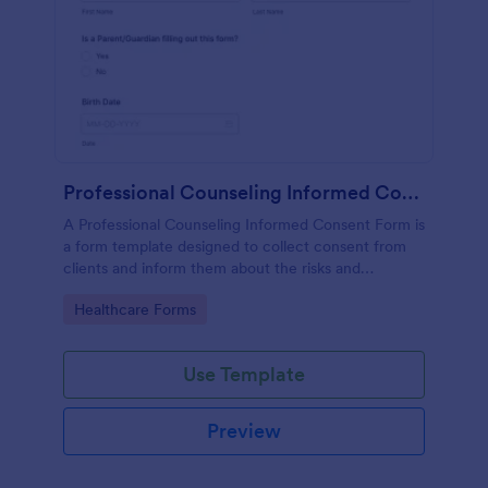
Professional Counseling Informed Consent Form
A Professional Counseling Informed Consent Form is
a form template designed to collect consent from
clients and inform them about the risks and
limitations involved in professional counseling
Go to Category:
Healthcare Forms
services
Use Template
Preview