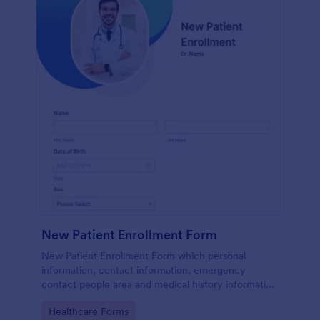
New Patient Enrollment Form
New Patient Enrollment Form which personal
information, contact information, emergency
contact people area and medical history information
are provided; allowing you to have an easier and
Go to Category:
Healthcare Forms
faster registration process.