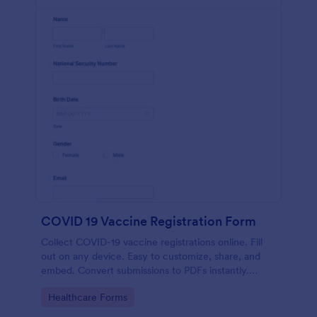
COVID 19 Vaccine Registration Form
Collect COVID-19 vaccine registrations online. Fill
out on any device. Easy to customize, share, and
embed. Convert submissions to PDFs instantly.
HIPAA enabled features option.
Go to Category:
Healthcare Forms