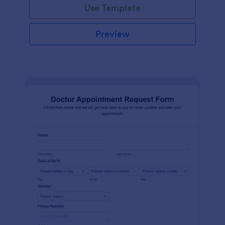
Use Template
Preview