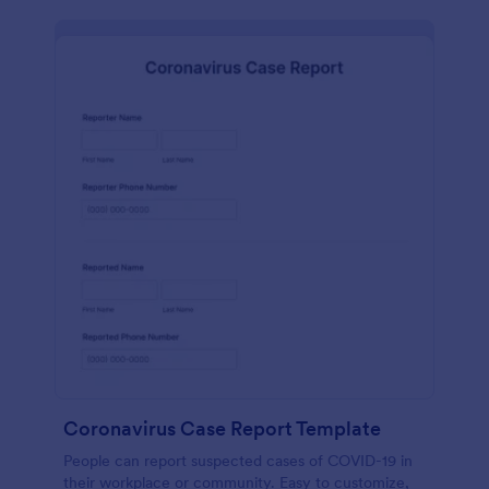
Coronavirus Case Report Template
People can report suspected cases of COVID-19 in
their workplace or community. Easy to customize,