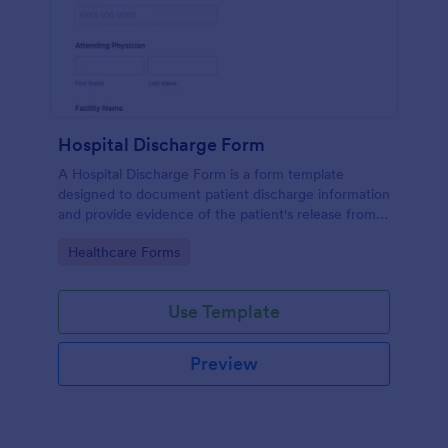
Hospital Discharge Form
A Hospital Discharge Form is a form template
designed to document patient discharge information
and provide evidence of the patient's release from a
medical facility
Go to Category:
Healthcare Forms
Use Template
Preview