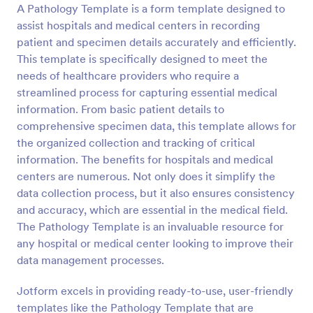
A Pathology Template is a form template designed to
Preview
assist hospitals and medical centers in recording
patient and specimen details accurately and efficiently.
This template is specifically designed to meet the
needs of healthcare providers who require a
streamlined process for capturing essential medical
information. From basic patient details to
comprehensive specimen data, this template allows for
the organized collection and tracking of critical
information. The benefits for hospitals and medical
centers are numerous. Not only does it simplify the
data collection process, but it also ensures consistency
and accuracy, which are essential in the medical field.
The Pathology Template is an invaluable resource for
any hospital or medical center looking to improve their
data management processes.
Jotform excels in providing ready-to-use, user-friendly
templates like the Pathology Template that are