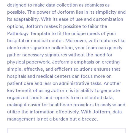
designed to make data collection as seamless as
Release And Waiver Of Liability
possible. The power of Jotform lies in its simplicity and
Release and Waiver of Liability
its adaptability. With its ease of use and customization
options, Jotform makes it possible to tailor the
Pathology Template to fit the unique needs of your
hospital or medical center. Moreover, with features like
Go to Category:
Healthcare Forms
electronic signature collection, your team can quickly
gather necessary signatures without the need for
Use Template
physical paperwork. Jotform's emphasis on creating
simple, effective, and efficient solutions ensures that
Preview
hospitals and medical centers can focus more on
patient care and less on administrative tasks. Another
key benefit of using Jotform is its ability to generate
organized sheets and reports from collected data,
making it easier for healthcare providers to analyse and
utilize the information effectively. With Jotform, data
management is not a burden but a breeze.