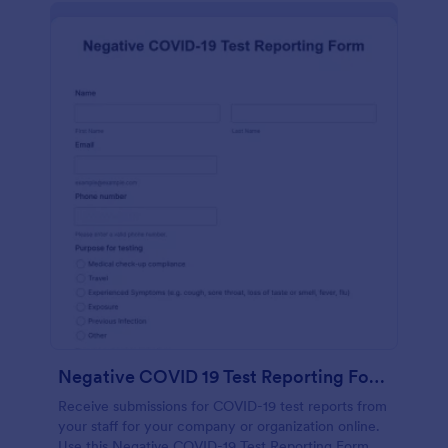
Negative COVID 19 Test Reporting Form
Receive submissions for COVID-19 test reports from
your staff for your company or organization online.
Use this Negative COVID-19 Test Reporting Form