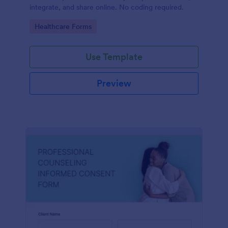
integrate, and share online. No coding required.
Go to Category:
Healthcare Forms
Use Template
Preview