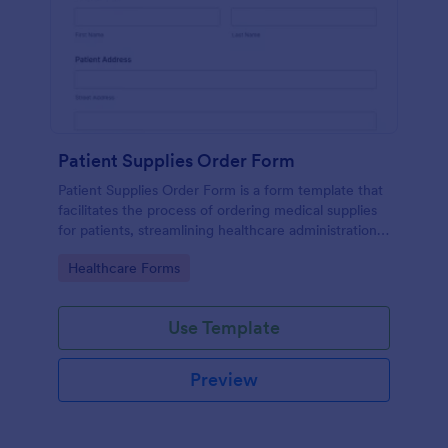
Patient Supplies Order Form
Patient Supplies Order Form is a form template that
facilitates the process of ordering medical supplies
for patients, streamlining healthcare administration
with Jotform's user-friendly interface and versatile
Go to Category:
Healthcare Forms
customization options.
Use Template
Preview