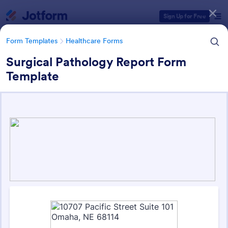
Dialog start
Sign Up for Free
Form Templates
Healthcare Forms
Surgical Pathology Report Form
Template
Form Templates Categories
Form Templates
Healthcare Forms
Healthcare Forms
11,269 Templates