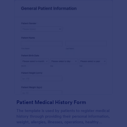
Patient Medical History Form
The template is used by patients to register medical
history through providing their personal information,
weight, allergies, illnesses, operations, healthy