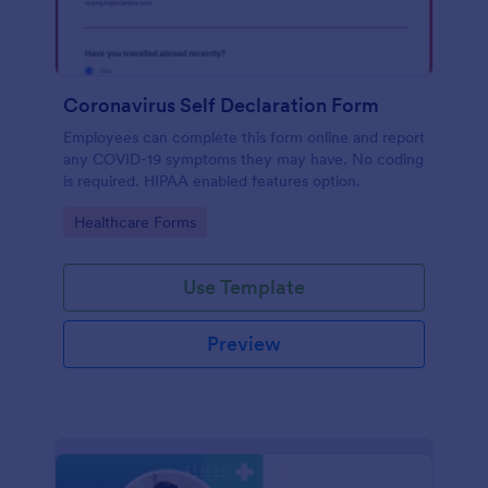
Coronavirus Self Declaration Form
Employees can complete this form online and report
any COVID-19 symptoms they may have. No coding
is required. HIPAA enabled features option.
Go to Category:
Healthcare Forms
Use Template
Preview