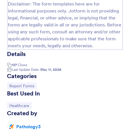
Disclaimer: The form templates here are for
informational purposes only. Jotform is not providing
legal, financial, or other advice, or implying that the
forms are legally valid in all or any jurisdictions. Before
using any such form, consult an attorney and/or other
applicable professionals to make sure that the form
meets your needs, legally and otherwise.
Details
137
Clone
Last Update Date:
May 11, 2026
Categories
Appointment Form
An appointment form is a form used by
Go to Category:
Report Forms
professionals to book time with their client (such as
Best Used In
a doctor's office, law office or solicitor's office).
Go to Category:
Healthcare
Go to Category:
Healthcare Forms
Created by
Use Template
Pathology3