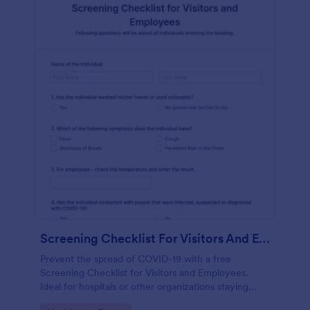
Screening Checklist For Visitors And Employees
Prevent the spread of COVID-19 with a free
Screening Checklist for Visitors and Employees.
Ideal for hospitals or other organizations staying
open during the crisis.