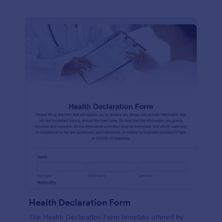
Health Declaration Form
The Health Declaration Form template offered by