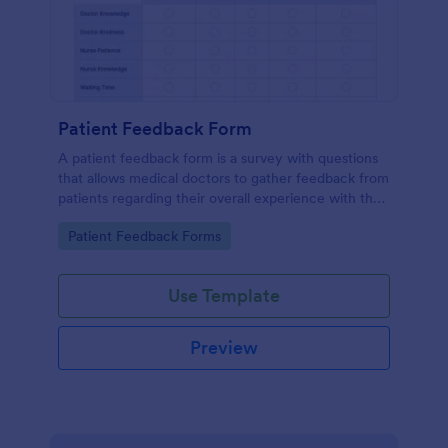
Patient Feedback Form
A patient feedback form is a survey with questions
that allows medical doctors to gather feedback from
patients regarding their overall experience with the
clinic.
Go to Category:
Patient Feedback Forms
Use Template
Preview