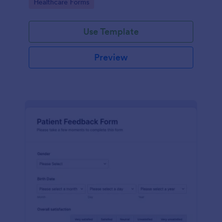
Go to Category:
Healthcare Forms
Use Template
Preview