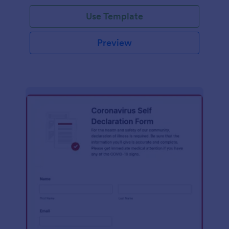
Use Template
Preview