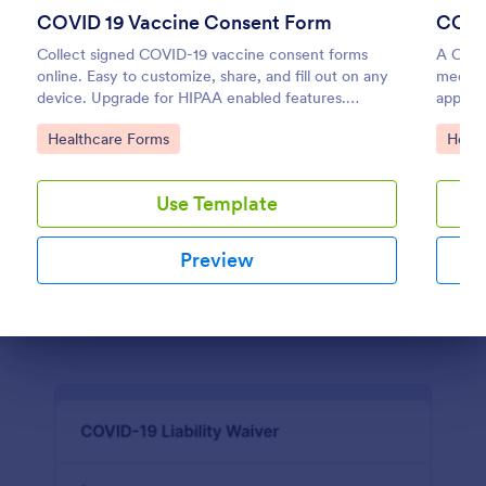
COVID 19 Vaccine Consent Form
COVI
Personal Training Consultation Questionnaire
Collect signed COVID-19 vaccine consent forms
A COVI
online. Easy to customize, share, and fill out on any
medica
A Personal Training Consultation Questionnaire is a
device. Upgrade for HIPAA enabled features.
appoin
form template designed to streamline the process of
Convert to PDFs instantly.
signing up for personal training sessions, setting
Go to Category:
Go to
Healthcare Forms
Healt
exercise goals, and mitigating exercise-related
Go to Category:
Healthcare Forms
injuries
Use Template
Use Template
Preview
Preview
Dialog end