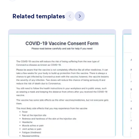
Preview
Related templates
Previous
Next