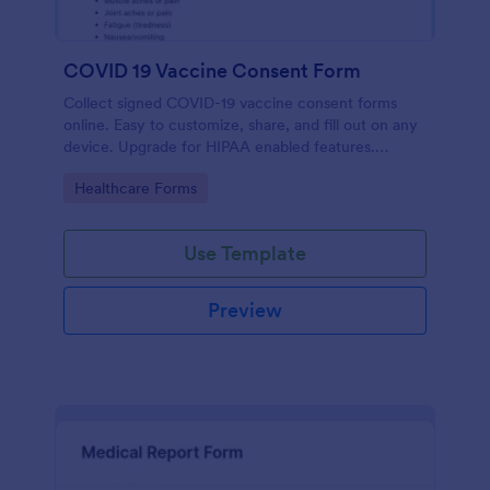
COVID 19 Vaccine Consent Form
Collect signed COVID-19 vaccine consent forms
online. Easy to customize, share, and fill out on any
device. Upgrade for HIPAA enabled features.
Convert to PDFs instantly.
Go to Category:
Healthcare Forms
Use Template
Preview