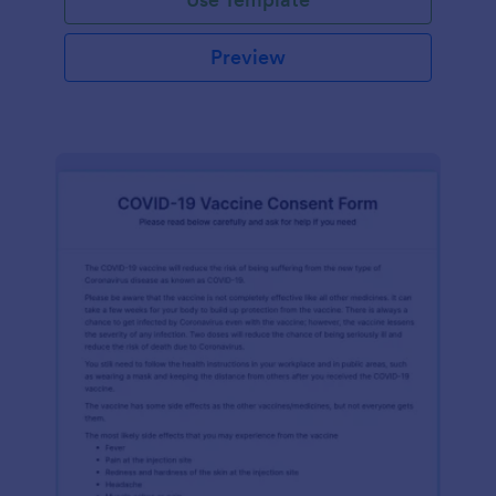
Preview