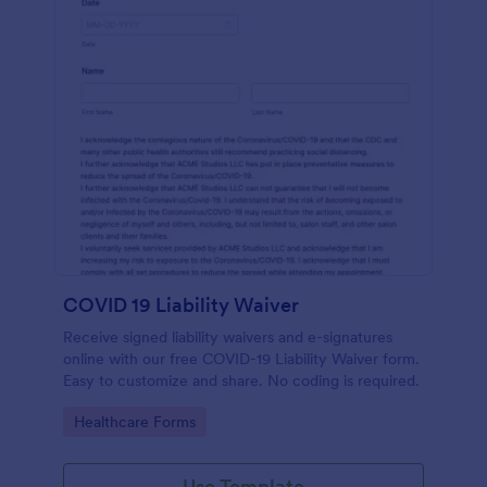
COVID 19 Liability Waiver
Receive signed liability waivers and e-signatures
online with our free COVID-19 Liability Waiver form.
Easy to customize and share. No coding is required.
Go to Category:
Healthcare Forms
Use Template