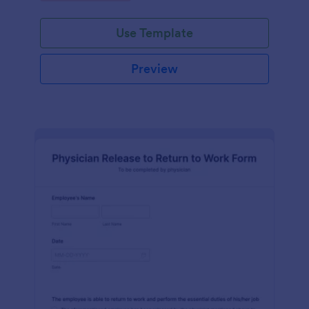
Use Template
Preview