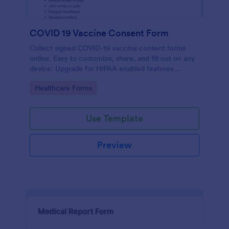
COVID 19 Vaccine Consent Form
Collect signed COVID-19 vaccine consent forms
online. Easy to customize, share, and fill out on any
device. Upgrade for HIPAA enabled features.
Convert to PDFs instantly.
Go to Category:
Healthcare Forms
Use Template
Preview