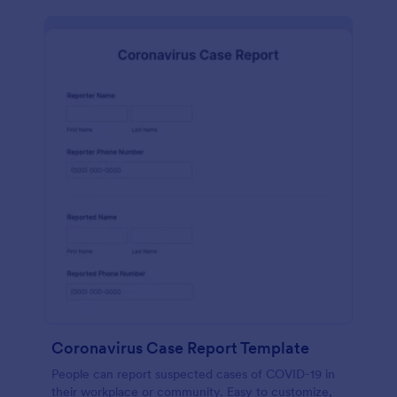
Coronavirus Case Report Template
People can report suspected cases of COVID-19 in
their workplace or community. Easy to customize,