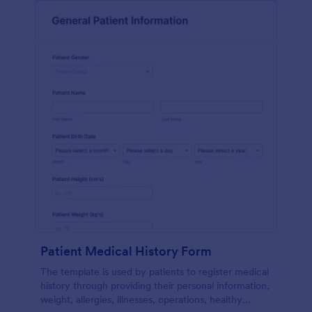
Patient Medical History Form
The template is used by patients to register medical
history through providing their personal information,
weight, allergies, illnesses, operations, healthy