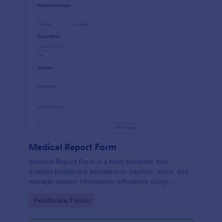
Medical Report Form
Medical Report Form is a form template that
enables healthcare providers to capture, store, and
manage patient information efficiently using
Jotform's intuitive interface, promoting seamless
Go to Category:
Healthcare Forms
health records management.