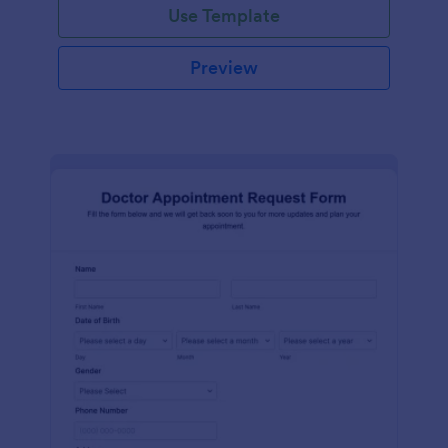
Use Template
Preview