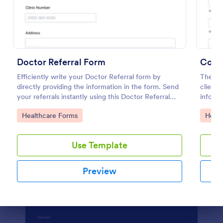
Preview
Doctor Referral Form
Couns
Efficiently write your Doctor Referral form by
The Cou
directly providing the information in the form. Send
client 
your referrals instantly using this Doctor Referral
informa
Form.
and hel
Go to Category:
Go to
Healthcare Forms
Healt
way.
Use Template
Preview
Dialog end