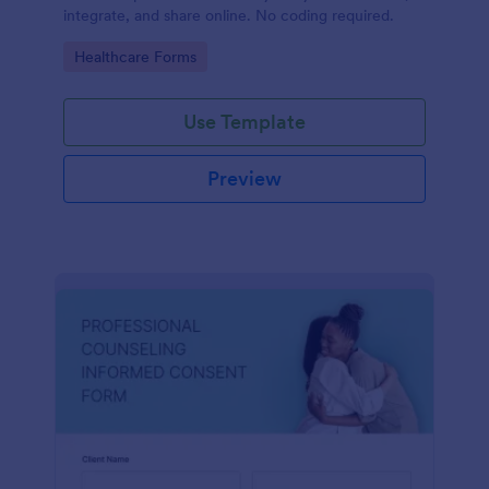
integrate, and share online. No coding required.
Go to Category:
Healthcare Forms
Use Template
Preview