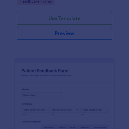
Go to Category:
Healthcare Forms
Use Template
Preview