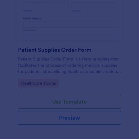
Patient Supplies Order Form
Patient Supplies Order Form is a form template that
facilitates the process of ordering medical supplies
for patients, streamlining healthcare administration
with Jotform's user-friendly interface and versatile
Go to Category:
Healthcare Forms
customization options.
Use Template
Preview