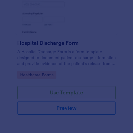
Hospital Discharge Form
A Hospital Discharge Form is a form template
designed to document patient discharge information
and provide evidence of the patient's release from a
medical facility
Go to Category:
Healthcare Forms
Use Template
Preview