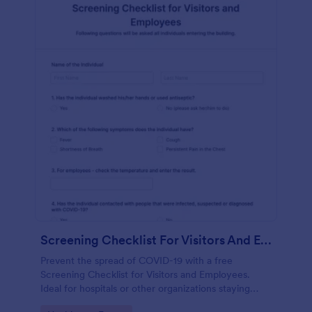
Screening Checklist For Visitors And Employees
Prevent the spread of COVID-19 with a free
Screening Checklist for Visitors and Employees.
Ideal for hospitals or other organizations staying
open during the crisis.