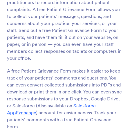
practitioners to record information about patient
Preview
complaints. A free Patient Grievance Form allows you
to collect your patients’ messages, questions, and
concerns about your practice, your services, or your
staff. Send out a free Patient Grievance Form to your
patients, and have them fill it out on your website, on
paper, or in person — you can even have your staff
members collect responses on tablets or computers in
your office.
A free Patient Grievance Form makes it easier to keep
track of your patients’ comments and questions. You
can even convert collected submissions into PDFs and
download or print them in one click. You can even sync
response submissions to your Dropbox, Google Drive,
or Salesforce (Also available on
Salesforce
AppExchange
) account for easier access. Track your
patients’ comments with a free Patient Grievance
Form.