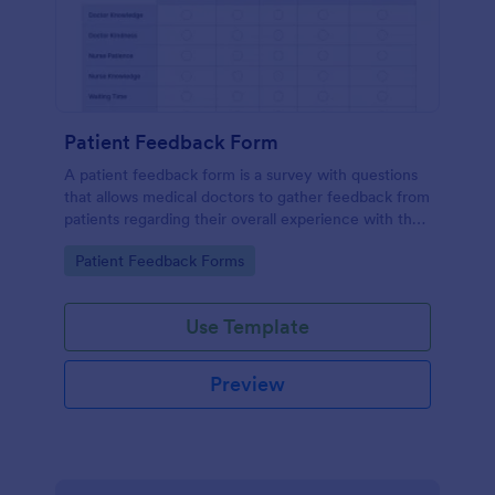
Patient Feedback Form
A patient feedback form is a survey with questions
that allows medical doctors to gather feedback from
patients regarding their overall experience with the
clinic.
Go to Category:
Patient Feedback Forms
Use Template
Preview