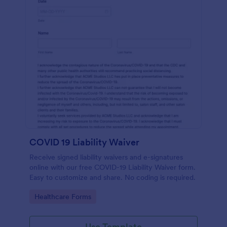
COVID 19 Liability Waiver
Receive signed liability waivers and e-signatures
online with our free COVID-19 Liability Waiver form.
Easy to customize and share. No coding is required.
Go to Category:
Healthcare Forms
Use Template