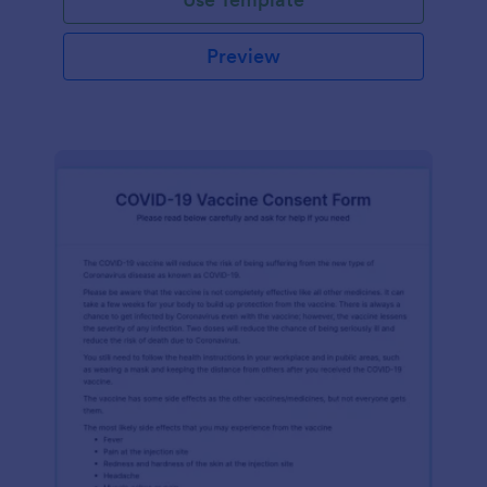
Preview