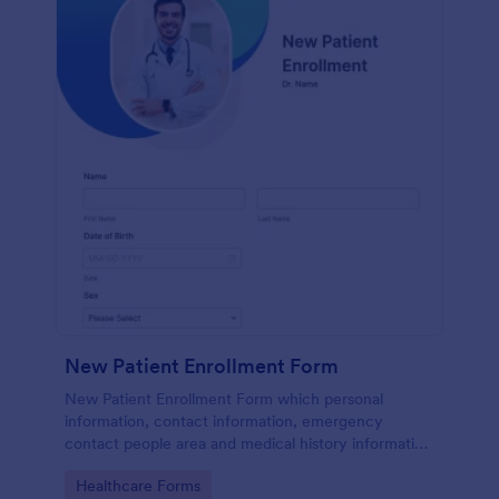
New Patient Enrollment Form
New Patient Enrollment Form which personal
information, contact information, emergency
contact people area and medical history information
are provided; allowing you to have an easier and
Go to Category:
Healthcare Forms
faster registration process.