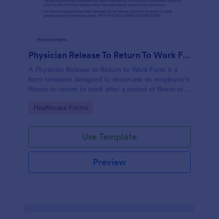
Physician Release To Return To Work Form
A Physician Release to Return to Work Form is a
form template designed to showcase an employee's
fitness to return to work after a period of illness or
injury
Go to Category:
Healthcare Forms
Use Template
Preview