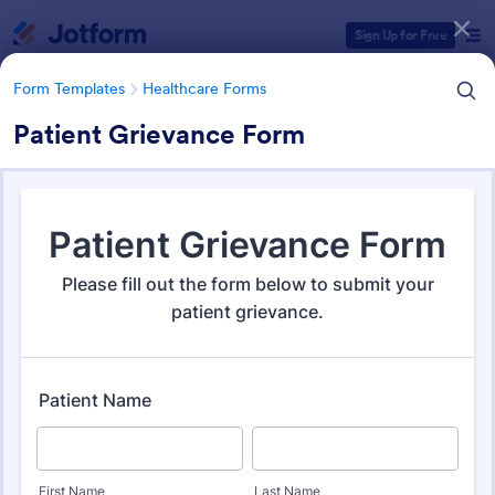
Dialog start
Sign Up for Free
Form Templates
Healthcare Forms
Patient Grievance Form
Form Templates Categories
Form Templates
Healthcare Forms
Healthcare Forms
11,267 Templates