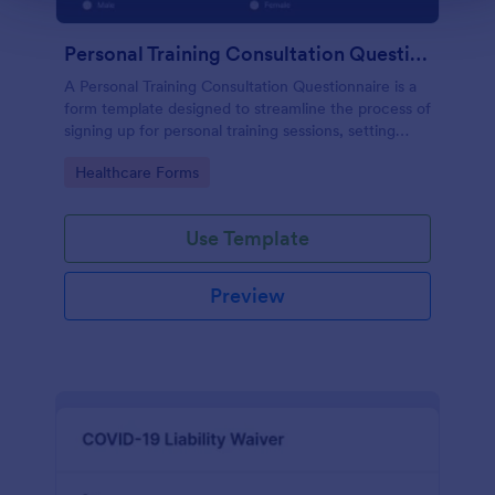
Personal Training Consultation Questionnaire
A Personal Training Consultation Questionnaire is a
form template designed to streamline the process of
signing up for personal training sessions, setting
exercise goals, and mitigating exercise-related
Go to Category:
Healthcare Forms
injuries
Use Template
Preview