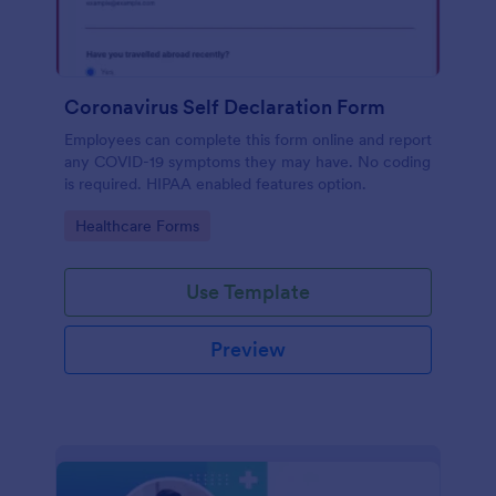
Coronavirus Self Declaration Form
Employees can complete this form online and report
any COVID-19 symptoms they may have. No coding
is required. HIPAA enabled features option.
Go to Category:
Healthcare Forms
Use Template
Preview