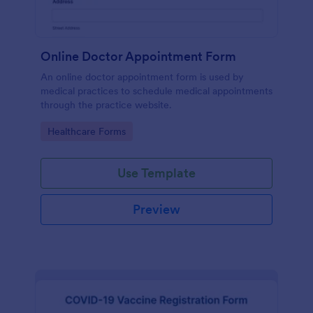
Online Doctor Appointment Form
An online doctor appointment form is used by
medical practices to schedule medical appointments
through the practice website.
Go to Category:
Healthcare Forms
Use Template
Preview