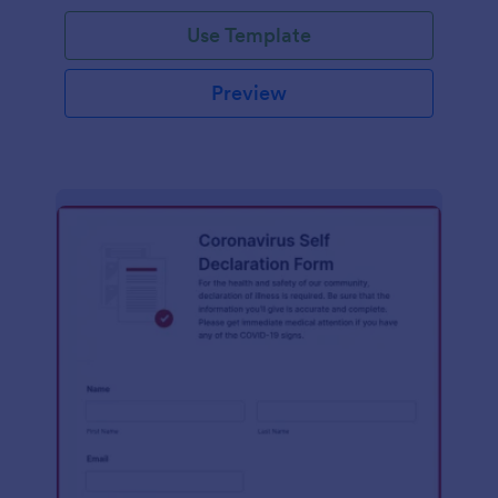
Use Template
Preview