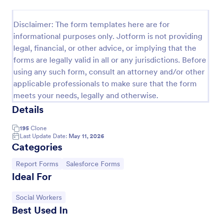
Release And Waiver Of Liability
Disclaimer: The form templates here are for
Release and Waiver of Liability
informational purposes only. Jotform is not providing
legal, financial, or other advice, or implying that the
forms are legally valid in all or any jurisdictions. Before
Go to Category:
Healthcare Forms
using any such form, consult an attorney and/or other
applicable professionals to make sure that the form
meets your needs, legally and otherwise.
Use Template
Details
Preview
195
Clone
Last Update Date:
May 11, 2026
Categories
Go to Category:
Go to Category:
Report Forms
Salesforce Forms
Ideal For
Go to Category:
Social Workers
Best Used In