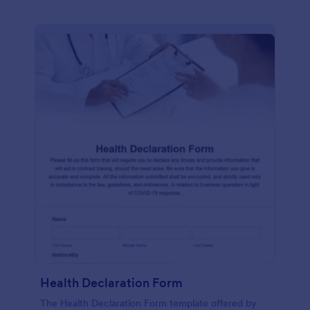
Health Declaration Form
The Health Declaration Form template offered by