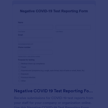
Negative COVID 19 Test Reporting Form
Receive submissions for COVID-19 test reports from
your staff for your company or organization online.
Use this Negative COVID-19 Test Reporting Form