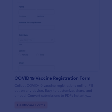
COVID 19 Vaccine Registration Form
Collect COVID-19 vaccine registrations online. Fill
out on any device. Easy to customize, share, and
embed. Convert submissions to PDFs instantly.
HIPAA enabled features option.
Go to Category:
Healthcare Forms