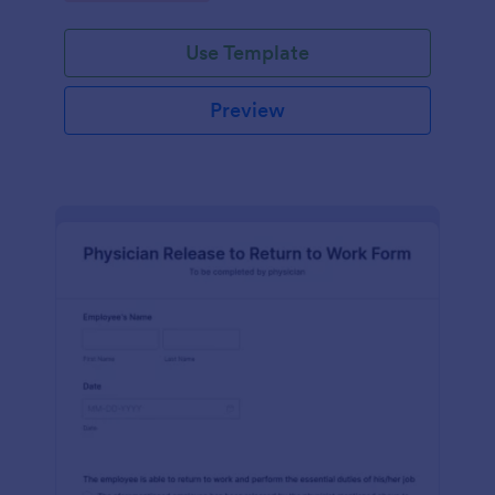
Use Template
Preview