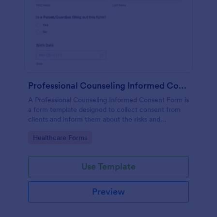
Professional Counseling Informed Consent Form
A Professional Counseling Informed Consent Form is
a form template designed to collect consent from
clients and inform them about the risks and
limitations involved in professional counseling
Go to Category:
Healthcare Forms
services
Use Template
Preview