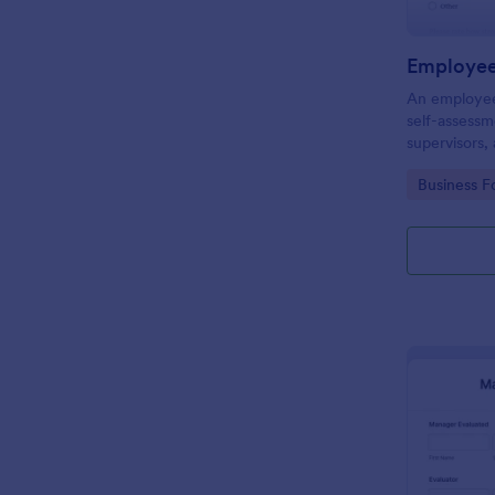
Employee
An employee 
self-assess
supervisors,
of and eval
Go to Cate
Business F