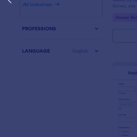
All Industries
Survey, you 
employees a
Go to Cate
Human Res
improve your
PROFESSIONS
LANGUAGE
English