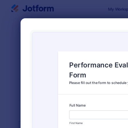
Dialog start
My Worksp
Form Temp
Empl
SORT BY
Popular
553 Templa
FORM LAYOUT
Classic
TYPES
INDUSTRIES
Advertising Forms
240