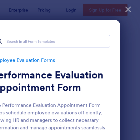
Enterprise
Pricing
Login
Sign Up for Free
s
loyee Evaluation Forms
erformance Evaluation
ppointment Form
e Performance Evaluation Appointment Form
ps schedule employee evaluations efficiently,
mote Work Survey
: Self Evaluation Temp
Preview
owing HR and managers to collect necessary
ormation and manage appointments seamlessly.