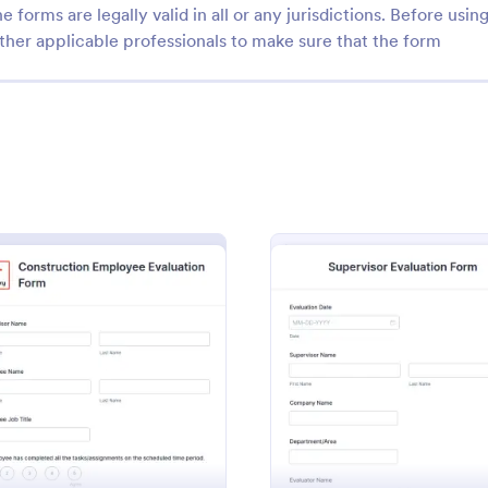
e forms are legally valid in all or any jurisdictions. Before usin
ther applicable professionals to make sure that the form
: Performance Evaluation Form
: Re
Preview
Preview
nce Evaluation Form
e evaluation form is used by
Manage your restaurant staff with
o evaluate the performance of
online evaluation form you can s
uation Form
: Construction Employee Evaluation Form
: Super
Preview
Preview
s and track their progress.
supervisors. Easy to customize, 
print, and share. No coding requi
gory:
Go to Category:
ources Forms
Restaurant Evaluation Forms