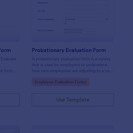
tchen Staff Evaluation Form
: Probationary Evaluat
Preview
 Form
Probationary Evaluation Form
 Evaluate
A probationary evaluation form is a survey
e
that is used by employers to understand
ck from
how new employees are adjusting to a new
 device.
job and workplace environment. No coding!
Go to Category:
Employee Evaluation Forms
Use Template