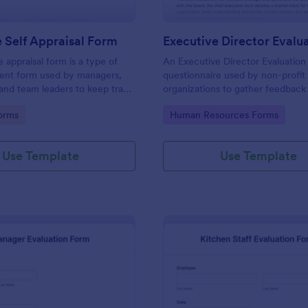
 Self Appraisal Form
appraisal form is a type of
An Executive Director Evaluation 
ment form used by managers,
questionnaire used by non-profit
 and team leaders to keep track
organizations to gather feedback
uate employee performance.
employees. No coding!
gory:
Go to Category:
orms
Human Resources Forms
Use Template
Use Template