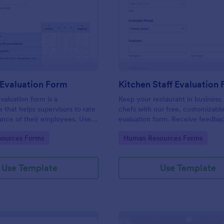
: Manager Evaluation Form
: Ki
Preview
Preview
Evaluation Form
Kitchen Staff Evaluation
aluation form is a
Keep your restaurant in business.
e that helps supervisors to rate
chefs with our free, customizabl
ance of their employees. Use
evaluation form. Receive feedba
 Evaluation Form to ask your
supervisors. View and edit on any
gory:
Go to Category:
ources Forms
Human Resources Forms
r feedback about their work.
Use Template
Use Template