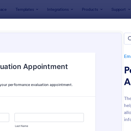
ace
Templates
Integrations
Products
Support
lates
Human Resources Forms
Employee Evaluation Form
oyee Evaluation Forms
tes
Emp
P
A
Th
hel
: Employee Performance Evaluation Form
: Re
Preview
Preview
all
inf