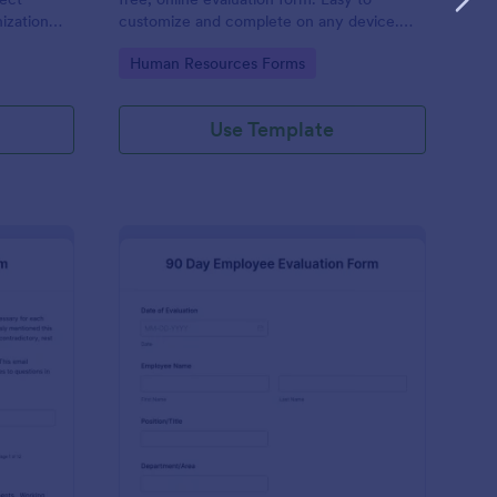
ization
customize and complete on any device.
 No code
Download, print, and share reviews. No
Go to Category:
Human Resources Forms
coding.
Use Template
ecutive Director Evaluation Form
: 90 Day Employee Eva
Preview