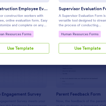
Use Template
Use Template
Construction Employee Evaluation Form
Supervisor Evaluation 
or construction workers with
A Supervisor Evaluation Form is
free, online evaluation form. Easy
versatile tool designed to strea
stomize and complete on any
the process of conducting
e. Download, print, and share
performance evaluations for
to Category:
Go to Category:
an Resources Forms
Human Resources Forms
ws. No coding.
employees
Use Template
Use Template
: Employee Engagement Survey
: Pa
Preview
Preview
 Engagement Survey
Parent Feedback Form
ngagement Survey meets your
Now, the feedback of the parents
sing this Employee Engagement
as the students, is important. Col