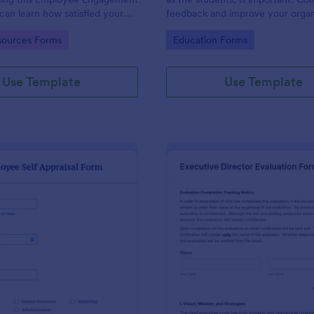
can learn how satisfied your
feedback and improve your organ
re at your company in order to
with the Parent Feedback Form.
gory:
Go to Category:
ources Forms
Education Forms
 working conditions.
required!
Use Template
Use Template
: Employee Self Appraisal Form
: Ex
Preview
Preview