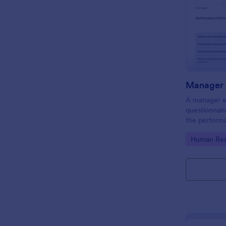
Manager 
A manager ev
questionnair
the perform
this Manager
Go to Cate
Human Res
employees fo