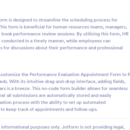
: Employee Complaint Form
: Su
Preview
Preview
m is designed to streamline the scheduling process for
This form is beneficial for human resources teams, managers,
 book performance review sessions. By utilizing this form, HR
e conducted in a timely manner, while employees can
ts for discussions about their performance and professional
 Complaint Form
Supervisor Evaluation F
 complaint form is used to
A Supervisor Evaluation Form is a 
complaint from an employee
tool designed to streamline the p
her employee, senior manager,
conducting performance evaluati
n customize the Performance Evaluation Appointment Form to f
.
employees
ds. With its intuitive drag-and-drop interface, adding fields,
gory:
Go to Category:
ources Forms
Human Resources Forms
ars is a breeze. This no-code form builder allows for seamless
t all submissions are automatically stored and easily
Use Template
Use Template
tion process with the ability to set up automated
r to keep track of appointments and follow-ups.
informational purposes only. Jotform is not providing legal,