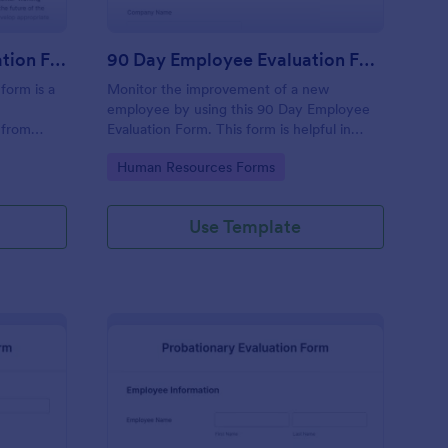
Executive Director Evaluation Form
90 Day Employee Evaluation Form
form is a
Monitor the improvement of a new
employee by using this 90 Day Employee
 from
Evaluation Form. This form is helpful in
deliberating if the employee is suitable for
Go to Category:
Human Resources Forms
the position or not.
Use Template