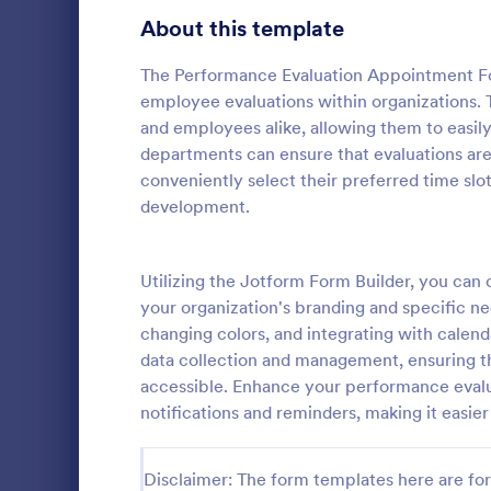
Transportation Request Forms
395
About this template
Tax Forms
348
The Performance Evaluation Appointment For
employee evaluations within organizations. 
Conference Registration Forms
319
and employees alike, allowing them to easily
departments can ensure that evaluations ar
Travel Booking Forms
264
conveniently select their preferred time slo
Employee
Infrastructure Forms
260
development.
An employee
Meeting Forms
256
document a 
against anot
Utilizing the Jotform Form Builder, you ca
Vendor Application Form Templates
189
or supervisor
your organization's branding and specific nee
Go to Cate
Human Res
changing colors, and integrating with calend
Employee Incident Report Forms
121
data collection and management, ensuring tha
Sponsorship Application Forms
accessible. Enhance your performance evalua
43
notifications and reminders, making it easie
Charity Forms
406
Church Forms
Disclaimer: The form templates here are for 
652