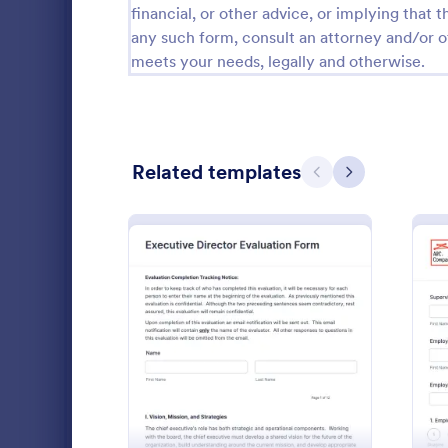
financial, or other advice, or implying that th
Customer Service Forms
902
any such form, consult an attorney and/or o
meets your needs, legally and otherwise.
E-commerce Forms
3,081
Education Forms
10,920
Entertainment Forms
2,780
Related templates
Previous
Next
Gaming Forms
383
Healthcare Forms
11,237
Human Resources Forms
7,370
Performa
A performanc
IT Forms
6,065
employers t
: Executive Director Eval
Preview
the employee
Insurance Forms
666
Go to Cate
Human Res
Manufacturing Forms
893