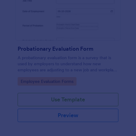
Probationary Evaluation Form
A probationary evaluation form is a survey that is
used by employers to understand how new
employees are adjusting to a new job and workplace
environment. No coding!
Go to Category:
Employee Evaluation Forms
Use Template
Preview