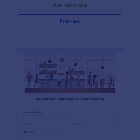
Use Template
Preview