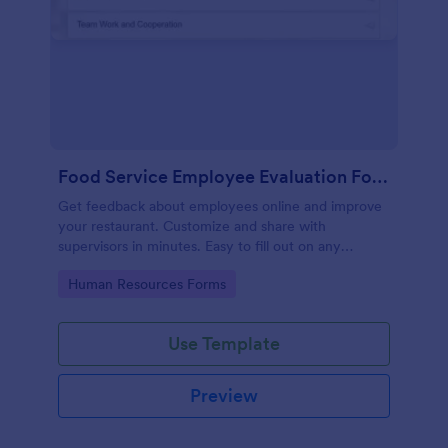
Food Service Employee Evaluation Form
Get feedback about employees online and improve
your restaurant. Customize and share with
supervisors in minutes. Easy to fill out on any
device. No coding.
Go to Category:
Human Resources Forms
Use Template
Preview