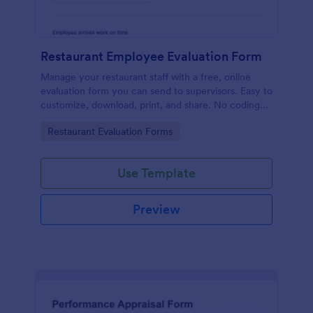
Restaurant Employee Evaluation Form
Manage your restaurant staff with a free, online
evaluation form you can send to supervisors. Easy to
customize, download, print, and share. No coding
required.
Go to Category:
Restaurant Evaluation Forms
Use Template
Preview