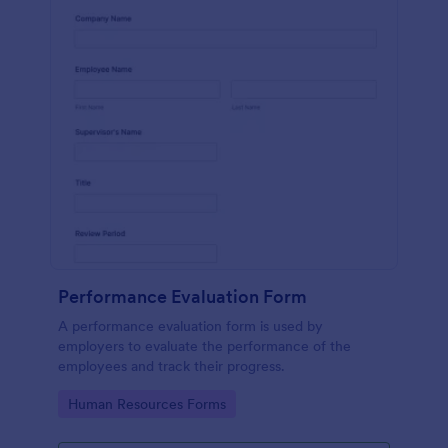
Performance Evaluation Form
A performance evaluation form is used by
employers to evaluate the performance of the
employees and track their progress.
Go to Category:
Human Resources Forms