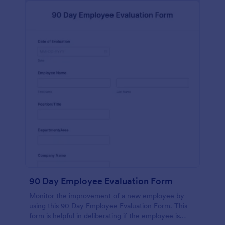
90 Day Employee Evaluation Form
Monitor the improvement of a new employee by
using this 90 Day Employee Evaluation Form. This
form is helpful in deliberating if the employee is