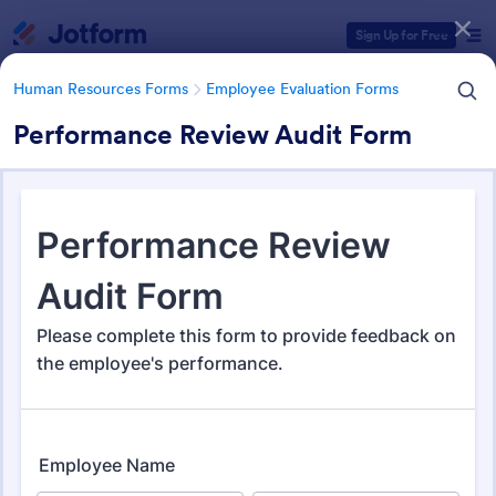
Dialog start
Sign Up for Free
Human Resources Forms
Employee Evaluation Forms
Performance Review Audit Form
Form Templates Categories
Human Resources Forms
Employee Evaluation Forms
Employee Evaluation Forms
555 Templates