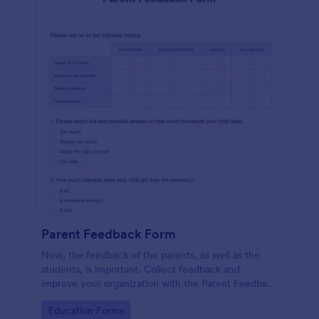
Parent Feedback Form
Now, the feedback of the parents, as well as the
students, is important. Collect feedback and
improve your organization with the Parent Feedback
Form. No code required!
Go to Category:
Education Forms