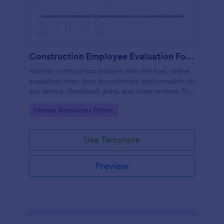
Construction Employee Evaluation Form
Monitor construction workers with this free, online
evaluation form. Easy to customize and complete on
any device. Download, print, and share reviews. No
coding.
Go to Category:
Human Resources Forms
Use Template
Preview