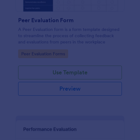
Peer Evaluation Form
A Peer Evaluation form is a form template designed
to streamline the process of collecting feedback
and evaluations from peers in the workplace
Go to Category:
Peer Evaluation Forms
Use Template
Preview