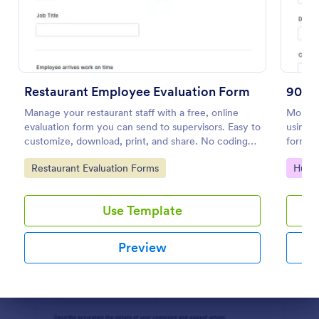
Preview
Restaurant Employee Evaluation Form
90 D
Manage your restaurant staff with a free, online
Monito
evaluation form you can send to supervisors. Easy to
using t
customize, download, print, and share. No coding
form is
required.
suitabl
Go to Category:
Go to
Restaurant Evaluation Forms
Huma
Use Template
Preview
Dialog end