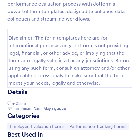
performance evaluation process with Jotform's
Remote Work Survey
powerful form templates, designed to enhance data
collection and streamline workflows.
Analyze your current work from home policy with a
free online Remote Work Survey. Ideal for
coronavirus-related remote workplaces. Sync
Disclaimer: The form templates here are for
responses to 100+ apps.
Go to Category:
Human Resources Forms
informational purposes only. Jotform is not providing
legal, financial, or other advice, or implying that the
forms are legally valid in all or any jurisdictions. Before
Use Template
using any such form, consult an attorney and/or other
applicable professionals to make sure that the form
Preview
meets your needs, legally and otherwise.
Details
9
Clone
Last Update Date:
May 11, 2026
Categories
Go to Category:
Go to Category:
Employee Evaluation Forms
Performance Tracking Forms
Best Used In