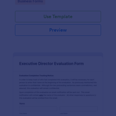
Go to Category:
Business Forms
Use Template
Preview