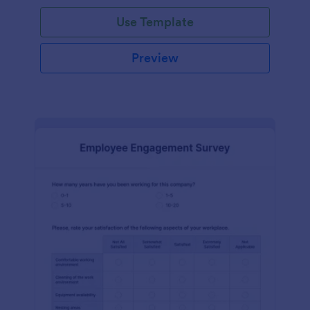
Use Template
Preview