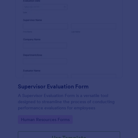
Supervisor Evaluation Form
A Supervisor Evaluation Form is a versatile tool
designed to streamline the process of conducting
performance evaluations for employees
Go to Category:
Human Resources Forms
Use Template