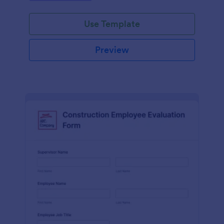
Use Template
Preview