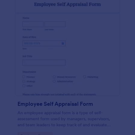
Employee Self Appraisal Form
An employee appraisal form is a type of self-
assessment form used by managers, supervisors,
and team leaders to keep track of and evaluate
employee performance.