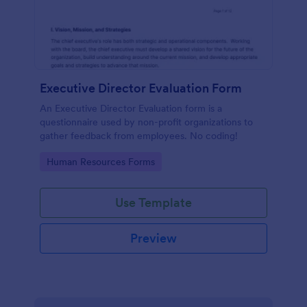
Executive Director Evaluation Form
An Executive Director Evaluation form is a
questionnaire used by non-profit organizations to
gather feedback from employees. No coding!
Go to Category:
Human Resources Forms
Use Template
Preview