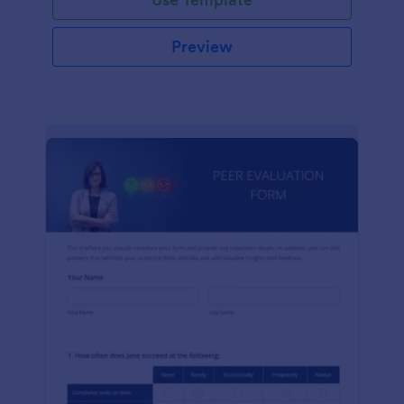
Preview