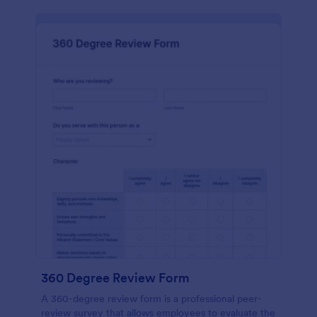
360 Degree Review Form
A 360-degree review form is a professional peer-
review survey that allows employees to evaluate the