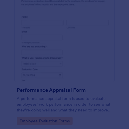
Performance Appraisal Form
A performance appraisal form is used to evaluate
employees’ work performance in order to see what
they’re doing well and what they need to improve
on.
Go to Category:
Employee Evaluation Forms