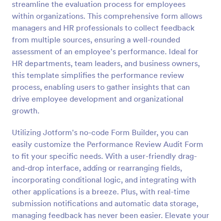
streamline the evaluation process for employees
Preview
within organizations. This comprehensive form allows
managers and HR professionals to collect feedback
from multiple sources, ensuring a well-rounded
assessment of an employee's performance. Ideal for
HR departments, team leaders, and business owners,
this template simplifies the performance review
process, enabling users to gather insights that can
drive employee development and organizational
growth.
Utilizing Jotform's no-code Form Builder, you can
easily customize the Performance Review Audit Form
to fit your specific needs. With a user-friendly drag-
and-drop interface, adding or rearranging fields,
incorporating conditional logic, and integrating with
other applications is a breeze. Plus, with real-time
submission notifications and automatic data storage,
managing feedback has never been easier. Elevate your