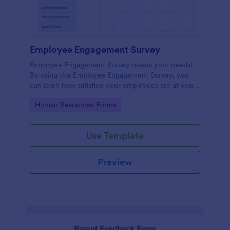
Employee Engagement Survey
Employee Engagement Survey meets your needs!
By using this Employee Engagement Survey, you
can learn how satisfied your employees are at your
company in order to improve your working
Go to Category:
Human Resources Forms
conditions.
Use Template
Preview