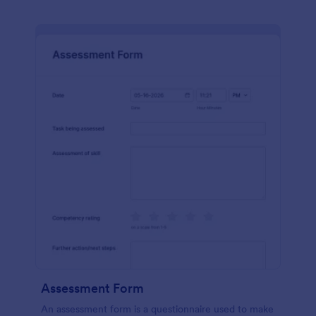
Assessment Form
An assessment form is a questionnaire used to make