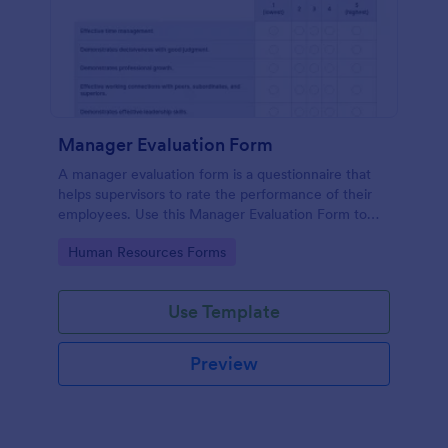
Manager Evaluation Form
A manager evaluation form is a questionnaire that
helps supervisors to rate the performance of their
employees. Use this Manager Evaluation Form to
ask your employees for feedback about their work.
Go to Category:
Human Resources Forms
Use Template
Preview