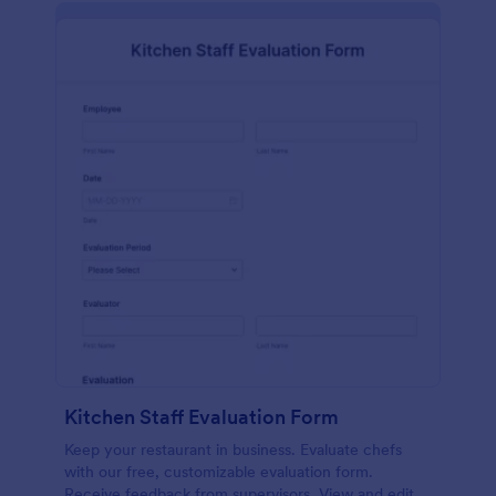
Kitchen Staff Evaluation Form
Keep your restaurant in business. Evaluate chefs
with our free, customizable evaluation form.
Receive feedback from supervisors. View and edit