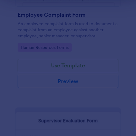
Employee Complaint Form
An employee complaint form is used to document a
complaint from an employee against another
employee, senior manager, or supervisor.
Go to Category:
Human Resources Forms
Use Template
Preview