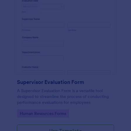
Supervisor Evaluation Form
A Supervisor Evaluation Form is a versatile tool
designed to streamline the process of conducting
performance evaluations for employees
Go to Category:
Human Resources Forms
Use Template