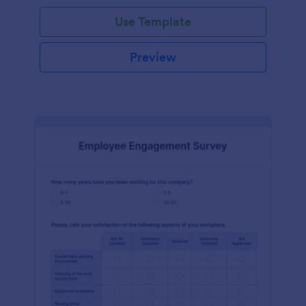
Use Template
Preview