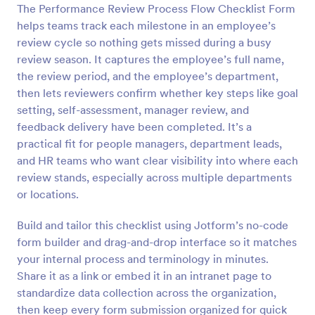
The Performance Review Process Flow Checklist Form
Preview
helps teams track each milestone in an employee’s
review cycle so nothing gets missed during a busy
review season. It captures the employee’s full name,
the review period, and the employee’s department,
then lets reviewers confirm whether key steps like goal
setting, self-assessment, manager review, and
feedback delivery have been completed. It’s a
practical fit for people managers, department leads,
and HR teams who want clear visibility into where each
review stands, especially across multiple departments
or locations.
Build and tailor this checklist using Jotform’s no-code
form builder and drag-and-drop interface so it matches
your internal process and terminology in minutes.
Share it as a link or embed it in an intranet page to
standardize data collection across the organization,
then keep every form submission organized for quick