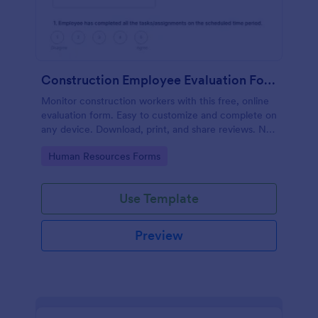
Construction Employee Evaluation Form
Monitor construction workers with this free, online
evaluation form. Easy to customize and complete on
any device. Download, print, and share reviews. No
coding.
Go to Category:
Human Resources Forms
Use Template
Preview