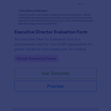
Executive Director Evaluation Form
An Executive Director Evaluation form is a
questionnaire used by non-profit organizations to
gather feedback from employees. No coding!
Go to Category:
Human Resources Forms
Use Template
Preview