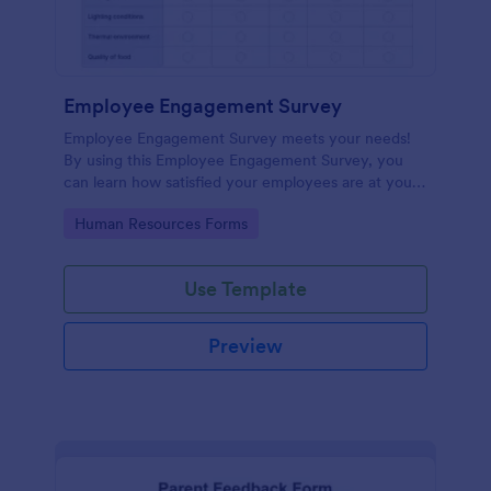
Employee Engagement Survey
Employee Engagement Survey meets your needs!
By using this Employee Engagement Survey, you
can learn how satisfied your employees are at your
company in order to improve your working
Go to Category:
Human Resources Forms
conditions.
Use Template
Preview