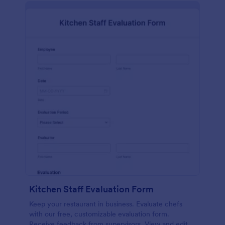
Kitchen Staff Evaluation Form
Keep your restaurant in business. Evaluate chefs
with our free, customizable evaluation form.
Receive feedback from supervisors. View and edit