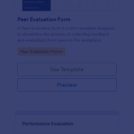
Peer Evaluation Form
A Peer Evaluation form is a form template designed
to streamline the process of collecting feedback
and evaluations from peers in the workplace
Go to Category:
Peer Evaluation Forms
Use Template
Preview