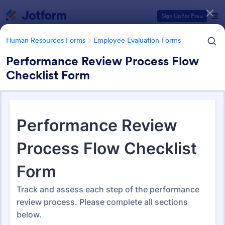
Dialog start
Sign Up for Free
Human Resources Forms
Employee Evaluation Forms
Performance Review Process Flow
Checklist Form
Form Templates Categories
Human Resources Forms
Employee Evaluation Forms
Employee Evaluation Forms
555 Templates