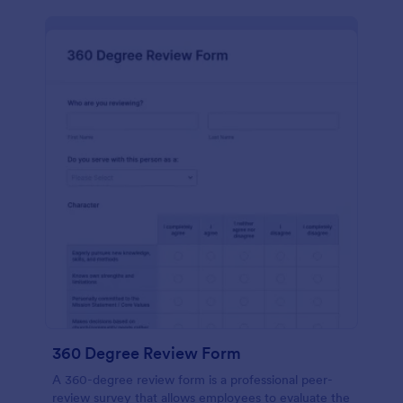
360 Degree Review Form
A 360-degree review form is a professional peer-
review survey that allows employees to evaluate the