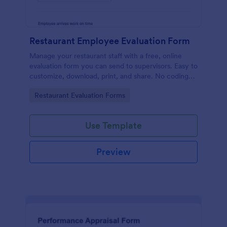
Restaurant Employee Evaluation Form
Manage your restaurant staff with a free, online
evaluation form you can send to supervisors. Easy to
customize, download, print, and share. No coding
required.
Go to Category:
Restaurant Evaluation Forms
Use Template
Preview