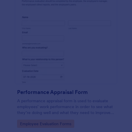
Performance Appraisal Form
A performance appraisal form is used to evaluate
employees’ work performance in order to see what
they’re doing well and what they need to improve
on.
Go to Category:
Employee Evaluation Forms