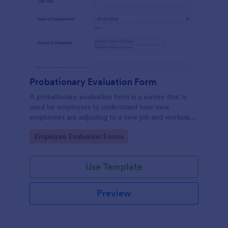
Probationary Evaluation Form
A probationary evaluation form is a survey that is
used by employers to understand how new
employees are adjusting to a new job and workplace
environment. No coding!
Go to Category:
Employee Evaluation Forms
Use Template
Preview