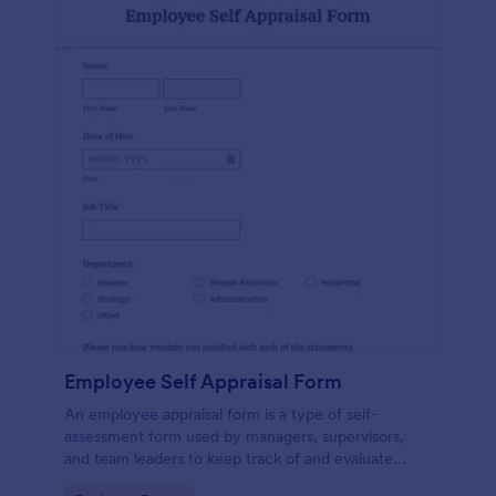
Employee Self Appraisal Form
An employee appraisal form is a type of self-
assessment form used by managers, supervisors,
and team leaders to keep track of and evaluate
employee performance.