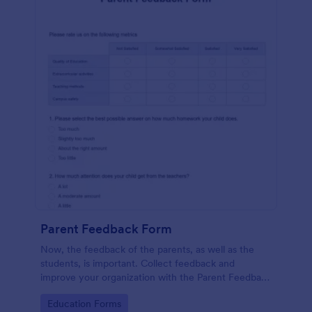
Parent Feedback Form
Now, the feedback of the parents, as well as the
students, is important. Collect feedback and
improve your organization with the Parent Feedback
Form. No code required!
Go to Category:
Education Forms