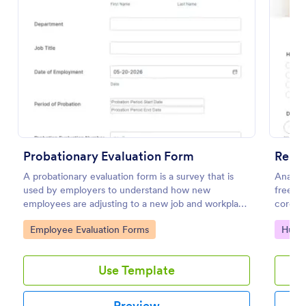
Preview
Probationary Evaluation Form
Remo
A probationary evaluation form is a survey that is
Analyz
used by employers to understand how new
free on
employees are adjusting to a new job and workplace
corona
environment. No coding!
respons
Go to Category:
Go to
Employee Evaluation Forms
Huma
Use Template
Preview