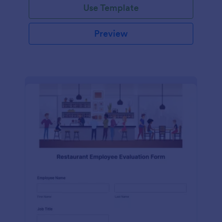
Use Template
Preview