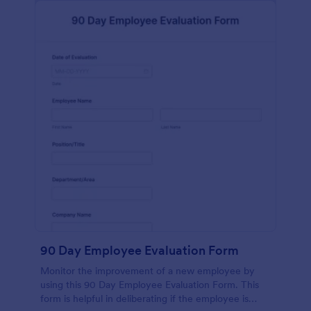
90 Day Employee Evaluation Form
Monitor the improvement of a new employee by
using this 90 Day Employee Evaluation Form. This
form is helpful in deliberating if the employee is