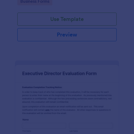
Go to Category:
Business Forms
Use Template
Preview