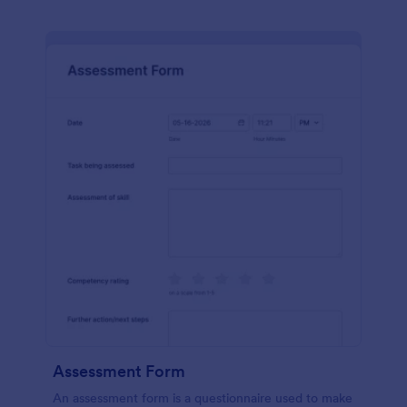
Assessment Form
An assessment form is a questionnaire used to make