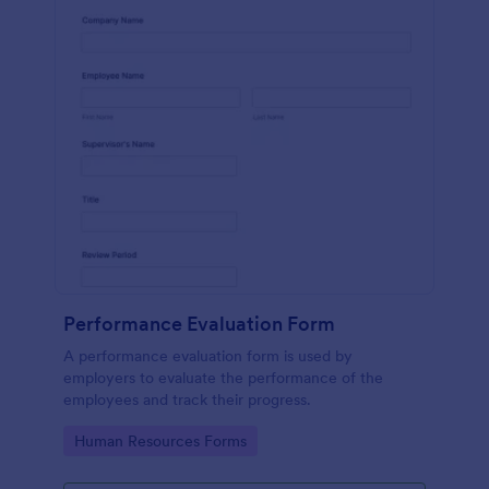
Performance Evaluation Form
A performance evaluation form is used by
employers to evaluate the performance of the
employees and track their progress.
Go to Category:
Human Resources Forms