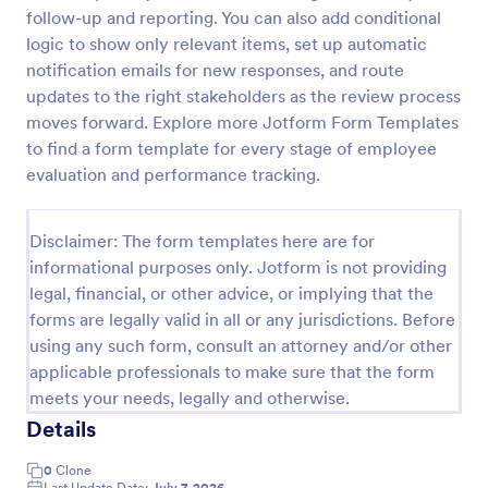
follow-up and reporting. You can also add conditional
Remote Work Survey
logic to show only relevant items, set up automatic
Analyze your current work from home policy with a
notification emails for new responses, and route
free online Remote Work Survey. Ideal for
updates to the right stakeholders as the review process
coronavirus-related remote workplaces. Sync
moves forward. Explore more Jotform Form Templates
responses to 100+ apps.
to find a form template for every stage of employee
Go to Category:
Human Resources Forms
evaluation and performance tracking.
Use Template
Disclaimer: The form templates here are for
informational purposes only. Jotform is not providing
Preview
legal, financial, or other advice, or implying that the
forms are legally valid in all or any jurisdictions. Before
using any such form, consult an attorney and/or other
applicable professionals to make sure that the form
meets your needs, legally and otherwise.
Details
0
Clone
Last Update Date:
July 7, 2026