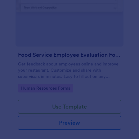
Food Service Employee Evaluation Form
Get feedback about employees online and improve
your restaurant. Customize and share with
supervisors in minutes. Easy to fill out on any
device. No coding.
Go to Category:
Human Resources Forms
Use Template
Preview