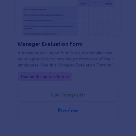
Manager Evaluation Form
A manager evaluation form is a questionnaire that
helps supervisors to rate the performance of their
employees. Use this Manager Evaluation Form to
ask your employees for feedback about their work.
Go to Category:
Human Resources Forms
Use Template
Preview