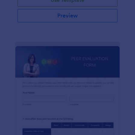
Preview