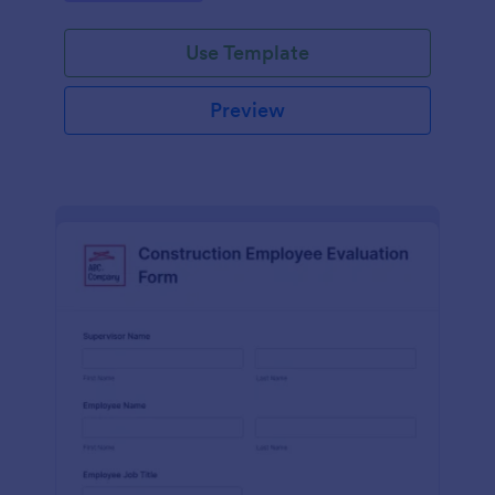
Use Template
Preview