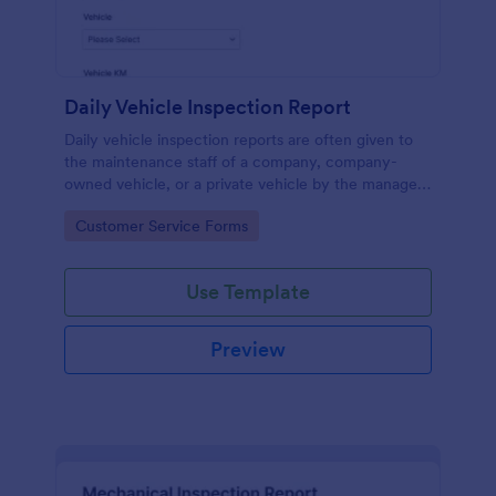
Daily Vehicle Inspection Report
Daily vehicle inspection reports are often given to
the maintenance staff of a company, company-
owned vehicle, or a private vehicle by the manager
or supervisor of the company. Use this form without
Go to Category:
Customer Service Forms
coding!
Use Template
Preview