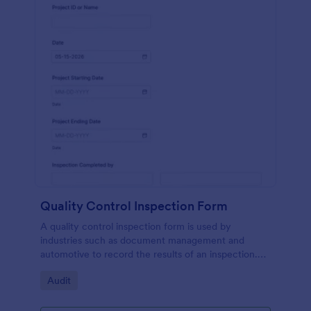
Quality Control Inspection Form
A quality control inspection form is used by
industries such as document management and
automotive to record the results of an inspection.
No coding!
Go to Category:
Audit