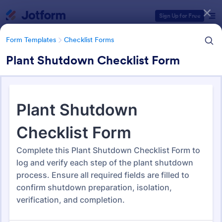
Dialog start
Sign Up for Free
Form Templates
Checklist Forms
Plant Shutdown Checklist Form
Form Templates Categories
Form Templates
Checklist Forms
Checklist Forms
5,708 Templates