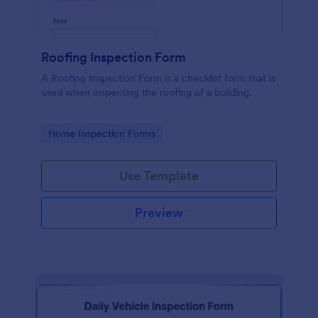
Roofing Inspection Form
A Roofing Inspection Form is a checklist form that is
used when inspecting the roofing of a building.
Go to Category:
Home Inspection Forms
Use Template
Preview