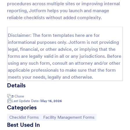
procedures across multiple sites or improving internal
Screening Checklist For Visitors And Employees
reporting, Jotform helps you launch and manage
reliable checklists without added complexity.
Prevent the spread of COVID-19 with a free
Screening Checklist for Visitors and Employees.
Ideal for hospitals or other organizations staying
Disclaimer: The form templates here are for
open during the crisis.
Go to Category:
Healthcare Forms
informational purposes only. Jotform is not providing
legal, financial, or other advice, or implying that the
forms are legally valid in all or any jurisdictions. Before
Use Template
using any such form, consult an attorney and/or other
applicable professionals to make sure that the form
Preview
meets your needs, legally and otherwise.
Details
3
Clone
Last Update Date:
May 16, 2026
Categories
Go to Category:
Go to Category:
Checklist Forms
Facility Management Forms
Best Used In