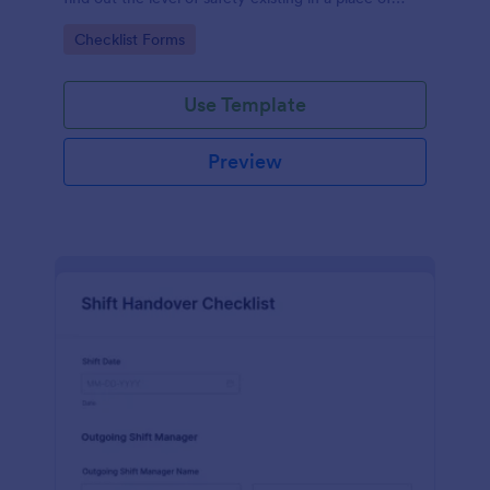
work.
Go to Category:
Checklist Forms
Use Template
Preview