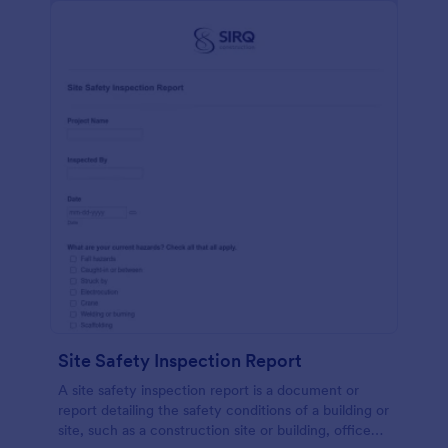
Site Safety Inspection Report
A site safety inspection report is a document or
report detailing the safety conditions of a building or
site, such as a construction site or building, office