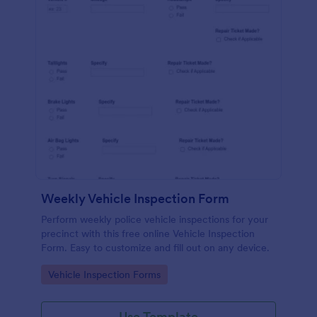
Weekly Vehicle Inspection Form
Perform weekly police vehicle inspections for your
precinct with this free online Vehicle Inspection
Form. Easy to customize and fill out on any device.
Go to Category:
Vehicle Inspection Forms
Use Template