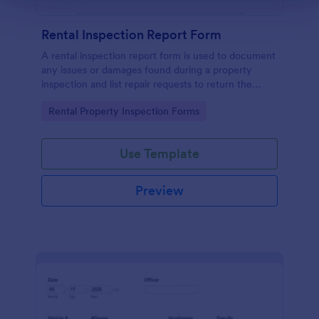
Rental Inspection Report Form
A rental inspection report form is used to document
any issues or damages found during a property
inspection and list repair requests to return the
home to its original condition.
Go to Category:
Rental Property Inspection Forms
Use Template
Preview