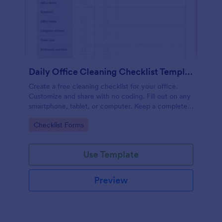
Daily Office Cleaning Checklist Template
Create a free cleaning checklist for your office.
Customize and share with no coding. Fill out on any
smartphone, tablet, or computer. Keep a complete
record online.
Go to Category:
Checklist Forms
Use Template
Preview