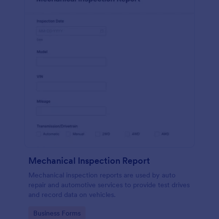
Mechanical Inspection Report
Mechanical inspection reports are used by auto
repair and automotive services to provide test drives
and record data on vehicles.
Go to Category:
Business Forms