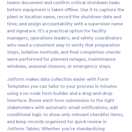
teams document and confirm critical shutdown tasks
Preview
before equipment is taken offline. Use it to capture the
plant or location name, record the shutdown date and
time, and assign accountability with a supervisor name
and signature. It’s a practical option for facility
managers, operations leaders, and safety coordinators
who need a consistent way to verify that preparation
steps, isolation methods, and final completion checks
were performed for planned outages, maintenance
windows, seasonal closures, or emergency stops.
Jotform makes data collection easier with Form
Templates you can tailor to your process in minutes
using a no-code form builder and a drag-and-drop
interface. Route each form submission to the right
stakeholders with automatic email notifications, add
conditional logic to show only relevant checklist items,
and keep records organized for quick review in
Jotform Tables. Whether you’re standardizing