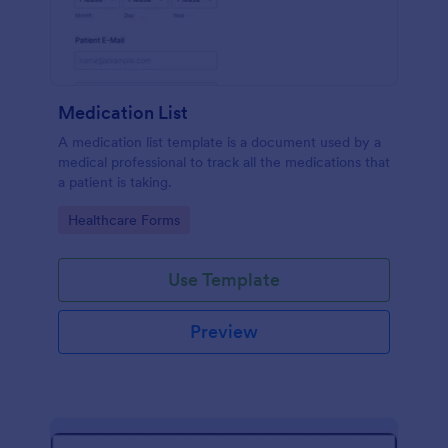
Medication List
A medication list template is a document used by a
medical professional to track all the medications that
a patient is taking.
Go to Category:
Healthcare Forms
Use Template
Preview