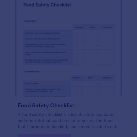
Food Safety Checklist
A food safety checklist is a list of safety standards
and controls that can be used to ensure the food
that is produced, handled, and served is safe to eat.