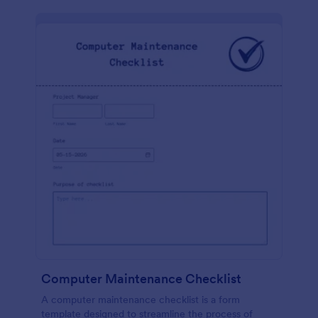
Computer Maintenance Checklist
A computer maintenance checklist is a form
template designed to streamline the process of