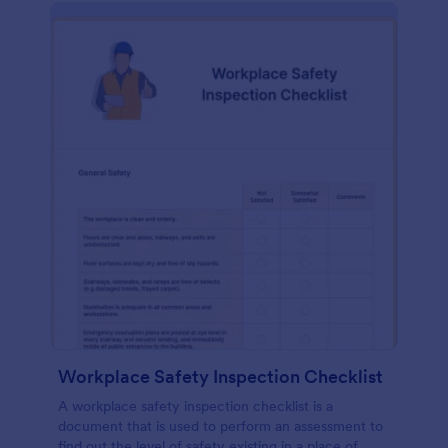
Workplace Safety Inspection Checklist
A workplace safety inspection checklist is a
document that is used to perform an assessment to
find out the level of safety existing in a place of