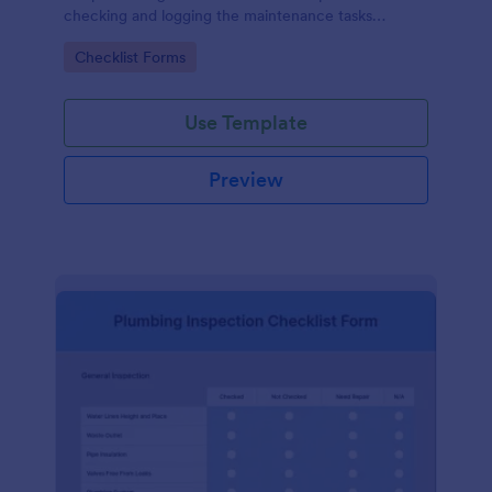
checking and logging the maintenance tasks
performed on a computer
Go to Category:
Checklist Forms
Use Template
Preview