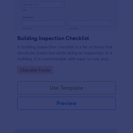
Building Inspection Checklist
A building inspection checklist is a list of items that
should be inspected while doing an inspection of a
building. It is customizable with easy-to-use and
drag-and-drop features of Jotform. No coding!
Go to Category:
Checklist Forms
Use Template
Preview