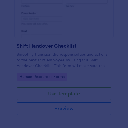
Shift Handover Checklist
Smoothly transition the responsibilities and actions
to the next shift employee by using this Shift
Handover Checklist. This form will make sure that
important actions will be addressed and handle in a
Go to Category:
Human Resources Forms
timely manner.
Use Template
Preview