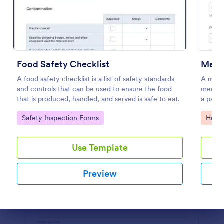
Preview
Food Safety Checklist
Medic
A food safety checklist is a list of safety standards
A medic
and controls that can be used to ensure the food
medical
that is produced, handled, and served is safe to eat.
a patien
Go to Category:
Go to
Safety Inspection Forms
Healt
Use Template
Preview
Dialog end