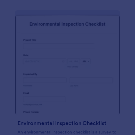
Environmental Inspection Checklist
An environmental inspection checklist is a survey to