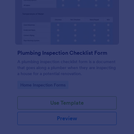
Plumbing Inspection Checklist Form
A plumbing inspection checklist form is a document
that goes along a plumber when they are inspecting
a house for a potential renovation.
Go to Category:
Home Inspection Forms
Use Template
Preview