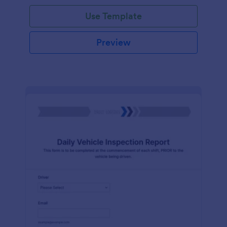
Use Template
Preview