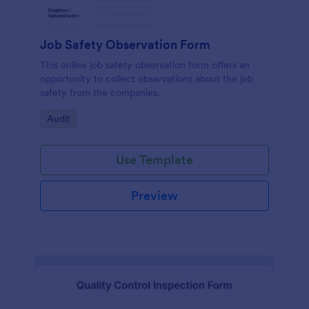
Job Safety Observation Form
This online job safety observation form offers an
opportunity to collect observations about the job
safety from the companies.
Go to Category:
Audit
Use Template
Preview