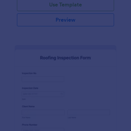
Use Template
Preview