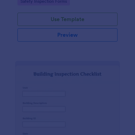
Go to Category:
Safety Inspection Forms
Use Template
Preview