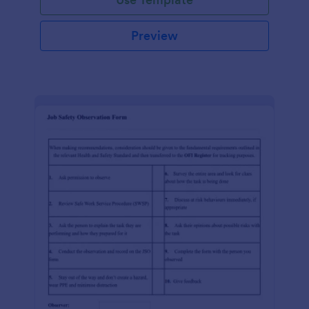
Preview