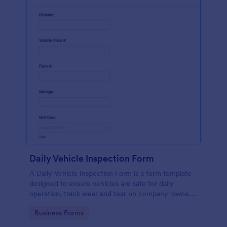
Daily Vehicle Inspection Form
A Daily Vehicle Inspection Form is a form template
designed to ensure vehicles are safe for daily
operation, track wear and tear on company-owned
vehicles, and record maintenance needs or
Go to Category:
Business Forms
mechanical issues.