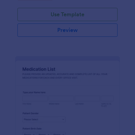
Use Template
Preview