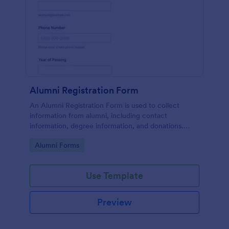
Alumni Registration Form
An Alumni Registration Form is used to collect
information from alumni, including contact
information, degree information, and donations.
Collect and track Alumni Registration Forms with
Go to Category:
Alumni Forms
ease!
Use Template
Preview