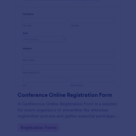
Conference Online Registration Form
A Conference Online Registration Form is a solution
for event organizers to streamline the attendee
registration process and gather essential participant
information
Go to Category:
Registration Forms