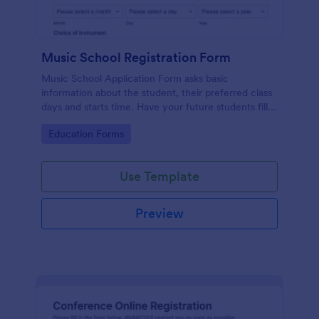
Music School Registration Form
Music School Application Form asks basic
information about the student, their preferred class
days and starts time. Have your future students fill
this music class registration form anytime to
Go to Category:
Education Forms
become a member of your music school.
Use Template
Preview