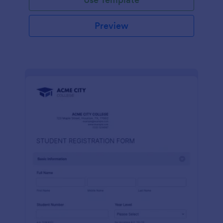
Preview