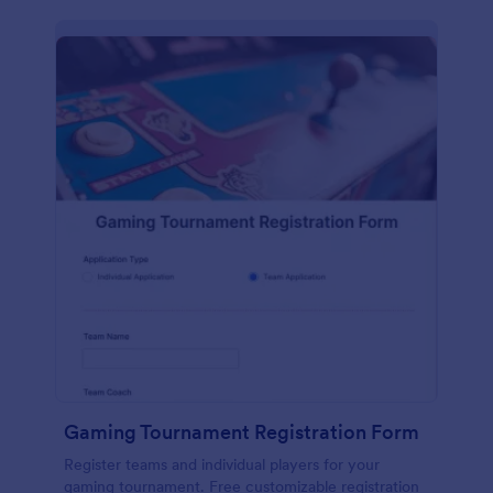
Gaming Tournament Registration Form
Register teams and individual players for your
gaming tournament. Free customizable registration