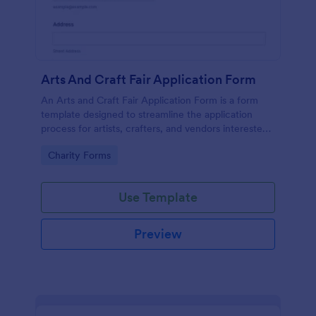
Arts And Craft Fair Application Form
An Arts and Craft Fair Application Form is a form
template designed to streamline the application
process for artists, crafters, and vendors interested
in participating in an arts and craft fair.
Go to Category:
Charity Forms
Use Template
Preview