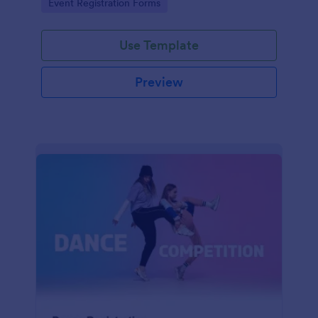
Go to Category:
Event Registration Forms
saving time and reducing errors.
Use Template
Preview