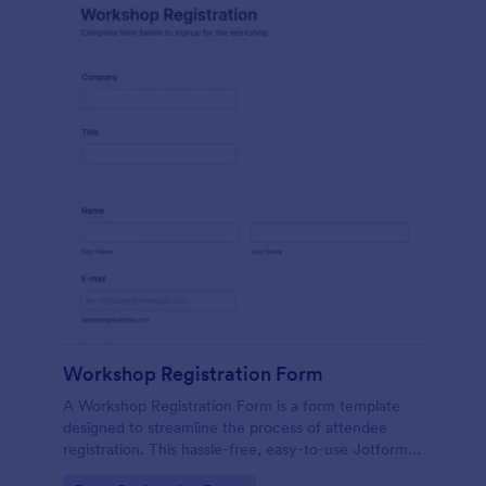
Workshop Registration Form
A Workshop Registration Form is a form template
designed to streamline the process of attendee
registration. This hassle-free, easy-to-use Jotform
template is a game-changer for event organizers,