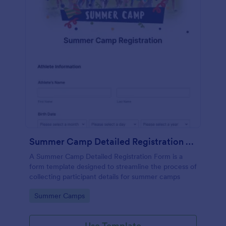
Summer Camp Detailed Registration Form
A Summer Camp Detailed Registration Form is a
form template designed to streamline the process of
collecting participant details for summer camps
Go to Category:
Summer Camps
Use Template