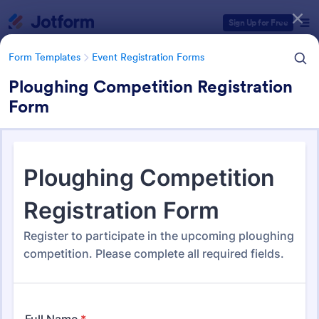
Dialog start
Sign Up for Free
Form Templates
Event Registration Forms
Ploughing Competition Registration
Form
Form Templates Categories
Form Templates
Event Registration Forms
Event Registration Forms
2,785 Templates