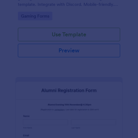
template. Integrate with Discord. Mobile-friendly.
No coding.
Go to Category:
Gaming Forms
Use Template
Preview