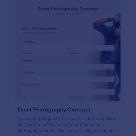
Event Photography Contract
An Event Photography Contract is a form template
designed to outline an agreement between a
photographer and a client for providing photography