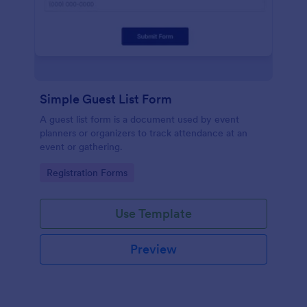
Simple Guest List Form
A guest list form is a document used by event
planners or organizers to track attendance at an
event or gathering.
Go to Category:
Registration Forms
Use Template
Preview