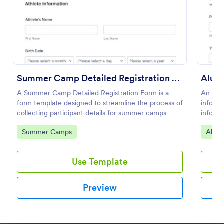
Preview
Summer Camp Detailed Registration Form
Alumn
A Summer Camp Detailed Registration Form is a
An Alum
form template designed to streamline the process of
informa
collecting participant details for summer camps
informa
Collect
Go to Category:
Go to
Summer Camps
Alum
ease!
Use Template
Preview