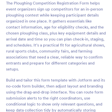
The Ploughing Competition Registration Form helps
Preview
event organizers sign up competitors for an in-person
ploughing contest while keeping participant details
organized in one place. It gathers essentials like
contact information, age for eligibility checks, and the
chosen ploughing class, plus key equipment details and
arrival date and time so you can plan check-in, staging,
and schedules. It’s a practical fit for agricultural shows,
rural sports clubs, community fairs, and farming
associations that need a clear, reliable way to confirm
entrants and prepare for different categories and
setups.
Build and tailor this form template with Jotform and its
no-code form builder, then adjust layout and branding
using the drag-and-drop interface. You can route form
submission alerts to the right coordinators, use
conditional logic to show only relevant questions, and
keep data collection tidy by automatically storing