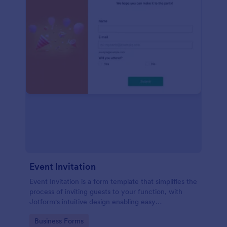
Event Invitation
Event Invitation is a form template that simplifies the
process of inviting guests to your function, with
Jotform's intuitive design enabling easy
customization and management of RSVPs.
Go to Category:
Business Forms