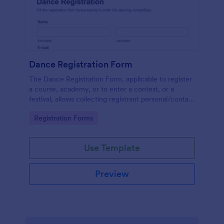
Dance Registration Form
The Dance Registration Form, applicable to register
a course, academy, or to enter a contest, or a
festival, allows collecting registrant personal/contact
information, asks to select a dance category and
Go to Category:
Registration Forms
provide comments if any.
Use Template
Preview