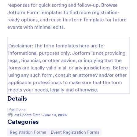
responses for quick sorting and follow-up. Browse
Online Event Registration Form
Jotform Form Templates to find more registration-
The Online Event Registration form template is
ready options, and reuse this form template for future
designed to streamline the event registration
events with minimal edits.
process for event organizers, marketing teams,
nonprofit organizations, educational institutions,
Go to Category:
Education Forms
freelancers, online event management platforms,
Disclaimer: The form templates here are for
and IT or web development teams.
informational purposes only. Jotform is not providing
legal, financial, or other advice, or implying that the
Use Template
forms are legally valid in all or any jurisdictions. Before
using any such form, consult an attorney and/or other
Preview
applicable professionals to make sure that the form
meets your needs, legally and otherwise.
Details
0
Clone
Last Update Date:
June 10, 2026
Categories
Go to Category:
Go to Category:
Registration Forms
Event Registration Forms