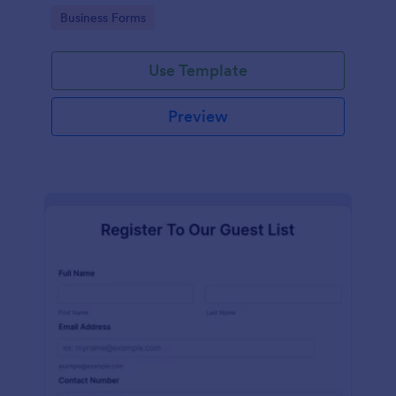
services at an event.
Go to Category:
Business Forms
Use Template
Preview