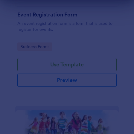
Dialog end
Event Registration Form
An event registration form is a form that is used to
register for events.
Go to Category:
Business Forms
Use Template
Preview