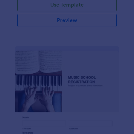
Use Template
Preview