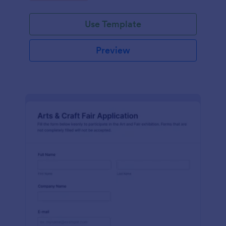
Use Template
Preview