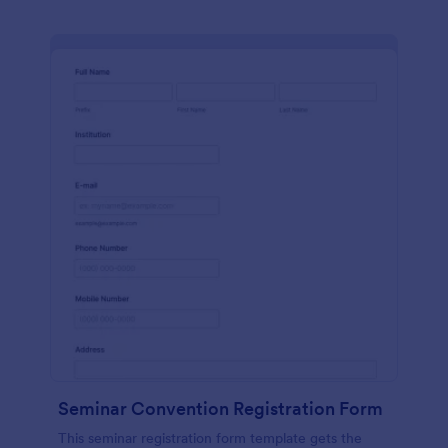
Seminar Convention Registration Form
This seminar registration form template gets the