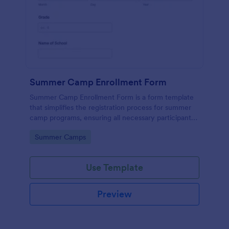
Summer Camp Enrollment Form
Summer Camp Enrollment Form is a form template
that simplifies the registration process for summer
camp programs, ensuring all necessary participant
information is easily collected while highlighting
Go to Category:
Summer Camps
features that showcase Jotform's quality and
effortless design.
Use Template
Preview