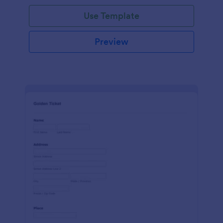
Use Template
Preview