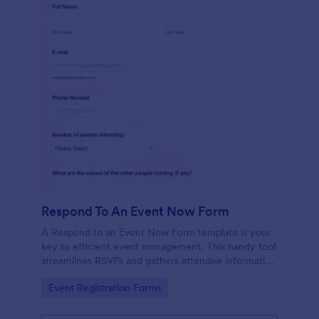
Respond To An Event Now Form
A Respond to an Event Now Form template is your
key to efficient event management. This handy tool
streamlines RSVPs and gathers attendee information
swiftly and professionally. Avoid the chaos of
Go to Category:
Event Registration Forms
manual tracking and switch to our template,
designed to save you valuable time and effort.