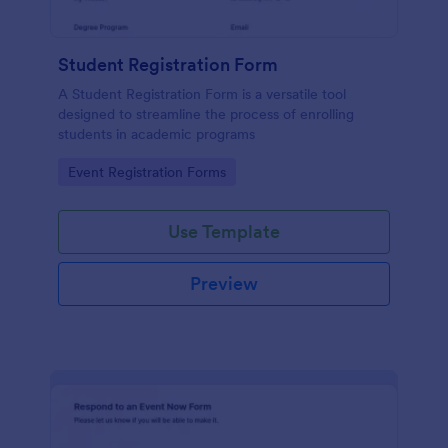
Student Registration Form
A Student Registration Form is a versatile tool
designed to streamline the process of enrolling
students in academic programs
Go to Category:
Event Registration Forms
Use Template
Preview