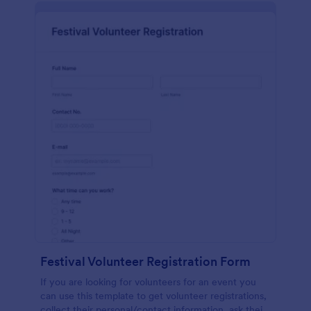
Festival Volunteer Registration Form
If you are looking for volunteers for an event you
can use this template to get volunteer registrations,
collect their personal/contact information, ask their