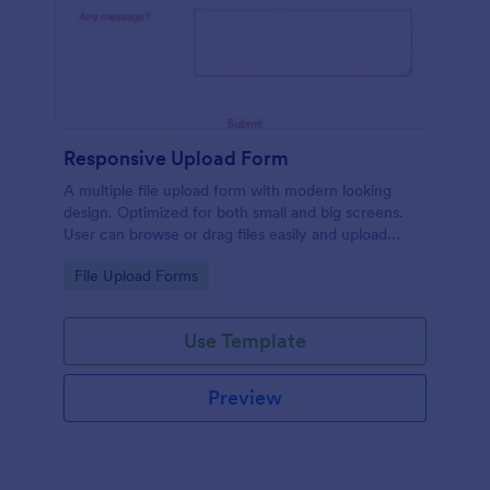
Responsive Upload Form
A multiple file upload form with modern looking
design. Optimized for both small and big screens.
User can browse or drag files easily and upload
them either on desktop and on mobile.
Go to Category:
File Upload Forms
Use Template
Preview