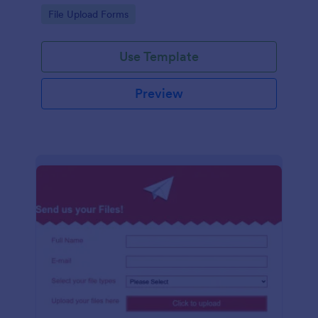
coding required.
Go to Category:
File Upload Forms
Use Template
Preview