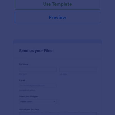
Use Template
Preview