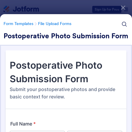
Dialog start
Sign Up for Free
Form Templates
File Upload Forms
Postoperative Photo Submission Form
Form Templates Categories
Form Templates
File Upload Forms
File Upload Forms
2,765 Templates