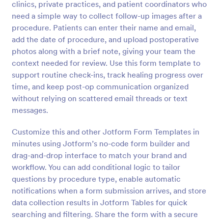
clinics, private practices, and patient coordinators who
Preview
need a simple way to collect follow-up images after a
procedure. Patients can enter their name and email,
add the date of procedure, and upload postoperative
photos along with a brief note, giving your team the
context needed for review. Use this form template to
support routine check-ins, track healing progress over
time, and keep post-op communication organized
without relying on scattered email threads or text
messages.
Customize this and other Jotform Form Templates in
minutes using Jotform’s no-code form builder and
drag-and-drop interface to match your brand and
workflow. You can add conditional logic to tailor
questions by procedure type, enable automatic
notifications when a form submission arrives, and store
data collection results in Jotform Tables for quick
searching and filtering. Share the form with a secure