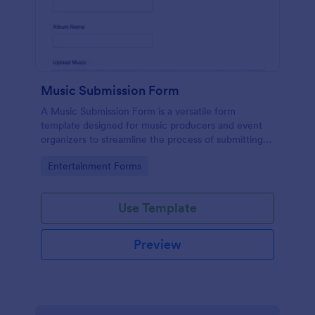
Music Submission Form
A Music Submission Form is a versatile form
template designed for music producers and event
organizers to streamline the process of submitting
music for contests or registering for festivals
Go to Category:
Entertainment Forms
Use Template
Preview