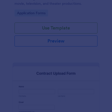
movie, television, and theater productions.
Go to Category:
Application Forms
Use Template
Preview