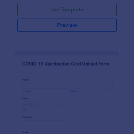
Use Template
Preview