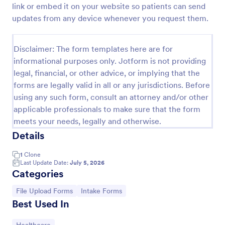
link or embed it on your website so patients can send
Photo Upload Form
updates from any device whenever you request them.
A photo upload form is used for uploading photos. If
you're looking for an upload photo form where your
Disclaimer: The form templates here are for
customers can upload their photos, use this photo
informational purposes only. Jotform is not providing
upload form.
Go to Category:
Services Forms
legal, financial, or other advice, or implying that the
forms are legally valid in all or any jurisdictions. Before
using any such form, consult an attorney and/or other
Use Template
applicable professionals to make sure that the form
meets your needs, legally and otherwise.
Preview
Details
1
Clone
Last Update Date:
July 5, 2026
Categories
Go to Category:
Go to Category:
File Upload Forms
Intake Forms
Best Used In
Go to Category: