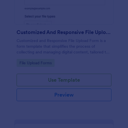
Customized And Responsive File Upload Form
Customized and Responsive File Upload Form is a
form template that simplifies the process of
collecting and managing digital content, tailored to
your specific needs by Jotform for seamless online
Go to Category:
File Upload Forms
interactions.
Use Template
Preview