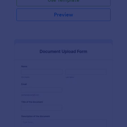
Preview