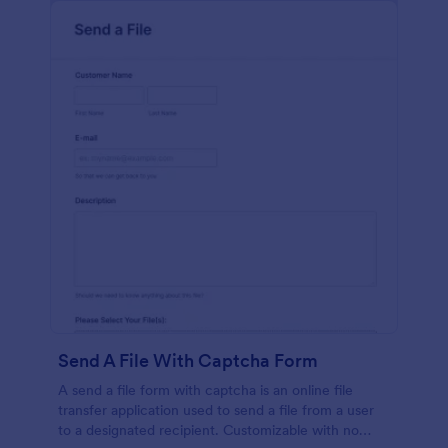
Send A File With Captcha Form
A send a file form with captcha is an online file
transfer application used to send a file from a user
to a designated recipient. Customizable with no