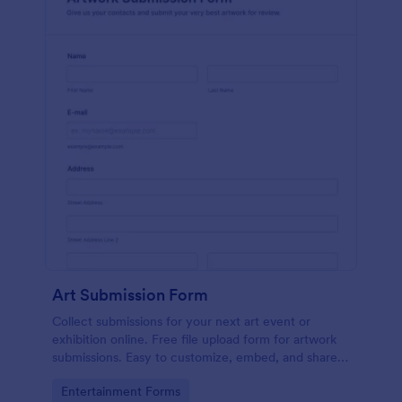
Art Submission Form
Collect submissions for your next art event or
exhibition online. Free file upload form for artwork
submissions. Easy to customize, embed, and share.
No coding.
Go to Category:
Entertainment Forms