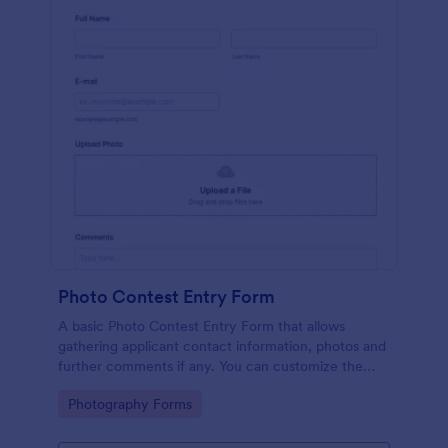
Photo Contest Entry Form
A basic Photo Contest Entry Form that allows
gathering applicant contact information, photos and
further comments if any. You can customize the
template through a variety of Jotform tools and
Go to Category:
Photography Forms
integrations.