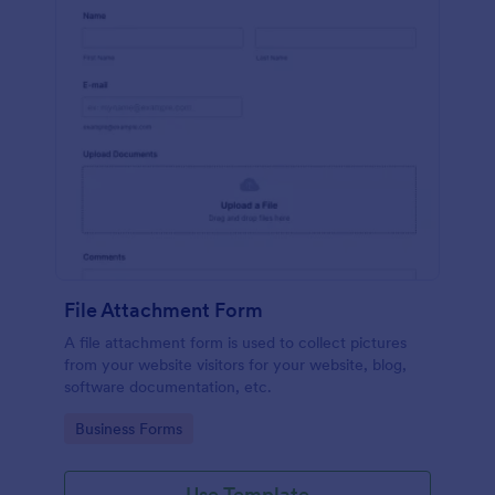
File Attachment Form
A file attachment form is used to collect pictures
from your website visitors for your website, blog,
software documentation, etc.
Go to Category:
Business Forms
Use Template