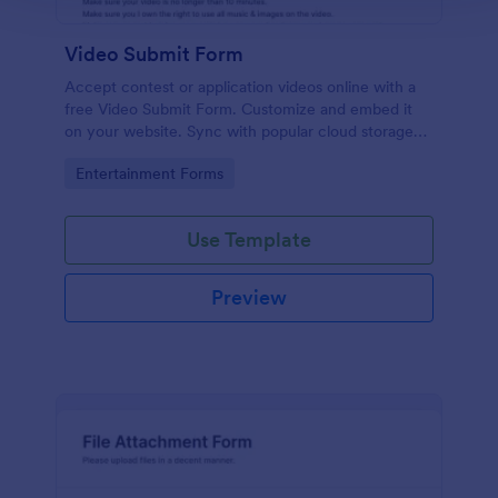
Video Submit Form
Accept contest or application videos online with a
free Video Submit Form. Customize and embed it
on your website. Sync with popular cloud storage
platforms.
Go to Category:
Entertainment Forms
Use Template
Preview