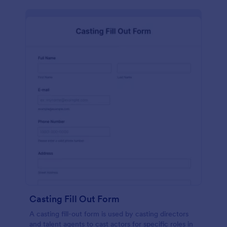
Casting Fill Out Form
A casting fill-out form is used by casting directors
and talent agents to cast actors for specific roles in