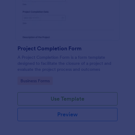
Project Completion Form
A Project Completion Form is a form template
designed to facilitate the closure of a project and
evaluate the project process and outcomes
Go to Category:
Business Forms
Use Template
Preview