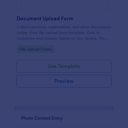
Document Upload Form
Collect resumes, registrations, and other documents
online. Free file upload form template. Easy to
customize and embed. Works on any device. No
coding.
Go to Category:
File Upload Forms
Use Template
Preview