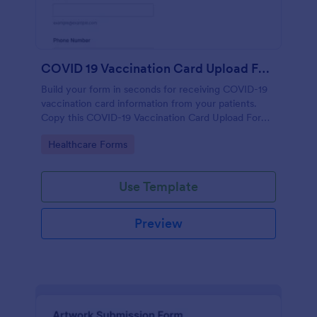
COVID 19 Vaccination Card Upload Form
Build your form in seconds for receiving COVID-19
vaccination card information from your patients.
Copy this COVID-19 Vaccination Card Upload Form
to your Jotform account.
Go to Category:
Healthcare Forms
Use Template
Preview