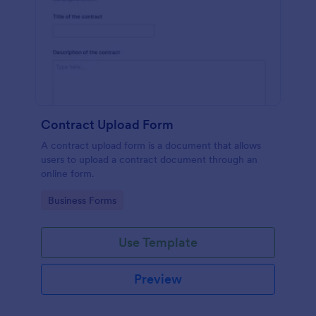
Contract Upload Form
A contract upload form is a document that allows
users to upload a contract document through an
online form.
Go to Category:
Business Forms
Use Template
Preview