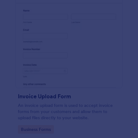
Invoice Upload Form
An invoice upload form is used to accept invoice
forms from your customers and allow them to
upload files directly to your website.
Go to Category:
Business Forms