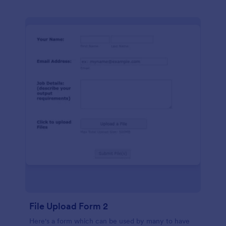
File Upload Form 2
Here's a form which can be used by many to have