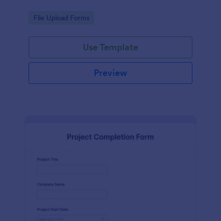
Go to Category:
File Upload Forms
Use Template
Preview