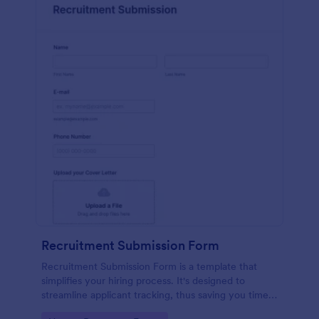
Recruitment Submission Form
Recruitment Submission Form is a template that
simplifies your hiring process. It's designed to
streamline applicant tracking, thus saving you time
and resources. This easy-to-use form is