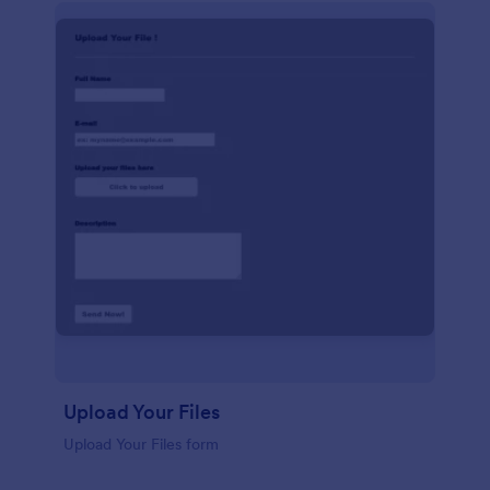
Upload Your Files
Upload Your Files form