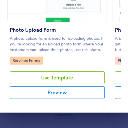
Preview
Photo Upload Form
Photo
A photo upload form is used for uploading photos. If
A basic
you're looking for an upload photo form where your
gatheri
customers can upload their photos, use this photo
furthe
upload form.
templat
Go to Category:
Go to
Services Forms
Phot
integra
Use Template
Preview
Dialog end