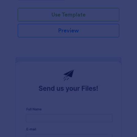
Use Template
Preview