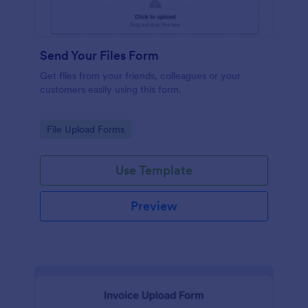
Send Your Files Form
Get files from your friends, colleagues or your
customers easily using this form.
Go to Category:
File Upload Forms
Use Template
Preview