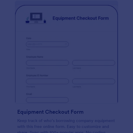
Equipment Checkout Form
Keep track of who’s borrowing company equipment
with this free online form. Easy to customize and
share. Sync with 100+ popular apps. No coding