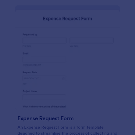
Expense Request Form
An Expense Request Form is a form template
designed to streamline the process of collecting and