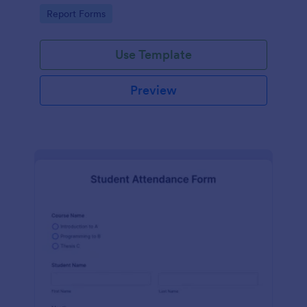
user-friendly interface offered by Jotform.
Go to Category:
Report Forms
Use Template
Preview