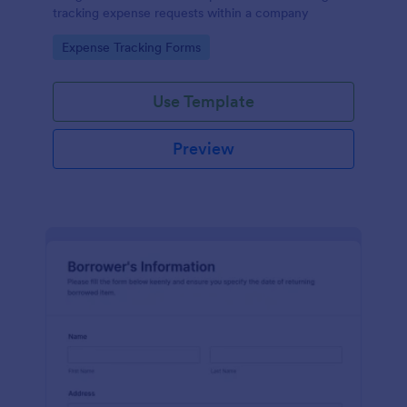
tracking expense requests within a company
Go to Category:
Expense Tracking Forms
Use Template
Preview