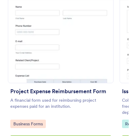
Preview
Project Expense Reimbursement Form
Issue
A financial form used for reimbursing project
Collec
expenses paid for an institution.
free on
depart
on any
Go to Category:
Go to
Business Forms
Repor