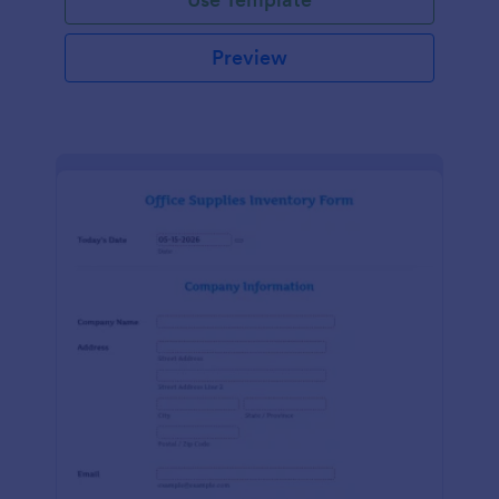
Preview