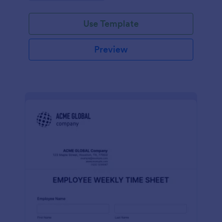
Use Template
Preview