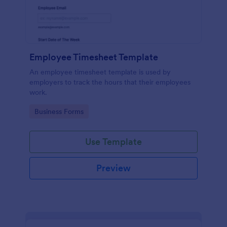
Employee Timesheet Template
An employee timesheet template is used by
employers to track the hours that their employees
work.
Go to Category:
Business Forms
Use Template
Preview