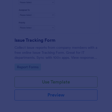
Issue Tracking Form
Collect issue reports from company members with a
free online Issue Tracking Form. Great for IT
departments. Sync with 100+ apps. View responses
on any device.
Go to Category:
Report Forms
Use Template
Preview