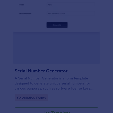
Serial Number Generator
A Serial Number Generator is a form template
designed to generate unique serial numbers for
various purposes, such as software license keys,
security codes, and unique IDs
Go to Category:
Calculation Forms
Use Template