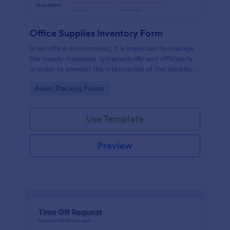
Office Supplies Inventory Form
In an office environment, it is important to manage
the supply inventory systematically and efficiently
in order to prevent the interruption of the workflow
in the office. You can use this Office Supplies
Go to Category:
Asset Tracking Forms
Inventory Form Template to manage your office
supplies easily. This template uses a Configurable
List widget that allows you to add an office supply
Use Template
dynamically. The column headers are the item
number, item name, category, number of items on
hand, quantity to be ordered, and the unit price.
Preview
This form also has the information on who checked
the inventory and the approver.