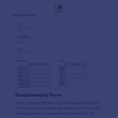
Food Inventory Form
Food Inventory Form is a form template that aids in
the thorough and systematic tracking of food stock,
making inventory management simpler with the