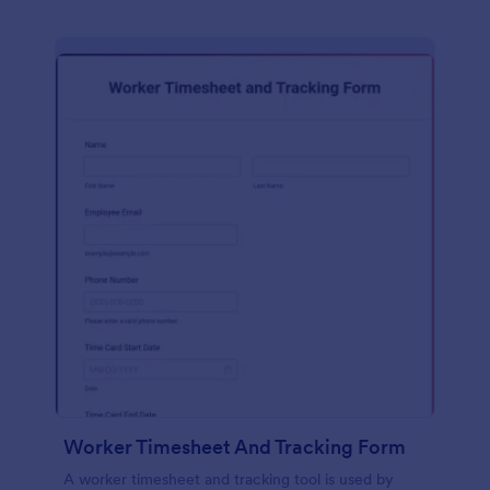
Worker Timesheet And Tracking Form
A worker timesheet and tracking tool is used by