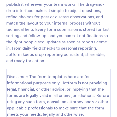
publish it wherever your team works. The drag-and-
Free Certificate Of Achievement
drop interface makes it simple to adjust questions,
This Certificate Achievement Template is in PDF
refine choices for pest or disease observations, and
form which allows you to download, edit, save or
match the layout to your internal process without
print the template. The PDF form has basic
technical help. Every form submission is stored for fast
information and classic design to suit any occasions.
sorting and follow-up, and you can set notifications so
Go to Category:
Tracking Forms
This form is editable and you can modify the design
the right people see updates as soon as reports come
using the editing tool feature to make it more
personalized.
in. From daily field checks to seasonal reporting,
Use Template
Jotform keeps crop reporting consistent, shareable,
and ready for action.
Preview
Disclaimer: The form templates here are for
informational purposes only. Jotform is not providing
legal, financial, or other advice, or implying that the
forms are legally valid in all or any jurisdictions. Before
using any such form, consult an attorney and/or other
applicable professionals to make sure that the form
meets your needs, legally and otherwise.