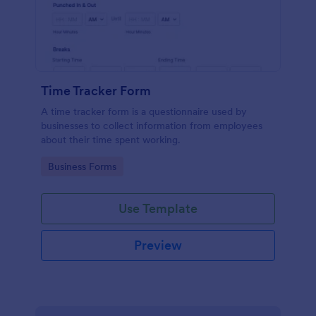
Time Tracker Form
A time tracker form is a questionnaire used by
businesses to collect information from employees
about their time spent working.
Go to Category:
Business Forms
Use Template
Preview