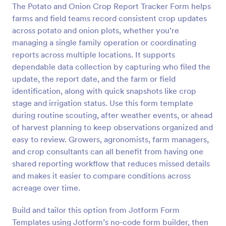
The Potato and Onion Crop Report Tracker Form helps
Preview
farms and field teams record consistent crop updates
across potato and onion plots, whether you’re
managing a single family operation or coordinating
reports across multiple locations. It supports
dependable data collection by capturing who filed the
update, the report date, and the farm or field
identification, along with quick snapshots like crop
stage and irrigation status. Use this form template
during routine scouting, after weather events, or ahead
of harvest planning to keep observations organized and
easy to review. Growers, agronomists, farm managers,
and crop consultants can all benefit from having one
shared reporting workflow that reduces missed details
and makes it easier to compare conditions across
acreage over time.
Build and tailor this option from Jotform Form
Templates using Jotform’s no-code form builder, then