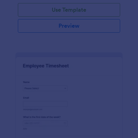
Use Template
Preview