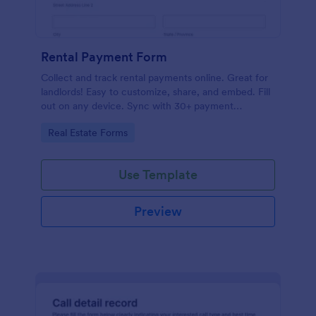
Rental Payment Form
Collect and track rental payments online. Great for
landlords! Easy to customize, share, and embed. Fill
out on any device. Sync with 30+ payment
processors.
Go to Category:
Real Estate Forms
Use Template
Preview