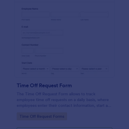
Time Off Request Form
The Time Off Request Form allows to track
employee time off requests on a daily basis, where
employees enter their contact information, start and
end date of their leave, time interval information and
Go to Category:
Time Off Request Forms
further comments if any.