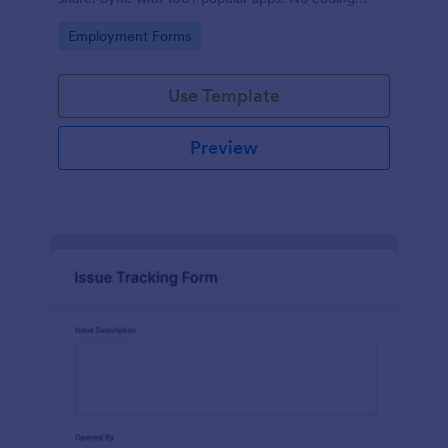
required.
Go to Category:
Employment Forms
Use Template
Preview