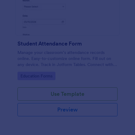
Student Attendance Form
Manage your classroom’s attendance records
online. Easy-to-customize online form. Fill out on
any device. Track in Jotform Tables. Connect with
100+ apps.
Go to Category:
Education Forms
Use Template
Preview