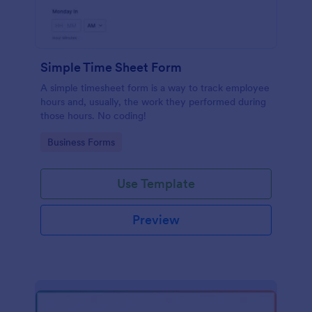
Simple Time Sheet Form
A simple timesheet form is a way to track employee
hours and, usually, the work they performed during
those hours. No coding!
Go to Category:
Business Forms
Use Template
Preview