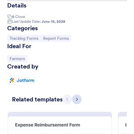
Details
0
Clone
Last Update Date:
June 10, 2026
Categories
Go to Category:
Go to Category:
Tracking Forms
Report Forms
Ideal For
Go to Category:
Farmers
Created by
Volunteer Application Form
Jotform
A volunteer application form is an online application
form used by volunteer organizations, such as the
Related templates
Scouts or the Red Cross
Previous
Next
Go to Category:
Charity Forms
Use Template