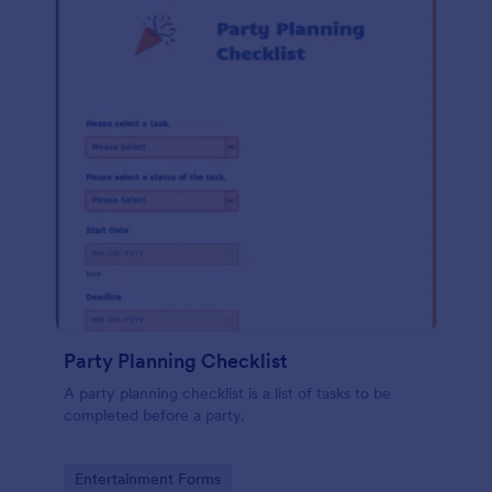
Party Planning Checklist
A party planning checklist is a list of tasks to be
completed before a party.
Go to Category:
Entertainment Forms