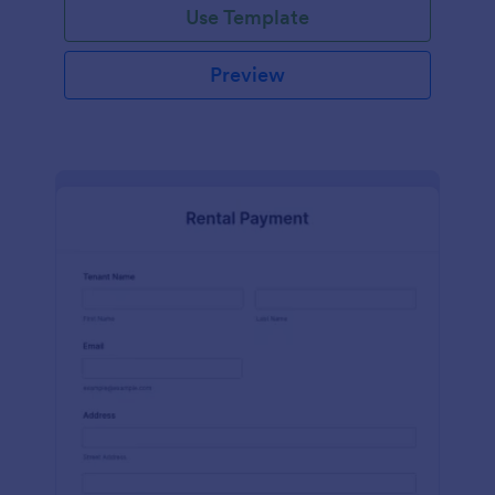
Use Template
Preview