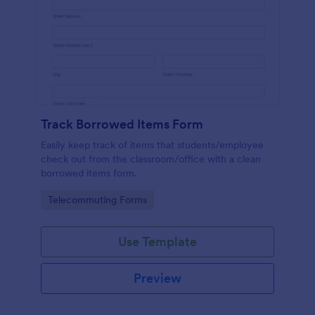
Track Borrowed Items Form
Easily keep track of items that students/employee
check out from the classroom/office with a clean
borrowed items form.
Go to Category:
Telecommuting Forms
Use Template
Preview