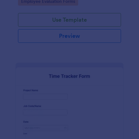
Go to Category:
Employee Evaluation Forms
Use Template
Preview