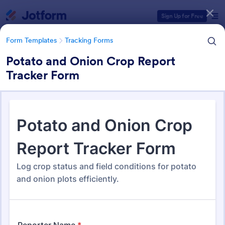
Dialog start
Sign Up for Free
Form Templates
Tracking Forms
Potato and Onion Crop Report
Tracker Form
Form Templates Categories
Form Templates
Tracking Forms
Tracking Forms
4,201 Templates