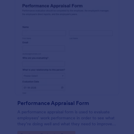
Performance Appraisal Form
A performance appraisal form is used to evaluate
employees’ work performance in order to see what
they’re doing well and what they need to improve
on.