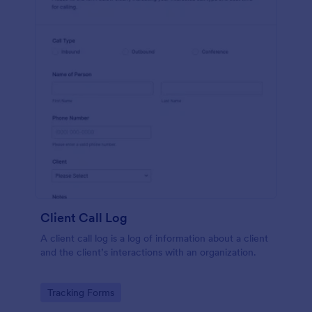
Client Call Log
A client call log is a log of information about a client
and the client’s interactions with an organization.
Go to Category:
Tracking Forms