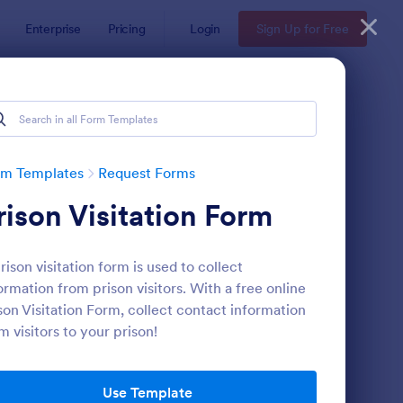
Enterprise
Pricing
Login
Sign Up for Free
rm Templates
Request Forms
rison Visitation Form
rison visitation form is used to collect
ormation from prison visitors. With a free online
son Visitation Form, collect contact information
m visitors to your prison!
ave Request Form
: Online Booking Form
Preview
Use Template