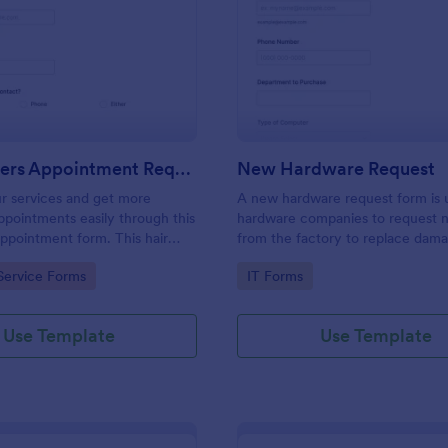
: Hairdressers Appointment Request Form
: Ne
Preview
Preview
Hairdressers Appointment Request Form
New Hardware Request
r services and get more
A new hardware request form is 
pointments easily through this
hardware companies to request 
appointment form. This hair
from the factory to replace dam
ollects contact information and
outdated parts, or for new parts 
gory:
Go to Category:
Service Forms
IT Forms
 can select service required,
their inventory.
 time.
Use Template
Use Template