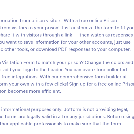
: Information Request Form
: Fr
Preview
Preview
formation from prison visitors. With a free online Prison
from visitors to your prison! Just customize the form to fit yo
 share it with visitors through a link — then watch as responses
you want to save information for your other accounts, just use
into other tools, or download PDF responses to your computer.
ion Request Form
Free Project Proposal
on Visitation Form to match your prison? Change the colors and
on Request Form is a versatile
A Free Project Proposal is a form
e designed to facilitate the
designed to serve as a formal d
 add your logo to the header. You can even store collected
equesting specific information
used by organizations to outline 
r free integrations. With our comprehensive form builder at
als, organizations, or
present a proposed project to st
Form your own with a few clicks! Sign up for a free online Priso
gory:
Go to Category:
Service Forms
Business Forms
for review, approval, and implem
ison becomes more efficient.
Use Template
Use Template
informational purposes only. Jotform is not providing legal,
e forms are legally valid in all or any jurisdictions. Before usin
ther applicable professionals to make sure that the form