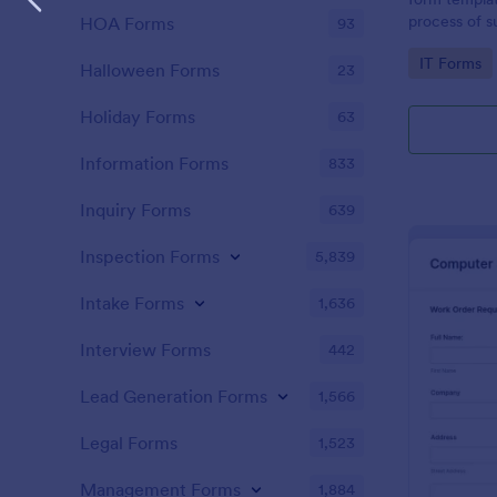
process of s
HOA Forms
93
related requ
Go to Cate
IT Forms
Halloween Forms
23
Holiday Forms
63
Information Forms
833
Inquiry Forms
639
Inspection Forms
5,839
Intake Forms
1,636
Interview Forms
442
Lead Generation Forms
1,566
Legal Forms
1,523
Management Forms
1,884