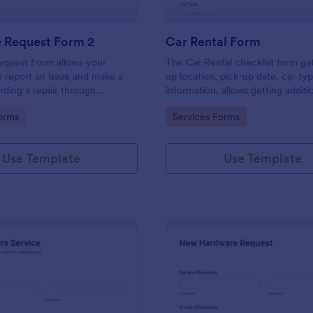
e Request Form 2
Car Rental Form
equest Form allows your
The Car Rental checklist form ga
 report an issue and make a
up location, pick-up date, car ty
rding a repair through
information, allows getting additi
eir contact information,
requests and provides the neces
gory:
Go to Category:
orms
Services Forms
the problem, any further
contact information.
 and comments.
Use Template
Use Template