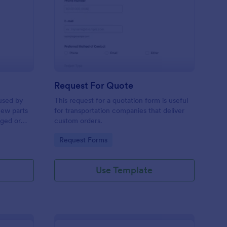
w Hardware Request
: Request For Quote
Preview
Request For Quote
used by
This request for a quotation form is useful
new parts
for transportation companies that deliver
aged or
custom orders.
to add to
Go to Category:
Request Forms
Use Template