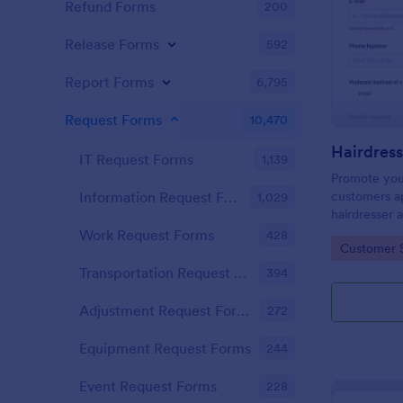
Refund Forms
200
Release Forms
592
Report Forms
6,795
Request Forms
10,470
IT Request Forms
1,139
Promote you
customers ap
Information Request Forms
1,029
hairdresser 
salon form c
Work Request Forms
428
Go to Cate
Customer 
your clients
stylist, date,
Transportation Request Forms
394
Adjustment Request Forms
272
Equipment Request Forms
244
Event Request Forms
228