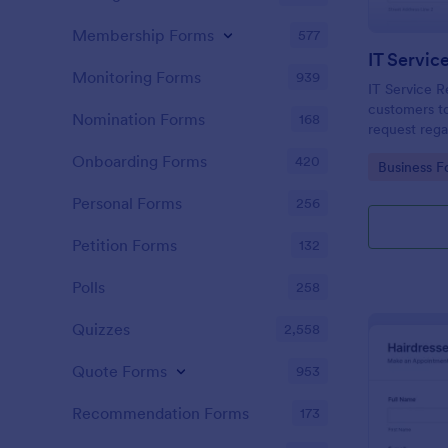
Membership Forms
577
IT Servic
Monitoring Forms
939
IT Service R
customers to
Nomination Forms
168
request rega
providing th
Onboarding Forms
420
Go to Cate
Business F
category of 
explanation
Personal Forms
256
Petition Forms
132
Polls
258
Quizzes
2,558
Quote Forms
953
Recommendation Forms
173