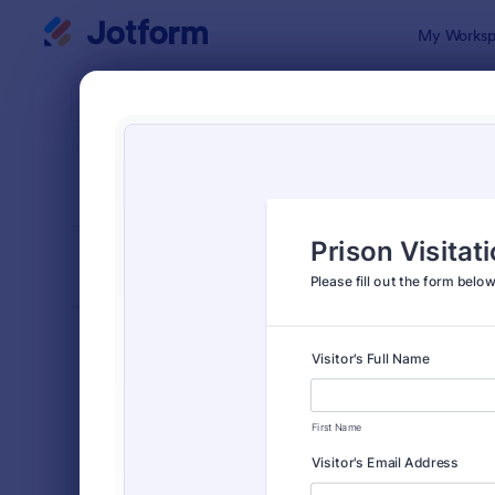
Dialog start
My Worksp
Form Temp
Requ
SORT BY
Popular
10,470 Tem
FORM LAYOUT
Classic
TYPES
Order Forms
7,185
Registration Forms
6,992