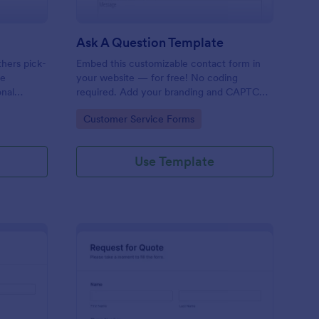
Ask A Question Template
thers pick-
Embed this customizable contact form in
pe
your website — for free! No coding
onal
required. Add your branding and CAPTCHA
sary
fields. Integrate with 130+ apps.
Go to Category:
Customer Service Forms
Use Template