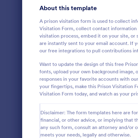
Signup Forms
813
About this template
Voting
398
A prison visitation form is used to collect in
Visitation Form, collect contact information 
Abstract Forms
93
visitation process, embed it on your site, or
are instantly sent to your email account. If 
Approval Forms
909
our free integrations to pull contributions 
Informat
Assessment Forms
3,995
Want to update the design of this free Pris
An Informati
form templat
Attendance Forms
fonts, upload your own background image, or
265
process of r
responses in your favorite accounts with ou
from individu
Audit
1,848
your fingertips, make this Prison Visitation 
Go to Cate
Customer 
businesses.
Visitation Form today, and watch as your pr
Authorization Forms
895
Award Forms
222
Disclaimer: The form templates here are for 
financial, or other advice, or implying that th
Black Friday Forms
24
any such form, consult an attorney and/or o
meets your needs, legally and otherwise.
Calculation Forms
251