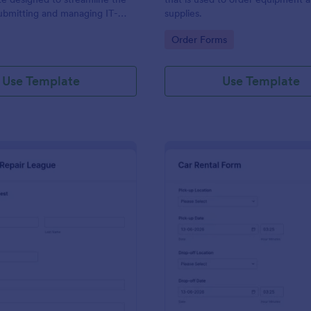
ubmitting and managing IT-
supplies.
ests within an organization
gory:
Go to Category:
Order Forms
Use Template
Use Template
: IT Service Request Form 2
: Ca
Preview
Preview